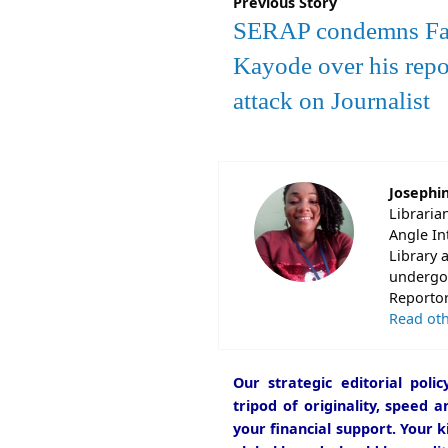
Previous Story
SERAP condemns Fa
Kayode over his repo
attack on Journalist
Josephi
Libraria
Angle In
Library 
undergon
Reportori
Read oth
Our strategic editorial pol
tripod of originality, speed 
your financial support. Your k