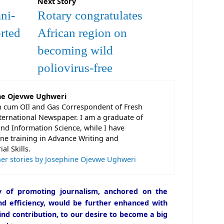
Next Story
ni-
Rotary congratulates
rted
African region on
becoming wild
poliovirus-free
ne Ojevwe Ughweri
n cum OIl and Gas Correspondent of Fresh
ternational Newspaper. I am a graduate of
and Information Science, while I have
e training in Advance Writing and
al Skills.
er stories by Josephine Ojevwe Ughweri
icy of promoting journalism, anchored on the
and efficiency, would be further enhanced with
ind contribution, to our desire to become a big