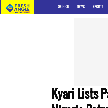
OPINION
NEWS
SPORTS
Kyari Lists 