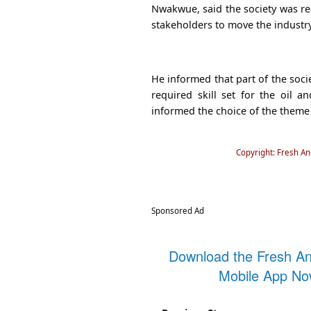
Nwakwue, said the society was rea
stakeholders to move the industr
He informed that part of the soci
required skill set for the oil a
informed the choice of the theme
Copyright: Fresh A
Sponsored Ad
Download the Fresh A
Mobile App N