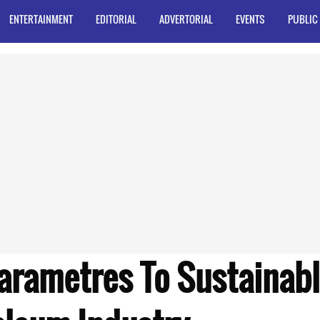
ENTERTAINMENT
EDITORIAL
ADVERTORIAL
EVENTS
PUBLIC
Parametres To Sustainab