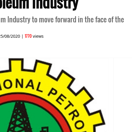
oleum Industry
um Industry to move forward in the face of the
1770
25/08/2020
|
views