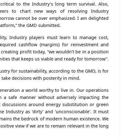
critical to the Industry’s long term survival. Also,
eers to chart new ways of resolving Industry
morrow cannot be over emphasized. I am delighted
platform,” the GMD submitted.
lity, Industry players must learn to manage cost,
required cashflow (margins) for reinvestment and
creating profit today, “we wouldn’t be in a position
ities that keeps us viable and ready for tomorrow”.
stry for sustainability, according to the GMD, is for
 take decisions with posterity in mind.
neration a world worthy to live in. Our operations
in a safe manner without adversely impacting the
 discussions around energy substitution or green
 Industry as ‘dirty’ and ‘unconscionable’. It must
remains the bedrock of modern human existence. We
sitive view if we are to remain relevant in the long