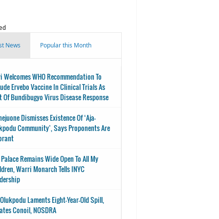
ed
st News
Popular this Month
i Welcomes WHO Recommendation To
lude Ervebo Vaccine In Clinical Trials As
t Of Bundibugyo Virus Disease Response
nejuone Dismisses Existence Of ‘Aja-
kpodu Community’, Says Proponents Are
orant
 Palace Remains Wide Open To All My
ldren, Warri Monarch Tells INYC
dership
-Olukpodu Laments Eight-Year-Old Spill,
ates Conoil, NOSDRA