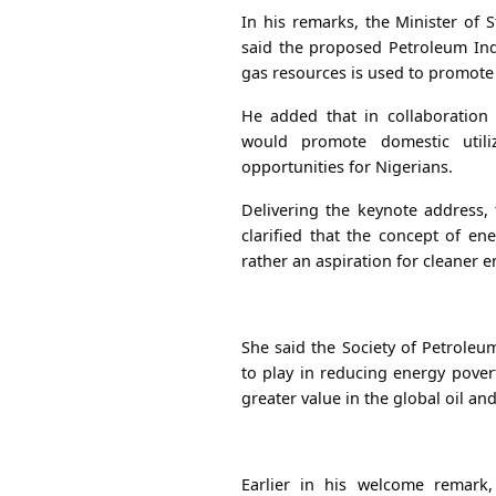
In his remarks, the Minister of 
said the proposed Petroleum Ind
gas resources is used to promote
He added that in collaboration 
would promote domestic utili
opportunities for Nigerians.
Delivering the keynote address,
clarified that the concept of en
rather an aspiration for cleaner e
She said the Society of Petroleum
to play in reducing energy pover
greater value in the global oil and
Earlier in his welcome remark,