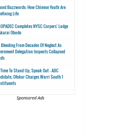
ond Buzzwords: How Chinese Youth Are
efining Life
OPADEC Completes NYSC Corpers' Lodge
Akarai Obodo
 Bleeding From Decades Of Neglect As
ernment Delegation Inspects Collapsed
ads
s Time To Stand Up, Speak Out - ADC
didate, Ofokor Charges Warri South 1
stituents
Sponsored Ads