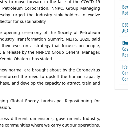
stry to move forward in the face of the COVID-19
Bey
al Petroleum Corporation, NNPC, Group Managing
Red
esday, urged the Industry stakeholders to evolve
ector for sustainability.
DES
At 
 opening ceremony of the Society of Petroleum
Industry Transformation Summit, NEITS, 2020, said
Ebu
 their eyes on a strategy that focuses on people,
Gov
ty, a release by the NNPC’s Group General Manager,
Ro
 Kennie Obateru, has stated.
It'
 new normal era brought about by the Coronavirus
Can
einforced the need to upskill the human capacity
Con
hase, and develop the capacity to attract, train and
ing Global Energy Landscape: Repositioning for
asion.
ross different dimensions; government, Industry,
 the communities where we carry out our operations.