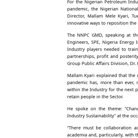
For the Nigerian Petroleum Indu
pandemic, the Nigerian Nation
Director, Mallam Mele Kyari, Tu
innovative ways to reposition the S
The NNPC GMD, speaking at the
Engineers, SPE, Nigeria Energy 
Industry players needed to train
partnerships, profit and posteri
Group Public Affairs Division, Dr.
Mallam Kyari explained that the
pandemic has, more than ever, r
within the Industry for the next p
retain people in the Sector.
He spoke on the theme: “Chang
Industry Sustainability” at the occ
“There must be collaboration ac
academia and, particularly, with