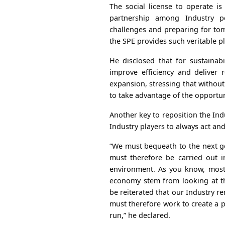
The social license to operate is 
partnership among Industry p
challenges and preparing for to
the SPE provides such veritable 
He disclosed that for sustainabi
improve efficiency and deliver 
expansion, stressing that without 
to take advantage of the opportun
Another key to reposition the Indu
Industry players to always act and
“We must bequeath to the next ge
must therefore be carried out 
environment. As you know, most
economy stem from looking at the
be reiterated that our Industry 
must therefore work to create a po
run,” he declared.