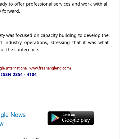
dy to offer professional services and work with all
y forward.
ety was focused on capacity building to develop the
nd industry operations, stressing that it was what
 of the conference.
ngle International (www.freshangleng.com)
ISSN 2354 - 4104
ngle News
ow