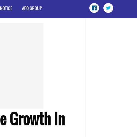
 NOTICE
APO GROUP
le Growth In