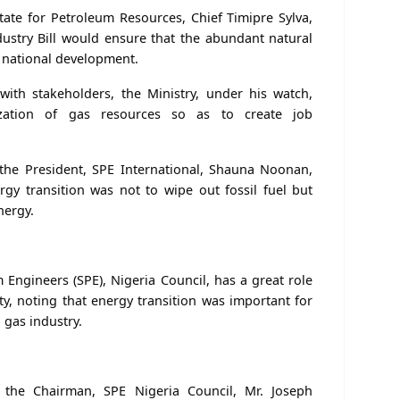
State for Petroleum Resources, Chief Timipre Sylva,
ustry Bill would ensure that the abundant natural
 national development.
with stakeholders, the Ministry, under his watch,
zation of gas resources so as to create job
 the President, SPE International, Shauna Noonan,
ergy transition was not to wipe out fossil fuel but
nergy.
 Engineers (SPE), Nigeria Council, has a great role
ty, noting that energy transition was important for
 gas industry.
 the Chairman, SPE Nigeria Council, Mr. Joseph