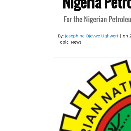
Nigeria Petr
For the Nigerian Petrole
By:
Josephine Ojevwe Ughweri
| on
Topic:
News