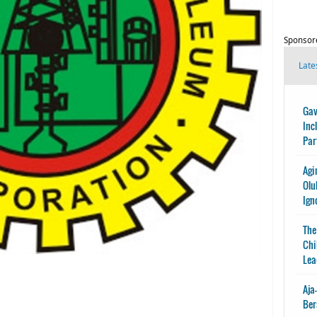
Sponsor
Late
Gav
Inc
Par
Agi
Olu
Ign
The
Chi
Lea
Aja
Ber