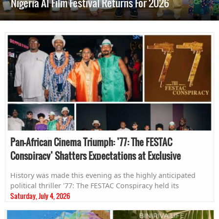
Nigeria AI Film Festival Returns For 2026
Pan-African Cinema Triumph: ’77: The FESTAC
Conspiracy’ Shatters Expectations at Exclusive
Zambian Premiere
History was made this evening as the highly anticipated
political thriller '77: The FESTAC Conspiracy held its
Saturday, July 4, 2026