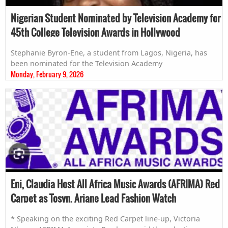
Nigerian Student Nominated by Television Academy for
45th College Television Awards in Hollywood
Stephanie Byron-Ene, a student from Lagos, Nigeria, has
been nominated for the Television Academy
Monday, February 9, 2026
Eni, Claudia Host All Africa Music Awards (AFRIMA) Red
Carpet as Tosyn, Ariane Lead Fashion Watch
* Speaking on the exciting Red Carpet line-up, Victoria