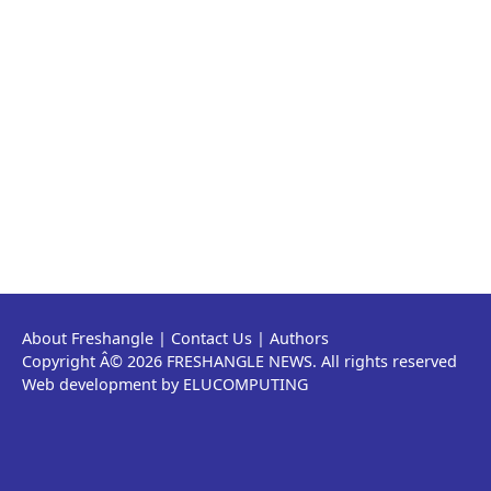
About Freshangle
|
Contact Us
|
Authors
Copyright Â© 2026 FRESHANGLE NEWS. All rights reserved
Web development by ELUCOMPUTING