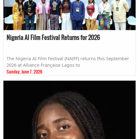
Nigeria AI Film Festival Returns for 2026
The Nigeria AI Film Festival (NAIFF) returns this September
2026 at Alliance Française Lagos to
Sunday, June 7, 2026