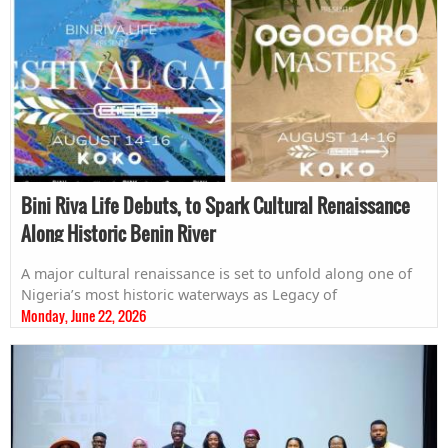
Bini Riva Life Debuts, to Spark Cultural Renaissance
Along Historic Benin River
A major cultural renaissance is set to unfold along one of
Nigeria’s most historic waterways as Legacy of
Monday, June 22, 2026