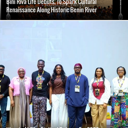
Bini Riva Life Debuts, To Spark Cultural
Renaissance Along Historic Benin River