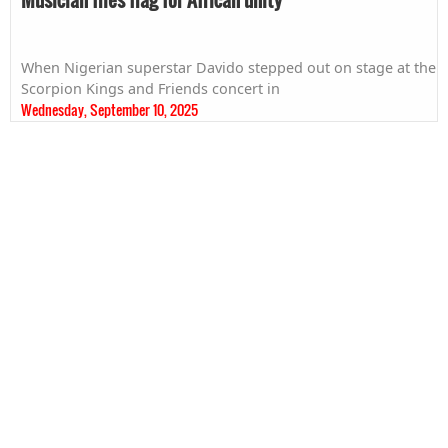
When Nigerian superstar Davido stepped out on stage at the
Scorpion Kings and Friends concert in
Wednesday, September 10, 2025