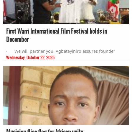
First Warri International Film Festival holds in
December
· We will partner you, Agbateyiniro assures founder
Wednesday, October 22, 2025
Musician flies flag for African unity