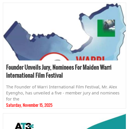
Founder Unveils Jury, Nominees For Maiden Warri
International Film Festival
The Founder of Warri International Film Festival, Mr. Alex
Eyengho, has unveiled a five - member jury and nominees
for the
Saturday, November 15, 2025