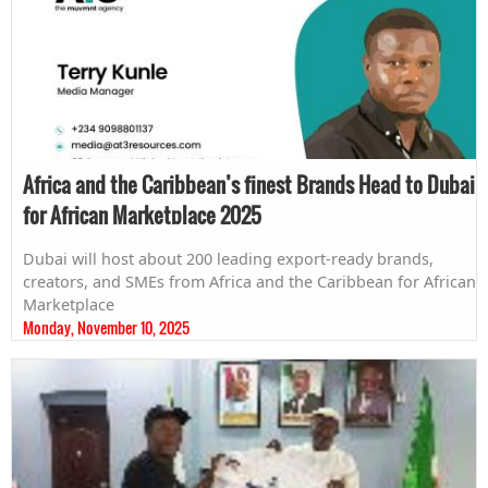
Africa and the Caribbean’s finest Brands Head to Dubai
for African Marketplace 2025
Dubai will host about 200 leading export-ready brands,
creators, and SMEs from Africa and the Caribbean for African
Marketplace
Monday, November 10, 2025