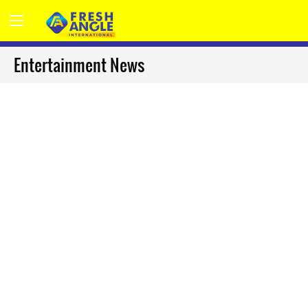
Entertainment News