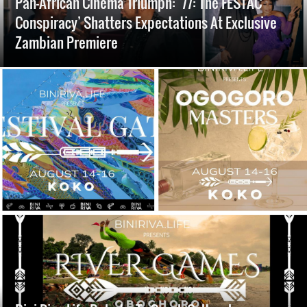
Pan-African Cinema Triumph: ’77: The FESTAC
Conspiracy’ Shatters Expectations At Exclusive
Zambian Premiere