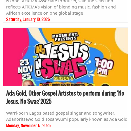
Nkong, AFRIMA Associate Producer, said the selection
reflects AFRIMA’s vision of blending music, fashion and
African excellence on one global stage
Saturday, January 10, 2026
Ada Gold, Other Gospel Artistes to perform during ‘No
Jesus, No Swag’2025
Warri-born Lagos based gospel singer and songwriter,
Adanoritsewo Gold Tosanwumi popularly known as Ada Gold
Monday, November 17, 2025