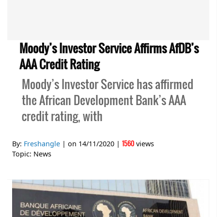
Moody’s Investor Service Affirms AfDB’s
AAA Credit Rating
Moody’s Investor Service has affirmed
the African Development Bank’s AAA
credit rating, with
1560
By:
Freshangle
| on
14/11/2020
|
views
Topic:
News