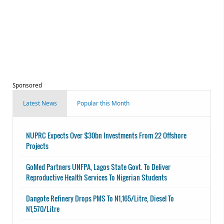
Sponsored
Latest News
Popular this Month
NUPRC Expects Over $30bn Investments From 22 Offshore
Projects
GoMed Partners UNFPA, Lagos State Govt. To Deliver
Reproductive Health Services To Nigerian Students
Dangote Refinery Drops PMS To N1,165/Litre, Diesel To
N1,570/Litre