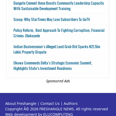
Dangote Cement Ibese Boosts Community Leadership Capacity
With Sustainable Development Training
Scoop: Why StarTimes May Lose Subscribers To GoTV
Policy Reform, Best Approach To Fighting Corruption, Financial
Crimes- Olukoyede
Indian Businessman’s Alleged Land Grab Bid Sparks N21.5bn
Lekki Property Dispute
Okowa Commends Delta's Strategic Economic Summit,
Highlights State’s Investment Readiness
Sponsored Ads
About Freshangle
|
Contact Us
|
Authors
Copyright Â© 2026 FRESHANGLE NEWS. All rights reserved
Web development by ELUCOMPUTING