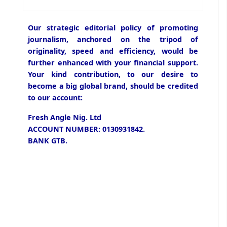
Our strategic editorial policy of promoting
journalism, anchored on the tripod of
originality, speed and efficiency, would be
further enhanced with your financial support.
Your kind contribution, to our desire to
become a big global brand, should be credited
to our account:
Fresh Angle Nig. Ltd
ACCOUNT NUMBER: 0130931842.
BANK GTB.