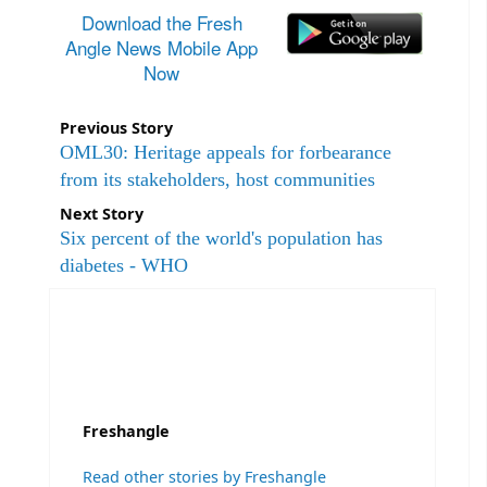
Download the Fresh
Angle News Mobile App
Now
Previous Story
OML30: Heritage appeals for forbearance
from its stakeholders, host communities
Next Story
Six percent of the world's population has
diabetes - WHO
Freshangle
Read other stories by Freshangle