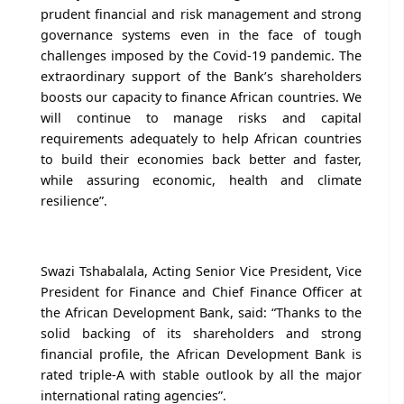
prudent financial and risk management and strong
governance systems even in the face of tough
challenges imposed by the Covid-19 pandemic. The
extraordinary support of the Bank’s shareholders
boosts our capacity to finance African countries. We
will continue to manage risks and capital
requirements adequately to help African countries
to build their economies back better and faster,
while assuring economic, health and climate
resilience”.
Swazi Tshabalala, Acting Senior Vice President, Vice
President for Finance and Chief Finance Officer at
the African Development Bank, said: “Thanks to the
solid backing of its shareholders and strong
financial profile, the African Development Bank is
rated triple-A with stable outlook by all the major
international rating agencies”.