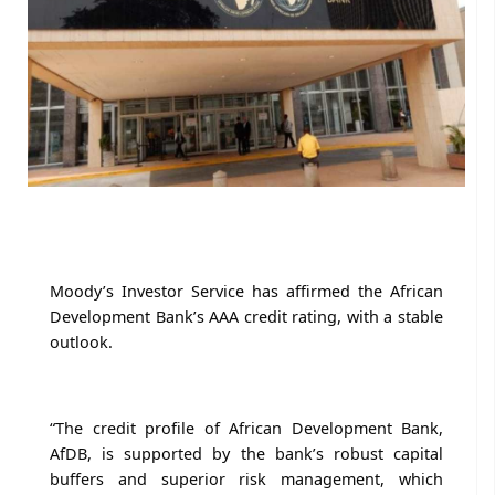
Moody’s Investor Service has affirmed the African
Development Bank’s AAA credit rating, with a stable
outlook.
“The credit profile of African Development Bank,
AfDB, is supported by the bank’s robust capital
buffers and superior risk management, which