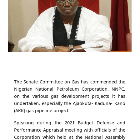
The Senate Committee on Gas has commended the
Nigerian National Petroleum Corporation, NNPC,
on the various gas development projects it has
undertaken, especially the Ajaokuta- Kaduna- Kano
(AKK) gas pipeline project.
Speaking during the 2021 Budget Defense and
Performance Appraisal meeting with officials of the
Corporation which held at the National Assembly