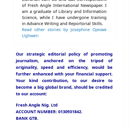
of Fresh Angle International Newspaper. I
am a graduate of Library and Information
Science, while I have undergone training
in Advance Writing and Reportorial Skills.
Read other stories by Josephine Ojevwe
Ughweri
Our strategic editorial policy of promoting
journalism, anchored on the tripod of
originality, speed and efficiency, would be
further enhanced with your financial support.
Your kind contribution, to our desire to
become a big global brand, should be credited
to our account:
Fresh Angle Nig. Ltd
ACCOUNT NUMBER: 0130931842.
BANK GTB.