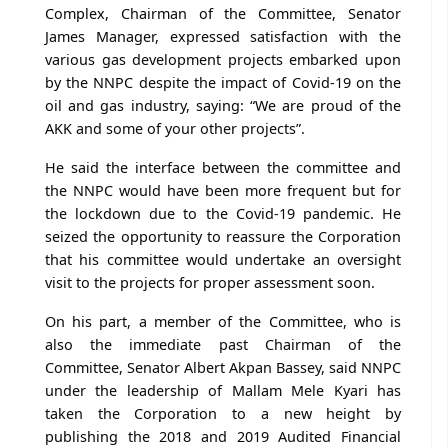
Complex, Chairman of the Committee, Senator
James Manager, expressed satisfaction with the
various gas development projects embarked upon
by the NNPC despite the impact of Covid-19 on the
oil and gas industry, saying: “We are proud of the
AKK and some of your other projects”.
He said the interface between the committee and
the NNPC would have been more frequent but for
the lockdown due to the Covid-19 pandemic. He
seized the opportunity to reassure the Corporation
that his committee would undertake an oversight
visit to the projects for proper assessment soon.
On his part, a member of the Committee, who is
also the immediate past Chairman of the
Committee, Senator Albert Akpan Bassey, said NNPC
under the leadership of Mallam Mele Kyari has
taken the Corporation to a new height by
publishing the 2018 and 2019 Audited Financial