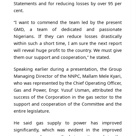
Statements and for reducing losses by over 95 per
cent.
“I want to commend the team led by the present
GMD, a team of dedicated and passionate
Nigerians. If they can reduce losses drastically
within such a short time, I am sure the next report
will reveal huge profit to the country. We must give
them our support and cooperation,” he stated.
Speaking earlier during a presentation, the Group
Managing Director of the NNPC, Mallam Mele Kyari,
who was represented by the Chief Operating Officer,
Gas and Power, Engr. Yusuf Usman, attributed the
success of the Corporation in the gas sector to the
support and cooperation of the Committee and the
entire legislature.
He said gas supply to power has improved
significantly, which was evident in the improved