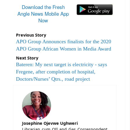
Download the Fresh
Angle News Mobile App
Now
Previous Story
APO Group Announces finalists for the 2020
APO Group African Women in Media Award
Next Story
Bateren: My next target is electricity - says
Fregene, after completion of hospital,
Doctors/Nurses’ Qtrs., road project
Josephine Ojevwe Ughweri
Librarian cum OIl and Gas Correspondent