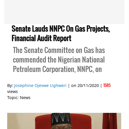
Senate Lauds NNPC On Gas Projects,
Financial Audit Report
The Senate Committee on Gas has
commended the Nigerian National
Petroleum Corporation, NNPC, on
1585
By:
Josephine Ojevwe Ughweri
| on
20/11/2020
|
views
Topic:
News