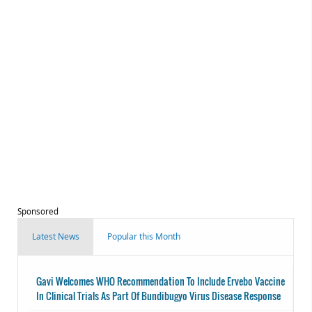
Sponsored
Latest News
Popular this Month
Gavi Welcomes WHO Recommendation To Include Ervebo Vaccine
In Clinical Trials As Part Of Bundibugyo Virus Disease Response