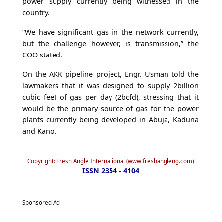
power supply currently being witnessed in the
country.
“We have significant gas in the network currently,
but the challenge however, is transmission,” the
COO stated.
On the AKK pipeline project, Engr. Usman told the
lawmakers that it was designed to supply 2billion
cubic feet of gas per day (2bcfd), stressing that it
would be the primary source of gas for the power
plants currently being developed in Abuja, Kaduna
and Kano.
Copyright: Fresh Angle International (www.freshangleng.com)
ISSN 2354 - 4104
Sponsored Ad