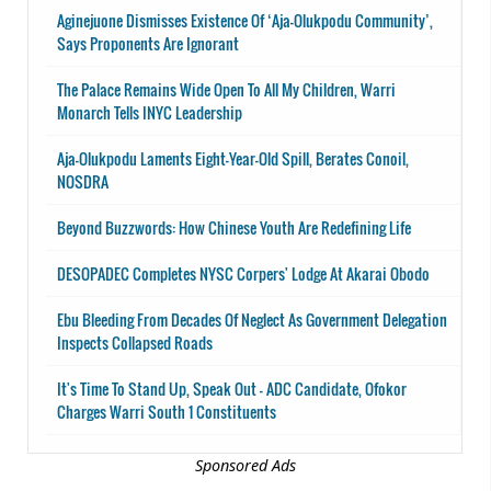
Aginejuone Dismisses Existence Of ‘Aja-Olukpodu Community’,
Says Proponents Are Ignorant
The Palace Remains Wide Open To All My Children, Warri
Monarch Tells INYC Leadership
Aja-Olukpodu Laments Eight-Year-Old Spill, Berates Conoil,
NOSDRA
Beyond Buzzwords: How Chinese Youth Are Redefining Life
DESOPADEC Completes NYSC Corpers' Lodge At Akarai Obodo
Ebu Bleeding From Decades Of Neglect As Government Delegation
Inspects Collapsed Roads
It's Time To Stand Up, Speak Out - ADC Candidate, Ofokor
Charges Warri South 1 Constituents
Sponsored Ads