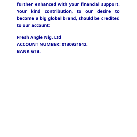
further enhanced with your financial support.
Your kind contribution, to our desire to
become a big global brand, should be credited
to our account:
Fresh Angle Nig. Ltd
ACCOUNT NUMBER: 0130931842.
BANK GTB.