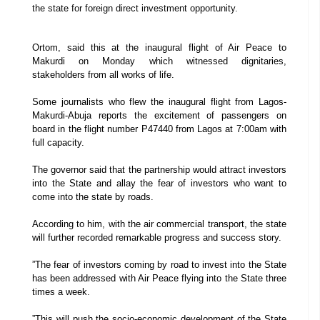
the state for foreign direct investment opportunity.
Ortom, said this at the inaugural flight of Air Peace to
Makurdi on Monday which witnessed dignitaries,
stakeholders from all works of life.
Some journalists who flew the inaugural flight from Lagos-
Makurdi-Abuja reports the excitement of passengers on
board in the flight number P47440 from Lagos at 7:00am with
full capacity.
The governor said that the partnership would attract investors
into the State and allay the fear of investors who want to
come into the state by roads.
According to him, with the air commercial transport, the state
will further recorded remarkable progress and success story.
”The fear of investors coming by road to invest into the State
has been addressed with Air Peace flying into the State three
times a week.
”This will push the socio-economic development of the State