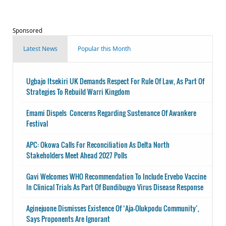
Sponsored
Latest News
Popular this Month
Ugbajo Itsekiri UK Demands Respect For Rule Of Law, As Part Of
Strategies To Rebuild Warri Kingdom
Emami Dispels Concerns Regarding Sustenance Of Awankere
Festival
APC: Okowa Calls For Reconciliation As Delta North
Stakeholders Meet Ahead 2027 Polls
Gavi Welcomes WHO Recommendation To Include Ervebo Vaccine
In Clinical Trials As Part Of Bundibugyo Virus Disease Response
Aginejuone Dismisses Existence Of ‘Aja-Olukpodu Community’,
Says Proponents Are Ignorant