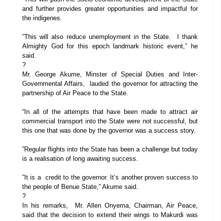
and further provides greater opportunities and impactful for
the indigenes.
”This will also reduce unemployment in the State. I thank
Almighty God for this epoch landmark historic event,” he
said.
?
Mr. George Akume, Minster of Special Duties and Inter-
Governmental Affairs, lauded the governor for attracting the
partnership of Air Peace to the State.
“In all of the attempts that have been made to attract air
commercial transport into the State were not successful, but
this one that was done by the governor was a success story.
”Regular flights into the State has been a challenge but today
is a realisation of long awaiting success.
”It is a credit to the governor. It’s another proven success to
the people of Benue State,” Akume said.
?
In his remarks, Mr. Allen Onyema, Chairman, Air Peace,
said that the decision to extend their wings to Makurdi was