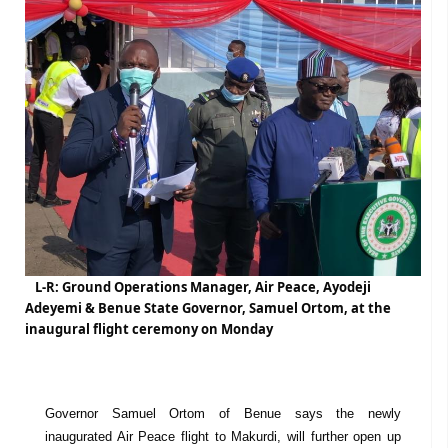
L-R: Ground Operations Manager, Air Peace, Ayodeji
Adeyemi & Benue State Governor, Samuel Ortom, at the
inaugural flight ceremony on Monday
Governor Samuel Ortom of Benue says the newly
inaugurated Air Peace flight to Makurdi, will further open up