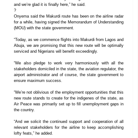
and we’re glad it is finally here,” he said.
?
Onyema said the Makurdi route has been on the airline radar
for a while, having signed the Memorandum of Understanding
(MOU) with the state government.
“Today, as we commence flights into Makurdi from Lagos and
Abuja, we are promising that this new route will be optimally
serviced and Nigerians will benefit exceedingly.
“We also pledge to work very harmoniously with all the
stakeholders domiciled in the state, the aviation regulator, the
airport administrator and of course, the state government to
ensure maximum success.
“We’re not oblivious of the employment opportunities that this
new route stands to create for the indigenes of the state, as
Air Peace was primarily set up to fill unemployment gaps in
the country.
“And we solicit the continued support and cooperation of all
relevant stakeholders for the airline to keep accomplishing
lofty feats,” he added.