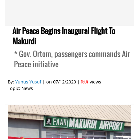
Air Peace Begins Inaugural Flight To
Makurdi
* Gov. Ortom, passengers commands Air
Peace initiative
1507
By:
Yunus Yusuf
| on
07/12/2020
|
views
Topic:
News