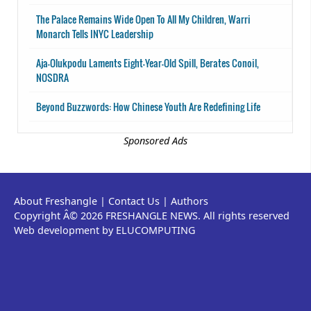
The Palace Remains Wide Open To All My Children, Warri
Monarch Tells INYC Leadership
Aja-Olukpodu Laments Eight-Year-Old Spill, Berates Conoil,
NOSDRA
Beyond Buzzwords: How Chinese Youth Are Redefining Life
Sponsored Ads
About Freshangle
|
Contact Us
|
Authors
Copyright Â© 2026 FRESHANGLE NEWS. All rights reserved
Web development by ELUCOMPUTING