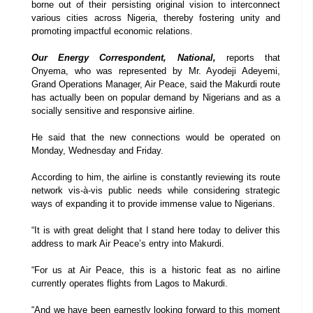
borne out of their persisting original vision to interconnect
various cities across Nigeria, thereby fostering unity and
promoting impactful economic relations.
Our Energy Correspondent, National,
reports that
Onyema, who was represented by Mr. Ayodeji Adeyemi,
Grand Operations Manager, Air Peace, said the Makurdi route
has actually been on popular demand by Nigerians and as a
socially sensitive and responsive airline.
He said that the new connections would be operated on
Monday, Wednesday and Friday.
According to him, the airline is constantly reviewing its route
network vis-à-vis public needs while considering strategic
ways of expanding it to provide immense value to Nigerians.
“It is with great delight that I stand here today to deliver this
address to mark Air Peace’s entry into Makurdi.
“For us at Air Peace, this is a historic feat as no airline
currently operates flights from Lagos to Makurdi.
“And we have been earnestly looking forward to this moment