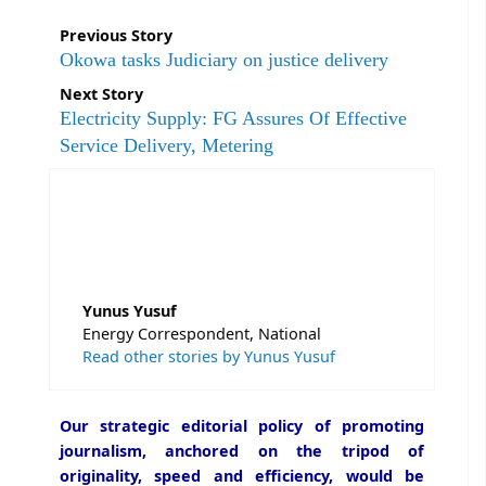
Previous Story
Okowa tasks Judiciary on justice delivery
Next Story
Electricity Supply: FG Assures Of Effective
Service Delivery, Metering
Yunus Yusuf
Energy Correspondent, National
Read other stories by Yunus Yusuf
Our strategic editorial policy of promoting
journalism, anchored on the tripod of
originality, speed and efficiency, would be