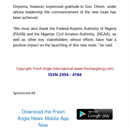
Onyema, however, expressed gratitude to Gov. Ortom, under
whose leadership the commencement of the new route has
been achieved.
“We must also thank the Federal Airports Authority of Nigeria
(FAAN) and the Nigerian Civil Aviation Authority, (NCAA), as
well as other key stakeholders whose efforts have had a
positive impact on the launching of this new route,” he said.
Copyright: Fresh Angle International (www.freshangleng.com)
ISSN 2354 - 4104
Sponsored Ad
Download the Fresh
Angle News Mobile App
Now