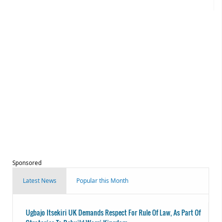
Sponsored
Latest News
Popular this Month
Ugbajo Itsekiri UK Demands Respect For Rule Of Law, As Part Of