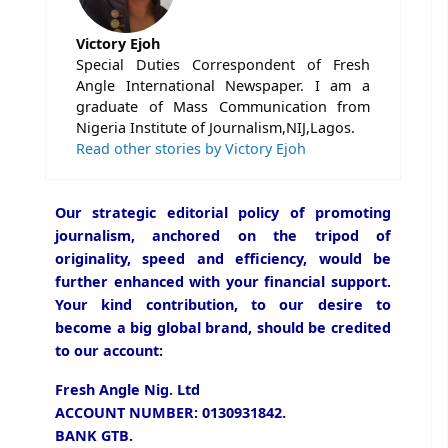
Victory Ejoh
Special Duties Correspondent of Fresh
Angle International Newspaper. I am a
graduate of Mass Communication from
Nigeria Institute of Journalism,NIJ,Lagos.
Read other stories by Victory Ejoh
Our strategic editorial policy of promoting
journalism, anchored on the tripod of
originality, speed and efficiency, would be
further enhanced with your financial support.
Your kind contribution, to our desire to
become a big global brand, should be credited
to our account:
Fresh Angle Nig. Ltd
ACCOUNT NUMBER: 0130931842.
BANK GTB.