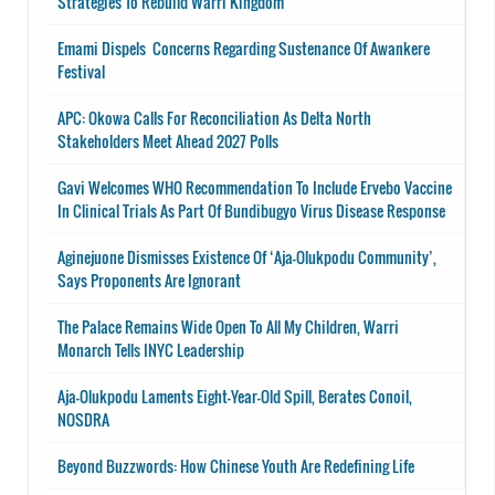
Strategies To Rebuild Warri Kingdom
Emami Dispels Concerns Regarding Sustenance Of Awankere
Festival
APC: Okowa Calls For Reconciliation As Delta North
Stakeholders Meet Ahead 2027 Polls
Gavi Welcomes WHO Recommendation To Include Ervebo Vaccine
In Clinical Trials As Part Of Bundibugyo Virus Disease Response
Aginejuone Dismisses Existence Of ‘Aja-Olukpodu Community’,
Says Proponents Are Ignorant
The Palace Remains Wide Open To All My Children, Warri
Monarch Tells INYC Leadership
Aja-Olukpodu Laments Eight-Year-Old Spill, Berates Conoil,
NOSDRA
Beyond Buzzwords: How Chinese Youth Are Redefining Life