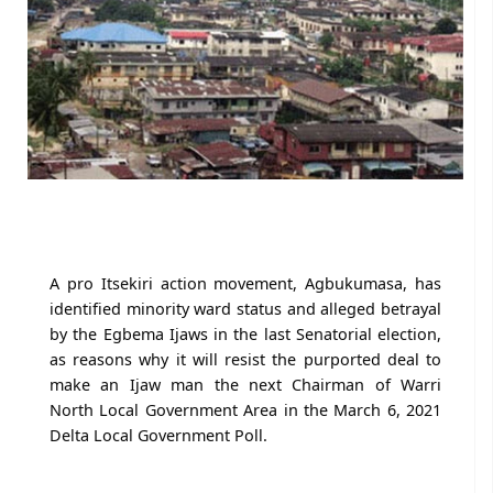
A pro Itsekiri action movement, Agbukumasa, has
identified minority ward status and alleged betrayal
by the Egbema Ijaws in the last Senatorial election,
as reasons why it will resist the purported deal to
make an Ijaw man the next Chairman of Warri
North Local Government Area in the March 6, 2021
Delta Local Government Poll.