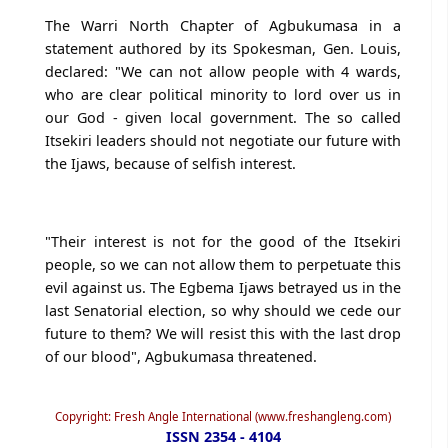
The Warri North Chapter of Agbukumasa in a
statement authored by its Spokesman, Gen. Louis,
declared: "We can not allow people with 4 wards,
who are clear political minority to lord over us in
our God - given local government. The so called
Itsekiri leaders should not negotiate our future with
the Ijaws, because of selfish interest.
"Their interest is not for the good of the Itsekiri
people, so we can not allow them to perpetuate this
evil against us. The Egbema Ijaws betrayed us in the
last Senatorial election, so why should we cede our
future to them? We will resist this with the last drop
of our blood", Agbukumasa threatened.
Copyright: Fresh Angle International (www.freshangleng.com)
ISSN 2354 - 4104