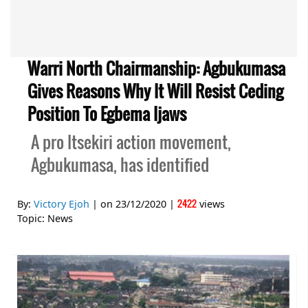
Warri North Chairmanship: Agbukumasa
Gives Reasons Why It Will Resist Ceding
Position To Egbema Ijaws
A pro Itsekiri action movement,
Agbukumasa, has identified
2422
By:
Victory Ejoh
| on
23/12/2020
|
views
Topic:
News