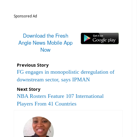
Sponsored Ad
Download the Fresh
Angle News Mobile App
Now
Previous Story
FG engages in monopolistic deregulation of
downstream sector, says IPMAN
Next Story
NBA Rosters Feature 107 International
Players From 41 Countries