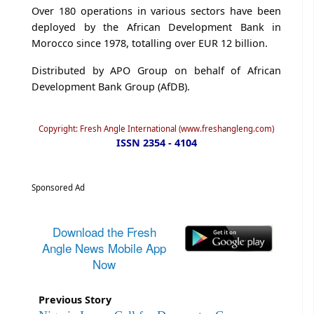
Over 180 operations in various sectors have been
deployed by the African Development Bank in
Morocco since 1978, totalling over EUR 12 billion.
Distributed by APO Group on behalf of African
Development Bank Group (AfDB).
Copyright: Fresh Angle International (www.freshangleng.com)
ISSN 2354 - 4104
Sponsored Ad
Download the Fresh
Angle News Mobile App
Now
Previous Story