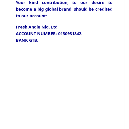
Your kind contribution, to our desire to
become a big global brand, should be credited
to our account:
Fresh Angle Nig. Ltd
ACCOUNT NUMBER: 0130931842.
BANK GTB.