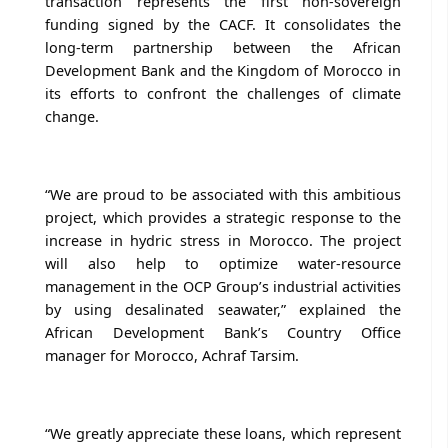
transaction represents the first non-sovereign
funding signed by the CACF. It consolidates the
long-term partnership between the African
Development Bank and the Kingdom of Morocco in
its efforts to confront the challenges of climate
change.
“We are proud to be associated with this ambitious
project, which provides a strategic response to the
increase in hydric stress in Morocco. The project
will also help to optimize water-resource
management in the OCP Group’s industrial activities
by using desalinated seawater,” explained the
African Development Bank’s Country Office
manager for Morocco, Achraf Tarsim.
“We greatly appreciate these loans, which represent