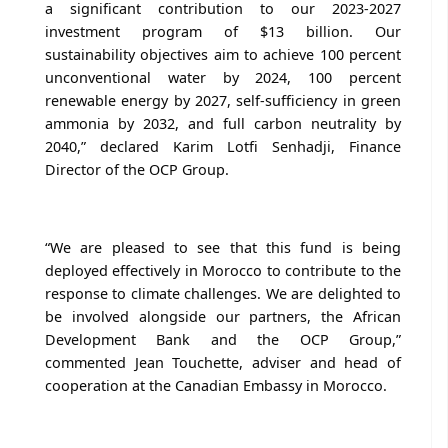
a significant contribution to our 2023-2027
investment program of $13 billion. Our
sustainability objectives aim to achieve 100 percent
unconventional water by 2024, 100 percent
renewable energy by 2027, self-sufficiency in green
ammonia by 2032, and full carbon neutrality by
2040,” declared Karim Lotfi Senhadji, Finance
Director of the OCP Group.
“We are pleased to see that this fund is being
deployed effectively in Morocco to contribute to the
response to climate challenges. We are delighted to
be involved alongside our partners, the African
Development Bank and the OCP Group,”
commented Jean Touchette, adviser and head of
cooperation at the Canadian Embassy in Morocco.