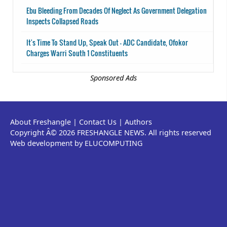
Ebu Bleeding From Decades Of Neglect As Government Delegation
Inspects Collapsed Roads
It's Time To Stand Up, Speak Out - ADC Candidate, Ofokor
Charges Warri South 1 Constituents
Sponsored Ads
About Freshangle
|
Contact Us
|
Authors
Copyright Â© 2026 FRESHANGLE NEWS. All rights reserved
Web development by ELUCOMPUTING