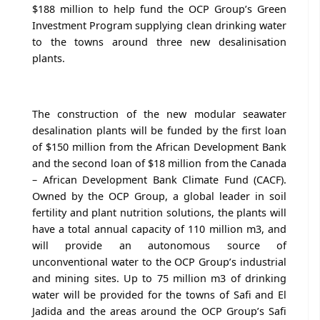
$188 million to help fund the OCP Group’s Green
Investment Program supplying clean drinking water
to the towns around three new desalinisation
plants.
The construction of the new modular seawater
desalination plants will be funded by the first loan
of $150 million from the African Development Bank
and the second loan of $18 million from the Canada
– African Development Bank Climate Fund (CACF).
Owned by the OCP Group, a global leader in soil
fertility and plant nutrition solutions, the plants will
have a total annual capacity of 110 million m3, and
will provide an autonomous source of
unconventional water to the OCP Group’s industrial
and mining sites. Up to 75 million m3 of drinking
water will be provided for the towns of Safi and El
Jadida and the areas around the OCP Group’s Safi