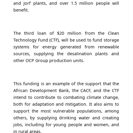
and Jorf plants, and over 1.5 million people will
benefit.
The third loan of $20 million from the Clean
Technology Fund (CTF), will be used to fund storage
systems for energy generated from renewable
sources, supplying the desalination plants and
other OCP Group production units.
This funding is an example of the support that the
African Development Bank, the CACF, and the CTF
intend to contribute to combating climate change,
both for adaptation and mitigation. It also aims to
support the most vulnerable populations, among
others, by supplying drinking water and creating
jobs, including for young people and women, and
in rural areas.