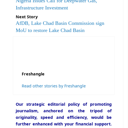
Nigeria Issues Call for Deepwater Gas,
Infrastructure Investment
Next Story
AfDB, Lake Chad Basin Commission sign
MoU to restore Lake Chad Basin
Freshangle
Read other stories by Freshangle
Our strategic editorial policy of promoting
journalism, anchored on the tripod of
originality, speed and efficiency, would be
further enhanced with your financial support.