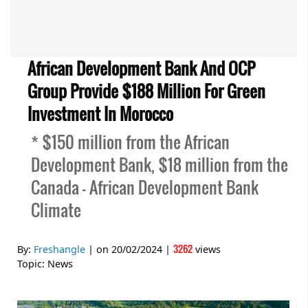
African Development Bank And OCP
Group Provide $188 Million For Green
Investment In Morocco
* $150 million from the African
Development Bank, $18 million from the
Canada – African Development Bank
Climate
3262
By:
Freshangle
| on
20/02/2024
|
views
Topic:
News