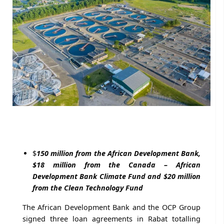
$
150 million from the African Development Bank,
$18 million from the Canada – African
Development Bank Climate Fund and $20 million
from the Clean Technology Fund
The African Development Bank and the OCP Group
signed three loan agreements in Rabat totalling