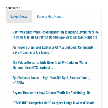
Sponsored
Latest News
Popular this Month
Gavi Welcomes WHO Recommendation To Include Ervebo Vaccine
In Clinical Trials As Part Of Bundibugyo Virus Disease Response
Aginejuone Dismisses Existence Of ‘Aja-Olukpodu Community’,
Says Proponents Are Ignorant
The Palace Remains Wide Open To All My Children, Warri
Monarch Tells INYC Leadership
Aja-Olukpodu Laments Eight-Year-Old Spill, Berates Conoil,
NOSDRA
Beyond Buzzwords: How Chinese Youth Are Redefining Life
DESOPADEC Completes NYSC Corpers' Lodge At Akarai Obodo