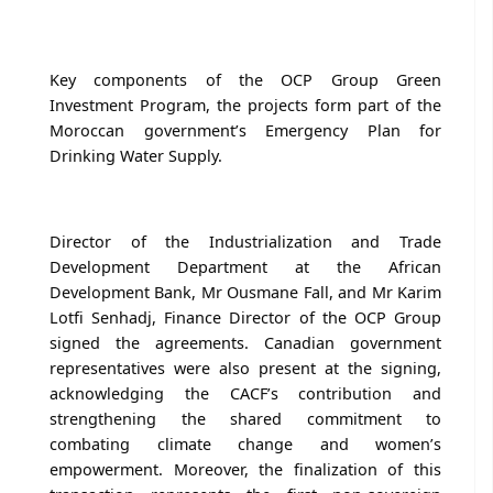
Key components of the OCP Group Green
Investment Program, the projects form part of the
Moroccan government’s Emergency Plan for
Drinking Water Supply.
Director of the Industrialization and Trade
Development Department at the African
Development Bank, Mr Ousmane Fall, and Mr Karim
Lotfi Senhadj, Finance Director of the OCP Group
signed the agreements. Canadian government
representatives were also present at the signing,
acknowledging the CACF’s contribution and
strengthening the shared commitment to
combating climate change and women’s
empowerment. Moreover, the finalization of this