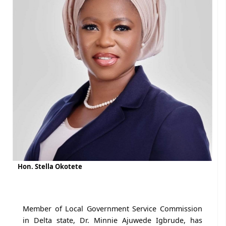
Hon. Stella Okotete
Member of Local Government Service Commission
in Delta state, Dr. Minnie Ajuwede Igbrude, has