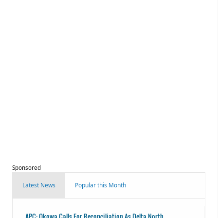
Sponsored
Latest News
Popular this Month
APC: Okowa Calls For Reconciliation As Delta North