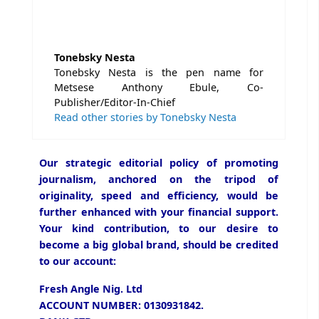
Tonebsky Nesta
Tonebsky Nesta is the pen name for
Metsese Anthony Ebule, Co-
Publisher/Editor-In-Chief
Read other stories by Tonebsky Nesta
Our strategic editorial policy of promoting
journalism, anchored on the tripod of
originality, speed and efficiency, would be
further enhanced with your financial support.
Your kind contribution, to our desire to
become a big global brand, should be credited
to our account:
Fresh Angle Nig. Ltd
ACCOUNT NUMBER: 0130931842.