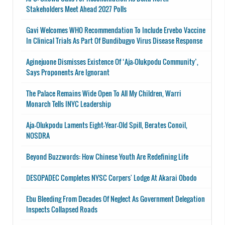
Stakeholders Meet Ahead 2027 Polls
Gavi Welcomes WHO Recommendation To Include Ervebo Vaccine
In Clinical Trials As Part Of Bundibugyo Virus Disease Response
Aginejuone Dismisses Existence Of ‘Aja-Olukpodu Community’,
Says Proponents Are Ignorant
The Palace Remains Wide Open To All My Children, Warri
Monarch Tells INYC Leadership
Aja-Olukpodu Laments Eight-Year-Old Spill, Berates Conoil,
NOSDRA
Beyond Buzzwords: How Chinese Youth Are Redefining Life
DESOPADEC Completes NYSC Corpers' Lodge At Akarai Obodo
Ebu Bleeding From Decades Of Neglect As Government Delegation
Inspects Collapsed Roads