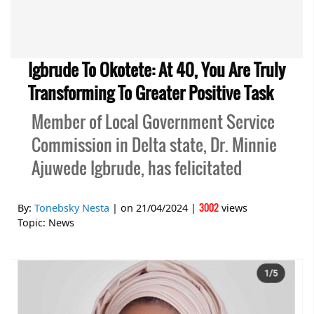
Igbrude To Okotete: At 40, You Are Truly
Transforming To Greater Positive Task
Member of Local Government Service
Commission in Delta state, Dr. Minnie
Ajuwede Igbrude, has felicitated
3002
By:
Tonebsky Nesta
| on
21/04/2024
|
views
Topic:
News