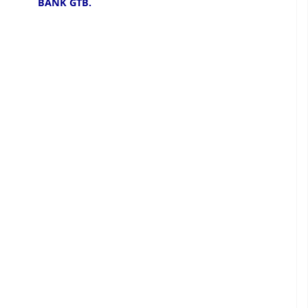
BANK GTB.