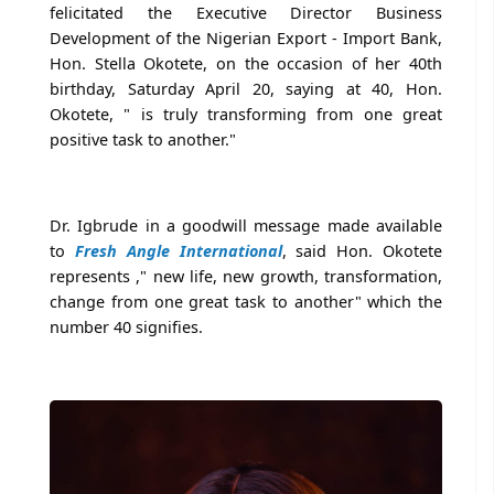
felicitated the Executive Director Business
Development of the Nigerian Export - Import Bank,
Hon. Stella Okotete, on the occasion of her 40th
birthday, Saturday April 20, saying at 40, Hon.
Okotete, " is truly transforming from one great
positive task to another."
Dr. Igbrude in a goodwill message made available
to
Fresh Angle International
, said Hon. Okotete
represents ," new life, new growth, transformation,
change from one great task to another" which the
number 40 signifies.