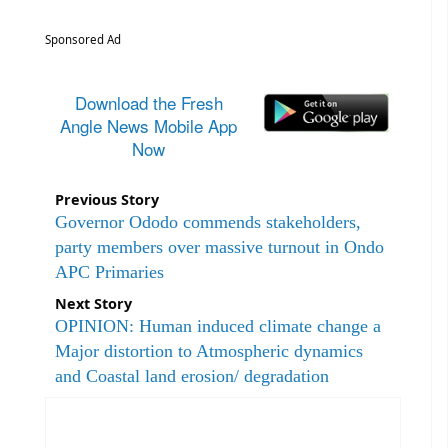
Sponsored Ad
Download the Fresh
Angle News Mobile App
Now
Previous Story
Governor Ododo commends stakeholders,
party members over massive turnout in Ondo
APC Primaries
Next Story
OPINION: Human induced climate change a
Major distortion to Atmospheric dynamics
and Coastal land erosion/ degradation