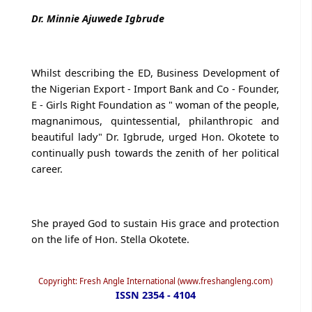
Dr. Minnie Ajuwede Igbrude
Whilst describing the ED, Business Development of
the Nigerian Export - Import Bank and Co - Founder,
E - Girls Right Foundation as " woman of the people,
magnanimous, quintessential, philanthropic and
beautiful lady" Dr. Igbrude, urged Hon. Okotete to
continually push towards the zenith of her political
career.
She prayed God to sustain His grace and protection
on the life of Hon. Stella Okotete.
Copyright: Fresh Angle International (www.freshangleng.com)
ISSN 2354 - 4104