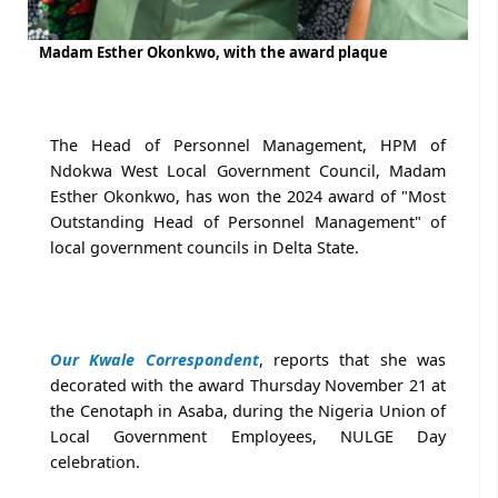
Madam Esther Okonkwo, with the award plaque
The Head of Personnel Management, HPM of
Ndokwa West Local Government Council, Madam
Esther Okonkwo, has won the 2024 award of "Most
Outstanding Head of Personnel Management" of
local government councils in Delta State.
Our Kwale Correspondent
, reports that she was
decorated with the award Thursday November 21 at
the Cenotaph in Asaba, during the Nigeria Union of
Local Government Employees, NULGE Day
celebration.