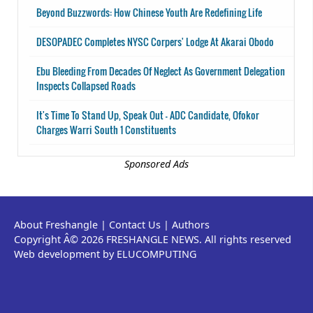
Beyond Buzzwords: How Chinese Youth Are Redefining Life
DESOPADEC Completes NYSC Corpers' Lodge At Akarai Obodo
Ebu Bleeding From Decades Of Neglect As Government Delegation
Inspects Collapsed Roads
It's Time To Stand Up, Speak Out - ADC Candidate, Ofokor
Charges Warri South 1 Constituents
Sponsored Ads
About Freshangle
|
Contact Us
|
Authors
Copyright Â© 2026 FRESHANGLE NEWS. All rights reserved
Web development by ELUCOMPUTING