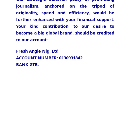
journalism, anchored on the tripod of
originality, speed and efficiency, would be
further enhanced with your financial support.
Your kind contribution, to our desire to
become a big global brand, should be credited
to our account:
Fresh Angle Nig. Ltd
ACCOUNT NUMBER: 0130931842.
BANK GTB.