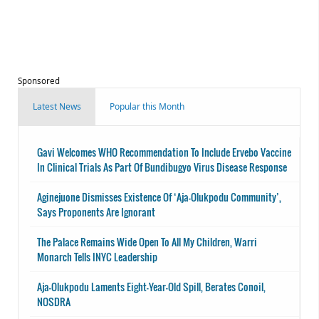
Sponsored
Latest News
Popular this Month
Gavi Welcomes WHO Recommendation To Include Ervebo Vaccine
In Clinical Trials As Part Of Bundibugyo Virus Disease Response
Aginejuone Dismisses Existence Of ‘Aja-Olukpodu Community’,
Says Proponents Are Ignorant
The Palace Remains Wide Open To All My Children, Warri
Monarch Tells INYC Leadership
Aja-Olukpodu Laments Eight-Year-Old Spill, Berates Conoil,
NOSDRA