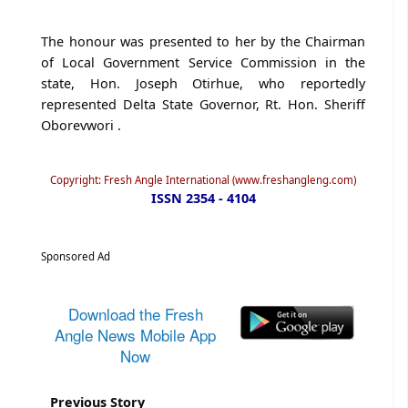
The honour was presented to her by the Chairman
of Local Government Service Commission in the
state, Hon. Joseph Otirhue, who reportedly
represented Delta State Governor, Rt. Hon. Sheriff
Oborevwori .
Copyright: Fresh Angle International (www.freshangleng.com)
ISSN 2354 - 4104
Sponsored Ad
Download the Fresh
Angle News Mobile App
Now
Previous Story