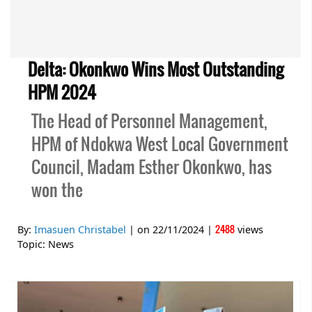
Delta: Okonkwo Wins Most Outstanding
HPM 2024
The Head of Personnel Management,
HPM of Ndokwa West Local Government
Council, Madam Esther Okonkwo, has
won the
2488
By:
Imasuen Christabel
| on
22/11/2024
|
views
Topic:
News