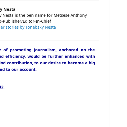
y Nesta
 Nesta is the pen name for Metsese Anthony
o-Publisher/Editor-In-Chief
er stories by Tonebsky Nesta
icy of promoting journalism, anchored on the
and efficiency, would be further enhanced with
ind contribution, to our desire to become a big
ed to our account:
2.