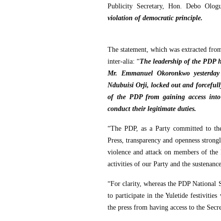
Publicity Secretary, Hon. Debo Olog
violation of democratic principle.
The statement, which was extracted fro
inter-alia: “
The leadership of the PDP ha
Mr. Emmanuel Okoronkwo yesterday a
Ndubuisi Orji, locked out and forcefully
of the PDP from gaining access into 
conduct their legitimate duties.
“The PDP, as a Party committed to th
Press, transparency and openness strongl
violence and attack on members of the Pr
activities of our Party and the sustenan
“For clarity, whereas the PDP National Sec
to participate in the Yuletide festivitie
the press from having access to the Secre