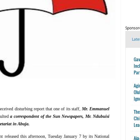
Sponsor
Late
Gav
Inc
Par
Agi
Olu
Ign
ceived disturbing report that one of its staff,
Mr. Emmanuel
The
aulted
a correspondent of the Sun Newspapers, Mr. Ndubuisi
Chi
etariat in Abuja.
Lea
t released this afternoon, Tuesday January 7 by its National
Aja