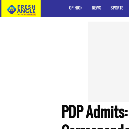
OPINION
NEWS
SPORTS
PDP Admits: