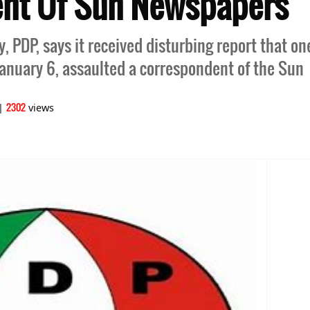
nt Of Sun Newspapers
 PDP, says it received disturbing report that one
nuary 6, assaulted a correspondent of the Sun
2302
|
views