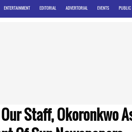
ENTERTAINMENT
EDITORIAL
ADVERTORIAL
EVENTS
PUBLIC
 Our Staff, Okoronkwo A