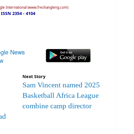
ngle International (www.freshangleng.com)
ISSN 2354 - 4104
ngle News
ow
Next Story
Sam Vincent named 2025
Basketball Africa League
combine camp director
ad