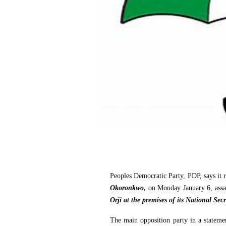
Peoples Democratic Party, PDP, says it re
Okoronkwo,
on Monday January 6, ass
Orji at the premises of its National Secr
The main opposition party in a statemen