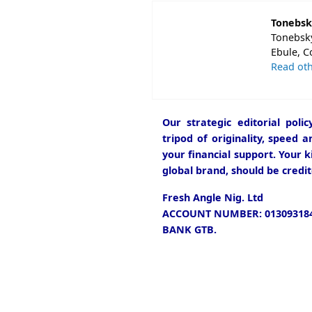
Tonebsk
Tonebsky
Ebule, C
Read oth
Our strategic editorial pol
tripod of originality, speed 
your financial support. Your k
global brand, should be credit
Fresh Angle Nig. Ltd
ACCOUNT NUMBER: 013093184
BANK GTB.