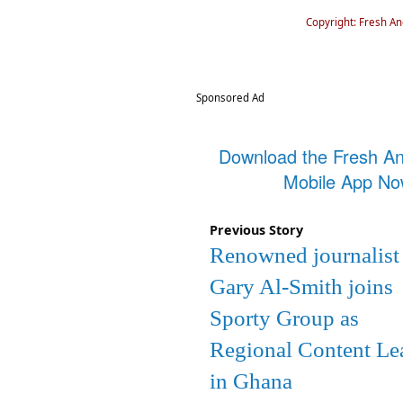
Copyright: Fresh A
Sponsored Ad
Download the Fresh A
Mobile App N
Previous Story
Renowned journalist
Gary Al-Smith joins
Sporty Group as
Regional Content Le
in Ghana