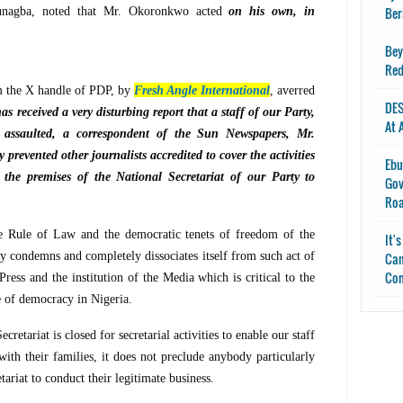
Ber
unagba, noted that Mr. Okoronkwo acted
on his own, in
Bey
Red
m the X handle of PDP, by
Fresh Angle International
, averred
DES
s received a very disturbing report that a staff of our Party,
At 
ssaulted, a correspondent of the Sun Newspapers, Mr.
 prevented other journalists accredited to cover the activities
Ebu
the premises of the National Secretariat of our Party to
Gov
Ro
e Rule of Law and the democratic tenets of freedom of the
It'
y condemns and completely dissociates itself from such act of
Can
Con
ess and the institution of the Media which is critical to the
ce of democracy in Nigeria.
retariat is closed for secretarial activities to enable our staff
s with their families, it does not preclude anybody particularly
tariat to conduct their legitimate business.