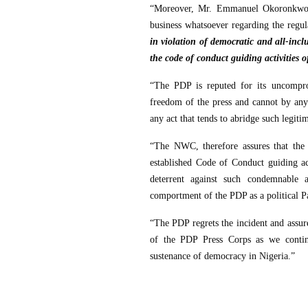
“Moreover, Mr. Emmanuel Okoronkwo is
business whatsoever regarding the regu
in violation of democratic and all-inc
the code of conduct guiding activities o
“The PDP is reputed for its uncompro
freedom of the press and cannot by an
any act that tends to abridge such legit
“The NWC, therefore assures that the i
established Code of Conduct guiding act
deterrent against such condemnable 
comportment of the PDP as a political Pa
“The PDP regrets the incident and assure
of the PDP Press Corps as we continu
sustenance of democracy in Nigeria.”