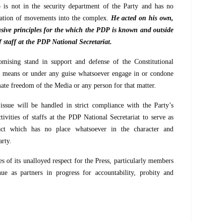
 not in the security department of the Party and has no
lation of movements into the complex.
He acted on his own,
lusive principles for the which the PDP is known and outside
f staff at the PDP National Secretariat.
mising stand in support and defense of the Constitutional
y means or under any guise whatsoever engage in or condone
imate freedom of the Media or any person for that matter.
ssue will be handled in strict compliance with the Party’s
ivities of staffs at the PDP National Secretariat to serve as
act which has no place whatsoever in the character and
rty.
s of its unalloyed respect for the Press, particularly members
e as partners in progress for accountability, probity and