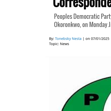
Corresponde
Peoples Democratic Party,
Okoronkwo, on Monday Ja
By:
Tonebsky Nesta
| on
07/01/2025
Topic:
News