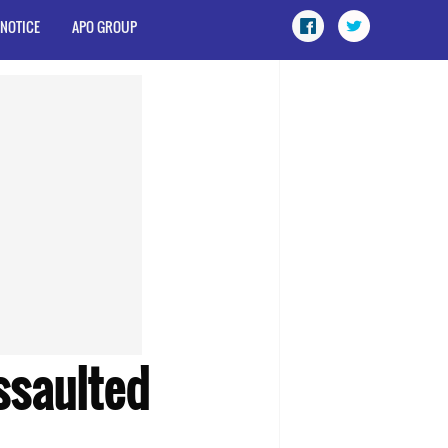
 NOTICE
APO GROUP
ssaulted