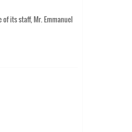
 of its staff, Mr. Emmanuel