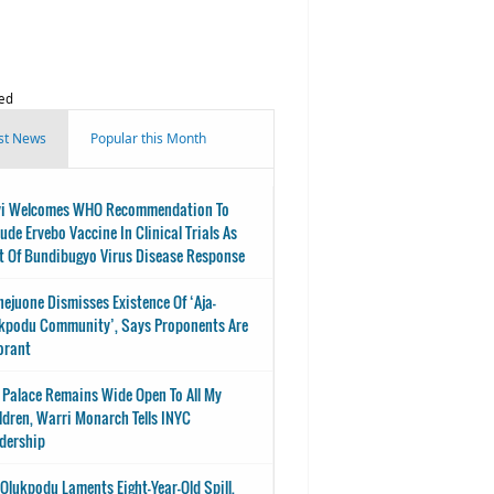
ed
st News
Popular this Month
i Welcomes WHO Recommendation To
lude Ervebo Vaccine In Clinical Trials As
t Of Bundibugyo Virus Disease Response
nejuone Dismisses Existence Of ‘Aja-
kpodu Community’, Says Proponents Are
orant
 Palace Remains Wide Open To All My
ldren, Warri Monarch Tells INYC
dership
-Olukpodu Laments Eight-Year-Old Spill,