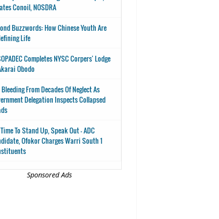
ates Conoil, NOSDRA
ond Buzzwords: How Chinese Youth Are
efining Life
OPADEC Completes NYSC Corpers' Lodge
Akarai Obodo
 Bleeding From Decades Of Neglect As
ernment Delegation Inspects Collapsed
ads
s Time To Stand Up, Speak Out - ADC
didate, Ofokor Charges Warri South 1
stituents
Sponsored Ads