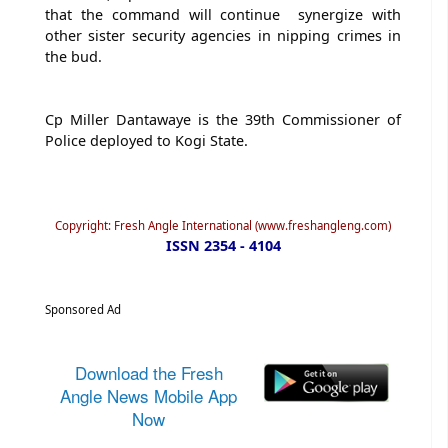
that the command will continue synergize with
other sister security agencies in nipping crimes in
the bud.
Cp Miller Dantawaye is the 39th Commissioner of
Police deployed to Kogi State.
Copyright: Fresh Angle International (www.freshangleng.com)
ISSN 2354 - 4104
Sponsored Ad
Download the Fresh
Angle News Mobile App
Now