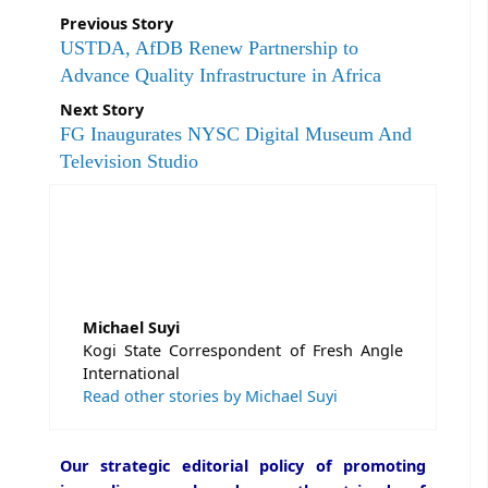
Previous Story
USTDA, AfDB Renew Partnership to
Advance Quality Infrastructure in Africa
Next Story
FG Inaugurates NYSC Digital Museum And
Television Studio
Michael Suyi
Kogi State Correspondent of Fresh Angle
International
Read other stories by Michael Suyi
Our strategic editorial policy of promoting