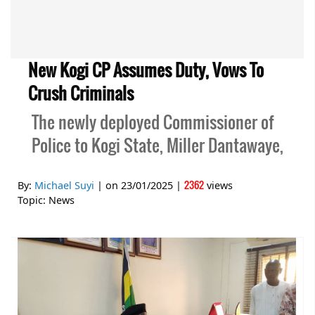
New Kogi CP Assumes Duty, Vows To
Crush Criminals
The newly deployed Commissioner of
Police to Kogi State, Miller Dantawaye,
2362
By:
Michael Suyi
| on
23/01/2025
|
views
Topic:
News