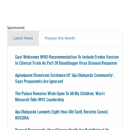
Sponsored
Latest News
Popular this Month
Gavi Welcomes WHO Recommendation To Include Ervebo Vaccine
In Clinical Trials As Part Of Bundibugyo Virus Disease Response
Aginejuone Dismisses Existence Of ‘Aja-Olukpodu Community’,
Says Proponents Are Ignorant
The Palace Remains Wide Open To All My Children, Warri
Monarch Tells INYC Leadership
Aja-Olukpodu Laments Eight-Year-Old Spill, Berates Conoil,
NOSDRA
Beyond Buzzwords: How Chinese Youth Are Redefining Life