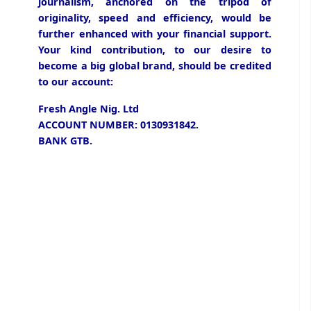
journalism, anchored on the tripod of
originality, speed and efficiency, would be
further enhanced with your financial support.
Your kind contribution, to our desire to
become a big global brand, should be credited
to our account:
Fresh Angle Nig. Ltd
ACCOUNT NUMBER: 0130931842.
BANK GTB.