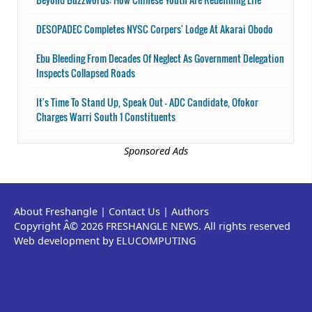
DESOPADEC Completes NYSC Corpers' Lodge At Akarai Obodo
Ebu Bleeding From Decades Of Neglect As Government Delegation
Inspects Collapsed Roads
It's Time To Stand Up, Speak Out - ADC Candidate, Ofokor
Charges Warri South 1 Constituents
Sponsored Ads
About Freshangle
|
Contact Us
|
Authors
Copyright Â© 2026 FRESHANGLE NEWS. All rights reserved
Web development by ELUCOMPUTING