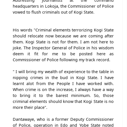
Addressing journalists at the command
headquarters in Lokoja, the Commissioner of Police
vowed to flush criminals out of Kogi State.
His words "Criminal elements terrorizing Kogi State
should relocate now because we are coming after
them. Kogi State is not for them. I am not here to
joke. The Inspector General of Police in his wisdom
deem it fit for me to be posted here as
Commissioner of Police following my track record.
" I will bring my wealth of experience to the table in
nipping crimes in the bud in Kogi State. I have
learnt alot from the People I have worked with.
When crime is on the increase, I always have a way
to bring it to the barest minimum. So, those
criminal elements should know that Kogi State is no
more their place".
Dantawaye, who is a former Deputy Commissioner
of Police, operation in Edo and Yobe State noted