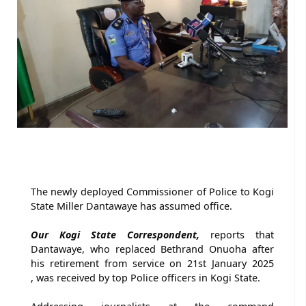
The newly deployed Commissioner of Police to Kogi
State Miller Dantawaye has assumed office.
Our Kogi State Correspondent,
reports that
Dantawaye, who replaced Bethrand Onuoha after
his retirement from service on 21st January 2025
, was received by top Police officers in Kogi State.