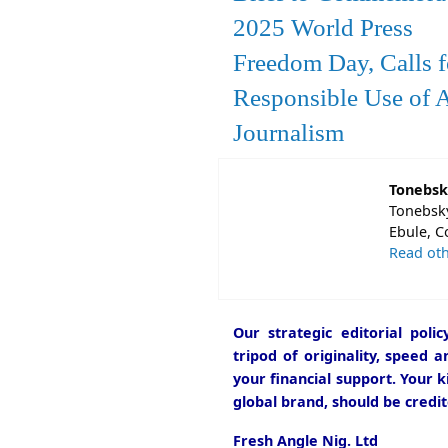
2025 World Press
Freedom Day, Calls f
Responsible Use of A
Journalism
Tonebsk
Tonebsky
Ebule, C
Read oth
Our strategic editorial pol
tripod of originality, speed 
your financial support. Your k
global brand, should be credit
Fresh Angle Nig. Ltd