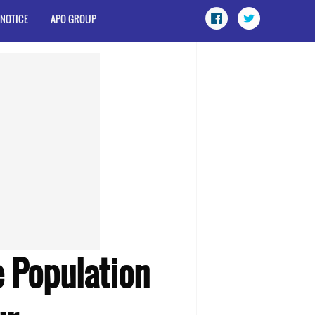
 NOTICE
APO GROUP
 Population