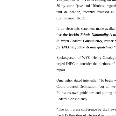
30 by some Ijaws and Urhobos, regardi
unit delineation, recently released a
Commission, INEC.
In an electronic statement made availab
that
the Itsekiri Ethnic Nationality is
in Warri Federal Constituency, rather t
for INEC to follow its own guidelines.”
Spokesperson of WYC, Henry Omajugho, 
urged INEC to consider the plethora of 
report.
Omajugho, stated inter-alia: “To begin w
Court ordered Delineation, but all we
follow its own guidelines and putting i
Federal Constituency.
“The joint press conference by the Ijaw
fresh Delineation of electoral wards an