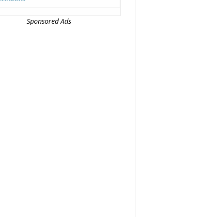
Sponsored Ads