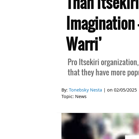
Than Itsekir
Imagination 
Warri’
Pro Itsekiri organization
that they have more popu
By:
Tonebsky Nesta
| on
02/05/2025
Topic:
News