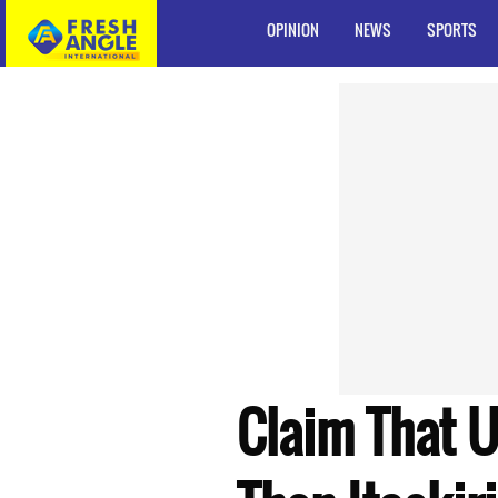
OPINION
NEWS
SPORTS
Claim That U