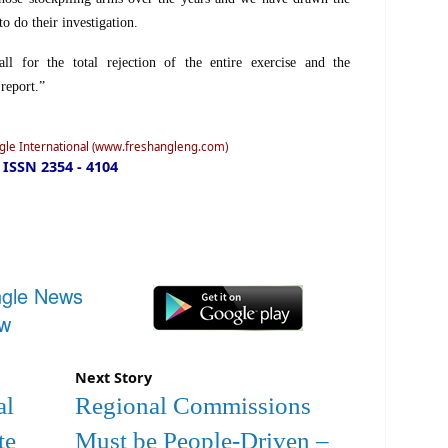
 to do their investigation.
ll for the total rejection of the entire exercise and the
 report.”
ngle International (www.freshangleng.com)
ISSN 2354 - 4104
ngle News
ow
Next Story
al
Regional Commissions
te
Must be People-Driven –