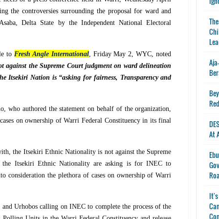
Ign
ng the controversies surrounding the proposal for ward and
The
t Asaba, Delta State by the Independent National Electoral
Chi
Lea
le to
Fresh Angle International
, Friday May 2, WYC, noted
Aja
 not against the Supreme Court judgment on ward delineation
Ber
he Itsekiri Nation is “asking for fairness, Transparency and
Bey
Red
who authored the statement on behalf of the organization,
cases on ownership of Warri Federal Constituency in its final
DES
At 
ith, the Itsekiri Ethnic Nationality is not against the Supreme
Ebu
 the Itsekiri Ethnic Nationality are asking is for INEC to
Gov
Ro
nto consideration the plethora of cases on ownership of Warri
It'
Can
s and Urhobos calling on INEC to complete the process of the
Con
d Polling Units in the Warri Federal Constituency and release