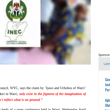
Sponsor
Late
Gav
Inc
Council, WYC, says the claim by ‘Ijaws and Urhobos of Warri’
Par
kiri in Warri,
only exist in the figment of the imagination of
Agi
t reflect what is on ground.”
Olu
heels of a press conference held in Warri, Wednesday April