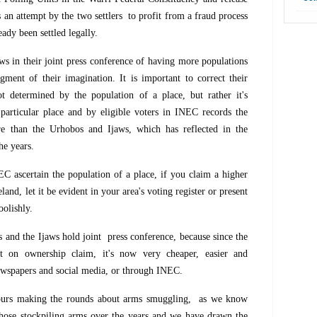
is an attempt by the two settlers to profit from a fraud process
ady been settled legally.
s in their joint press conference of having more populations
figment of their imagination. It is important to correct their
t determined by the population of a place, but rather it's
 particular place and by eligible voters in INEC records the
ore than the Urhobos and Ijaws, which has reflected in the
he years.
C ascertain the population of a place, if you claim a higher
land, let it be evident in your area's voting register or present
oolishly.
 and the Ijaws hold joint press conference, because since the
t on ownership claim, it's now very cheaper, easier and
newspapers and social media, or through INEC.
mours making the rounds about arms smuggling, as we know
hose stockpiling arms over the years and we have drawn the