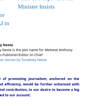
Minister Insists
or
I in
y Nesta
 Nesta is the pen name for Metsese Anthony
o-Publisher/Editor-In-Chief
er stories by Tonebsky Nesta
icy of promoting journalism, anchored on the
and efficiency, would be further enhanced with
ind contribution, to our desire to become a big
ed to our account: