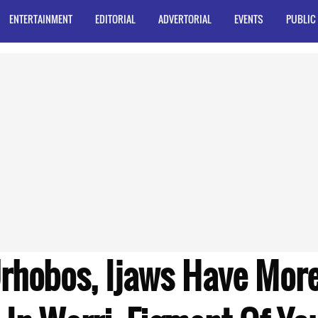
ENTERTAINMENT
EDITORIAL
ADVERTORIAL
EVENTS
PUBLIC
rhobos, Ijaws Have More