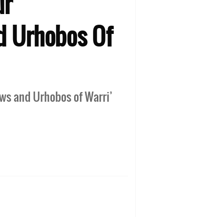
ur
nd Urhobos Of
jaws and Urhobos of Warri’