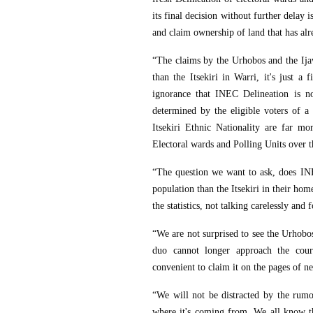
its final decision without further delay 
and claim ownership of land that has alre
“The claims by the Urhobos and the Ijaw
than the Itsekiri in Warri, it's just a 
ignorance that INEC Delineation is no
determined by the eligible voters of a
Itsekiri Ethnic Nationality are far m
Electoral wards and Polling Units over t
“The question we want to ask, does INE
population than the Itsekiri in their home
the statistics, not talking carelessly and f
“We are not surprised to see the Urhobos
duo cannot longer approach the cour
convenient to claim it on the pages of 
“We will not be distracted by the ru
where it's coming from. We all know t