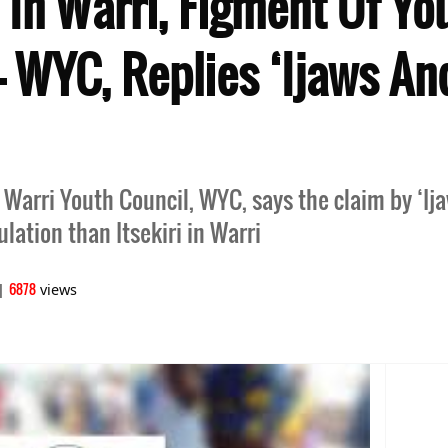
i In Warri, Figment Of Yo
– WYC, Replies ‘Ijaws A
, Warri Youth Council, WYC, says the claim by ‘I
lation than Itsekiri in Warri
6878
|
views