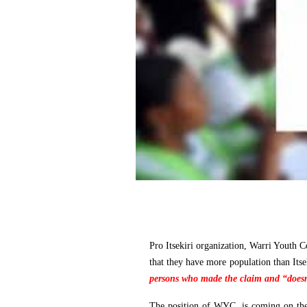
Pro Itsekiri organization, Warri Youth 
that they have more population than Itse
persons who made the claim and “doesn'
The position of WYC, is coming on the 