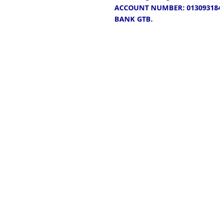
ACCOUNT NUMBER: 013093184
BANK GTB.