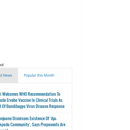
ed
st News
Popular this Month
i Welcomes WHO Recommendation To
lude Ervebo Vaccine In Clinical Trials As
t Of Bundibugyo Virus Disease Response
nejuone Dismisses Existence Of ‘Aja-
kpodu Community’, Says Proponents Are