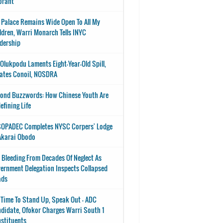
orant
 Palace Remains Wide Open To All My
ldren, Warri Monarch Tells INYC
dership
-Olukpodu Laments Eight-Year-Old Spill,
ates Conoil, NOSDRA
ond Buzzwords: How Chinese Youth Are
efining Life
OPADEC Completes NYSC Corpers' Lodge
Akarai Obodo
 Bleeding From Decades Of Neglect As
ernment Delegation Inspects Collapsed
ads
s Time To Stand Up, Speak Out - ADC
didate, Ofokor Charges Warri South 1
stituents