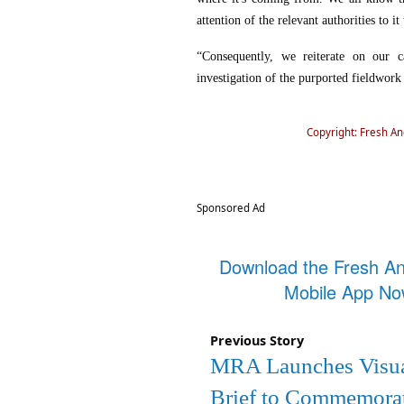
attention of the relevant authorities to it
“Consequently, we reiterate on our ca
investigation of the purported fieldwork
Copyright: Fresh A
Sponsored Ad
Download the Fresh A
Mobile App N
Previous Story
MRA Launches Visu
Brief to Commemora