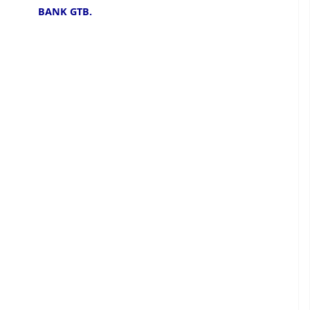
BANK GTB.