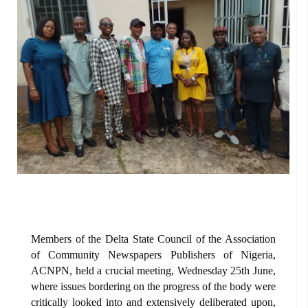
Members of the Delta State Council of the Association
of Community Newspapers Publishers of Nigeria,
ACNPN, held a crucial meeting, Wednesday 25th June,
where issues bordering on the progress of the body were
critically looked into and extensively deliberated upon,