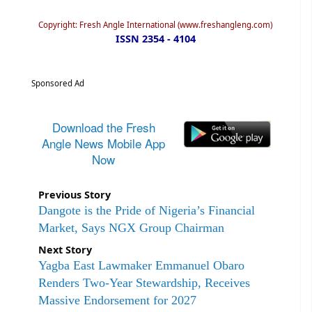
Copyright: Fresh Angle International (www.freshangleng.com)
ISSN 2354 - 4104
Sponsored Ad
Download the Fresh
Angle News Mobile App
Now
Previous Story
Dangote is the Pride of Nigeria’s Financial
Market, Says NGX Group Chairman
Next Story
Yagba East Lawmaker Emmanuel Obaro
Renders Two-Year Stewardship, Receives
Massive Endorsement for 2027