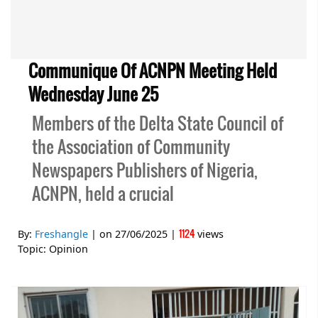
Communique Of ACNPN Meeting Held
Wednesday June 25
Members of the Delta State Council of
the Association of Community
Newspapers Publishers of Nigeria,
ACNPN, held a crucial
1124
By:
Freshangle
| on
27/06/2025
|
views
Topic:
Opinion