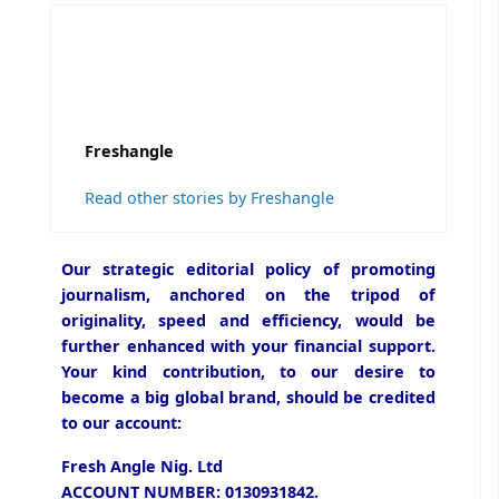
Freshangle
Read other stories by Freshangle
Our strategic editorial policy of promoting
journalism, anchored on the tripod of
originality, speed and efficiency, would be
further enhanced with your financial support.
Your kind contribution, to our desire to
become a big global brand, should be credited
to our account:
Fresh Angle Nig. Ltd
ACCOUNT NUMBER: 0130931842.