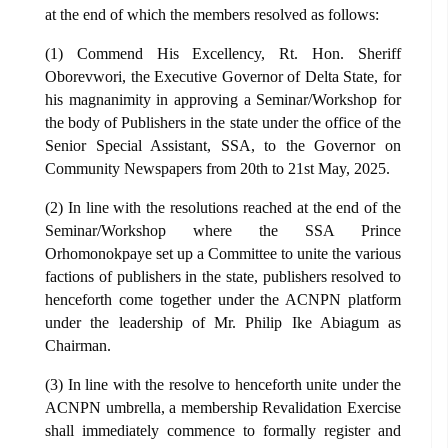
at the end of which the members resolved as follows:
(1) Commend His Excellency, Rt. Hon. Sheriff
Oborevwori, the Executive Governor of Delta State, for
his magnanimity in approving a Seminar/Workshop for
the body of Publishers in the state under the office of the
Senior Special Assistant, SSA, to the Governor on
Community Newspapers from 20th to 21st May, 2025.
(2) In line with the resolutions reached at the end of the
Seminar/Workshop where the SSA Prince
Orhomonokpaye set up a Committee to unite the various
factions of publishers in the state, publishers resolved to
henceforth come together under the ACNPN platform
under the leadership of Mr. Philip Ike Abiagum as
Chairman.
(3) In line with the resolve to henceforth unite under the
ACNPN umbrella, a membership Revalidation Exercise
shall immediately commence to formally register and