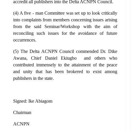
accredit all publishers into the Delta ACNPN Council.
(4) A five - man Committee was set up to look critically
into complaints from members concerning issues arising
from the said Seminar/Workshop with the aim of
reconciling such issues for the avoidance of future
occurrences.
(5) The Delta ACNPN Council commended Dr. Dike
Awana, Chief Daniel Ekiugbo and others who
contributed immensely to the attainment of the peace
and unity that has been brokered to exist among
publishers in the state.
Signed: Ike Abiagom
Chairman
ACNPN