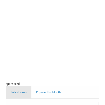
Sponsored
Latest News
Popular this Month