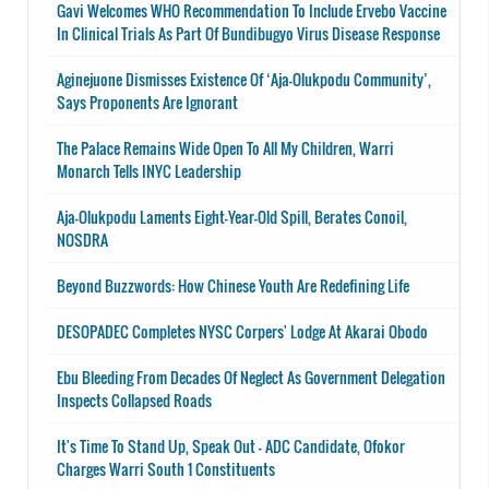
Gavi Welcomes WHO Recommendation To Include Ervebo Vaccine
In Clinical Trials As Part Of Bundibugyo Virus Disease Response
Aginejuone Dismisses Existence Of ‘Aja-Olukpodu Community’,
Says Proponents Are Ignorant
The Palace Remains Wide Open To All My Children, Warri
Monarch Tells INYC Leadership
Aja-Olukpodu Laments Eight-Year-Old Spill, Berates Conoil,
NOSDRA
Beyond Buzzwords: How Chinese Youth Are Redefining Life
DESOPADEC Completes NYSC Corpers' Lodge At Akarai Obodo
Ebu Bleeding From Decades Of Neglect As Government Delegation
Inspects Collapsed Roads
It's Time To Stand Up, Speak Out - ADC Candidate, Ofokor
Charges Warri South 1 Constituents