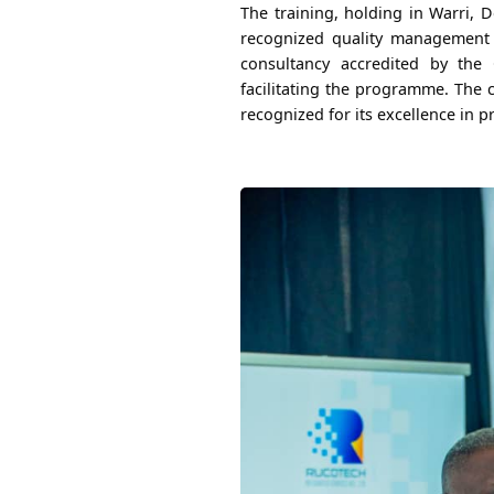
The training, holding in Warri, D
recognized quality management s
consultancy accredited by th
facilitating the programme. The 
recognized for its excellence in p