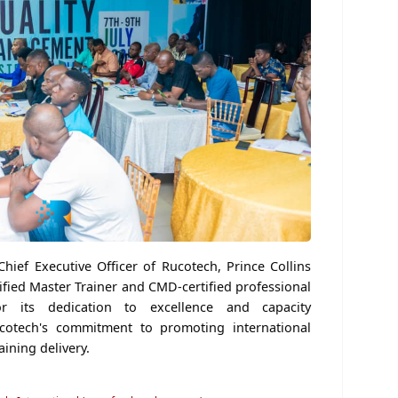
Chief Executive Officer of Rucotech, Prince Collins
fied Master Trainer and CMD-certified professional
ts dedication to excellence and capacity
cotech's commitment to promoting international
aining delivery.