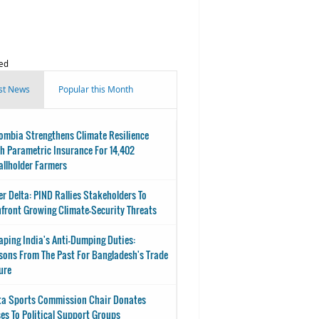
ed
st News
Popular this Month
ombia Strengthens Climate Resilience
h Parametric Insurance For 14,402
llholder Farmers
er Delta: PIND Rallies Stakeholders To
front Growing Climate-Security Threats
aping India's Anti-Dumping Duties:
sons From The Past For Bangladesh's Trade
ure
ta Sports Commission Chair Donates
es To Political Support Groups