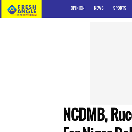
OPINION
NEWS
SPORTS
NCDMB, Ruco