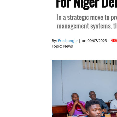
For Niger De
In a strategic move to 
management systems, t
410
By:
Freshangle
| on
09/07/2025
|
Topic:
News