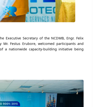
he Executive Secretary of the NCDMB, Engr. Felix
 Mr. Festus Erubore, welcomed participants and
of a nationwide capacity-building initiative being