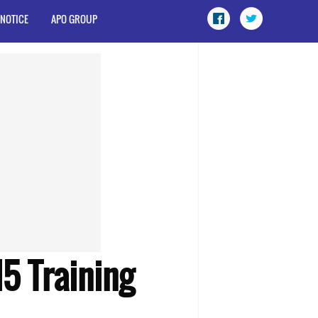
 NOTICE
APO GROUP
5 Training