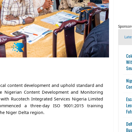
Sponsor
Late
Col
Wit
Sma
Nig
local content development and uphold standard and
Con
he Nigerian Content Development and Monitoring
with Rucotech Integrated Services Nigeria Limited
Esc
Les
ommenced a three-day ISO 9001:2015 training
Fut
he Niger Delta region.
Del
Bus