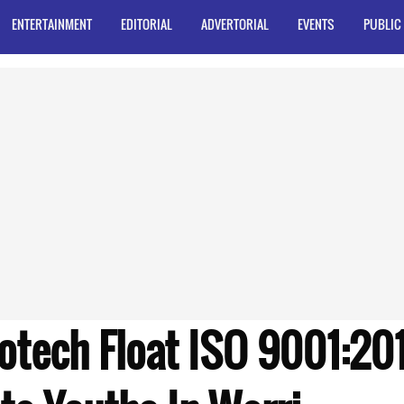
ENTERTAINMENT
EDITORIAL
ADVERTORIAL
EVENTS
PUBLIC
tech Float ISO 9001:201