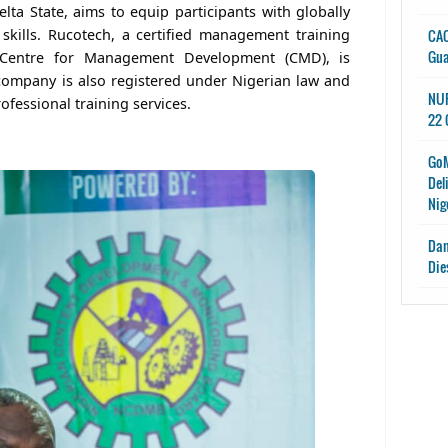
elta State, aims to equip participants with globally
kills. Rucotech, a certified management training
CAC
Gu
e Centre for Management Development (CMD), is
company is also registered under Nigerian law and
NUP
rofessional training services.
22 
GoM
Del
Nig
Dan
Die