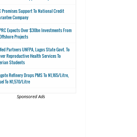
 Promises Support To National Credit
arantee Company
RC Expects Over $30bn Investments From
Offshore Projects
ed Partners UNFPA, Lagos State Govt. To
iver Reproductive Health Services To
erian Students
gote Refinery Drops PMS To N1,165/Litre,
sel To N1,570/Litre
Sponsored Ads