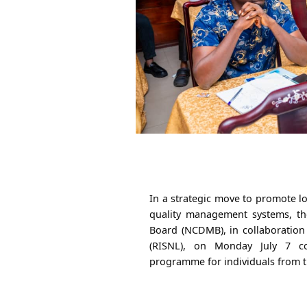
In a strategic move to promote 
quality management systems, t
Board (NCDMB), in collaboration 
(RISNL), on Monday July 7 c
programme for individuals from t