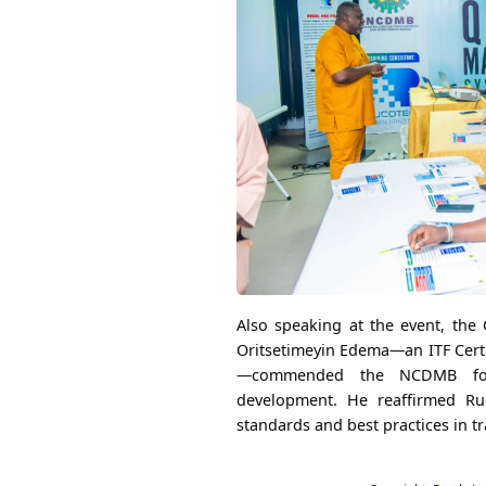
Also speaking at the event, the 
Oritsetimeyin Edema—an ITF Certi
—commended the NCDMB for i
development. He reaffirmed Ru
standards and best practices in tr