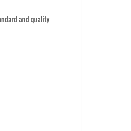
andard and quality