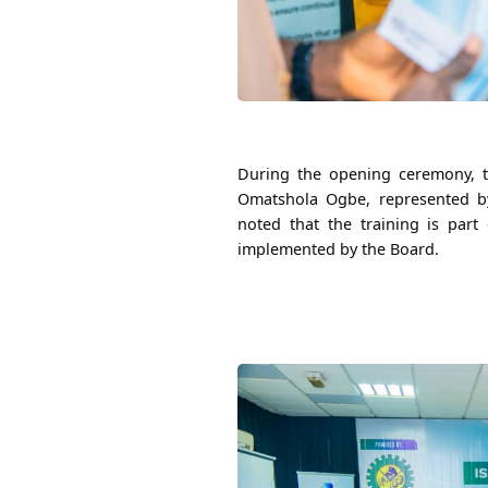
During the opening ceremony, t
Omatshola Ogbe, represented by
noted that the training is part 
implemented by the Board.