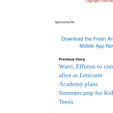
Copyright: Fresh A
Sponsored Ad
Download the Fresh A
Mobile App N
Previous Story
Warri, Effurun to co
alive as Letscater
Academy plans
Summercamp for Kid
Teens