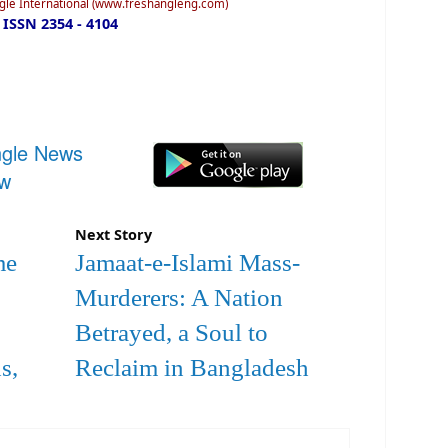
ngle International (www.freshangleng.com)
ISSN 2354 - 4104
ngle News
ow
Next Story
me
Jamaat-e-Islami Mass-
Murderers: A Nation
Betrayed, a Soul to
s,
Reclaim in Bangladesh