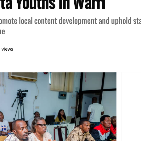
lta Youths In Warri
promote local content development and uphold st
he
7
views