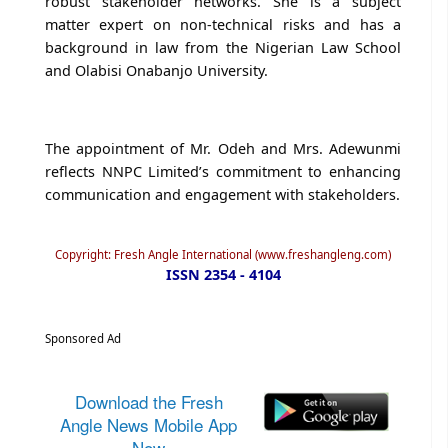
robust stakeholder networks. She is a subject
matter expert on non-technical risks and has a
background in law from the Nigerian Law School
and Olabisi Onabanjo University.
The appointment of Mr. Odeh and Mrs. Adewunmi
reflects NNPC Limited’s commitment to enhancing
communication and engagement with stakeholders.
Copyright: Fresh Angle International (www.freshangleng.com)
ISSN 2354 - 4104
Sponsored Ad
Download the Fresh
Angle News Mobile App
Now