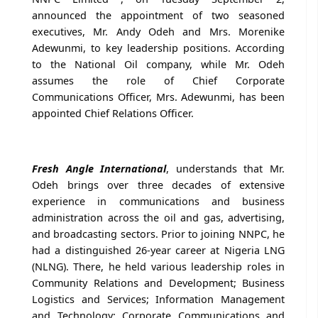
announced the appointment of two seasoned
executives, Mr. Andy Odeh and Mrs. Morenike
Adewunmi, to key leadership positions. According
to the National Oil company, while Mr. Odeh
assumes the role of Chief Corporate
Communications Officer, Mrs. Adewunmi, has been
appointed Chief Relations Officer.
Fresh Angle International
, understands that Mr.
Odeh brings over three decades of extensive
experience in communications and business
administration across the oil and gas, advertising,
and broadcasting sectors. Prior to joining NNPC, he
had a distinguished 26-year career at Nigeria LNG
(NLNG). There, he held various leadership roles in
Community Relations and Development; Business
Logistics and Services; Information Management
and Technology; Corporate Communications and