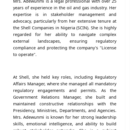
Mrs. Adewunmi is a legal professional with over 25
years of experience in the oil and gas industry. Her
expertise is in stakeholder management and
advocacy, particularly from her extensive tenure at
the Shell Companies in Nigeria (SCIN). She is highly
regarded for her ability to navigate complex
external landscapes, ensuring regulatory
compliance and protecting the company's "License
to operate".
At Shell, she held key roles, including Regulatory
Affairs Manager, where she managed all mandatory
regulatory engagements and permits. As the
Government Relations Manager, she built and
maintained constructive relationships with the
Presidency, Ministries, Departments, and Agencies.
Mrs. Adewunmi is known for her strong leadership
skills, emotional intelligence, and ability to build