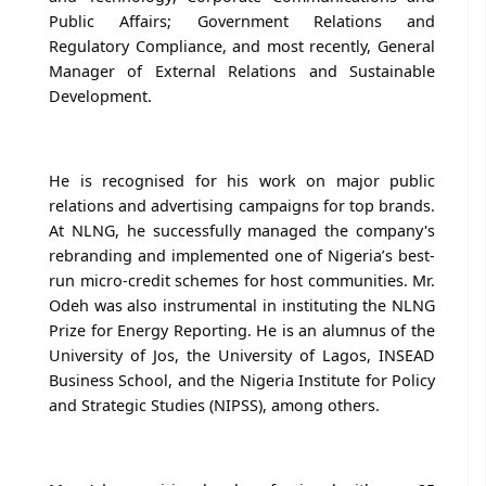
Public Affairs; Government Relations and
Regulatory Compliance, and most recently, General
Manager of External Relations and Sustainable
Development.
He is recognised for his work on major public
relations and advertising campaigns for top brands.
At NLNG, he successfully managed the company's
rebranding and implemented one of Nigeria’s best-
run micro-credit schemes for host communities. Mr.
Odeh was also instrumental in instituting the NLNG
Prize for Energy Reporting. He is an alumnus of the
University of Jos, the University of Lagos, INSEAD
Business School, and the Nigeria Institute for Policy
and Strategic Studies (NIPSS), among others.