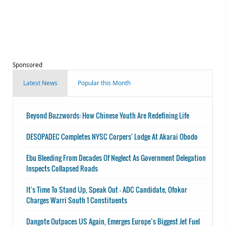
Sponsored
Latest News
Popular this Month
Beyond Buzzwords: How Chinese Youth Are Redefining Life
DESOPADEC Completes NYSC Corpers' Lodge At Akarai Obodo
Ebu Bleeding From Decades Of Neglect As Government Delegation
Inspects Collapsed Roads
It's Time To Stand Up, Speak Out - ADC Candidate, Ofokor
Charges Warri South 1 Constituents
Dangote Outpaces US Again, Emerges Europe’s Biggest Jet Fuel