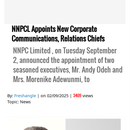
NNPCL Appoints New Corporate
Communications, Relations Chiefs
NNPC Limited , on Tuesday September
2, announced the appointment of two
seasoned executives, Mr. Andy Odeh and
Mrs. Morenike Adewunmi, to
3409
By:
Freshangle
| on
02/09/2025
|
views
Topic:
News