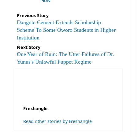
Previous Story
Dangote Cement Extends Scholarship
Scheme To Some Oworo Students in Higher
Institution
Next Story
One Year of Ruin: The Utter Failures of Dr.
Yunus's Unlawful Puppet Regime
Freshangle
Read other stories by Freshangle