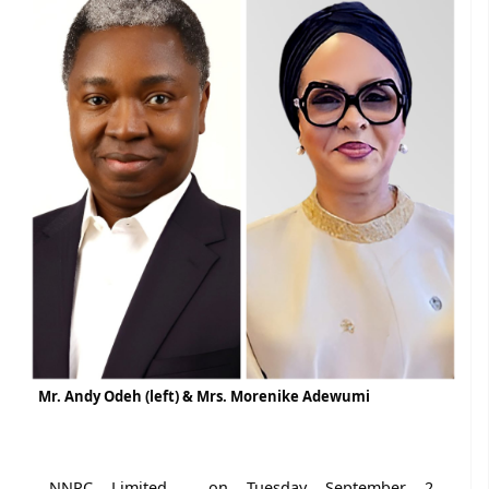
Mr. Andy Odeh (left) & Mrs. Morenike Adewumi
NNPC Limited , on Tuesday September 2,