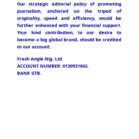
Our strategic editorial policy of promoting
journalism, anchored on the tripod of
originality, speed and efficiency, would be
further enhanced with your financial support.
Your kind contribution, to our desire to
become a big global brand, should be credited
to our account:
Fresh Angle Nig. Ltd
ACCOUNT NUMBER: 0130931842.
BANK GTB.