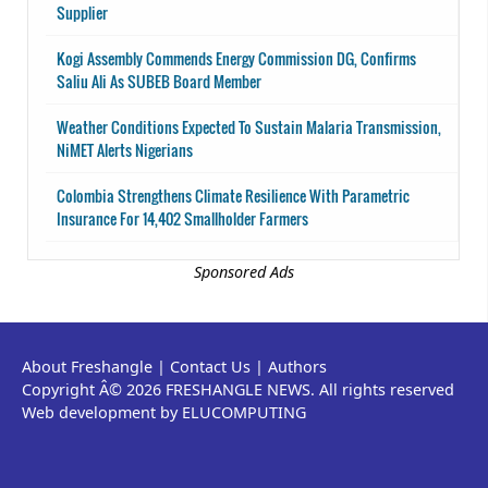
Supplier
Kogi Assembly Commends Energy Commission DG, Confirms
Saliu Ali As SUBEB Board Member
Weather Conditions Expected To Sustain Malaria Transmission,
NiMET Alerts Nigerians
Colombia Strengthens Climate Resilience With Parametric
Insurance For 14,402 Smallholder Farmers
Sponsored Ads
About Freshangle
|
Contact Us
|
Authors
Copyright Â© 2026 FRESHANGLE NEWS. All rights reserved
Web development by ELUCOMPUTING