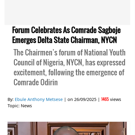
Forum Celebrates As Comrade Sagboje
Emerges Delta State Chairman, NYCN
The Chairmen’s forum of National Youth
Council of Nigeria, NYCN, has expressed
excitement, following the emergence of
Comrade Odirin
1465
By:
Ebule Anthony Metsese
| on
26/09/2025
|
views
Topic:
News