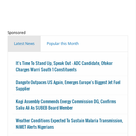
Sponsored
Latest News
Popular this Month
It's Time To Stand Up, Speak Out - ADC Candidate, Ofokor
Charges Warri South 1 Constituents
Dangote Outpaces US Again, Emerges Europe’s Biggest Jet Fuel
Supplier
Kogi Assembly Commends Energy Commission DG, Confirms
Saliu Ali As SUBEB Board Member
Weather Conditions Expected To Sustain Malaria Transmission,
NiMET Alerts Nigerians