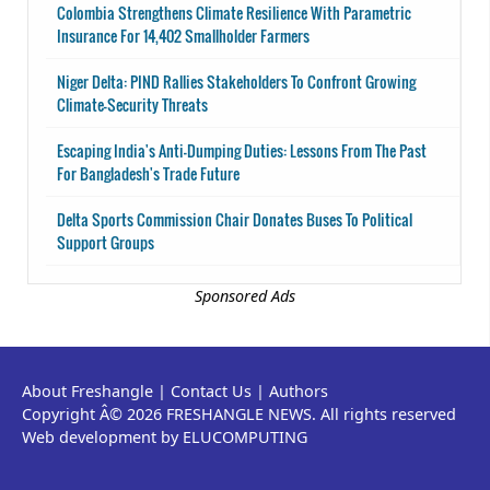
Colombia Strengthens Climate Resilience With Parametric
Insurance For 14,402 Smallholder Farmers
Niger Delta: PIND Rallies Stakeholders To Confront Growing
Climate-Security Threats
Escaping India's Anti-Dumping Duties: Lessons From The Past
For Bangladesh's Trade Future
Delta Sports Commission Chair Donates Buses To Political
Support Groups
Sponsored Ads
About Freshangle
|
Contact Us
|
Authors
Copyright Â© 2026 FRESHANGLE NEWS. All rights reserved
Web development by ELUCOMPUTING