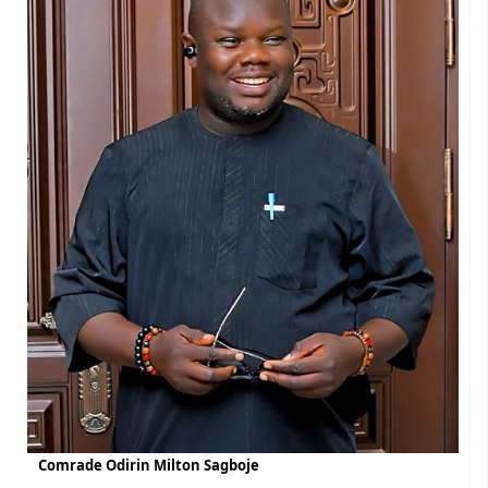
Comrade Odirin Milton Sagboje