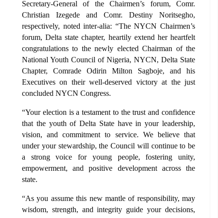
Secretary-General of the Chairmen’s forum, Comr.
Christian Izegede and Comr. Destiny Noritsegho,
respectively, noted inter-alia: “The NYCN Chairmen’s
forum, Delta state chapter, heartily extend her heartfelt
congratulations to the newly elected Chairman of the
National Youth Council of Nigeria, NYCN, Delta State
Chapter, Comrade Odirin Milton Sagboje, and his
Executives on their well-deserved victory at the just
concluded NYCN Congress.
“Your election is a testament to the trust and confidence
that the youth of Delta State have in your leadership,
vision, and commitment to service. We believe that
under your stewardship, the Council will continue to be
a strong voice for young people, fostering unity,
empowerment, and positive development across the
state.
“As you assume this new mantle of responsibility, may
wisdom, strength, and integrity guide your decisions,