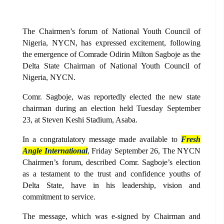
The Chairmen’s forum of National Youth Council of
Nigeria, NYCN, has expressed excitement, following
the emergence of Comrade Odirin Milton Sagboje as the
Delta State Chairman of National Youth Council of
Nigeria, NYCN.
Comr. Sagboje, was reportedly elected the new state
chairman during an election held Tuesday September
23, at Steven Keshi Stadium, Asaba.
In a congratulatory message made available to
Fresh
Angle International
, Friday September 26, The NYCN
Chairmen’s forum, described Comr. Sagboje’s election
as a testament to the trust and confidence youths of
Delta State, have in his leadership, vision and
commitment to service.
The message, which was e-signed by Chairman and