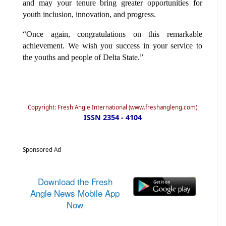
and may your tenure bring greater opportunities for
youth inclusion, innovation, and progress.
“Once again, congratulations on this remarkable
achievement. We wish you success in your service to
the youths and people of Delta State.”
Copyright: Fresh Angle International (www.freshangleng.com)
ISSN 2354 - 4104
Sponsored Ad
Download the Fresh
Angle News Mobile App
Now