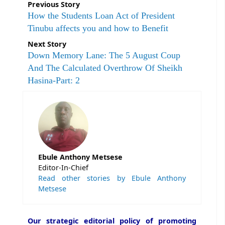
Previous Story
How the Students Loan Act of President
Tinubu affects you and how to Benefit
Next Story
Down Memory Lane: The 5 August Coup
And The Calculated Overthrow Of Sheikh
Hasina-Part: 2
Ebule Anthony Metsese
Editor-In-Chief
Read other stories by Ebule Anthony
Metsese
Our strategic editorial policy of promoting