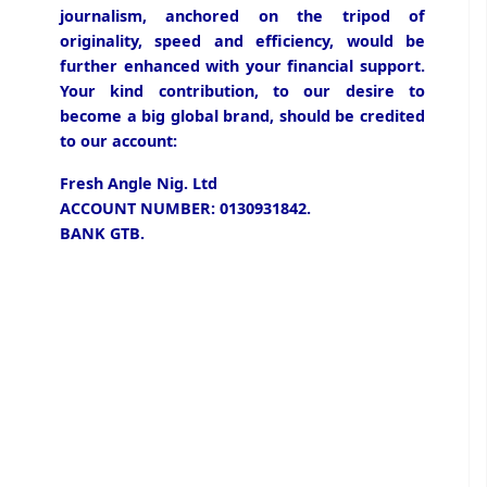
journalism, anchored on the tripod of
originality, speed and efficiency, would be
further enhanced with your financial support.
Your kind contribution, to our desire to
become a big global brand, should be credited
to our account:
Fresh Angle Nig. Ltd
ACCOUNT NUMBER: 0130931842.
BANK GTB.