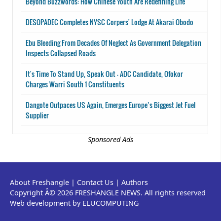
Beyond Buzzwords: How Chinese Youth Are Redefining Life
DESOPADEC Completes NYSC Corpers' Lodge At Akarai Obodo
Ebu Bleeding From Decades Of Neglect As Government Delegation
Inspects Collapsed Roads
It's Time To Stand Up, Speak Out - ADC Candidate, Ofokor
Charges Warri South 1 Constituents
Dangote Outpaces US Again, Emerges Europe’s Biggest Jet Fuel
Supplier
Sponsored Ads
About Freshangle
|
Contact Us
|
Authors
Copyright Â© 2026 FRESHANGLE NEWS. All rights reserved
Web development by ELUCOMPUTING