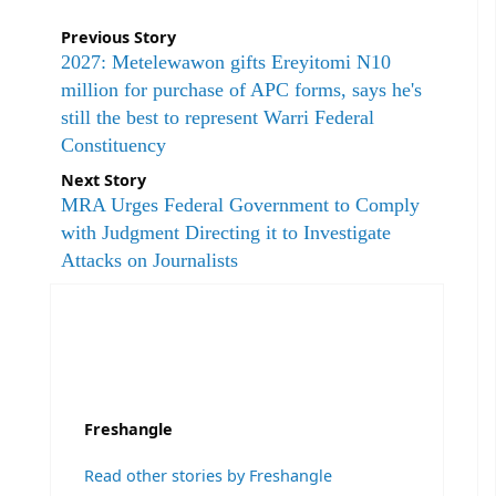
Previous Story
2027: Metelewawon gifts Ereyitomi N10
million for purchase of APC forms, says he's
still the best to represent Warri Federal
Constituency
Next Story
MRA Urges Federal Government to Comply
with Judgment Directing it to Investigate
Attacks on Journalists
Freshangle
Read other stories by Freshangle