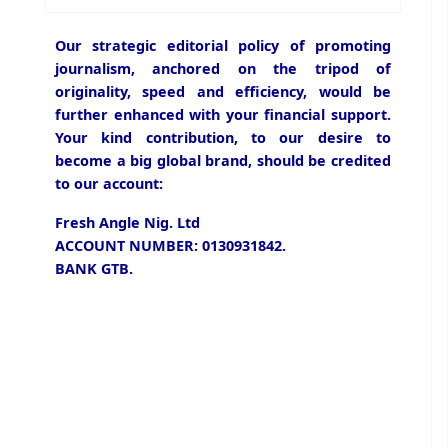
Our strategic editorial policy of promoting
journalism, anchored on the tripod of
originality, speed and efficiency, would be
further enhanced with your financial support.
Your kind contribution, to our desire to
become a big global brand, should be credited
to our account:
Fresh Angle Nig. Ltd
ACCOUNT NUMBER: 0130931842.
BANK GTB.