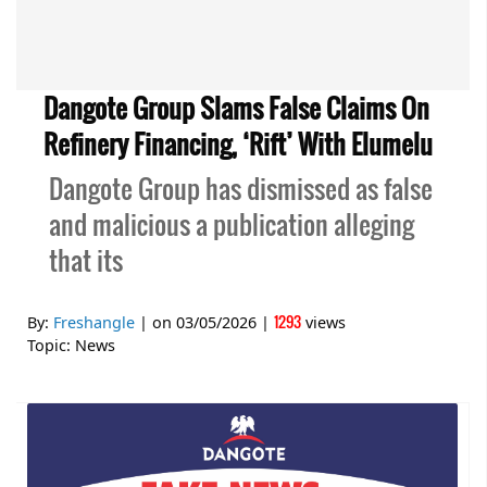
Dangote Group Slams False Claims On
Refinery Financing, ‘Rift’ With Elumelu
Dangote Group has dismissed as false
and malicious a publication alleging
that its
1293
By:
Freshangle
| on
03/05/2026
|
views
Topic:
News