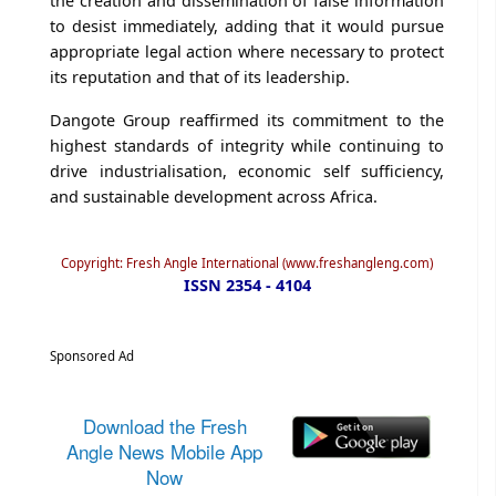
the creation and dissemination of false information
to desist immediately, adding that it would pursue
appropriate legal action where necessary to protect
its reputation and that of its leadership.
Dangote Group reaffirmed its commitment to the
highest standards of integrity while continuing to
drive industrialisation, economic self sufficiency,
and sustainable development across Africa.
Copyright: Fresh Angle International (www.freshangleng.com)
ISSN 2354 - 4104
Sponsored Ad
Download the Fresh
Angle News Mobile App
Now