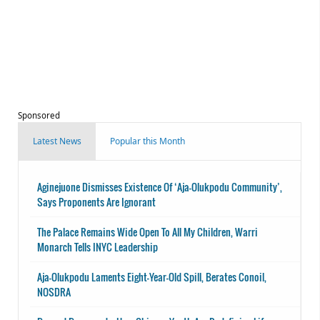
Sponsored
Latest News
Popular this Month
Aginejuone Dismisses Existence Of ‘Aja-Olukpodu Community’,
Says Proponents Are Ignorant
The Palace Remains Wide Open To All My Children, Warri
Monarch Tells INYC Leadership
Aja-Olukpodu Laments Eight-Year-Old Spill, Berates Conoil,
NOSDRA