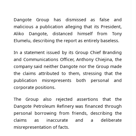
Dangote Group has dismissed as false and
malicious a publication alleging that its President,
Aliko Dangote, distanced himself from Tony
Elumelu, describing the report as entirely baseless.
In a statement issued by its Group Chief Branding
and Communications Officer, Anthony Chiejina, the
company said neither Dangote nor the Group made
the claims attributed to them, stressing that the
publication misrepresents both personal and
corporate positions.
The Group also rejected assertions that the
Dangote Petroleum Refinery was financed through
personal borrowing from friends, describing the
claims as inaccurate and a deliberate
misrepresentation of facts.