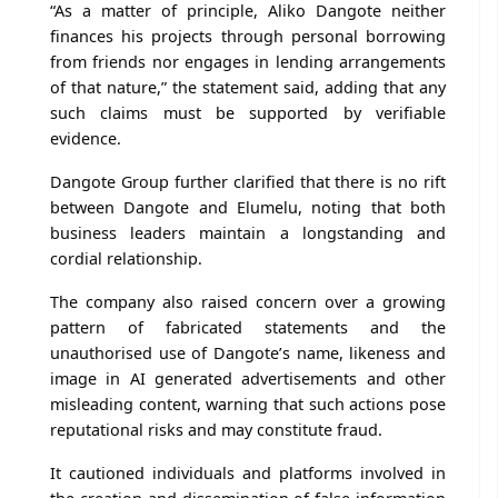
“As a matter of principle, Aliko Dangote neither
finances his projects through personal borrowing
from friends nor engages in lending arrangements
of that nature,” the statement said, adding that any
such claims must be supported by verifiable
evidence.
Dangote Group further clarified that there is no rift
between Dangote and Elumelu, noting that both
business leaders maintain a longstanding and
cordial relationship.
The company also raised concern over a growing
pattern of fabricated statements and the
unauthorised use of Dangote’s name, likeness and
image in AI generated advertisements and other
misleading content, warning that such actions pose
reputational risks and may constitute fraud.
It cautioned individuals and platforms involved in