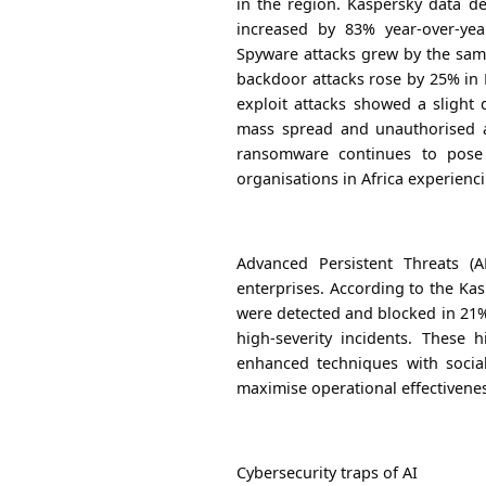
in the region. Kaspersky data de
increased by 83% year-over-ye
Spyware attacks grew by the same
backdoor attacks rose by 25% in
exploit attacks showed a slight 
mass spread and unauthorised a
ransomware continues to pose 
organisations in Africa experien
Advanced Persistent Threats (
enterprises. According to the Ka
were detected and blocked in 21%
high-severity incidents. These 
enhanced techniques with socia
maximise operational effectivene
Cybersecurity traps of AI