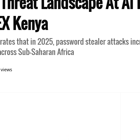
 Threat Landscape At AI 
EX Kenya
ates that in 2025, password stealer attacks in
cross Sub-Saharan Africa
views