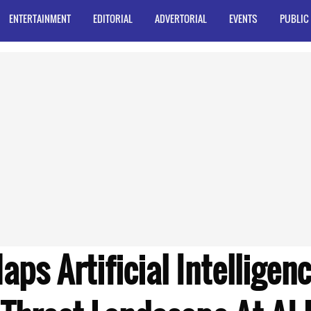
ENTERTAINMENT
EDITORIAL
ADVERTORIAL
EVENTS
PUBLIC
ps Artificial Intelligenc