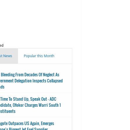
ed
st News
Popular this Month
 Bleeding From Decades Of Neglect As
ernment Delegation Inspects Collapsed
ads
s Time To Stand Up, Speak Out - ADC
didate, Ofokor Charges Warri South 1
stituents
gote Outpaces US Again, Emerges
ope’s Biggest Jet Fuel Supplier