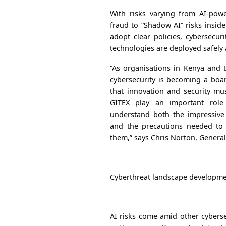
With risks varying from AI-pow
fraud to “Shadow AI” risks insid
adopt clear policies, cybersecu
technologies are deployed safely 
“As organisations in Kenya and t
cybersecurity is becoming a boar
that innovation and security mu
GITEX play an important role
understand both the impressive 
and the precautions needed to 
them,” says Chris Norton, Genera
Cyberthreat landscape developm
AI risks come amid other cyberse