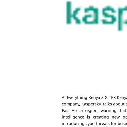
AI Everything Kenya x GITEX Kenya
company, Kaspersky, talks about 
East Africa region, warning that
intelligence is creating new o
introducing cyberthreats for busi