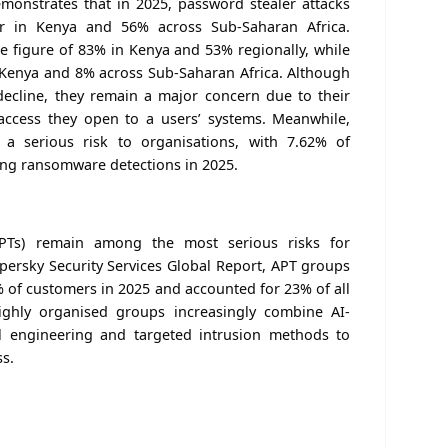
monstrates that in 2025, password stealer attacks
ar in Kenya and 56% across Sub-Saharan Africa.
 figure of 83% in Kenya and 53% regionally, while
 Kenya and 8% across Sub-Saharan Africa. Although
decline, they remain a major concern due to their
ccess they open to a users’ systems. Meanwhile,
a serious risk to organisations, with 7.62% of
cing ransomware detections in 2025.
APTs) remain among the most serious risks for
spersky Security Services Global Report, APT groups
 of customers in 2025 and accounted for 23% of all
highly organised groups increasingly combine AI-
l engineering and targeted intrusion methods to
ss.