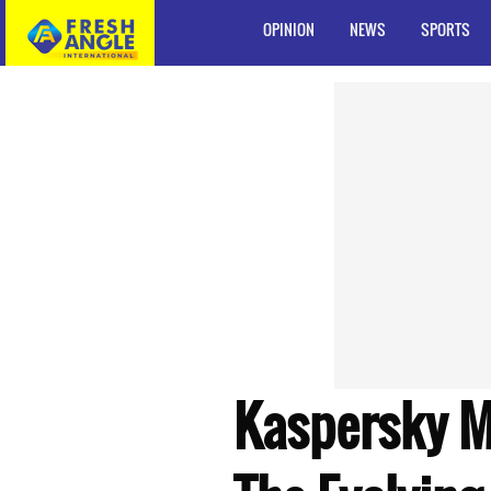
OPINION
NEWS
SPORTS
Kaspersky Ma