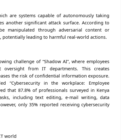
ich are systems capable of autonomously taking
es another significant attack surface. According to
be manipulated through adversarial content or
potentially leading to harmful real-world actions.
rowing challenge of “Shadow AI”, where employees
t oversight from IT departments. This creates
ases the risk of confidential information exposure.
led “Cybersecurity in the workplace: Employee
d that 87.8% of professionals surveyed in Kenya
sks, including text editing, e-mail writing, data
However, only 35% reported receiving cybersecurity
 IT world