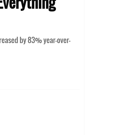
Everything
creased by 83% year-over-