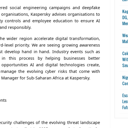
ered social engineering campaigns and deepfake
Kog
e organisations, Kaspersky advises organisations to
DG,
rity controls and employee education to ensure AI
Me
and responsibly.
Wea
he wider region accelerate digital transformation,
Mal
d-level priority. We are seeing growing awareness
st develop hand in hand. Industry events such as
Col
 in this process by helping businesses better
Wit
opportunities AI and digital technologies create,
Sma
manage the evolving cyber risks that come with
Nig
l Manager for Sub-Saharan Africa at Kaspersky.
Con
Esc
ents
Les
Fut
curity challenges of the evolving threat landscape