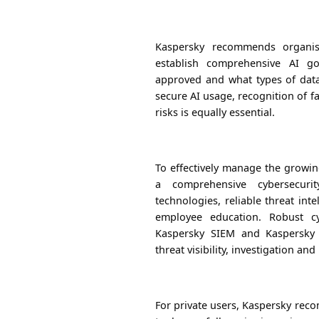
Kaspersky recommends organisa
establish comprehensive AI go
approved and what types of dat
secure AI usage, recognition of fa
risks is equally essential.
To effectively manage the growin
a comprehensive cybersecuri
technologies, reliable threat int
employee education. Robust cy
Kaspersky SIEM and Kaspersky N
threat visibility, investigation an
For private users, Kaspersky re