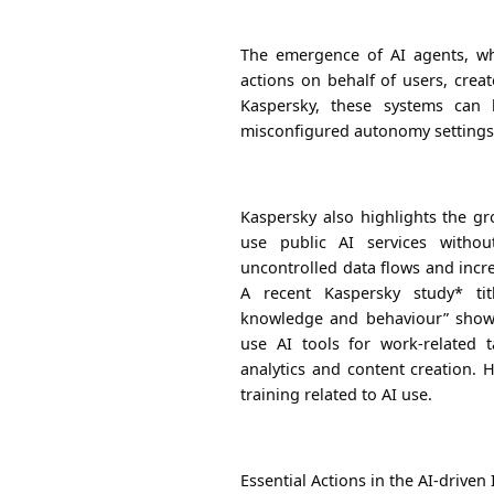
The emergence of AI agents, wh
actions on behalf of users, creat
Kaspersky, these systems can 
misconfigured autonomy settings, 
Kaspersky also highlights the g
use public AI services withou
uncontrolled data flows and incre
A recent Kaspersky study* tit
knowledge and behaviour” showe
use AI tools for work-related ta
analytics and content creation. 
training related to AI use.
Essential Actions in the AI-driven