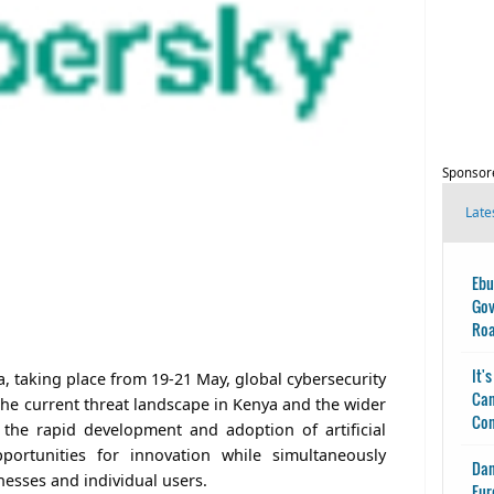
Sponsor
Late
Ebu
Gov
Ro
It'
, taking place from 19-21 May, global cybersecurity
Can
the current threat landscape in Kenya and the wider
Con
 the rapid development and adoption of artificial
pportunities for innovation while simultaneously
Dan
nesses and individual users.
Eur