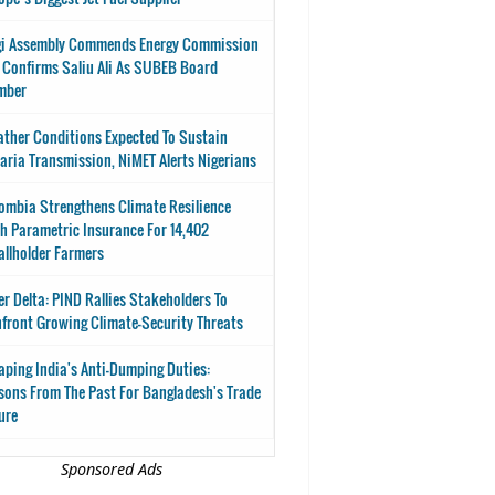
i Assembly Commends Energy Commission
 Confirms Saliu Ali As SUBEB Board
mber
ther Conditions Expected To Sustain
aria Transmission, NiMET Alerts Nigerians
ombia Strengthens Climate Resilience
h Parametric Insurance For 14,402
llholder Farmers
er Delta: PIND Rallies Stakeholders To
front Growing Climate-Security Threats
aping India's Anti-Dumping Duties:
sons From The Past For Bangladesh's Trade
ure
Sponsored Ads