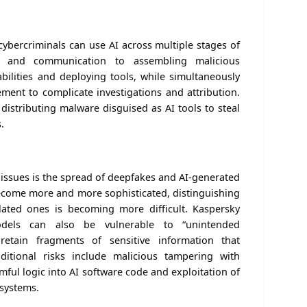
cybercriminals can use AI across multiple stages of
on and communication to assembling malicious
ilities and deploying tools, while simultaneously
ement to complicate investigations and attribution.
 distributing malware disguised as AI tools to steal
.
 issues is the spread of deepfakes and AI-generated
become more and more sophisticated, distinguishing
lated ones is becoming more difficult. Kaspersky
dels can also be vulnerable to “unintended
etain fragments of sensitive information that
dditional risks include malicious tampering with
rmful logic into AI software code and exploitation of
 systems.