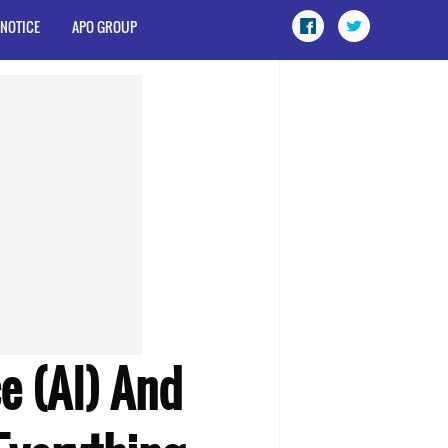
 NOTICE
APO GROUP
e (AI) And