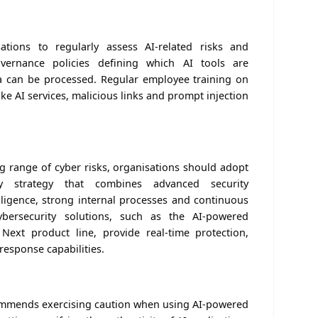
tions to regularly assess AI-related risks and
vernance policies defining which AI tools are
a can be processed. Regular employee training on
ke AI services, malicious links and prompt injection
g range of cyber risks, organisations should adopt
ty strategy that combines advanced security
elligence, strong internal processes and continuous
bersecurity solutions, such as the AI-powered
ext product line, provide real-time protection,
d response capabilities.
commends exercising caution when using AI-powered