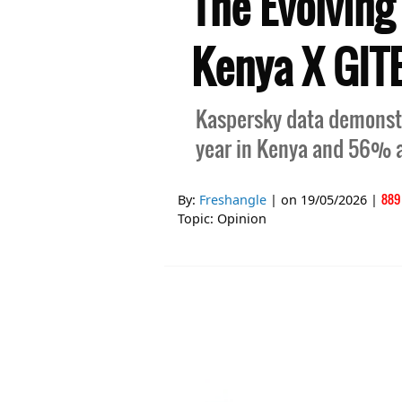
The Evolving
Kenya X GIT
Kaspersky data demonstr
year in Kenya and 56% a
889
By:
Freshangle
| on
19/05/2026
|
Topic:
Opinion