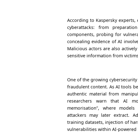
According to Kaspersky experts, 
cyberattacks: from preparati
components, probing for vulnerab
concealing evidence of AI involv
Malicious actors are also actively
sensitive information from victims
One of the growing cybersecurity
fraudulent content. As AI tools 
authentic material from manipu
researchers warn that AI mo
memorisation”, where models r
attackers may later extract. A
training datasets, injection of ha
vulnerabilities within AI-powered