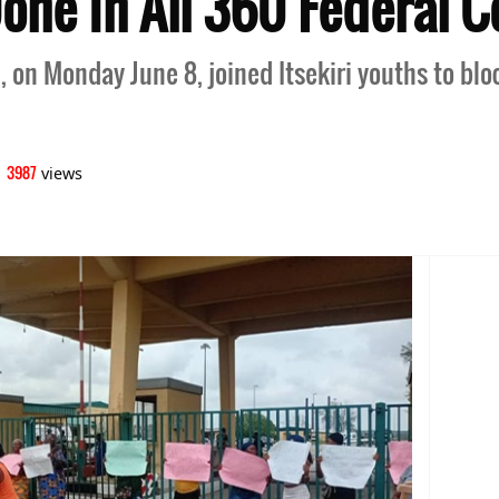
ne In All 360 Federal C
, on Monday June 8, joined Itsekiri youths to blo
3987
|
views