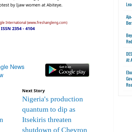
Lea
rotest by Ijaw women at Abiteye.
Aja
Ber
ngle International (www.freshangleng.com)
ISSN 2354 - 4104
Bey
Red
DES
At 
ngle News
Ebu
ow
Gov
Ro
Next Story
Nigeria's production
quantum to dip as
In
Itsekiris threaten
shutdown of Chevron