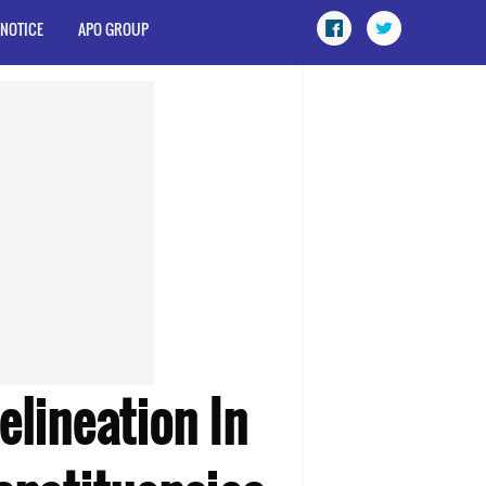
 NOTICE
APO GROUP
elineation In