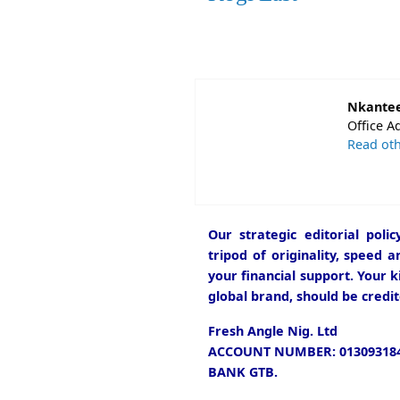
Nkantee
Office A
Read oth
Our strategic editorial pol
tripod of originality, speed 
your financial support. Your k
global brand, should be credit
Fresh Angle Nig. Ltd
ACCOUNT NUMBER: 013093184
BANK GTB.