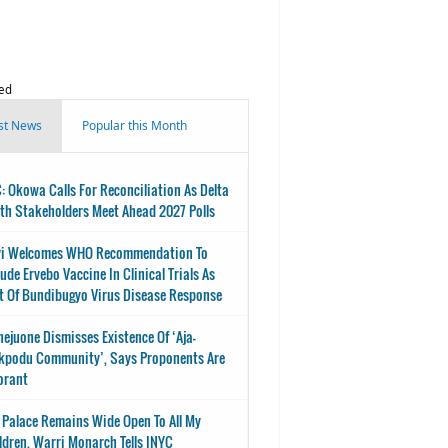
ed
st News
Popular this Month
: Okowa Calls For Reconciliation As Delta
th Stakeholders Meet Ahead 2027 Polls
i Welcomes WHO Recommendation To
lude Ervebo Vaccine In Clinical Trials As
t Of Bundibugyo Virus Disease Response
nejuone Dismisses Existence Of ‘Aja-
kpodu Community’, Says Proponents Are
orant
 Palace Remains Wide Open To All My
ldren, Warri Monarch Tells INYC