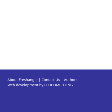
About Freshangle
|
Contact Us
|
Authors
Web development by ELUCOMPUTING