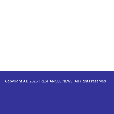
Copyright Â© 2026 FRESHANGLE NEWS. All rights reserved