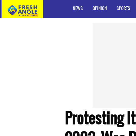
NEWS
OPINION
SPORTS
Protesting I