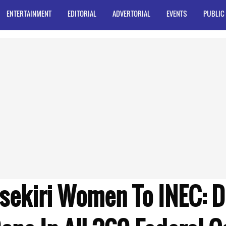
ENTERTAINMENT
EDITORIAL
ADVERTORIAL
EVENTS
PUBLIC
tsekiri Women To INEC: D