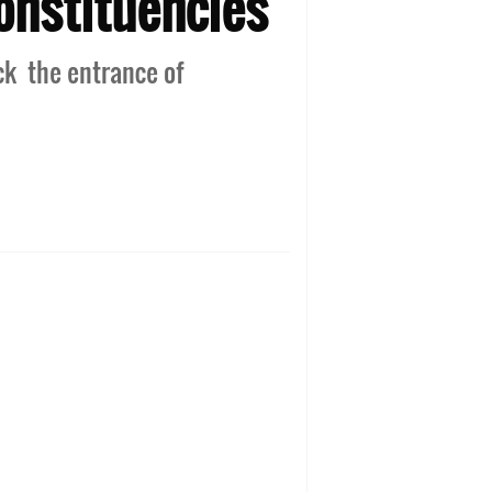
onstituencies
ck the entrance of