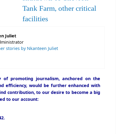
Tank Farm, other critical
facilities
n Juliet
dministrator
er stories by Nkanteen Juliet
icy of promoting journalism, anchored on the
and efficiency, would be further enhanced with
ind contribution, to our desire to become a big
ed to our account:
2.