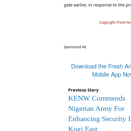
gate earlier, in response to the p
Copyright: Fresh A
Sponsored Ad
Download the Fresh A
Mobile App N
Previous Story
KENW Commends
Nigerian Army For
Enhancing Security 
Kogi East