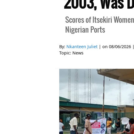
2003, Was Do
Scores of Itsekiri Women
Nigerian Ports
By:
Nkanteen Juliet
| on
08/06/2026
Topic:
News