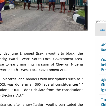
Sponsor
Late
APC
Nor
nday June 8, joined Itsekiri youths to block the
ority, Warri, Warri South Local Government Area,
Gav
se to early morning invasion of Chevron Nigeria
Inc
Par
in Warri South - West Local Government Area.
d placards and banners with inscriptions such as "
Agi
003, was done in all 360 federal constituencies" "
Olu
Ign
ation" " INEC, don't deviate from the constitution"
 Electoral Act."
The
Chi
ance, after angry Itsekiri youths barricaded the