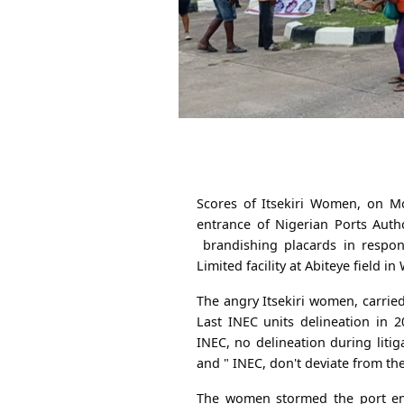
Scores of Itsekiri Women, on Mo
entrance of Nigerian Ports Auth
brandishing placards in respon
Limited facility at Abiteye field 
The angry Itsekiri women, carrie
Last INEC units delineation in 2
INEC, no delineation during litig
and " INEC, don't deviate from the
The women stormed the port entr