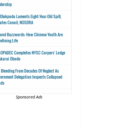
dership
-Olukpodu Laments Eight-Year-Old Spill,
ates Conoil, NOSDRA
ond Buzzwords: How Chinese Youth Are
efining Life
OPADEC Completes NYSC Corpers' Lodge
Akarai Obodo
 Bleeding From Decades Of Neglect As
ernment Delegation Inspects Collapsed
ads
Sponsored Ads