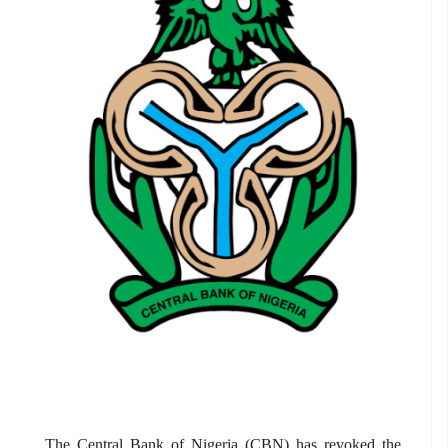
The Central Bank of Nigeria (CBN) has revoked the