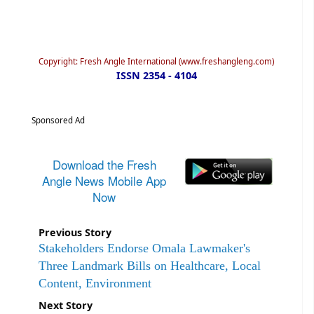
Copyright: Fresh Angle International (www.freshangleng.com)
ISSN 2354 - 4104
Sponsored Ad
Download the Fresh
Angle News Mobile App
Now
Previous Story
Stakeholders Endorse Omala Lawmaker's
Three Landmark Bills on Healthcare, Local
Content, Environment
Next Story