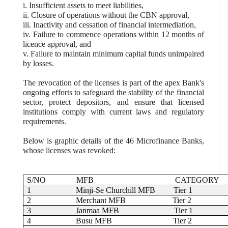
i. Insufficient assets to meet liabilities,
ii. Closure of operations without the CBN approval,
iii. Inactivity and cessation of financial intermediation,
iv. Failure to commence operations within 12 months of
licence approval, and
v. Failure to maintain minimum capital funds unimpaired
by losses.
The revocation of the licenses is part of the apex Bank's
ongoing efforts to safeguard the stability of the financial
sector, protect depositors, and ensure that licensed
institutions comply with current laws and regulatory
requirements.
Below is graphic details of the 46 Microfinance Banks,
whose licenses was revoked:
S/NO
MFB
CATEGORY
1
Minji-Se Churchill MFB
Tier 1
2
Merchant MFB
Tier 2
3
Janmaa MFB
Tier 1
4
Busu MFB
Tier 2