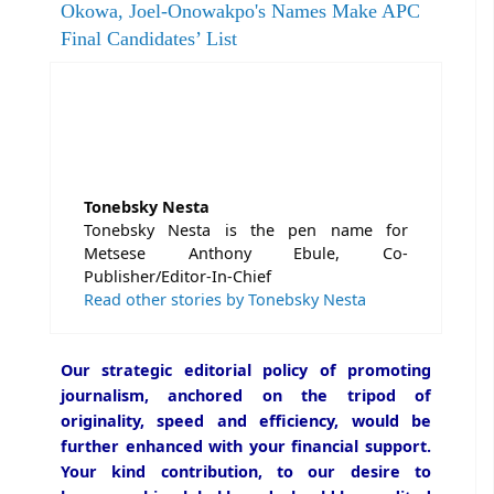
Okowa, Joel-Onowakpo's Names Make APC
Final Candidates’ List
Tonebsky Nesta
Tonebsky Nesta is the pen name for
Metsese Anthony Ebule, Co-
Publisher/Editor-In-Chief
Read other stories by Tonebsky Nesta
Our strategic editorial policy of promoting
journalism, anchored on the tripod of
originality, speed and efficiency, would be
further enhanced with your financial support.
Your kind contribution, to our desire to