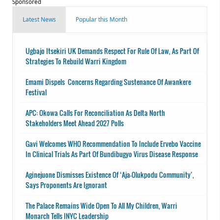
Sponsored
Latest News
Popular this Month
Ugbajo Itsekiri UK Demands Respect For Rule Of Law, As Part Of
Strategies To Rebuild Warri Kingdom
Emami Dispels Concerns Regarding Sustenance Of Awankere
Festival
APC: Okowa Calls For Reconciliation As Delta North
Stakeholders Meet Ahead 2027 Polls
Gavi Welcomes WHO Recommendation To Include Ervebo Vaccine
In Clinical Trials As Part Of Bundibugyo Virus Disease Response
Aginejuone Dismisses Existence Of ‘Aja-Olukpodu Community’,
Says Proponents Are Ignorant
The Palace Remains Wide Open To All My Children, Warri
Monarch Tells INYC Leadership