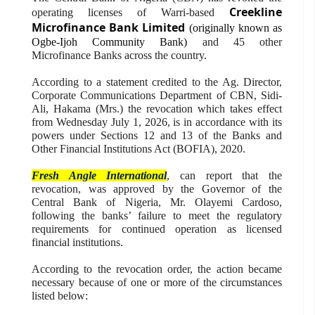
Creekline
operating licenses of Warri-based
Microfinance Bank Limited
(originally known as
Ogbe-Ijoh Community Bank)
and 45 other
Microfinance Banks across the country.
According to a statement credited to the Ag. Director,
Corporate Communications Department of CBN, Sidi-
Ali, Hakama (Mrs.) the revocation which takes effect
from Wednesday July 1, 2026, is in accordance with its
powers under Sections 12 and 13 of the Banks and
Other Financial Institutions Act (BOFIA), 2020.
Fresh Angle International
, can report that the
revocation, was approved by the Governor of the
Central Bank of Nigeria, Mr. Olayemi Cardoso,
following the banks’ failure to meet the regulatory
requirements for continued operation as licensed
financial institutions.
According to the revocation order, the action became
necessary because of one or more of the circumstances
listed below: