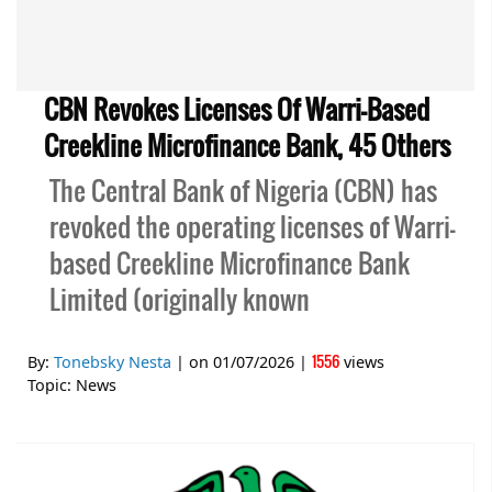
CBN Revokes Licenses Of Warri-Based
Creekline Microfinance Bank, 45 Others
The Central Bank of Nigeria (CBN) has
revoked the operating licenses of Warri-
based Creekline Microfinance Bank
Limited (originally known
1556
By:
Tonebsky Nesta
| on
01/07/2026
|
views
Topic:
News