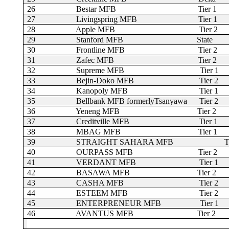
26
Bestar MFB
Tier 1
27
Livingspring MFB
Tier 1
28
Apple MFB
Tier 2
29
Stanford MFB
State
30
Frontline MFB
Tier 2
31
Zafec MFB
Tier 2
32
Supreme MFB
Tier 1
33
Bejin-Doko MFB
Tier 2
34
Kanopoly MFB
Tier 1
35
Bellbank MFB formerlyTsanyawa
Tier 2
36
Yeneng MFB
Tier 2
37
Creditville MFB
Tier 1
38
MBAG MFB
Tier 1
39
STRAIGHT SAHARA MFB
T
40
OURPASS MFB
Tier 2
41
VERDANT MFB
Tier 1
42
BASAWA MFB
Tier 2
43
CASHA MFB
Tier 2
44
ESTEEM MFB
Tier 2
45
ENTERPRENEUR MFB
Tier 1
46
AVANTUS MFB
Tier 2