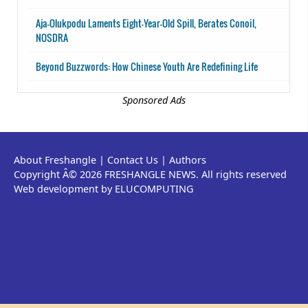
Aja-Olukpodu Laments Eight-Year-Old Spill, Berates Conoil,
NOSDRA
Beyond Buzzwords: How Chinese Youth Are Redefining Life
Sponsored Ads
About Freshangle
|
Contact Us
|
Authors
Copyright Â© 2026 FRESHANGLE NEWS. All rights reserved
Web development by ELUCOMPUTING