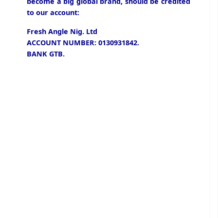
become a big global brand, should be credited
to our account:
Fresh Angle Nig. Ltd
ACCOUNT NUMBER: 0130931842.
BANK GTB.