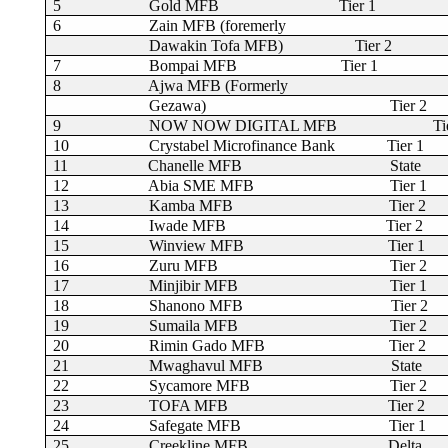
5
Gold MFB
Tier 1
6
Zain MFB (foremerly
Dawakin Tofa MFB)
Tier 2
7
Bompai MFB
Tier 1
8
Ajwa MFB (Formerly
Gezawa)
Tier 2
9
NOW NOW DIGITAL MFB
Ti
10
Crystabel Microfinance Bank
Tier 1
11
Chanelle MFB
State
12
Abia SME MFB
Tier 1
13
Kamba MFB
Tier 2
14
Iwade MFB
Tier 2
15
Winview MFB
Tier 1
16
Zuru MFB
Tier 2
17
Minjibir MFB
Tier 1
18
Shanono MFB
Tier 2
19
Sumaila MFB
Tier 2
20
Rimin Gado MFB
Tier 2
21
Mwaghavul MFB
State
22
Sycamore MFB
Tier 2
23
TOFA MFB
Tier 2
24
Safegate MFB
Tier 1
25
Creekline MFB
Delta