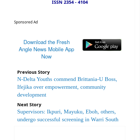
ISSN 2354 - 4104
Sponsored Ad
Download the Fresh
Angle News Mobile App
Now
Previous Story
N-Delta Youths commend Brittania-U Boss,
Ifejika over empowerment, community
development
Next Story
Supervisors: Ikpuri, Mayuku, Eboh, others,
undergo successful screening in Warri South