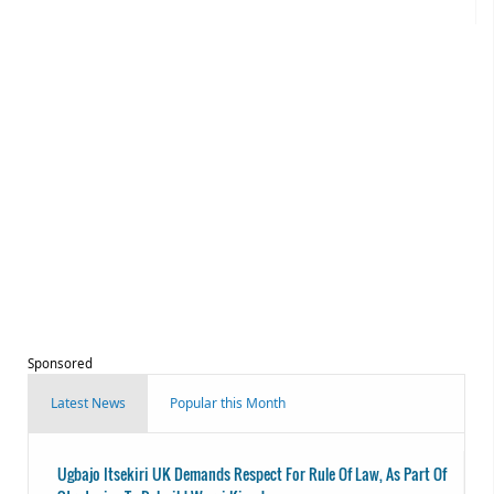
Sponsored
Latest News
Popular this Month
Ugbajo Itsekiri UK Demands Respect For Rule Of Law, As Part Of