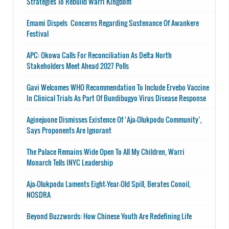
Strategies To Rebuild Warri Kingdom
Emami Dispels Concerns Regarding Sustenance Of Awankere
Festival
APC: Okowa Calls For Reconciliation As Delta North
Stakeholders Meet Ahead 2027 Polls
Gavi Welcomes WHO Recommendation To Include Ervebo Vaccine
In Clinical Trials As Part Of Bundibugyo Virus Disease Response
Aginejuone Dismisses Existence Of ‘Aja-Olukpodu Community’,
Says Proponents Are Ignorant
The Palace Remains Wide Open To All My Children, Warri
Monarch Tells INYC Leadership
Aja-Olukpodu Laments Eight-Year-Old Spill, Berates Conoil,
NOSDRA
Beyond Buzzwords: How Chinese Youth Are Redefining Life