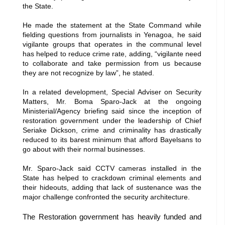
the State.
He made the statement at the State Command while
fielding questions from journalists in Yenagoa, he said
vigilante groups that operates in the communal level
has helped to reduce crime rate, adding, “vigilante need
to collaborate and take permission from us because
they are not recognize by law”, he stated.
In a related development, Special Adviser on Security
Matters, Mr. Boma Sparo-Jack at the ongoing
Ministerial/Agency briefing said since the inception of
restoration government under the leadership of Chief
Seriake Dickson, crime and criminality has drastically
reduced to its barest minimum that afford Bayelsans to
go about with their normal businesses.
Mr. Sparo-Jack said CCTV cameras installed in the
State has helped to crackdown criminal elements and
their hideouts, adding that lack of sustenance was the
major challenge confronted the security architecture.
The Restoration government has heavily funded and