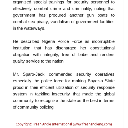
organized special trainings for security personnel to
effectively combat crime and criminality, noting that
government has procured another gun boats to
combat sea piracy, vandalism of government facilities
in the waterways.
He described Nigeria Police Force as incorruptible
institution that has discharged her constitutional
obligation with integrity, free of bribe and renders
quality service to the nation.
Mr. Sparo-Jack commended security operatives
especially the police force for making Bayelsa State
proud in their efficient utilization of security response
system in tackling insecurity that made the global
community to recognize the state as the best in terms
of community policing.
Copyright: Fresh Angle International (www.freshangleng.com)