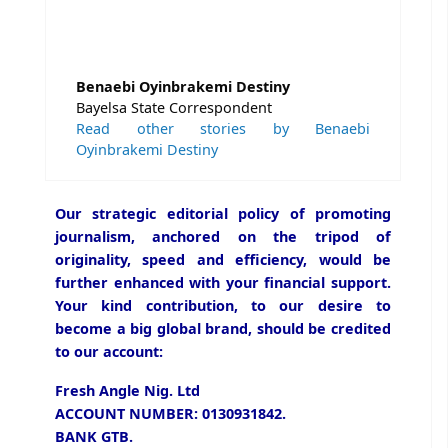
Benaebi Oyinbrakemi Destiny
Bayelsa State Correspondent
Read other stories by Benaebi
Oyinbrakemi Destiny
Our strategic editorial policy of promoting
journalism, anchored on the tripod of
originality, speed and efficiency, would be
further enhanced with your financial support.
Your kind contribution, to our desire to
become a big global brand, should be credited
to our account:
Fresh Angle Nig. Ltd
ACCOUNT NUMBER: 0130931842.
BANK GTB.