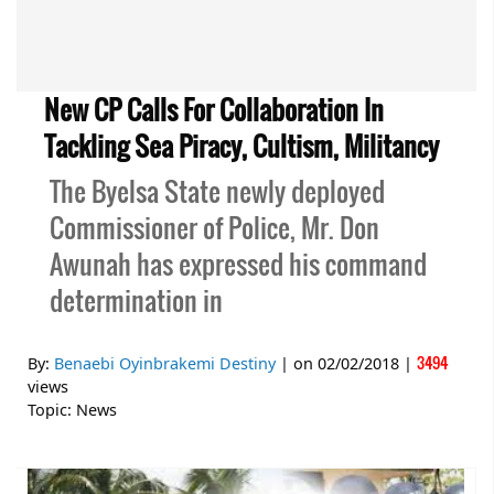
New CP Calls For Collaboration In
Tackling Sea Piracy, Cultism, Militancy
The Byelsa State newly deployed
Commissioner of Police, Mr. Don
Awunah has expressed his command
determination in
3494
By:
Benaebi Oyinbrakemi Destiny
| on
02/02/2018
|
views
Topic:
News