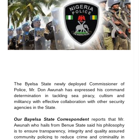
The Byelsa State newly deployed Commissioner of
Police, Mr. Don Awunah has expressed his command
determination in tackling sea piracy, cultism and
militancy with effective collaboration with other security
agencies in the State.
Our Bayelsa State Correspondent
reports that Mr.
Awunah who hails from Benue State said his philosophy
is to ensure transparency, integrity and quality assured
community policing to reduce crime and criminality in