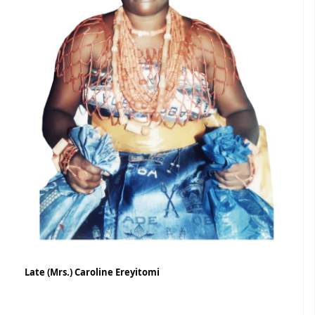
Late (Mrs.) Caroline Ereyitomi