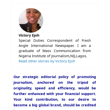
Victory Ejoh
Special Duties Correspondent of Fresh
Angle International Newspaper. I am a
graduate of Mass Communication from
Nigeria Institute of Journalism,NIJ,Lagos.
Read other stories by Victory Ejoh
Our strategic editorial policy of promoting
journalism, anchored on the tripod of
originality, speed and efficiency, would be
further enhanced with your financial support.
Your kind contribution, to our desire to
become a big global brand, should be credited