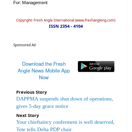
For: Management
Copyright: Fresh Angle International (www.freshangleng.com)
ISSN 2354 - 4104
Sponsored Ad
Download the Fresh
Angle News Mobile App
Now
Previous Story
DAPPMA suspends shut down of operations,
gives 5-day grace notice
Next Story
Your chieftaincy conferment is well deserved,
Tete tells Delta PDP chair