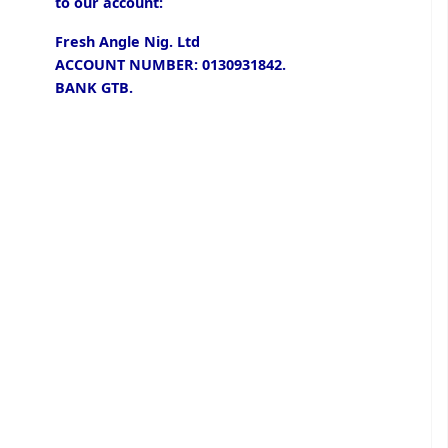
to our account:
Fresh Angle Nig. Ltd
ACCOUNT NUMBER: 0130931842.
BANK GTB.