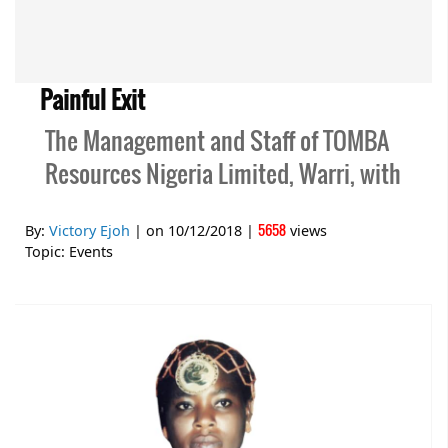
Painful Exit
The Management and Staff of TOMBA
Resources Nigeria Limited, Warri, with
5658
By:
Victory Ejoh
| on
10/12/2018
|
views
Topic:
Events