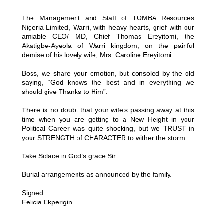
The Management and Staff of TOMBA Resources
Nigeria Limited, Warri, with heavy hearts, grief with our
amiable CEO/ MD, Chief Thomas Ereyitomi, the
Akatigbe-Ayeola of Warri kingdom, on the painful
demise of his lovely wife, Mrs. Caroline Ereyitomi.
Boss, we share your emotion, but consoled by the old
saying, “God knows the best and in everything we
should give Thanks to Him”.
There is no doubt that your wife’s passing away at this
time when you are getting to a New Height in your
Political Career was quite shocking, but we TRUST in
your STRENGTH of CHARACTER to wither the storm.
Take Solace in God’s grace Sir.
Burial arrangements as announced by the family.
Signed
Felicia Ekperigin