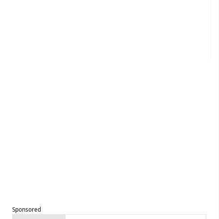
Sponsored