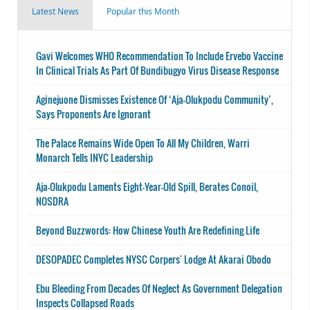
Latest News
Popular this Month
Gavi Welcomes WHO Recommendation To Include Ervebo Vaccine
In Clinical Trials As Part Of Bundibugyo Virus Disease Response
Aginejuone Dismisses Existence Of ‘Aja-Olukpodu Community’,
Says Proponents Are Ignorant
The Palace Remains Wide Open To All My Children, Warri
Monarch Tells INYC Leadership
Aja-Olukpodu Laments Eight-Year-Old Spill, Berates Conoil,
NOSDRA
Beyond Buzzwords: How Chinese Youth Are Redefining Life
DESOPADEC Completes NYSC Corpers' Lodge At Akarai Obodo
Ebu Bleeding From Decades Of Neglect As Government Delegation
Inspects Collapsed Roads