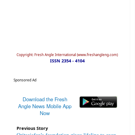
Copyright: Fresh Angle International (www.freshangleng.com)
ISSN 2354 - 4104
Sponsored Ad
Download the Fresh
Angle News Mobile App
Now
Previous Story