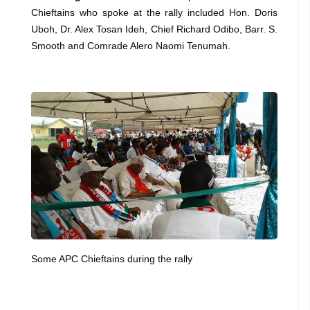
Chieftains who spoke at the rally included Hon. Doris
Uboh, Dr. Alex Tosan Ideh, Chief Richard Odibo, Barr. S.
Smooth and Comrade Alero Naomi Tenumah.
Some APC Chieftains during the rally