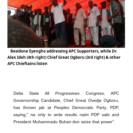
Besidone Eyengho addressing APC Supporters, while Dr.
Alex Ideh (4th right) Chief Great Ogboru (3rd right) & other
APC Chieftains listen
Delta State All Progressives Congress, APC
Governorship Candidate, Chief Great Ovedje Ogboru,
has thrown jab at Peoples Democratic Party, PDP,
saying," na only to write results naim PDP sabi and
President Muhammadu Buhari don seize that power".