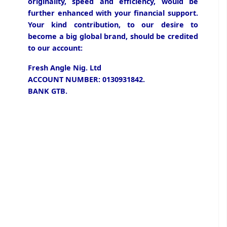
originality, speed and efficiency, would be
further enhanced with your financial support.
Your kind contribution, to our desire to
become a big global brand, should be credited
to our account:
Fresh Angle Nig. Ltd
ACCOUNT NUMBER: 0130931842.
BANK GTB.