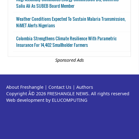
Saliu Ali As SUBEB Board Member
Weather Conditions Expected To Sustain Malaria Transmission,
NiMET Alerts Nigerians
Colombia Strengthens Climate Resilience With Parametric
Insurance For 14,402 Smallholder Farmers
Sponsored Ads
About Freshangle
|
Contact Us
|
Authors
Copyright Â© 2026 FRESHANGLE NEWS. All rights reserved
Web development by ELUCOMPUTING