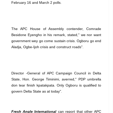
February 16 and March 2 polls.
The APC House of Assembly contender, Comrade
Besidone Eyengho in his remark, stated," we nor want
government wey go come sustain crisis. Ogboru go end
Aladja, Ogbe-Ijoh crisis and construct roads".
Director -General of APC Campaign Council in Delta
State, Hon. George Timinimi, averred," PDP umbrella
don tear finish kpatakpata. Only Ogboru is qualified to
govern Delta State as at today".
Fresh Angle International
can report that other APC