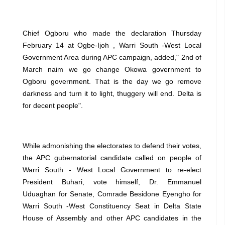
Chief Ogboru who made the declaration Thursday
February 14 at Ogbe-Ijoh , Warri South -West Local
Government Area during APC campaign, added," 2nd of
March naim we go change Okowa government to
Ogboru government. That is the day we go remove
darkness and turn it to light, thuggery will end. Delta is
for decent people".
While admonishing the electorates to defend their votes,
the APC gubernatorial candidate called on people of
Warri South - West Local Government to re-elect
President Buhari, vote himself, Dr. Emmanuel
Uduaghan for Senate, Comrade Besidone Eyengho for
Warri South -West Constituency Seat in Delta State
House of Assembly and other APC candidates in the