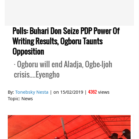
Polls: Buhari Don Seize PDP Power Of
Writing Results, Ogboru Taunts
Opposition
· Ogboru will end Aladja, Ogbe-Ijoh
crisis....Eyengho
4362
By:
Tonebsky Nesta
| on
15/02/2019
|
views
Topic:
News