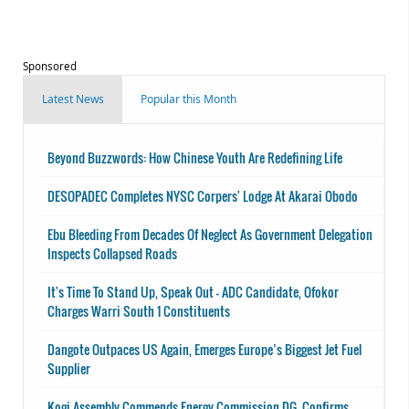
Sponsored
Latest News
Popular this Month
Beyond Buzzwords: How Chinese Youth Are Redefining Life
DESOPADEC Completes NYSC Corpers' Lodge At Akarai Obodo
Ebu Bleeding From Decades Of Neglect As Government Delegation
Inspects Collapsed Roads
It's Time To Stand Up, Speak Out - ADC Candidate, Ofokor
Charges Warri South 1 Constituents
Dangote Outpaces US Again, Emerges Europe’s Biggest Jet Fuel
Supplier
Kogi Assembly Commends Energy Commission DG, Confirms