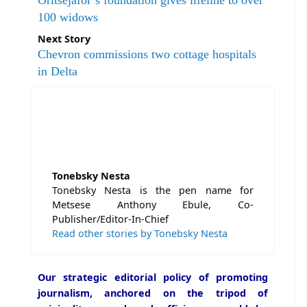
Oritsejafor’s foundation gives lifeline to over
100 widows
Next Story
Chevron commissions two cottage hospitals
in Delta
Tonebsky Nesta
Tonebsky Nesta is the pen name for
Metsese Anthony Ebule, Co-
Publisher/Editor-In-Chief
Read other stories by Tonebsky Nesta
Our strategic editorial policy of promoting
journalism, anchored on the tripod of