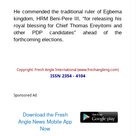
He commended the traditional ruler of Egbema
kingdom, HRM Beni-Pere III, “for releasing his
royal blessing for Chief Thomas Ereyitomi and
other PDP candidates” ahead of the
forthcoming elections.
Copyright: Fresh Angle International (www.freshangleng.com)
ISSN 2354 - 4104
Sponsored Ad
Download the Fresh
Angle News Mobile App
Now