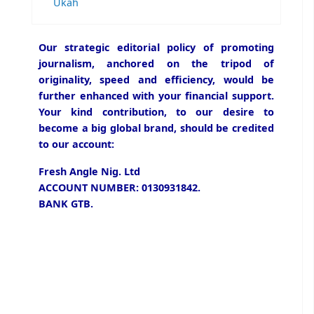
Ukah
Our strategic editorial policy of promoting
journalism, anchored on the tripod of
originality, speed and efficiency, would be
further enhanced with your financial support.
Your kind contribution, to our desire to
become a big global brand, should be credited
to our account:
Fresh Angle Nig. Ltd
ACCOUNT NUMBER: 0130931842.
BANK GTB.