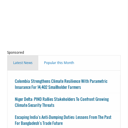
Sponsored
Latest News
Popular this Month
Colombia Strengthens Climate Resilience With Parametric
Insurance For 14,402 Smallholder Farmers
Niger Delta: PIND Rallies Stakeholders To Confront Growing
Climate-Security Threats
Escaping India's Anti-Dumping Duties: Lessons From The Past
For Bangladesh's Trade Future