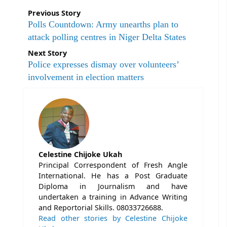
Previous Story
Polls Countdown: Army unearths plan to
attack polling centres in Niger Delta States
Next Story
Police expresses dismay over volunteers’
involvement in election matters
Celestine Chijoke Ukah
Principal Correspondent of Fresh Angle
International. He has a Post Graduate
Diploma in Journalism and have
undertaken a training in Advance Writing
and Reportorial Skills. 08033726688.
Read other stories by Celestine Chijoke