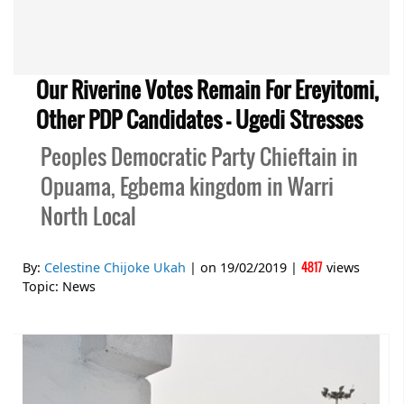
Our Riverine Votes Remain For Ereyitomi,
Other PDP Candidates – Ugedi Stresses
Peoples Democratic Party Chieftain in
Opuama, Egbema kingdom in Warri
North Local
4817
By:
Celestine Chijoke Ukah
| on
19/02/2019
|
views
Topic:
News