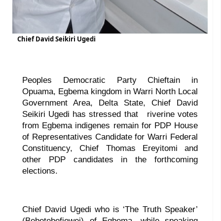
Chief David Seikiri Ugedi
Peoples Democratic Party Chieftain in
Opuama, Egbema kingdom in Warri North Local
Government Area, Delta State, Chief David
Seikiri Ugedi has stressed that
riverine votes
from Egbema indigenes remain for PDP House
of Representatives Candidate for Warri Federal
Constituency, Chief Thomas Ereyitomi and
other PDP candidates in the forthcoming
elections.
Chief David Ugedi who is ‘The Truth Speaker’
(Bebetebefiewei) of Egbema, while speaking