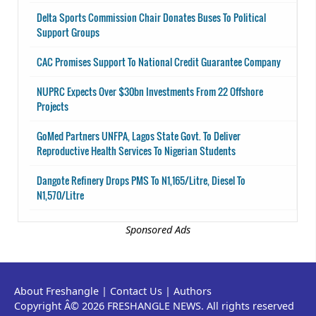
Delta Sports Commission Chair Donates Buses To Political
Support Groups
CAC Promises Support To National Credit Guarantee Company
NUPRC Expects Over $30bn Investments From 22 Offshore
Projects
GoMed Partners UNFPA, Lagos State Govt. To Deliver
Reproductive Health Services To Nigerian Students
Dangote Refinery Drops PMS To N1,165/Litre, Diesel To
N1,570/Litre
Sponsored Ads
About Freshangle
|
Contact Us
|
Authors
Copyright Â© 2026 FRESHANGLE NEWS. All rights reserved