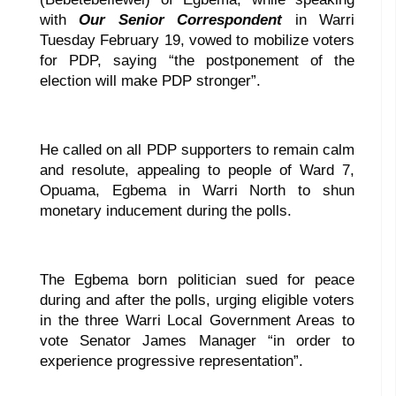
with
Our Senior Correspondent
in Warri
Tuesday February 19, vowed to mobilize voters
for PDP, saying “the postponement of the
election will make PDP stronger”.
He called on all PDP supporters to remain calm
and resolute, appealing to people of Ward 7,
Opuama, Egbema in Warri North to shun
monetary inducement during the polls.
The Egbema born politician sued for peace
during and after the polls, urging eligible voters
in the three Warri Local Government Areas to
vote Senator James Manager “in order to
experience progressive representation”.