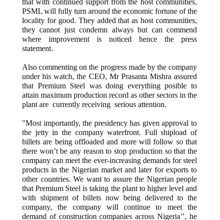
that with continued support from the host communities,
PSML will fully turn around the economic fortune of the
locality for good. They added that as host communities,
they cannot just condemn always but can commend
where improvement is noticed hence the press
statement.
Also commenting on the progress made by the company
under his watch, the CEO, Mr Prasanta Mishra assured
that Premium Steel was doing everything posible to
attain maximum production record as other sectors in the
plant are currently receiving serious attention.
"Most importantly, the presidency has given approval to
the jetty in the company waterfront. Full shipload of
billets are being offloaded and more will follow so that
there won’t be any reason to stop production so that the
company can meet the ever-increasing demands for steel
products in the Nigerian market and later for exports to
other countries. We want to assure the Nigerian people
that Premium Steel is taking the plant to higher level and
with shipment of billets now being delivered to the
company, the company will continue to meet the
demand of construction companies across Nigeria’’, he