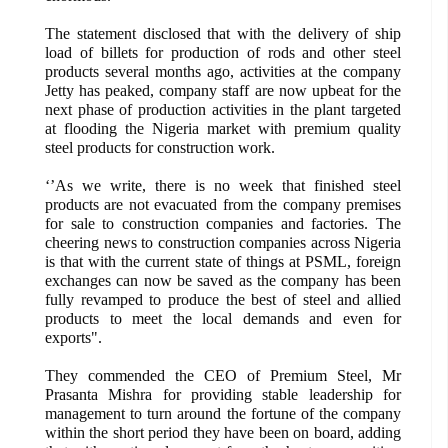
The statement disclosed that with the delivery of ship
load of billets for production of rods and other steel
products several months ago, activities at the company
Jetty has peaked, company staff are now upbeat for the
next phase of production activities in the plant targeted
at flooding the Nigeria market with premium quality
steel products for construction work.
‘’As we write, there is no week that finished steel
products are not evacuated from the company premises
for sale to construction companies and factories. The
cheering news to construction companies across Nigeria
is that with the current state of things at PSML, foreign
exchanges can now be saved as the company has been
fully revamped to produce the best of steel and allied
products to meet the local demands and even for
exports".
They commended the CEO of Premium Steel, Mr
Prasanta Mishra for providing stable leadership for
management to turn around the fortune of the company
within the short period they have been on board, adding