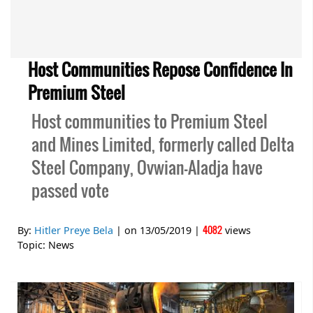
Host Communities Repose Confidence In
Premium Steel
Host communities to Premium Steel
and Mines Limited, formerly called Delta
Steel Company, Ovwian-Aladja have
passed vote
4082
By:
Hitler Preye Bela
| on
13/05/2019
|
views
Topic:
News