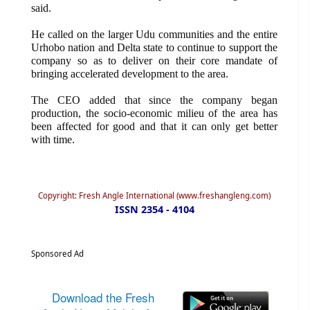
said.
He called on the larger Udu communities and the entire
Urhobo nation and Delta state to continue to support the
company so as to deliver on their core mandate of
bringing accelerated development to the area.
The CEO added that since the company began
production, the socio-economic milieu of the area has
been affected for good and that it can only get better
with time.
Copyright: Fresh Angle International (www.freshangleng.com)
ISSN 2354 - 4104
Sponsored Ad
Download the Fresh