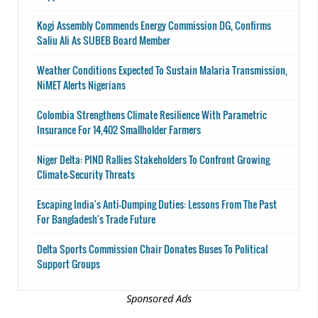
Kogi Assembly Commends Energy Commission DG, Confirms
Saliu Ali As SUBEB Board Member
Weather Conditions Expected To Sustain Malaria Transmission,
NiMET Alerts Nigerians
Colombia Strengthens Climate Resilience With Parametric
Insurance For 14,402 Smallholder Farmers
Niger Delta: PIND Rallies Stakeholders To Confront Growing
Climate-Security Threats
Escaping India's Anti-Dumping Duties: Lessons From The Past
For Bangladesh's Trade Future
Delta Sports Commission Chair Donates Buses To Political
Support Groups
Sponsored Ads