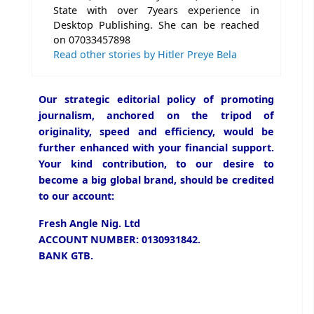
State with over 7years experience in
Desktop Publishing. She can be reached
on 07033457898
Read other stories by Hitler Preye Bela
Our strategic editorial policy of promoting
journalism, anchored on the tripod of
originality, speed and efficiency, would be
further enhanced with your financial support.
Your kind contribution, to our desire to
become a big global brand, should be credited
to our account:
Fresh Angle Nig. Ltd
ACCOUNT NUMBER: 0130931842.
BANK GTB.