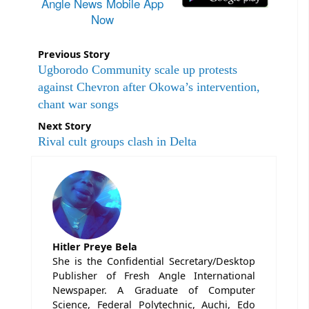
Angle News Mobile App
Now
Previous Story
Ugborodo Community scale up protests
against Chevron after Okowa’s intervention,
chant war songs
Next Story
Rival cult groups clash in Delta
Hitler Preye Bela
She is the Confidential Secretary/Desktop
Publisher of Fresh Angle International
Newspaper. A Graduate of Computer
Science, Federal Polytechnic, Auchi, Edo