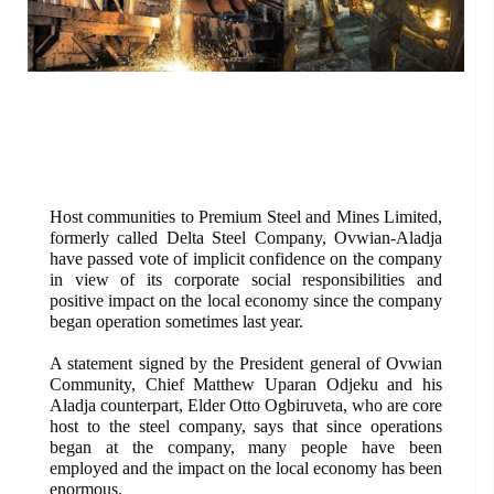
Host communities to Premium Steel and Mines Limited,
formerly called Delta Steel Company, Ovwian-Aladja
have passed vote of implicit confidence on the company
in view of its corporate social responsibilities and
positive impact on the local economy since the company
began operation sometimes last year.
A statement signed by the President general of Ovwian
Community, Chief Matthew Uparan Odjeku and his
Aladja counterpart, Elder Otto Ogbiruveta, who are core
host to the steel company, says that since operations
began at the company, many people have been
employed and the impact on the local economy has been
enormous.