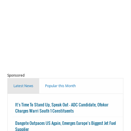
Sponsored
Latest News
Popular this Month
It's Time To Stand Up, Speak Out - ADC Candidate, Ofokor
Charges Warri South 1 Constituents
Dangote Outpaces US Again, Emerges Europe’s Biggest Jet Fuel
Supplier