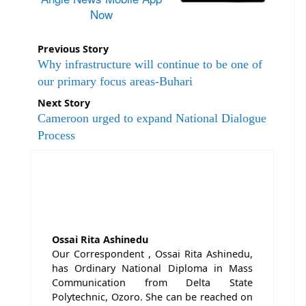
Now
Previous Story
Why infrastructure will continue to be one of
our primary focus areas-Buhari
Next Story
Cameroon urged to expand National Dialogue
Process
Ossai Rita Ashinedu
Our Correspondent , Ossai Rita Ashinedu,
has Ordinary National Diploma in Mass
Communication from Delta State
Polytechnic, Ozoro. She can be reached on