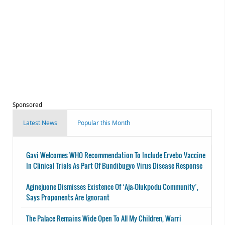
Sponsored
Latest News
Popular this Month
Gavi Welcomes WHO Recommendation To Include Ervebo Vaccine
In Clinical Trials As Part Of Bundibugyo Virus Disease Response
Aginejuone Dismisses Existence Of ‘Aja-Olukpodu Community’,
Says Proponents Are Ignorant
The Palace Remains Wide Open To All My Children, Warri