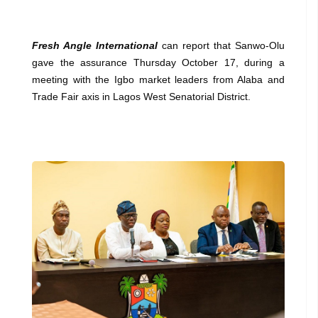
Fresh Angle International
can report that Sanwo-Olu
gave the assurance Thursday October 17, during a
meeting with the Igbo market leaders from Alaba and
Trade Fair axis in Lagos West Senatorial District.