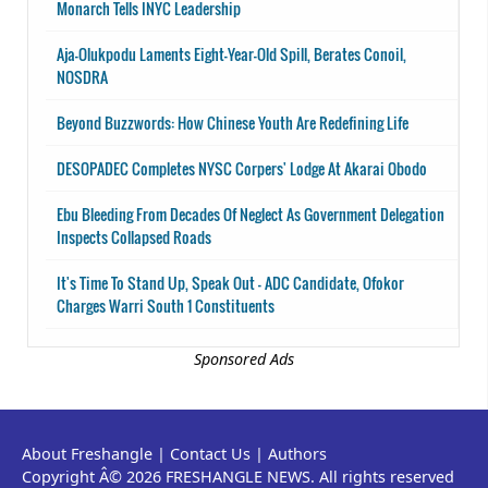
Monarch Tells INYC Leadership
Aja-Olukpodu Laments Eight-Year-Old Spill, Berates Conoil,
NOSDRA
Beyond Buzzwords: How Chinese Youth Are Redefining Life
DESOPADEC Completes NYSC Corpers' Lodge At Akarai Obodo
Ebu Bleeding From Decades Of Neglect As Government Delegation
Inspects Collapsed Roads
It's Time To Stand Up, Speak Out - ADC Candidate, Ofokor
Charges Warri South 1 Constituents
Sponsored Ads
About Freshangle
|
Contact Us
|
Authors
Copyright Â© 2026 FRESHANGLE NEWS. All rights reserved