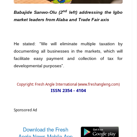
nd
Babajide Sanwo-Olu (2
left) addressing the Igbo
market leaders from Alaba and Trade Fair axis
He stated: “We will eliminate multiple taxation by
documenting all businesses in the markets, which will
facilitate easy payment and collection of tax for
developmental purposes”.
Copyright: Fresh Angle International (www.freshangleng.com)
ISSN 2354 - 4104
Sponsored Ad
Download the Fresh
Angle News Mobile App