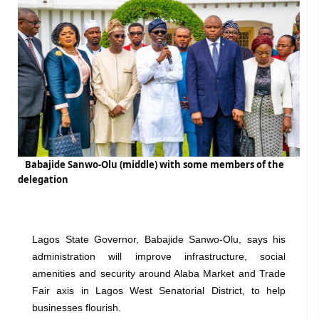
Babajide Sanwo-Olu (middle) with some members of the
delegation
Lagos State Governor, Babajide Sanwo-Olu, says his
administration will improve infrastructure, social
amenities and security around Alaba Market and Trade
Fair axis in Lagos West Senatorial District, to help
businesses flourish.