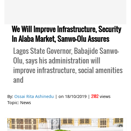
We Will Improve Infrastructure, Security
In Alaba Market, Sanwo-Olu Assures
Lagos State Governor, Babajide Sanwo-
Olu, says his administration will
improve infrastructure, social amenities
and
2182
By:
Ossai Rita Ashinedu
| on
18/10/2019
|
views
Topic:
News