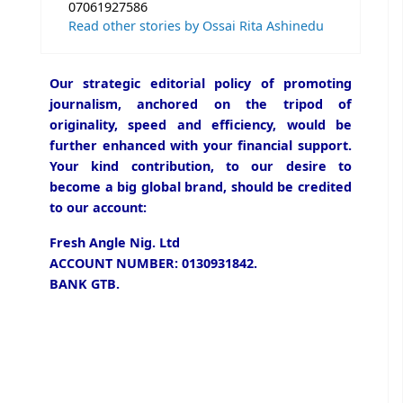
07061927586
Read other stories by Ossai Rita Ashinedu
Our strategic editorial policy of promoting
journalism, anchored on the tripod of
originality, speed and efficiency, would be
further enhanced with your financial support.
Your kind contribution, to our desire to
become a big global brand, should be credited
to our account:
Fresh Angle Nig. Ltd
ACCOUNT NUMBER: 0130931842.
BANK GTB.