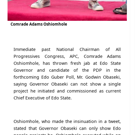
Comrade Adams Oshiomhole
Immediate past National Chairman of All
Progressives Congress, APC, Comrade Adams
Oshiomhole, has thrown fresh jab at Edo State
Governor and candidate of the PDP in the
forthcoming Edo Guber Poll, Mr. Godwin Obaseki,
saying Governor Obaseki can not show a single
project he initiated and commissioned as current
Chief Executive of Edo State.
Oshiomhole, who made the insinuation in a tweet,
stated that Governor Obaseki can only show Edo