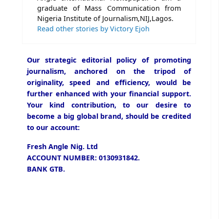
graduate of Mass Communication from
Nigeria Institute of Journalism,NIJ,Lagos.
Read other stories by Victory Ejoh
Our strategic editorial policy of promoting
journalism, anchored on the tripod of
originality, speed and efficiency, would be
further enhanced with your financial support.
Your kind contribution, to our desire to
become a big global brand, should be credited
to our account:
Fresh Angle Nig. Ltd
ACCOUNT NUMBER: 0130931842.
BANK GTB.