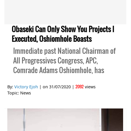
Obaseki Can Only Show You Projects I
Executed, Oshiomhole Boasts
Immediate past National Chairman of
All Progressives Congress, APC,
Comrade Adams Oshiomhole, has
2092
By:
Victory Ejoh
| on
31/07/2020
|
views
Topic:
News