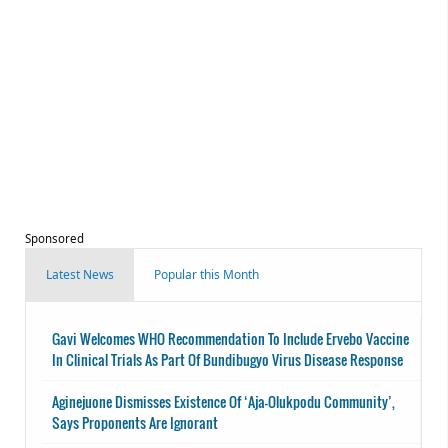
Sponsored
Latest News
Popular this Month
Gavi Welcomes WHO Recommendation To Include Ervebo Vaccine
In Clinical Trials As Part Of Bundibugyo Virus Disease Response
Aginejuone Dismisses Existence Of ‘Aja-Olukpodu Community’,
Says Proponents Are Ignorant