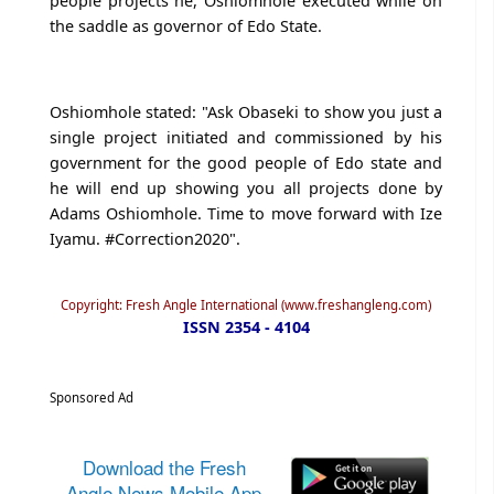
people projects he, Oshiomhole executed while on
the saddle as governor of Edo State.
Oshiomhole stated: "Ask Obaseki to show you just a
single project initiated and commissioned by his
government for the good people of Edo state and
he will end up showing you all projects done by
Adams Oshiomhole. Time to move forward with Ize
Iyamu. #Correction2020".
Copyright: Fresh Angle International (www.freshangleng.com)
ISSN 2354 - 4104
Sponsored Ad
Download the Fresh
Angle News Mobile App