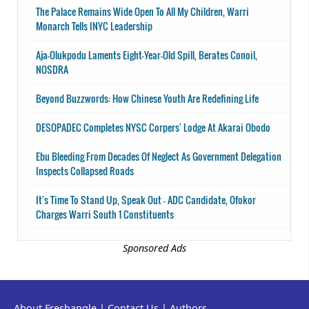
The Palace Remains Wide Open To All My Children, Warri
Monarch Tells INYC Leadership
Aja-Olukpodu Laments Eight-Year-Old Spill, Berates Conoil,
NOSDRA
Beyond Buzzwords: How Chinese Youth Are Redefining Life
DESOPADEC Completes NYSC Corpers' Lodge At Akarai Obodo
Ebu Bleeding From Decades Of Neglect As Government Delegation
Inspects Collapsed Roads
It's Time To Stand Up, Speak Out - ADC Candidate, Ofokor
Charges Warri South 1 Constituents
Sponsored Ads
About Freshangle
|
Contact Us
|
Authors