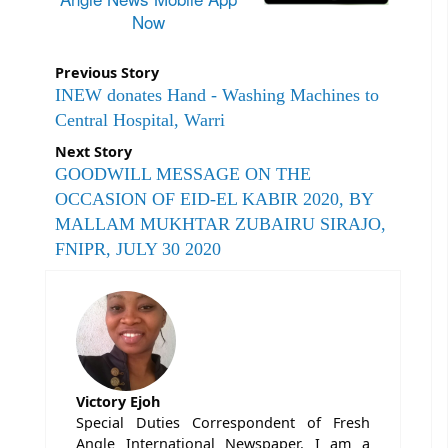
Now
Previous Story
INEW donates Hand - Washing Machines to
Central Hospital, Warri
Next Story
GOODWILL MESSAGE ON THE
OCCASION OF EID-EL KABIR 2020, BY
MALLAM MUKHTAR ZUBAIRU SIRAJO,
FNIPR, JULY 30 2020
Victory Ejoh
Special Duties Correspondent of Fresh
Angle International Newspaper. I am a