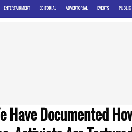
ENTERTAINMENT
EDITORIAL
ADVERTORIAL
EVENTS
PUBLIC
We Have Documented How