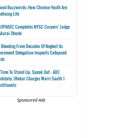
ond Buzzwords: How Chinese Youth Are
efining Life
OPADEC Completes NYSC Corpers' Lodge
Akarai Obodo
 Bleeding From Decades Of Neglect As
ernment Delegation Inspects Collapsed
ads
s Time To Stand Up, Speak Out - ADC
didate, Ofokor Charges Warri South 1
stituents
Sponsored Ads