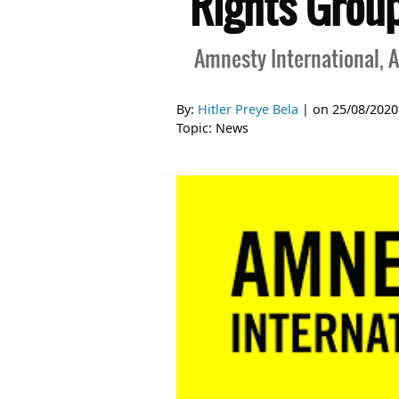
Rights Groups
Amnesty International, A
By:
Hitler Preye Bela
| on
25/08/2020
Topic:
News