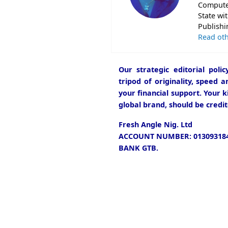
Computer
State wi
Publishi
Read oth
Our strategic editorial pol
tripod of originality, speed 
your financial support. Your k
global brand, should be credit
Fresh Angle Nig. Ltd
ACCOUNT NUMBER: 013093184
BANK GTB.