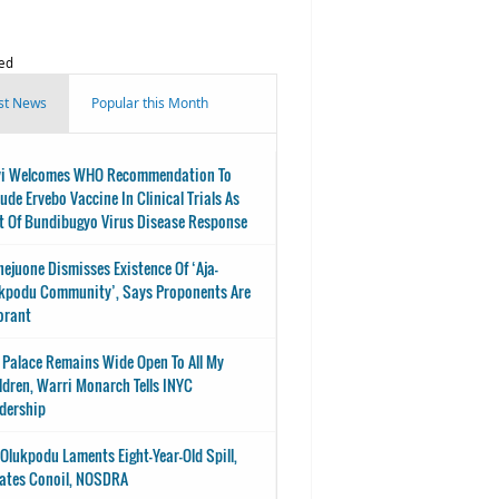
ed
st News
Popular this Month
i Welcomes WHO Recommendation To
lude Ervebo Vaccine In Clinical Trials As
t Of Bundibugyo Virus Disease Response
nejuone Dismisses Existence Of ‘Aja-
kpodu Community’, Says Proponents Are
orant
 Palace Remains Wide Open To All My
ldren, Warri Monarch Tells INYC
dership
-Olukpodu Laments Eight-Year-Old Spill,
ates Conoil, NOSDRA