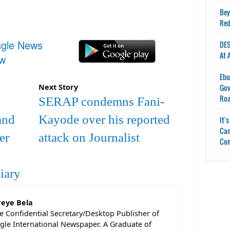
Bey
Red
ngle News
DES
At 
ow
Ebu
Gov
Next Story
Ro
SERAP condemns Fani-
and
Kayode over his reported
It'
Can
er
attack on Journalist
Con
iary
reye Bela
he Confidential Secretary/Desktop Publisher of
gle International Newspaper. A Graduate of