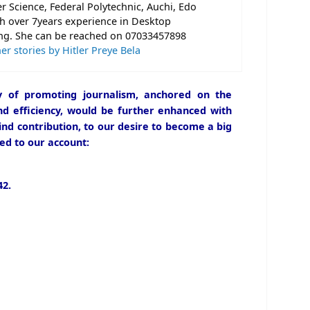
 Science, Federal Polytechnic, Auchi, Edo
th over 7years experience in Desktop
ng. She can be reached on 07033457898
er stories by Hitler Preye Bela
icy of promoting journalism, anchored on the
and efficiency, would be further enhanced with
ind contribution, to our desire to become a big
ed to our account:
2.