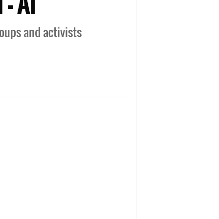
 - AI
oups and activists