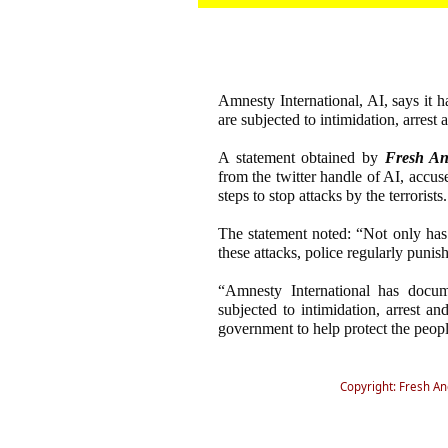
Amnesty International, AI, says it 
are subjected to intimidation, arrest 
A statement obtained by
Fresh An
from the twitter handle of AI, accus
steps to stop attacks by the terrorists.
The statement noted: “Not only has 
these attacks, police regularly punis
“Amnesty International has docum
subjected to intimidation, arrest an
government to help protect the peopl
Copyright: Fresh A