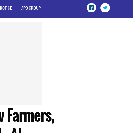
 NOTICE
APO GROUP
 Farmers,