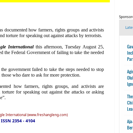
Sponsor
Late
has documented how farmers, rights groups and activists
and torture for speaking out against attacks by terrorists.
Gav
gle International
this afternoon, Tuesday August 25,
Inc
ed the Federal Government of failing to take the needed
Par
the government failed to take the steps needed to stop
Agi
h those who dare to ask for more protection.
Olu
Ign
ented how farmers, rights groups, and activists are
d torture for speaking out against the attacks or asking
The
e”.
Chi
Lea
ngle International (www.freshangleng.com)
ISSN 2354 - 4104
Aja
Ber