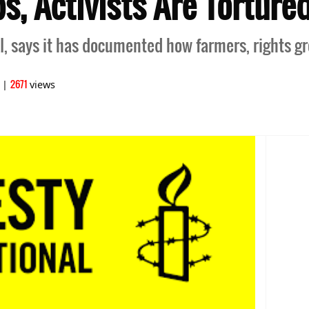
, Activists Are Tortured
I, says it has documented how farmers, rights gr
2671
|
views