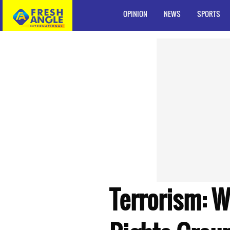
OPINION
NEWS
SPORTS
Terrorism: 