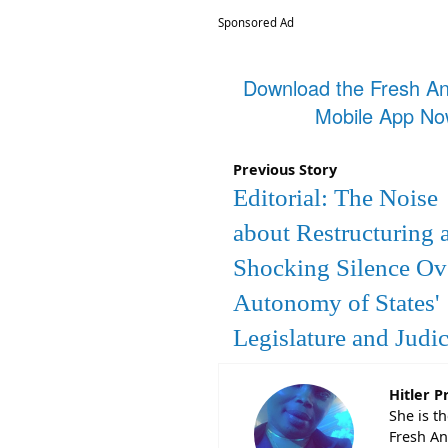
Sponsored Ad
Download the Fresh A
Mobile App N
Previous Story
Editorial: The Noise
about Restructuring 
Shocking Silence Ov
Autonomy of States'
Legislature and Judic
Hitler P
She is t
Fresh An