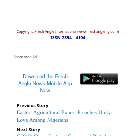
Copyright: Fresh Angle International (www.freshangleng.com)
ISSN 2354 - 4104
Sponsored Ad
Download the Fresh
Angle News Mobile App
Now
Previous Story
Easter: Agricultural Expert Preaches Unity,
Love Among Nigerians
Next Story