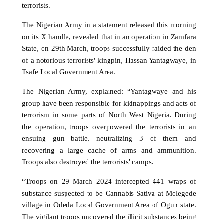
terrorists.
The Nigerian Army in a statement released this morning
on its X handle, revealed that in an operation in Zamfara
State, on 29th March, troops successfully raided the den
of a notorious terrorists' kingpin, Hassan Yantagwaye, in
Tsafe Local Government Area.
The Nigerian Army, explained: “Yantagwaye and his
group have been responsible for kidnappings and acts of
terrorism in some parts of North West Nigeria. During
the operation, troops overpowered the terrorists in an
ensuing gun battle, neutralizing 3 of them and
recovering a large cache of arms and ammunition.
Troops also destroyed the terrorists' camps.
“Troops on 29 March 2024 intercepted 441 wraps of
substance suspected to be Cannabis Sativa at Molegede
village in Odeda Local Government Area of Ogun state.
The vigilant troops uncovered the illicit substances being