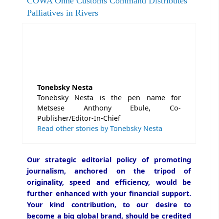
COWA Onne Customs Command Distributes
Palliatives in Rivers
Tonebsky Nesta
Tonebsky Nesta is the pen name for
Metsese Anthony Ebule, Co-
Publisher/Editor-In-Chief
Read other stories by Tonebsky Nesta
Our strategic editorial policy of promoting
journalism, anchored on the tripod of
originality, speed and efficiency, would be
further enhanced with your financial support.
Your kind contribution, to our desire to
become a big global brand, should be credited