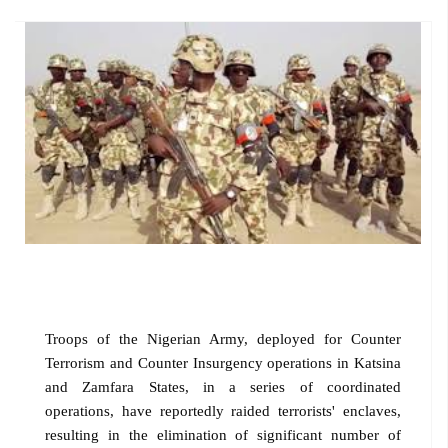
Troops of the Nigerian Army, deployed for Counter
Terrorism and Counter Insurgency operations in Katsina
and Zamfara States, in a series of coordinated
operations, have reportedly raided terrorists' enclaves,
resulting in the elimination of significant number of