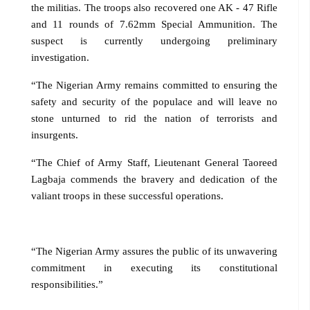
the militias. The troops also recovered one AK - 47 Rifle
and 11 rounds of 7.62mm Special Ammunition. The
suspect is currently undergoing preliminary
investigation.
“The Nigerian Army remains committed to ensuring the
safety and security of the populace and will leave no
stone unturned to rid the nation of terrorists and
insurgents.
“The Chief of Army Staff, Lieutenant General Taoreed
Lagbaja commends the bravery and dedication of the
valiant troops in these successful operations.
“The Nigerian Army assures the public of its unwavering
commitment in executing its constitutional
responsibilities.”