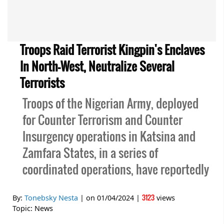
Troops Raid Terrorist Kingpin's Enclaves
In North-West, Neutralize Several
Terrorists
Troops of the Nigerian Army, deployed
for Counter Terrorism and Counter
Insurgency operations in Katsina and
Zamfara States, in a series of
coordinated operations, have reportedly
3123
By:
Tonebsky Nesta
| on
01/04/2024
|
views
Topic:
News