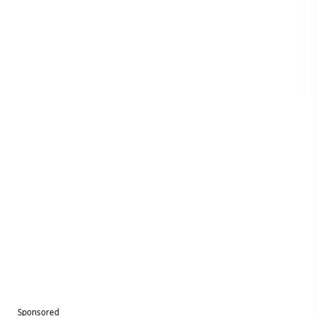
Sponsored