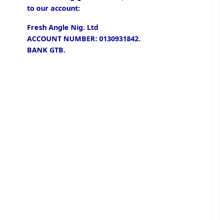
to our account:
Fresh Angle Nig. Ltd
ACCOUNT NUMBER: 0130931842.
BANK GTB.