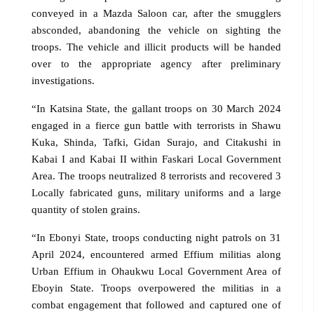
conveyed in a Mazda Saloon car, after the smugglers
absconded, abandoning the vehicle on sighting the
troops. The vehicle and illicit products will be handed
over to the appropriate agency after preliminary
investigations.
“In Katsina State, the gallant troops on 30 March 2024
engaged in a fierce gun battle with terrorists in Shawu
Kuka, Shinda, Tafki, Gidan Surajo, and Citakushi in
Kabai I and Kabai II within Faskari Local Government
Area. The troops neutralized 8 terrorists and recovered 3
Locally fabricated guns, military uniforms and a large
quantity of stolen grains.
“In Ebonyi State, troops conducting night patrols on 31
April 2024, encountered armed Effium militias along
Urban Effium in Ohaukwu Local Government Area of
Eboyin State. Troops overpowered the militias in a
combat engagement that followed and captured one of