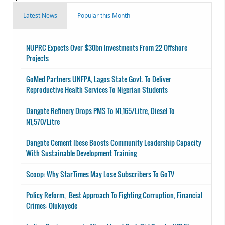
Latest News
Popular this Month
NUPRC Expects Over $30bn Investments From 22 Offshore
Projects
GoMed Partners UNFPA, Lagos State Govt. To Deliver
Reproductive Health Services To Nigerian Students
Dangote Refinery Drops PMS To N1,165/Litre, Diesel To
N1,570/Litre
Dangote Cement Ibese Boosts Community Leadership Capacity
With Sustainable Development Training
Scoop: Why StarTimes May Lose Subscribers To GoTV
Policy Reform, Best Approach To Fighting Corruption, Financial
Crimes- Olukoyede