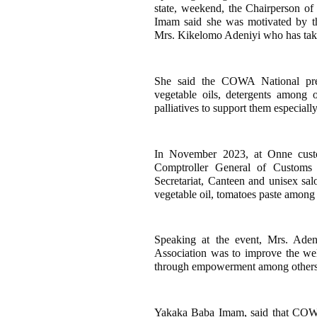
state, weekend, the Chairperson
Imam said she was motivated by t
Mrs. Kikelomo Adeniyi who has take
She said the COWA National presi
vegetable oils, detergents among
palliatives to support them especially
In November 2023, at Onne cust
Comptroller General of Custom
Secretariat, Canteen and unisex sal
vegetable oil, tomatoes paste among 
Speaking at the event, Mrs. Aden
Association was to improve the we
through empowerment among others
Yakaka Baba Imam, said that COWA