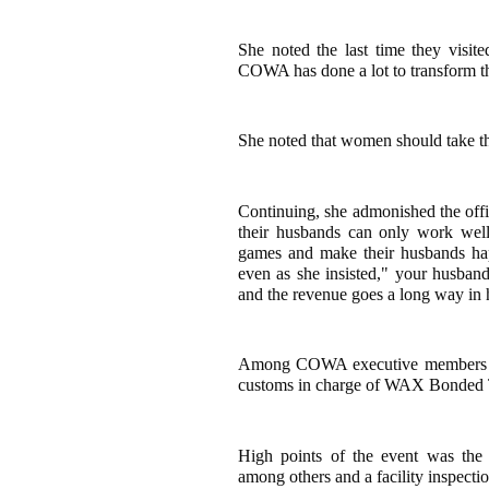
She noted the last time they visit
COWA has done a lot to transform th
She noted that women should take the
Continuing, she admonished the offi
their husbands can only work wel
games and make their husbands ha
even as she insisted," your husban
and the revenue goes a long way in 
Among COWA executive members pre
customs in charge of WAX Bonded 
High points of the event was the d
among others and a facility inspec