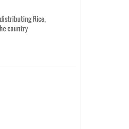
istributing Rice,
the country