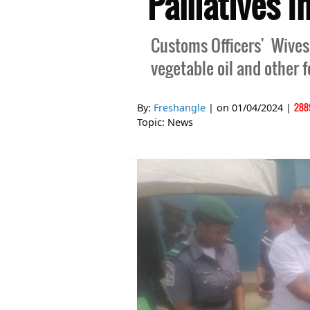
Palliatives I
Customs Officers' Wives
vegetable oil and other 
288
By:
Freshangle
| on
01/04/2024
|
Topic:
News