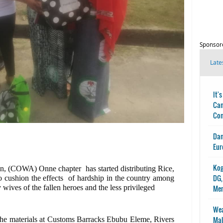
Sponsor
Late
It'
Can
Con
Dan
Eur
Kog
n, (COWA) Onne chapter has started distributing Rice,
DG,
to cushion the effects of hardship in the country among
wives of the fallen heroes and the less privileged
Me
Wea
Mal
 the materials at Customs Barracks Ebubu Eleme, Rivers