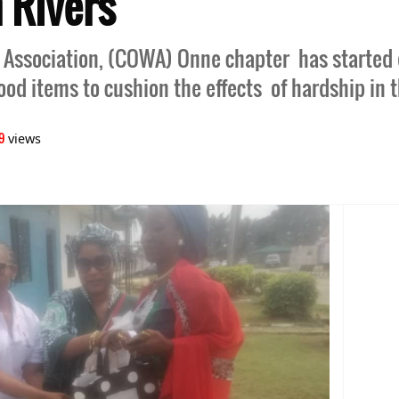
n Rivers
 Association, (COWA) Onne chapter has started d
food items to cushion the effects of hardship in 
9
views