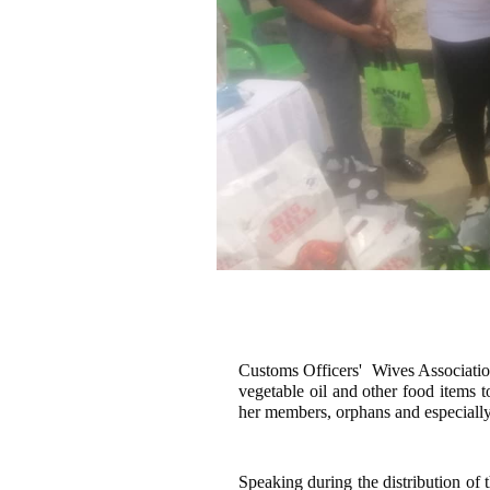
Customs Officers' Wives Associatio
vegetable oil and other food items 
her members, orphans and especially 
Speaking during the distribution of