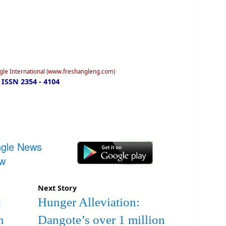
ngle International (www.freshangleng.com)
ISSN 2354 - 4104
ngle News
ow
Next Story
t
Hunger Alleviation:
n
Dangote’s over 1 million