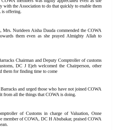
to COWA members was highly appreciated even as she
fy with the Association to do that quickly to enable them
is offering.
ents, Mrs. Nurideen Aisha Dauda commended the COWA
 towards them even as she prayed Almighty Allah to
 Barracks Chairman and Deputy Comptroller of customs
ustoms, DC J Ejeh welcomed the Chairperson, other
d them for finding time to come
e Barracks and urged those who have not joined COWA
fit from all the things that COWA is doing.
mptroller of Customs in charge of Valuation, Onne
tive member of COWA, DC H Abubakar, praised COWA
lean.