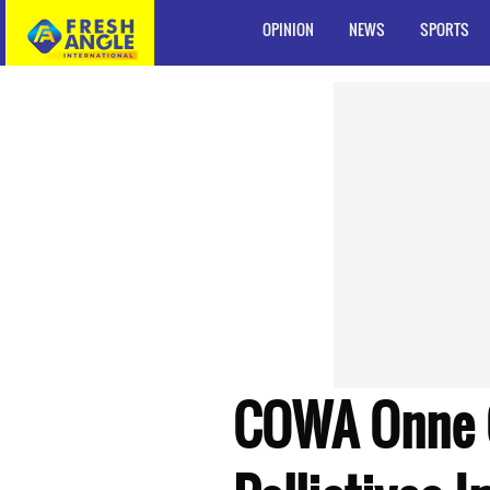
OPINION
NEWS
SPORTS
COWA Onne 