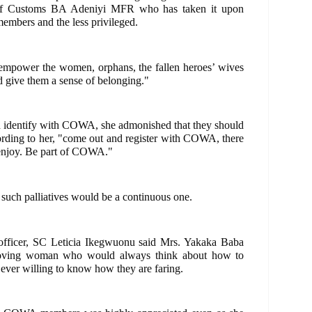
 of Customs BA Adeniyi MFR who has taken it upon
 members and the less privileged.
 empower the women, orphans, the fallen heroes’ wives
d give them a sense of belonging."
nd identify with COWA, she admonished that they should
cording to her, "come out and register with COWA, there
to enjoy. Be part of COWA."
f such palliatives would be a continuous one.
fficer, SC Leticia Ikegwuonu said Mrs. Yakaka Baba
loving woman who would always think about how to
r willing to know how they are faring.