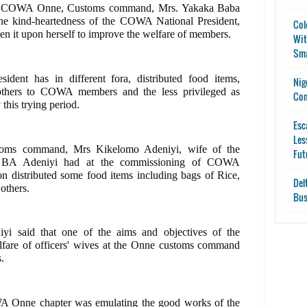
 of COWA Onne, Customs command, Mrs. Yakaka Baba
he kind-heartedness of the COWA National President,
Col
n it upon herself to improve the welfare of members.
Wit
Sma
dent has in different fora, distributed food items,
Nig
 others to COWA members and the less privileged as
Con
 this trying period.
Esc
Les
oms command, Mrs Kikelomo Adeniyi, wife of the
Fut
s BA Adeniyi had at the commissioning of COWA
on distributed some food items including bags of Rice,
Del
others.
Bus
iyi said that one of the aims and objectives of the
lfare of officers' wives at the Onne customs command
.
 Onne chapter was emulating the good works of the