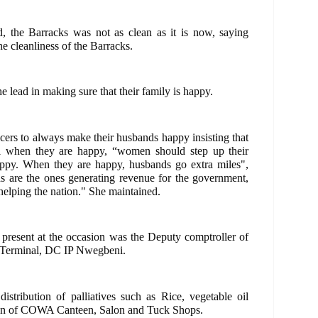
ed, the Barracks was not as clean as it is now, saying
e cleanliness of the Barracks.
 lead in making sure that their family is happy.
cers to always make their husbands happy insisting that
l when they are happy, “women should step up their
ppy. When they are happy, husbands go extra miles",
ds are the ones generating revenue for the government,
helping the nation." She maintained.
sent at the occasion was the Deputy comptroller of
Terminal, DC IP Nwegbeni.
istribution of palliatives such as Rice, vegetable oil
tion of COWA Canteen, Salon and Tuck Shops.