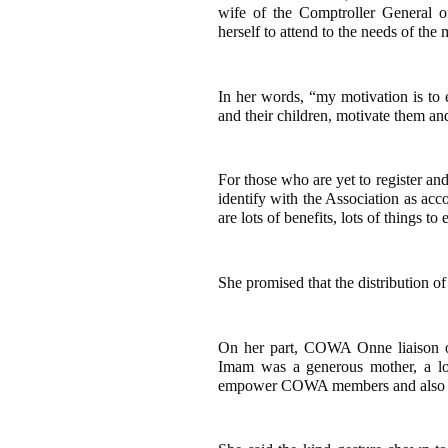
wife of the Comptroller General
herself to attend to the needs of the
In her words, “my motivation is to
and their children, motivate them an
For those who are yet to register a
identify with the Association as ac
are lots of benefits, lots of things 
She promised that the distribution o
On her part, COWA Onne liaison o
Imam was a generous mother, a 
empower COWA members and also eve