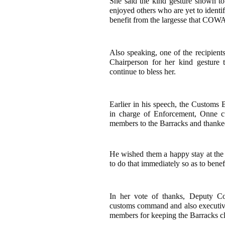
She said the kind gesture shown 
enjoyed others who are yet to identi
benefit from the largesse that COWA 
Also speaking, one of the recipi
Chairperson for her kind gesture
continue to bless her.
Earlier in his speech, the Customs
in charge of Enforcement, Onne c
members to the Barracks and thanke
He wished them a happy stay at th
to do that immediately so as to bene
In her vote of thanks, Deputy Co
customs command and also execu
members for keeping the Barracks c