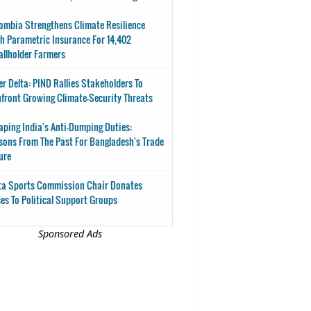
ombia Strengthens Climate Resilience
h Parametric Insurance For 14,402
llholder Farmers
er Delta: PIND Rallies Stakeholders To
front Growing Climate-Security Threats
aping India's Anti-Dumping Duties:
sons From The Past For Bangladesh's Trade
ure
ta Sports Commission Chair Donates
es To Political Support Groups
Sponsored Ads