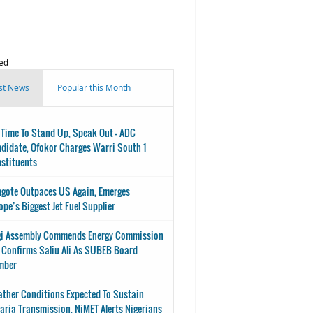
ed
st News
Popular this Month
s Time To Stand Up, Speak Out - ADC
didate, Ofokor Charges Warri South 1
stituents
gote Outpaces US Again, Emerges
ope’s Biggest Jet Fuel Supplier
i Assembly Commends Energy Commission
 Confirms Saliu Ali As SUBEB Board
mber
ther Conditions Expected To Sustain
aria Transmission, NiMET Alerts Nigerians