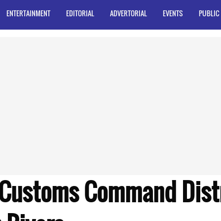
ENTERTAINMENT
EDITORIAL
ADVERTORIAL
EVENTS
PUBLIC
Customs Command Distr