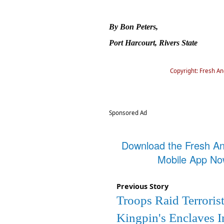
By Bon Peters,
Port Harcourt, Rivers State
Copyright: Fresh A
Sponsored Ad
Download the Fresh A
Mobile App N
Previous Story
Troops Raid Terroris
Kingpin's Enclaves I