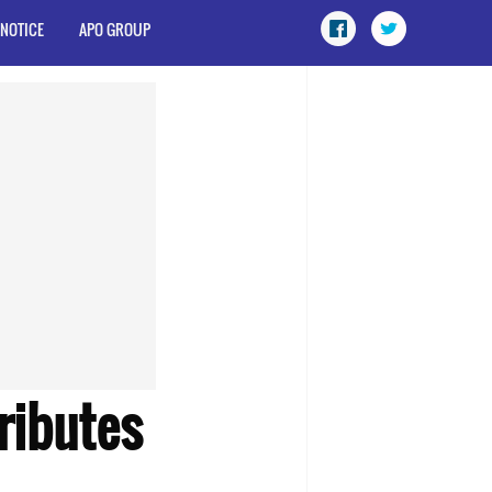
 NOTICE
APO GROUP
ibutes