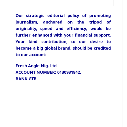
Our strategic editorial policy of promoting
journalism, anchored on the tripod of
originality, speed and efficiency, would be
further enhanced with your financial support.
Your kind contribution, to our desire to
become a big global brand, should be credited
to our account:
Fresh Angle Nig. Ltd
ACCOUNT NUMBER: 0130931842.
BANK GTB.