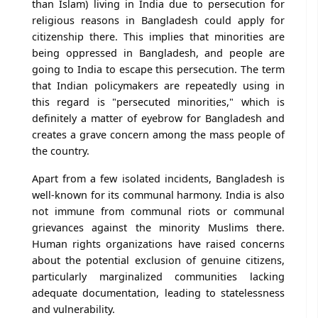
than Islam) living in India due to persecution for
religious reasons in Bangladesh could apply for
citizenship there. This implies that minorities are
being oppressed in Bangladesh, and people are
going to India to escape this persecution. The term
that Indian policymakers are repeatedly using in
this regard is "persecuted minorities," which is
definitely a matter of eyebrow for Bangladesh and
creates a grave concern among the mass people of
the country.
Apart from a few isolated incidents, Bangladesh is
well-known for its communal harmony. India is also
not immune from communal riots or communal
grievances against the minority Muslims there.
Human rights organizations have raised concerns
about the potential exclusion of genuine citizens,
particularly marginalized communities lacking
adequate documentation, leading to statelessness
and vulnerability.