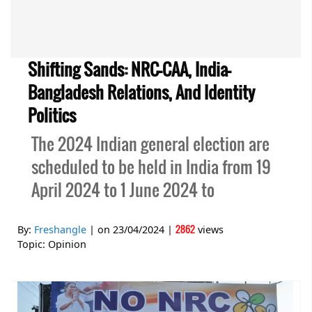
Shifting Sands: NRC-CAA, India-
Bangladesh Relations, And Identity
Politics
The 2024 Indian general election are
scheduled to be held in India from 19
April 2024 to 1 June 2024 to
2862
By:
Freshangle
| on
23/04/2024
|
views
Topic:
Opinion