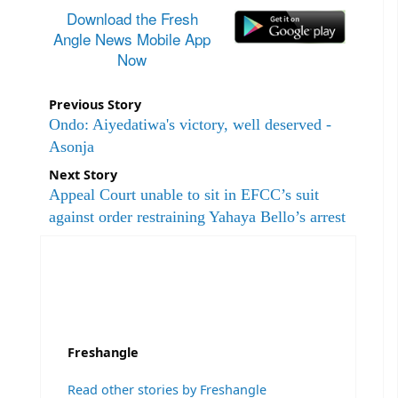
Download the Fresh
Angle News Mobile App
Now
Previous Story
Ondo: Aiyedatiwa's victory, well deserved -
Asonja
Next Story
Appeal Court unable to sit in EFCC’s suit
against order restraining Yahaya Bello’s arrest
Freshangle
Read other stories by Freshangle