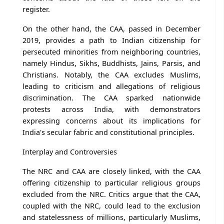
register.
On the other hand, the CAA, passed in December
2019, provides a path to Indian citizenship for
persecuted minorities from neighboring countries,
namely Hindus, Sikhs, Buddhists, Jains, Parsis, and
Christians. Notably, the CAA excludes Muslims,
leading to criticism and allegations of religious
discrimination. The CAA sparked nationwide
protests across India, with demonstrators
expressing concerns about its implications for
India's secular fabric and constitutional principles.
Interplay and Controversies
The NRC and CAA are closely linked, with the CAA
offering citizenship to particular religious groups
excluded from the NRC. Critics argue that the CAA,
coupled with the NRC, could lead to the exclusion
and statelessness of millions, particularly Muslims,