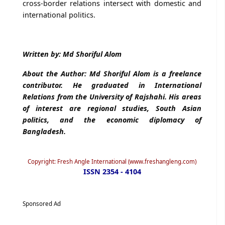
cross-border relations intersect with domestic and
international politics.
Written by: Md Shoriful Alom
About the Author: Md Shoriful Alom is a freelance
contributor. He graduated in International
Relations from the University of Rajshahi. His areas
of interest are regional studies, South Asian
politics, and the economic diplomacy of
Bangladesh.
Copyright: Fresh Angle International (www.freshangleng.com)
ISSN 2354 - 4104
Sponsored Ad