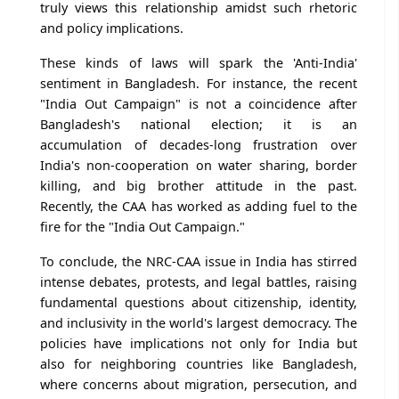
truly views this relationship amidst such rhetoric
and policy implications.
These kinds of laws will spark the 'Anti-India'
sentiment in Bangladesh. For instance, the recent
"India Out Campaign" is not a coincidence after
Bangladesh's national election; it is an
accumulation of decades-long frustration over
India's non-cooperation on water sharing, border
killing, and big brother attitude in the past.
Recently, the CAA has worked as adding fuel to the
fire for the "India Out Campaign."
To conclude, the NRC-CAA issue in India has stirred
intense debates, protests, and legal battles, raising
fundamental questions about citizenship, identity,
and inclusivity in the world's largest democracy. The
policies have implications not only for India but
also for neighboring countries like Bangladesh,
where concerns about migration, persecution, and