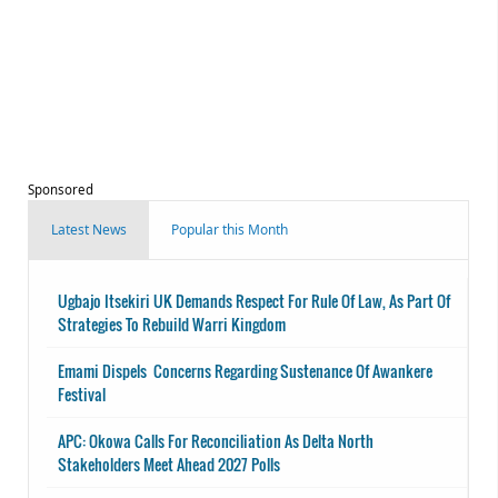
Sponsored
Latest News
Popular this Month
Ugbajo Itsekiri UK Demands Respect For Rule Of Law, As Part Of
Strategies To Rebuild Warri Kingdom
Emami Dispels Concerns Regarding Sustenance Of Awankere
Festival
APC: Okowa Calls For Reconciliation As Delta North
Stakeholders Meet Ahead 2027 Polls