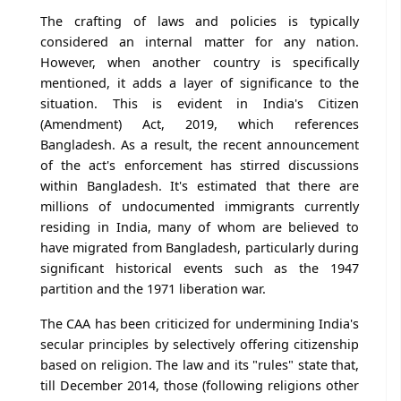
The crafting of laws and policies is typically
considered an internal matter for any nation.
However, when another country is specifically
mentioned, it adds a layer of significance to the
situation. This is evident in India's Citizen
(Amendment) Act, 2019, which references
Bangladesh. As a result, the recent announcement
of the act's enforcement has stirred discussions
within Bangladesh. It's estimated that there are
millions of undocumented immigrants currently
residing in India, many of whom are believed to
have migrated from Bangladesh, particularly during
significant historical events such as the 1947
partition and the 1971 liberation war.
The CAA has been criticized for undermining India's
secular principles by selectively offering citizenship
based on religion. The law and its "rules" state that,
till December 2014, those (following religions other