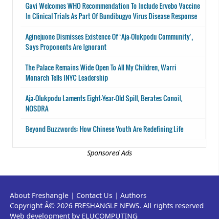
Gavi Welcomes WHO Recommendation To Include Ervebo Vaccine
In Clinical Trials As Part Of Bundibugyo Virus Disease Response
Aginejuone Dismisses Existence Of ‘Aja-Olukpodu Community’,
Says Proponents Are Ignorant
The Palace Remains Wide Open To All My Children, Warri
Monarch Tells INYC Leadership
Aja-Olukpodu Laments Eight-Year-Old Spill, Berates Conoil,
NOSDRA
Beyond Buzzwords: How Chinese Youth Are Redefining Life
Sponsored Ads
About Freshangle
|
Contact Us
|
Authors
Copyright Â© 2026 FRESHANGLE NEWS. All rights reserved
Web development by ELUCOMPUTING