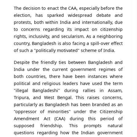
The decision to enact the CAA, especially before the
election, has sparked widespread debate and
protests, both within India and internationally, due
to concerns regarding its impact on citizenship
rights, inclusivity, and secularism. As a neighboring
country, Bangladesh is also facing a spill-over effect
of such a "politically motivated" scheme of India.
Despite the friendly ties between Bangladesh and
India under the current government regimes of
both countries, there have been instances where
political and religious leaders have used the term
"illegal Bangladeshi" during rallies in Assam,
Tripura, and West Bengal. This raises concerns,
particularly as Bangladesh has been branded as an
"oppressor of minorities" under the Citizenship
Amendment Act (CAA) during this period of
supposed friendship. This prompts natural
questions regarding how the Indian government