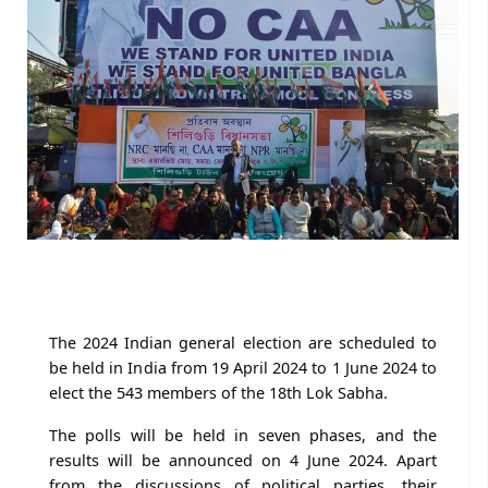
The 2024 Indian general election are scheduled to
be held in India from 19 April 2024 to 1 June 2024 to
elect the 543 members of the 18th Lok Sabha.
The polls will be held in seven phases, and the
results will be announced on 4 June 2024. Apart
from the discussions of political parties, their