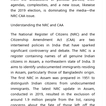
agendas, complexities, and a new issue, likewise
the 2019 election, is dominating the media—the
NRC-CAA issue.
Understanding the NRC and CAA
The National Register of Citizens (NRC) and the
Citizenship Amendment Act (CAA) are two
intertwined policies in India that have sparked
significant controversy and debate. The NRC is a
register containing names of all genuine Indian
citizens in Assam, a northeastern state of India. It
aims to identify undocumented immigrants residing
in Assam, particularly those of Bangladeshi origin.
The first NRC in Assam was prepared in 1951 to
distinguish Indian citizens from undocumented
immigrants. The latest NRC update in Assam,
conducted in 2019, resulted in the exclusion of
around 1.9 million people from the list, raising
concerns about the fate of those left off the