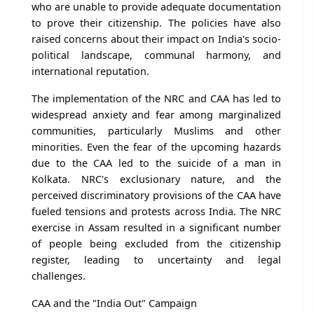
who are unable to provide adequate documentation
to prove their citizenship. The policies have also
raised concerns about their impact on India's socio-
political landscape, communal harmony, and
international reputation.
The implementation of the NRC and CAA has led to
widespread anxiety and fear among marginalized
communities, particularly Muslims and other
minorities. Even the fear of the upcoming hazards
due to the CAA led to the suicide of a man in
Kolkata. NRC's exclusionary nature, and the
perceived discriminatory provisions of the CAA have
fueled tensions and protests across India. The NRC
exercise in Assam resulted in a significant number
of people being excluded from the citizenship
register, leading to uncertainty and legal
challenges.
CAA and the "India Out" Campaign