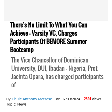
There's No Limit To What You Can
Achieve - Varsity VC, Charges
Participants Of BEMORE Summer
Bootcamp
The Vice Chancellor of Dominican
University, DUI, Ibadan - Nigeria, Prof.
Jacinta Opara, has charged participants
of
2524
By:
Ebule Anthony Metsese
| on
07/09/2024
|
views
Topic:
News