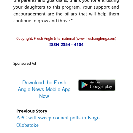
the parents and guardians, thank you for entrusting
your daughters to this program. Your support and
encouragement are the pillars that will help them
continue to grow and thrive."
Copyright: Fresh Angle International (www.freshangleng.com)
ISSN 2354 - 4104
Sponsored Ad
Download the Fresh
Angle News Mobile App
Now
Previous Story
APC will sweep council polls in Kogi-
Olobatoke