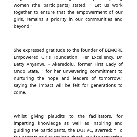
women (the participants) stated: " Let us work
together to ensure that the empowerment of our
girls, remains a priority in our communities and
beyond."
She expressed gratitude to the founder of BEMORE
Empowered Girls Foundation, Her Excellency, Dr.
Betty Anyanwu - Akeredolu, former First Lady of
Ondo State, " for her unwavering commitment to
nurturing the hope and leaders of tomorrow,"
saying the impact will be felt for generations to
come.
Whilst giving plaudits to the facilitators, for
imparting knowledge as well as inspiring and
guiding the participants, the DUI VC, averred: " To