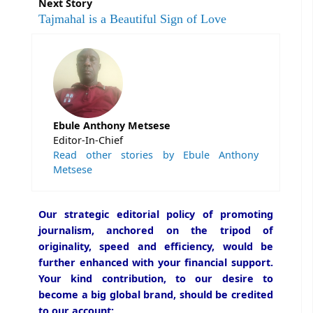
Next Story
Tajmahal is a Beautiful Sign of Love
Ebule Anthony Metsese
Editor-In-Chief
Read other stories by Ebule Anthony
Metsese
Our strategic editorial policy of promoting
journalism, anchored on the tripod of
originality, speed and efficiency, would be
further enhanced with your financial support.
Your kind contribution, to our desire to
become a big global brand, should be credited
to our account: