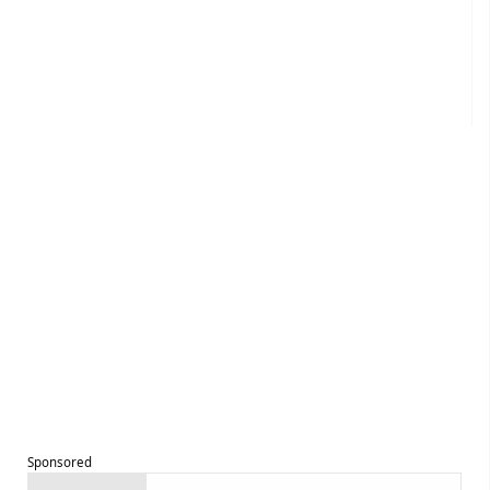
Sponsored