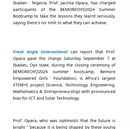
Ibadan - Nigeria, Prof. Jacinta Opara, has charged
participants of the BEMOREOYO2024 Summer
Bootcamp to take the lessons they learnt seriously,
saying there's no limit to what they can achieve.
Fresh Angle International
can report that Prof.
Opara gave the charge Saturday September 7 at
Ibadan, Oyo state, during the closing ceremony of
BEMOREOYO2024 summer bootcamp. Bemore
Empowered Girls ' Foundation, is Africa's largest
STEM+E project (Science, Technology, Engineering,
Mathematics & Entrepreneurship) with pronounced
bias for ICT and Solar Technology.
Prof. Opara, who was optimistic that the future is
bright " because it is being shaped by these young