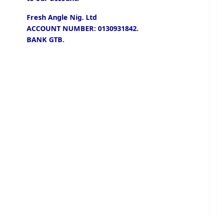
Fresh Angle Nig. Ltd
ACCOUNT NUMBER: 0130931842.
BANK GTB.