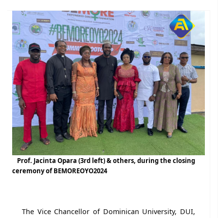
Prof. Jacinta Opara (3rd left) & others, during the closing
ceremony of BEMOREOYO2024
The Vice Chancellor of Dominican University, DUI,