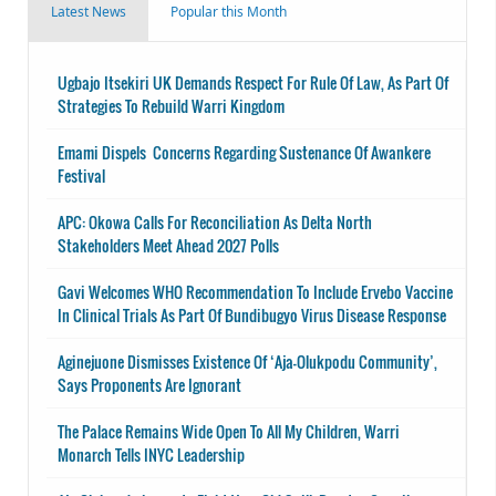
Latest News
Popular this Month
Ugbajo Itsekiri UK Demands Respect For Rule Of Law, As Part Of
Strategies To Rebuild Warri Kingdom
Emami Dispels Concerns Regarding Sustenance Of Awankere
Festival
APC: Okowa Calls For Reconciliation As Delta North
Stakeholders Meet Ahead 2027 Polls
Gavi Welcomes WHO Recommendation To Include Ervebo Vaccine
In Clinical Trials As Part Of Bundibugyo Virus Disease Response
Aginejuone Dismisses Existence Of ‘Aja-Olukpodu Community’,
Says Proponents Are Ignorant
The Palace Remains Wide Open To All My Children, Warri
Monarch Tells INYC Leadership