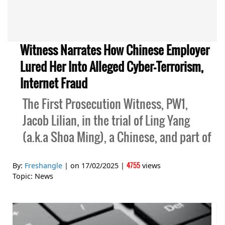
Witness Narrates How Chinese Employer
Lured Her Into Alleged Cyber-Terrorism,
Internet Fraud
The First Prosecution Witness, PW1,
Jacob Lilian, in the trial of Ling Yang
(a.k.a Shoa Ming), a Chinese, and part of
4755
By:
Freshangle
| on
17/02/2025
|
views
Topic:
News