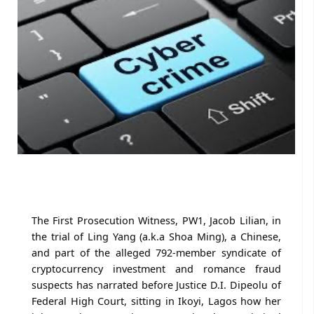
The First Prosecution Witness, PW1, Jacob Lilian, in
the trial of Ling Yang (a.k.a Shoa Ming), a Chinese,
and part of the alleged 792-member syndicate of
cryptocurrency investment and romance fraud
suspects has narrated before Justice D.I. Dipeolu of
Federal High Court, sitting in Ikoyi, Lagos how her