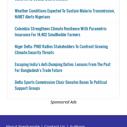
Weather Conditions Expected To Sustain Malaria Transmission,
NiMET Alerts Nigerians
Colombia Strengthens Climate Resilience With Parametric
Insurance For 14,402 Smallholder Farmers
Niger Delta: PIND Rallies Stakeholders To Confront Growing
Climate-Security Threats
Escaping India's Anti-Dumping Duties: Lessons From The Past
For Bangladesh's Trade Future
Delta Sports Commission Chair Donates Buses To Political
Support Groups
Sponsored Ads
About Freshangle
|
Contact Us
|
Authors