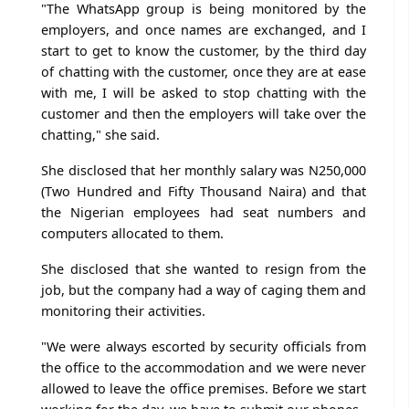
"The WhatsApp group is being monitored by the
employers, and once names are exchanged, and I
start to get to know the customer, by the third day
of chatting with the customer, once they are at ease
with me, I will be asked to stop chatting with the
customer and then the employers will take over the
chatting," she said.
She disclosed that her monthly salary was N250,000
(Two Hundred and Fifty Thousand Naira) and that
the Nigerian employees had seat numbers and
computers allocated to them.
She disclosed that she wanted to resign from the
job, but the company had a way of caging them and
monitoring their activities.
"We were always escorted by security officials from
the office to the accommodation and we were never
allowed to leave the office premises. Before we start