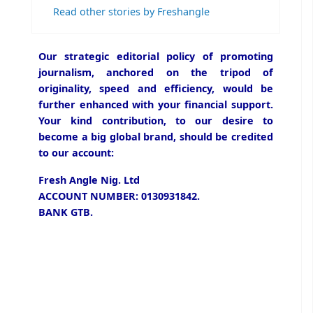
Read other stories by Freshangle
Our strategic editorial policy of promoting
journalism, anchored on the tripod of
originality, speed and efficiency, would be
further enhanced with your financial support.
Your kind contribution, to our desire to
become a big global brand, should be credited
to our account:
Fresh Angle Nig. Ltd
ACCOUNT NUMBER: 0130931842.
BANK GTB.