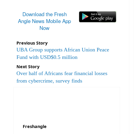
Download the Fresh
Angle News Mobile App
Now
Previous Story
UBA Group supports African Union Peace
Fund with USD$0.5 million
Next Story
Over half of Africans fear financial losses
from cybercrime, survey finds
Freshangle