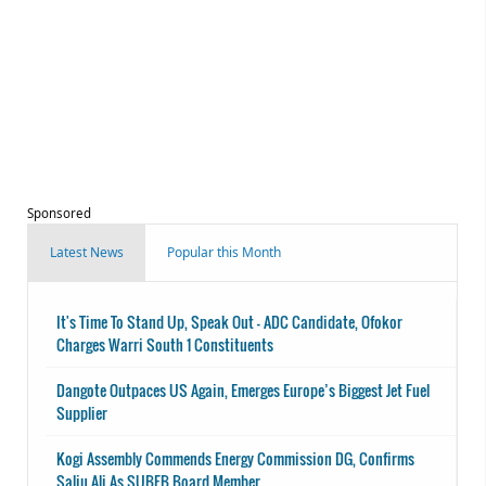
Sponsored
Latest News
Popular this Month
It's Time To Stand Up, Speak Out - ADC Candidate, Ofokor
Charges Warri South 1 Constituents
Dangote Outpaces US Again, Emerges Europe’s Biggest Jet Fuel
Supplier
Kogi Assembly Commends Energy Commission DG, Confirms
Saliu Ali As SUBEB Board Member