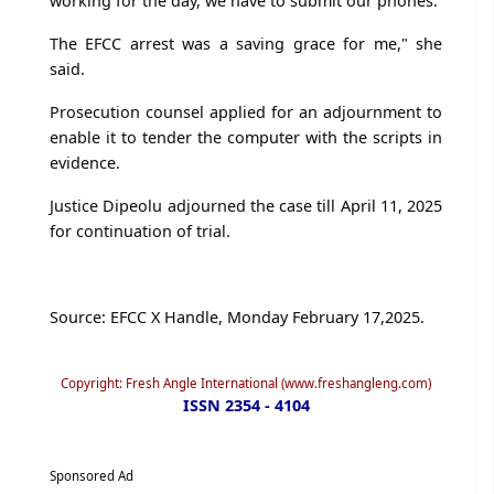
working for the day, we have to submit our phones.
The EFCC arrest was a saving grace for me," she
said.
Prosecution counsel applied for an adjournment to
enable it to tender the computer with the scripts in
evidence.
Justice Dipeolu adjourned the case till April 11, 2025
for continuation of trial.
Source: EFCC X Handle, Monday February 17,2025.
Copyright: Fresh Angle International (www.freshangleng.com)
ISSN 2354 - 4104
Sponsored Ad