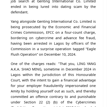
job search at Genting International Co. Limited
ended in being lured into dating scam by the
defendant.
Yang alongside Genting International Co. Limited is
being prosecuted by the Economic and Financial
Crimes Commission, EFCC on a four-count charge,
bordering on cybercrime and advance fee fraud,
having been arrested in Lagos by officers of the
Commission in a surprise operation tagged “Eagle
Flush Operation” on December 10, 2024.
One of the charges reads: "That you, LING YANG
A.K.A. SHAO MING, sometime in December 2024 in
Lagos within the jurisdiction of this Honourable
Court, with the intent to gain a financial advantage
for your employer fraudulently impersonated one
Amity by holding yourself out as such, and thereby
committed an offence contrary to and punishable
under Section 22 (2) (b) of the Cybercrimes