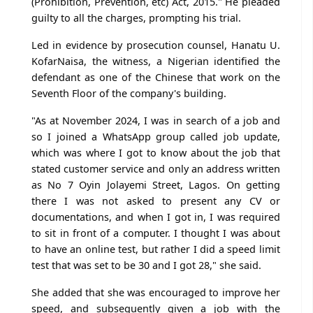
(Prohibition, Prevention, etc) Act, 2015." He pleaded
guilty to all the charges, prompting his trial.
Led in evidence by prosecution counsel, Hanatu U.
KofarNaisa, the witness, a Nigerian identified the
defendant as one of the Chinese that work on the
Seventh Floor of the company's building.
"As at November 2024, I was in search of a job and
so I joined a WhatsApp group called job update,
which was where I got to know about the job that
stated customer service and only an address written
as No 7 Oyin Jolayemi Street, Lagos. On getting
there I was not asked to present any CV or
documentations, and when I got in, I was required
to sit in front of a computer. I thought I was about
to have an online test, but rather I did a speed limit
test that was set to be 30 and I got 28," she said.
She added that she was encouraged to improve her
speed, and subsequently given a job with the