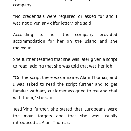
company.
"No credentials were required or asked for and I
was not given any offer letter," she said.
According to her, the company provided
accommodation for her on the Island and she
moved in.
She further testified that she was later given a script
to read, adding that she was told that was her job.
"On the script there was a name, Alani Thomas, and
I was asked to read the script further and to get
familiar with any customer assigned to me and chat
with them," she said.
Testifying further, she stated that Europeans were
the main targets and that she was usually
introduced as Alani Thomas.