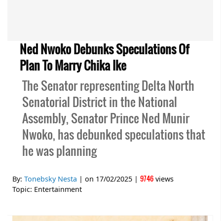
Ned Nwoko Debunks Speculations Of
Plan To Marry Chika Ike
The Senator representing Delta North
Senatorial District in the National
Assembly, Senator Prince Ned Munir
Nwoko, has debunked speculations that
he was planning
9746
By:
Tonebsky Nesta
| on
17/02/2025
|
views
Topic:
Entertainment