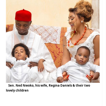
Sen. Ned Nwoko, his wife, Regina Daniels & their two
lovely children