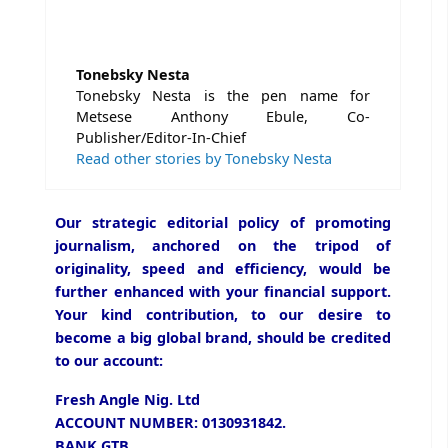
Tonebsky Nesta
Tonebsky Nesta is the pen name for
Metsese Anthony Ebule, Co-
Publisher/Editor-In-Chief
Read other stories by Tonebsky Nesta
Our strategic editorial policy of promoting
journalism, anchored on the tripod of
originality, speed and efficiency, would be
further enhanced with your financial support.
Your kind contribution, to our desire to
become a big global brand, should be credited
to our account:
Fresh Angle Nig. Ltd
ACCOUNT NUMBER: 0130931842.
BANK GTB.