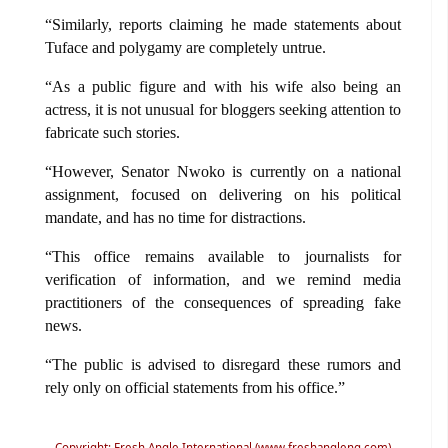
“Similarly, reports claiming he made statements about
Tuface and polygamy are completely untrue.
“As a public figure and with his wife also being an
actress, it is not unusual for bloggers seeking attention to
fabricate such stories.
“However, Senator Nwoko is currently on a national
assignment, focused on delivering on his political
mandate, and has no time for distractions.
“This office remains available to journalists for
verification of information, and we remind media
practitioners of the consequences of spreading fake
news.
“The public is advised to disregard these rumors and
rely only on official statements from his office.”
Copyright: Fresh Angle International (www.freshangleng.com)