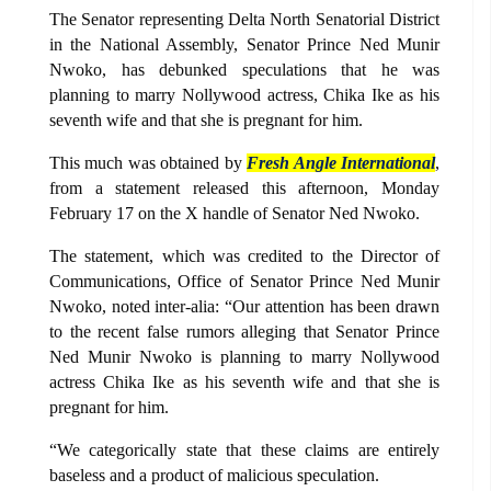
The Senator representing Delta North Senatorial District
in the National Assembly, Senator Prince Ned Munir
Nwoko, has debunked speculations that he was
planning to marry Nollywood actress, Chika Ike as his
seventh wife and that she is pregnant for him.
This much was obtained by
Fresh Angle International
,
from a statement released this afternoon, Monday
February 17 on the X handle of Senator Ned Nwoko.
The statement, which was credited to the Director of
Communications, Office of Senator Prince Ned Munir
Nwoko, noted inter-alia: “Our attention has been drawn
to the recent false rumors alleging that Senator Prince
Ned Munir Nwoko is planning to marry Nollywood
actress Chika Ike as his seventh wife and that she is
pregnant for him.
“We categorically state that these claims are entirely
baseless and a product of malicious speculation.