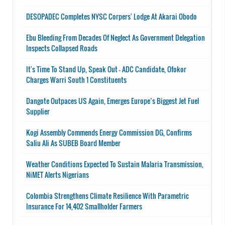
DESOPADEC Completes NYSC Corpers' Lodge At Akarai Obodo
Ebu Bleeding From Decades Of Neglect As Government Delegation
Inspects Collapsed Roads
It's Time To Stand Up, Speak Out - ADC Candidate, Ofokor
Charges Warri South 1 Constituents
Dangote Outpaces US Again, Emerges Europe’s Biggest Jet Fuel
Supplier
Kogi Assembly Commends Energy Commission DG, Confirms
Saliu Ali As SUBEB Board Member
Weather Conditions Expected To Sustain Malaria Transmission,
NiMET Alerts Nigerians
Colombia Strengthens Climate Resilience With Parametric
Insurance For 14,402 Smallholder Farmers