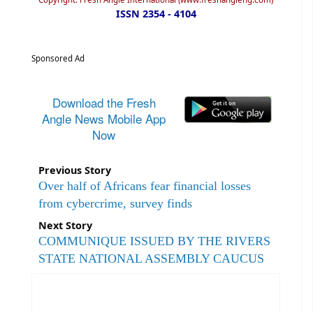
ISSN 2354 - 4104
Sponsored Ad
Download the Fresh
Angle News Mobile App
Now
Previous Story
Over half of Africans fear financial losses
from cybercrime, survey finds
Next Story
COMMUNIQUE ISSUED BY THE RIVERS
STATE NATIONAL ASSEMBLY CAUCUS