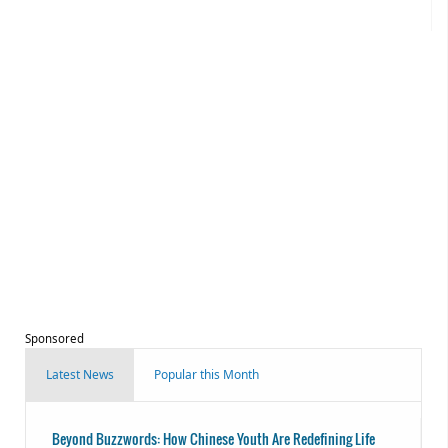
Sponsored
Latest News
Popular this Month
Beyond Buzzwords: How Chinese Youth Are Redefining Life