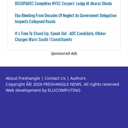
DESOPADEC Completes NYSC Corpers' Lodge At Akarai Obodo
Ebu Bleeding From Decades Of Neglect As Government Delegation
Inspects Collapsed Roads
It's Time To Stand Up, Speak Out - ADC Candidate, Ofokor
Charges Warri South 1 Constituents
Sponsored Ads
About Freshangle
|
Contact Us
|
Authors
Copyright Â© 2026 FRESHANGLE NEWS. All rights reserved
Web development by ELUCOMPUTING