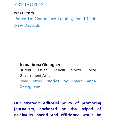
EXTRACTION
Next Story
Police To Commence Training For 10,000
New Recruits
Inana Anna Okeoghene
Bureau Chief Ughelli North Local
Government Area
Read other stories by Inana Anna
Okeoghene
Our strategic editorial policy of promoting
journalism, anchored on the tripod of
originality, speed and efficiency, would be