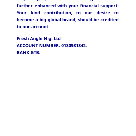
further enhanced with your financial support.
Your kind contribution, to our desire to
become a big global brand, should be credited
to our account:
Fresh Angle Nig. Ltd
ACCOUNT NUMBER: 0130931842.
BANK GTB.