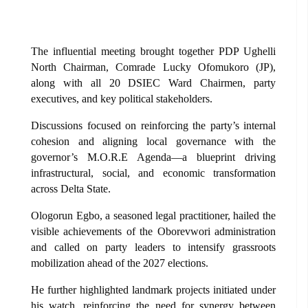
The influential meeting brought together PDP Ughelli
North Chairman, Comrade Lucky Ofomukoro (JP),
along with all 20 DSIEC Ward Chairmen, party
executives, and key political stakeholders.
Discussions focused on reinforcing the party’s internal
cohesion and aligning local governance with the
governor’s M.O.R.E Agenda—a blueprint driving
infrastructural, social, and economic transformation
across Delta State.
Ologorun Egbo, a seasoned legal practitioner, hailed the
visible achievements of the Oborevwori administration
and called on party leaders to intensify grassroots
mobilization ahead of the 2027 elections.
He further highlighted landmark projects initiated under
his watch, reinforcing the need for synergy between