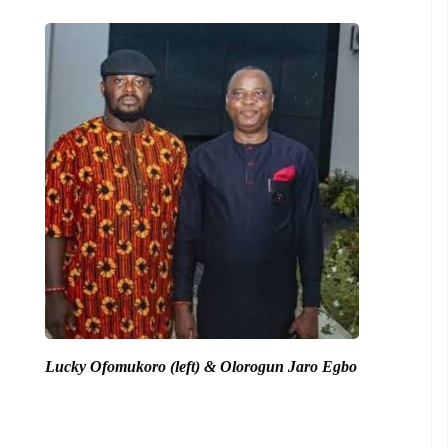
Lucky Ofomukoro (left) & Olorogun Jaro Egbo