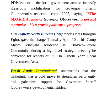
PDP leaders in the local government area to intensify
grassroots mobilization for Governor Sheriff
Oborevwori’s reelection come 2027, saying: “
“The
M.O.R.E Agenda of
Governor Oborevwori
, is not just
a promise—it’s a proven pathway to progress.”
Our Ughelli North Bureau Chief
reports that Olorogun
Egbo, gave the charge Thursday April 10 at his Camp
Moses Vineyard residence in Abovwe-Uduere
Community, during a high-level strategic meeting he
convened for leaders of PDP in Ughelli North Local
Government Area.
Fresh Angle International
, understands that the
gathering, was a bold move to strengthen party unity
and galvanize support for Governor Sheriff
Oborevwori’s developmental strides.