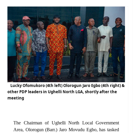
Lucky Ofomukoro (4th left) Olorogun Jaro Egbo (4th right) &
other PDP leaders in Ughelli North LGA, shortly after the
meeting
The Chairman of Ughelli North Local Government
Area, Olorogun (Barr.) Jaro Movudu Egbo, has tasked