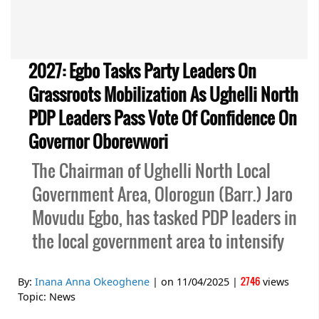
2027: Egbo Tasks Party Leaders On
Grassroots Mobilization As Ughelli North
PDP Leaders Pass Vote Of Confidence On
Governor Oborevwori
The Chairman of Ughelli North Local
Government Area, Olorogun (Barr.) Jaro
Movudu Egbo, has tasked PDP leaders in
the local government area to intensify
2746
By:
Inana Anna Okeoghene
| on
11/04/2025
|
views
Topic:
News