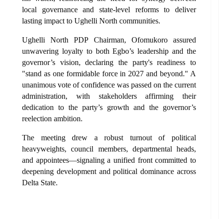
local governance and state-level reforms to deliver
lasting impact to Ughelli North communities.
Ughelli North PDP Chairman, Ofomukoro assured
unwavering loyalty to both Egbo’s leadership and the
governor’s vision, declaring the party's readiness to
"stand as one formidable force in 2027 and beyond." A
unanimous vote of confidence was passed on the current
administration, with stakeholders affirming their
dedication to the party’s growth and the governor’s
reelection ambition.
The meeting drew a robust turnout of political
heavyweights, council members, departmental heads,
and appointees—signaling a unified front committed to
deepening development and political dominance across
Delta State.