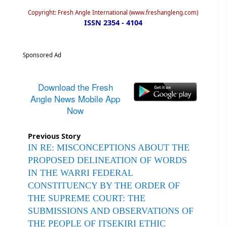
Copyright: Fresh Angle International (www.freshangleng.com)
ISSN 2354 - 4104
Sponsored Ad
Download the Fresh
Angle News Mobile App
Now
Previous Story
IN RE: MISCONCEPTIONS ABOUT THE
PROPOSED DELINEATION OF WORDS
IN THE WARRI FEDERAL
CONSTITUENCY BY THE ORDER OF
THE SUPREME COURT: THE
SUBMISSIONS AND OBSERVATIONS OF
THE PEOPLE OF ITSEKIRI ETHIC