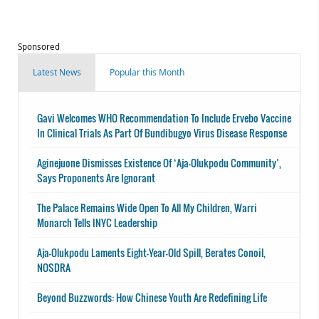
Sponsored
Latest News
Popular this Month
Gavi Welcomes WHO Recommendation To Include Ervebo Vaccine
In Clinical Trials As Part Of Bundibugyo Virus Disease Response
Aginejuone Dismisses Existence Of ‘Aja-Olukpodu Community’,
Says Proponents Are Ignorant
The Palace Remains Wide Open To All My Children, Warri
Monarch Tells INYC Leadership
Aja-Olukpodu Laments Eight-Year-Old Spill, Berates Conoil,
NOSDRA
Beyond Buzzwords: How Chinese Youth Are Redefining Life