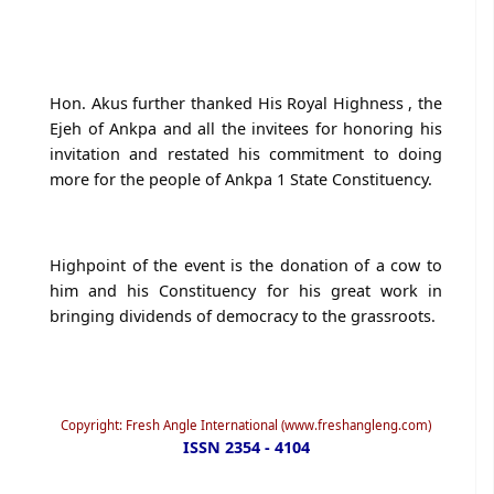
Hon. Akus further thanked His Royal Highness , the
Ejeh of Ankpa and all the invitees for honoring his
invitation and restated his commitment to doing
more for the people of Ankpa 1 State Constituency.
Highpoint of the event is the donation of a cow to
him and his Constituency for his great work in
bringing dividends of democracy to the grassroots.
Copyright: Fresh Angle International (www.freshangleng.com)
ISSN 2354 - 4104