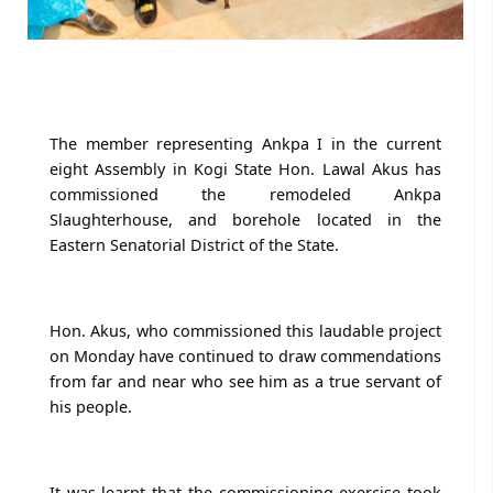
The member representing Ankpa I in the current
eight Assembly in Kogi State Hon. Lawal Akus has
commissioned the remodeled Ankpa
Slaughterhouse, and borehole located in the
Eastern Senatorial District of the State.
Hon. Akus, who commissioned this laudable project
on Monday have continued to draw commendations
from far and near who see him as a true servant of
his people.
It was learnt that the commissioning exercise took