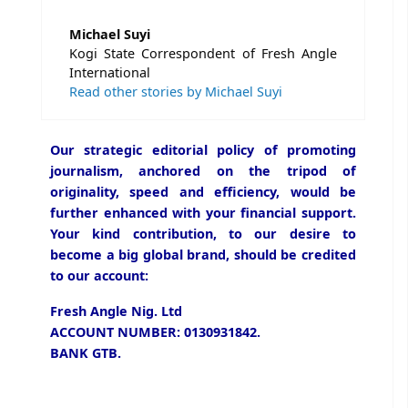
Michael Suyi
Kogi State Correspondent of Fresh Angle
International
Read other stories by Michael Suyi
Our strategic editorial policy of promoting
journalism, anchored on the tripod of
originality, speed and efficiency, would be
further enhanced with your financial support.
Your kind contribution, to our desire to
become a big global brand, should be credited
to our account:
Fresh Angle Nig. Ltd
ACCOUNT NUMBER: 0130931842.
BANK GTB.