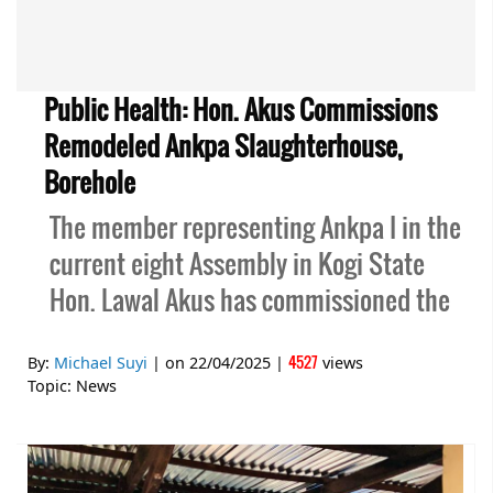
Public Health: Hon. Akus Commissions
Remodeled Ankpa Slaughterhouse,
Borehole
The member representing Ankpa I in the
current eight Assembly in Kogi State
Hon. Lawal Akus has commissioned the
4527
By:
Michael Suyi
| on
22/04/2025
|
views
Topic:
News