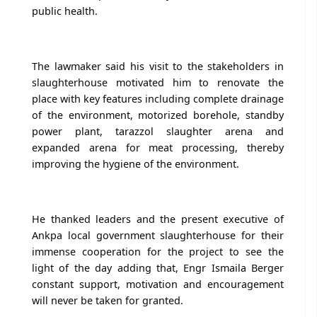
public health.
The lawmaker said his visit to the stakeholders in
slaughterhouse motivated him to renovate the
place with key features including complete drainage
of the environment, motorized borehole, standby
power plant, tarazzol slaughter arena and
expanded arena for meat processing, thereby
improving the hygiene of the environment.
He thanked leaders and the present executive of
Ankpa local government slaughterhouse for their
immense cooperation for the project to see the
light of the day adding that, Engr Ismaila Berger
constant support, motivation and encouragement
will never be taken for granted.