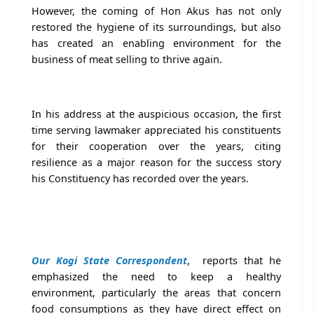
However, the coming of Hon Akus has not only
restored the hygiene of its surroundings, but also
has created an enabling environment for the
business of meat selling to thrive again.
In his address at the auspicious occasion, the first
time serving lawmaker appreciated his constituents
for their cooperation over the years, citing
resilience as a major reason for the success story
his Constituency has recorded over the years.
Our Kogi State Correspondent
, reports that he
emphasized the need to keep a healthy
environment, particularly the areas that concern
food consumptions as they have direct effect on