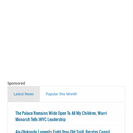
Sponsored
Latest News
Popular this Month
The Palace Remains Wide Open To All My Children, Warri
Monarch Tells INYC Leadership
Aja-Olukpodu Laments Eight-Year-Old Spill, Berates Conoil,