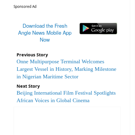
Sponsored Ad
Download the Fresh
Angle News Mobile App
Now
Previous Story
Onne Multipurpose Terminal Welcomes
Largest Vessel in History, Marking Milestone
in Nigerian Maritime Sector
Next Story
Beijing International Film Festival Spotlights
African Voices in Global Cinema