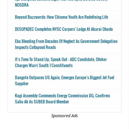
NOSDRA
Beyond Buzzwords: How Chinese Youth Are Redefining Life
DESOPADEC Completes NYSC Corpers' Lodge At Akarai Obodo
Ebu Bleeding From Decades Of Neglect As Government Delegation
Inspects Collapsed Roads
It's Time To Stand Up, Speak Out - ADC Candidate, Ofokor
Charges Warri South 1 Constituents
Dangote Outpaces US Again, Emerges Europe’s Biggest Jet Fuel
Supplier
Kogi Assembly Commends Energy Commission DG, Confirms
Saliu Ali As SUBEB Board Member
Sponsored Ads