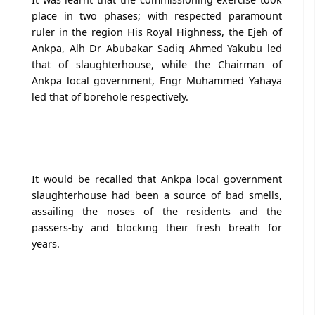
place in two phases; with respected paramount
ruler in the region His Royal Highness, the Ejeh of
Ankpa, Alh Dr Abubakar Sadiq Ahmed Yakubu led
that of slaughterhouse, while the Chairman of
Ankpa local government, Engr Muhammed Yahaya
led that of borehole respectively.
It would be recalled that Ankpa local government
slaughterhouse had been a source of bad smells,
assailing the noses of the residents and the
passers-by and blocking their fresh breath for
years.