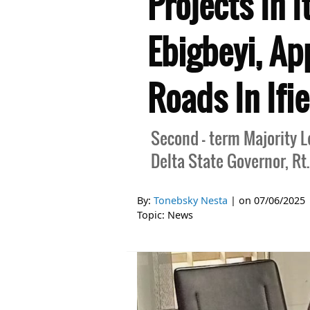
Projects In 
Ebigbeyi, Ap
Roads In Ifi
Second - term Majority 
Delta State Governor, Rt.
By:
Tonebsky Nesta
| on
07/06/2025
Topic:
News