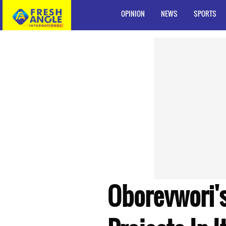
OPINION
NEWS
SPORTS
Oborevwori's