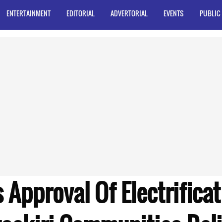
ENTERTAINMENT
EDITORIAL
ADVERTORIAL
EVENTS
PUBLIC
 Approval Of Electrifica