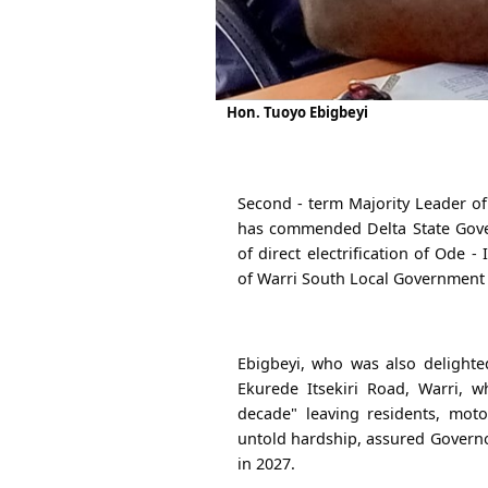
Hon. Tuoyo Ebigbeyi
Second - term Majority Leader of
has commended Delta State Gover
of direct electrification of Ode -
of Warri South Local Government
Ebigbeyi, who was also delighte
Ekurede Itsekiri Road, Warri, 
decade" leaving residents, moto
untold hardship, assured Governo
in 2027.