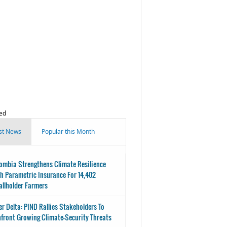
ed
st News
Popular this Month
ombia Strengthens Climate Resilience
h Parametric Insurance For 14,402
llholder Farmers
er Delta: PIND Rallies Stakeholders To
front Growing Climate-Security Threats