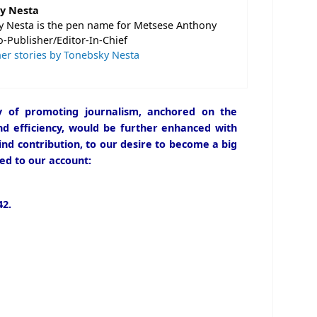
y Nesta
 Nesta is the pen name for Metsese Anthony
o-Publisher/Editor-In-Chief
er stories by Tonebsky Nesta
icy of promoting journalism, anchored on the
and efficiency, would be further enhanced with
ind contribution, to our desire to become a big
ed to our account:
2.