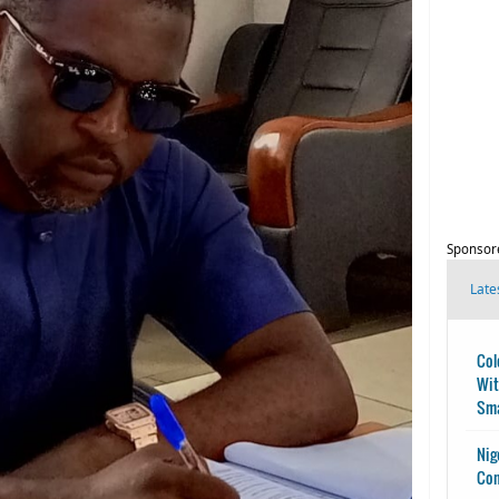
Sponsor
Late
Col
Wit
Sma
Nig
Con