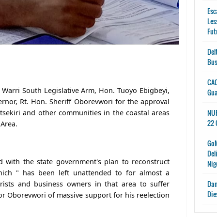
Esc
Les
Fut
Del
Bus
CAC
 Warri South Legislative Arm, Hon. Tuoyo Ebigbeyi,
Gu
nor, Rt. Hon. Sheriff Oborevwori for the approval
NUP
 Itsekiri and other communities in the coastal areas
22 
 Area.
GoM
Del
d with the state government's plan to reconstruct
Nig
which " has been left unattended to for almost a
Dan
rists and business owners in that area to suffer
Die
r Oborevwori of massive support for his reelection