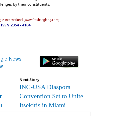
lenges by their constituents.
ngle International (www.freshangleng.com)
ISSN 2354 - 4104
ngle News
ow
Next Story
INC-USA Diaspora
r
Convention Set to Unite
u
Itsekiris in Miami