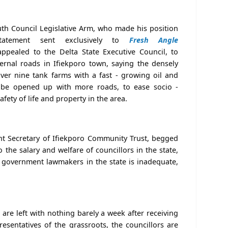
outh Council Legislative Arm, who made his position
tatement sent exclusively to
Fresh Angle
ppealed to the Delta State Executive Council, to
ernal roads in Ifiekporo town, saying the densely
ver nine tank farms with a fast - growing oil and
o be opened up with more roads, to ease socio -
fety of life and property in the area.
ant Secretary of Ifiekporo Community Trust, begged
the salary and welfare of councillors in the state,
al government lawmakers in the state is inadequate,
 are left with nothing barely a week after receiving
presentatives of the grassroots, the councillors are