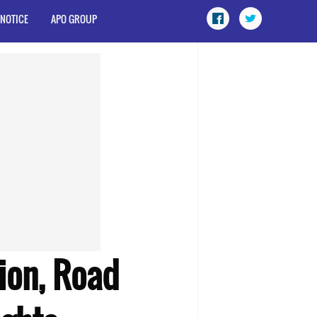
 NOTICE
APO GROUP
tion, Road