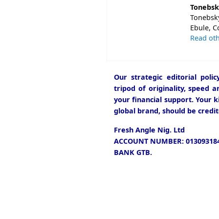
Tonebsk
Tonebsky
Ebule, C
Read oth
Our strategic editorial pol
tripod of originality, speed 
your financial support. Your k
global brand, should be credit
Fresh Angle Nig. Ltd
ACCOUNT NUMBER: 013093184
BANK GTB.