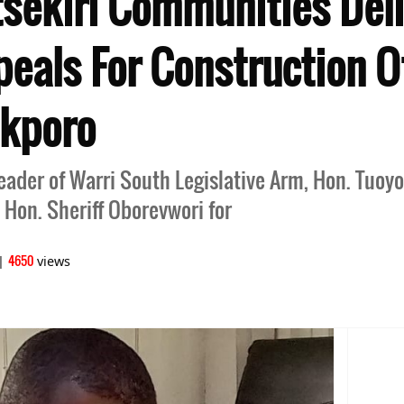
Itsekiri Communities Del
peals For Construction O
ekporo
Leader of Warri South Legislative Arm, Hon. Tuo
 Hon. Sheriff Oborevwori for
4650
|
views