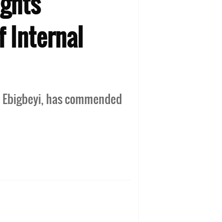
ights
f Internal
yo Ebigbeyi, has commended