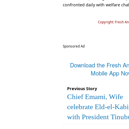
confronted daily with welfare chal
Copyright: Fresh A
Sponsored Ad
Download the Fresh A
Mobile App N
Previous Story
Chief Emami, Wife
celebrate Eld-el-Kabi
with President Tinub