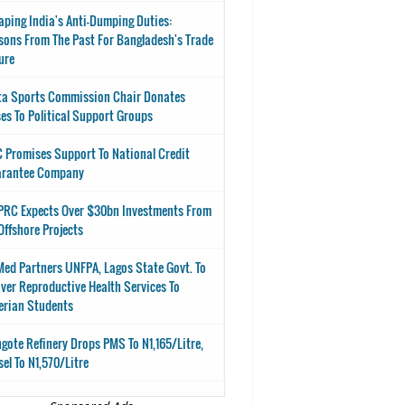
aping India's Anti-Dumping Duties:
sons From The Past For Bangladesh's Trade
ure
ta Sports Commission Chair Donates
es To Political Support Groups
 Promises Support To National Credit
arantee Company
RC Expects Over $30bn Investments From
Offshore Projects
ed Partners UNFPA, Lagos State Govt. To
iver Reproductive Health Services To
erian Students
gote Refinery Drops PMS To N1,165/Litre,
sel To N1,570/Litre