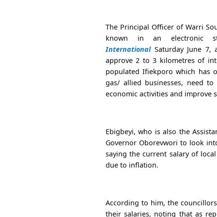
The Principal Officer of Warri S
known in an electronic s
International
Saturday June 7, a
approve 2 to 3 kilometres of int
populated Ifiekporo which has o
gas/ allied businesses, need t
economic activities and improve sa
Ebigbeyi, who is also the Assist
Governor Oborevwori to look into 
saying the current salary of loc
due to inflation.
According to him, the councillors
their salaries, noting that as re