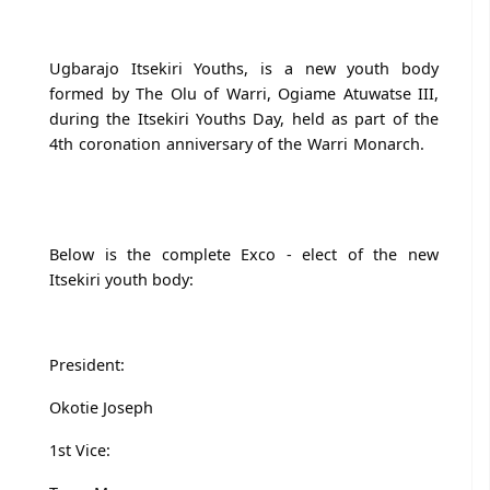
Ugbarajo Itsekiri Youths, is a new youth body
formed by The Olu of Warri, Ogiame Atuwatse III,
during the Itsekiri Youths Day, held as part of the
4th coronation anniversary of the Warri Monarch.
Below is the complete Exco - elect of the new
Itsekiri youth body:
President:
Okotie Joseph
1st Vice: