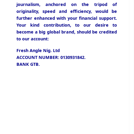
journalism, anchored on the tripod of
originality, speed and efficiency, would be
further enhanced with your financial support.
Your kind contribution, to our desire to
become a big global brand, should be credited
to our account:
Fresh Angle Nig. Ltd
ACCOUNT NUMBER: 0130931842.
BANK GTB.