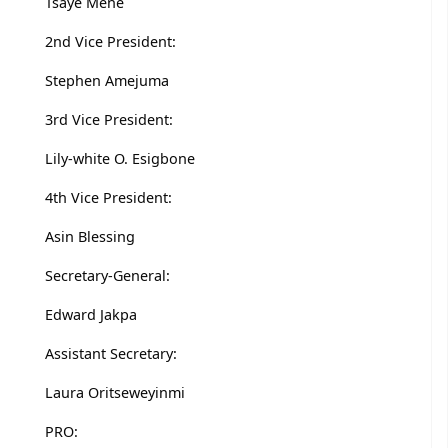
Tsaye Mene
2nd Vice President:
Stephen Amejuma
3rd Vice President:
Lily-white O. Esigbone
4th Vice President:
Asin Blessing
Secretary-General:
Edward Jakpa
Assistant Secretary:
Laura Oritseweyinmi
PRO: