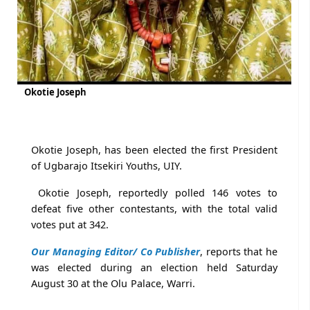
Okotie Joseph
Okotie Joseph, has been elected the first President
of Ugbarajo Itsekiri Youths, UIY.
Okotie Joseph, reportedly polled 146 votes to
defeat five other contestants, with the total valid
votes put at 342.
Our Managing Editor/ Co Publisher
, reports that he
was elected during an election held Saturday
August 30 at the Olu Palace, Warri.