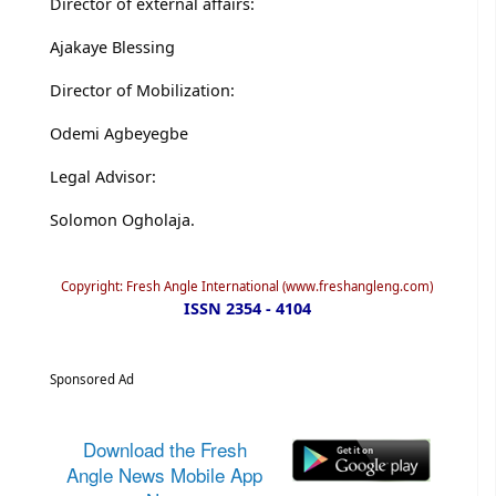
Director of external affairs:
Ajakaye Blessing
Director of Mobilization:
Odemi Agbeyegbe
Legal Advisor:
Solomon Ogholaja.
Copyright: Fresh Angle International (www.freshangleng.com)
ISSN 2354 - 4104
Sponsored Ad
Download the Fresh
Angle News Mobile App