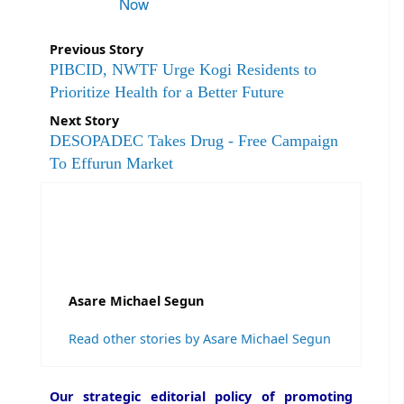
Now
Previous Story
PIBCID, NWTF Urge Kogi Residents to
Prioritize Health for a Better Future
Next Story
DESOPADEC Takes Drug - Free Campaign
To Effurun Market
Asare Michael Segun
Read other stories by Asare Michael Segun
Our strategic editorial policy of promoting