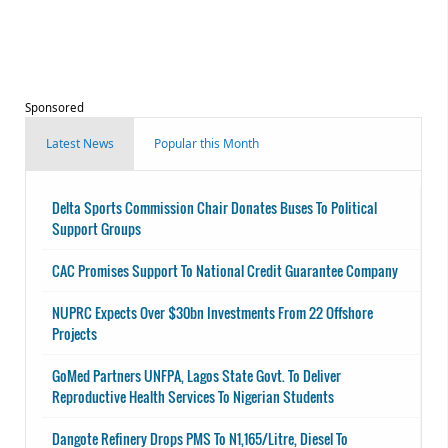
Sponsored
Latest News
Popular this Month
Delta Sports Commission Chair Donates Buses To Political
Support Groups
CAC Promises Support To National Credit Guarantee Company
NUPRC Expects Over $30bn Investments From 22 Offshore
Projects
GoMed Partners UNFPA, Lagos State Govt. To Deliver
Reproductive Health Services To Nigerian Students
Dangote Refinery Drops PMS To N1,165/Litre, Diesel To