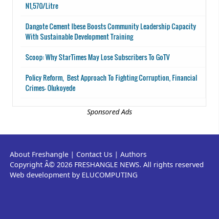
N1,570/Litre
Dangote Cement Ibese Boosts Community Leadership Capacity
With Sustainable Development Training
Scoop: Why StarTimes May Lose Subscribers To GoTV
Policy Reform, Best Approach To Fighting Corruption, Financial
Crimes- Olukoyede
Sponsored Ads
About Freshangle
|
Contact Us
|
Authors
Copyright Â© 2026 FRESHANGLE NEWS. All rights reserved
Web development by ELUCOMPUTING