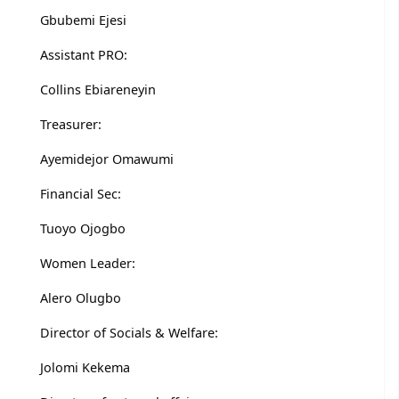
Gbubemi Ejesi
Assistant PRO:
Collins Ebiareneyin
Treasurer:
Ayemidejor Omawumi
Financial Sec:
Tuoyo Ojogbo
Women Leader:
Alero Olugbo
Director of Socials & Welfare:
Jolomi Kekema