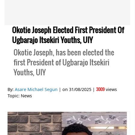
Okotie Joseph Elected First President Of
Ugbarajo Itsekiri Youths, UIY
Okotie Joseph, has been elected the
first President of Ugbarajo Itsekiri
Youths, UIY
3009
By:
Asare Michael Segun
| on
31/08/2025
|
views
Topic:
News