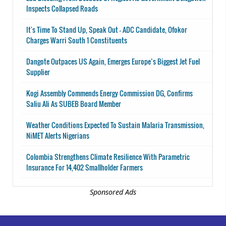
Inspects Collapsed Roads
It's Time To Stand Up, Speak Out - ADC Candidate, Ofokor
Charges Warri South 1 Constituents
Dangote Outpaces US Again, Emerges Europe’s Biggest Jet Fuel
Supplier
Kogi Assembly Commends Energy Commission DG, Confirms
Saliu Ali As SUBEB Board Member
Weather Conditions Expected To Sustain Malaria Transmission,
NiMET Alerts Nigerians
Colombia Strengthens Climate Resilience With Parametric
Insurance For 14,402 Smallholder Farmers
Sponsored Ads