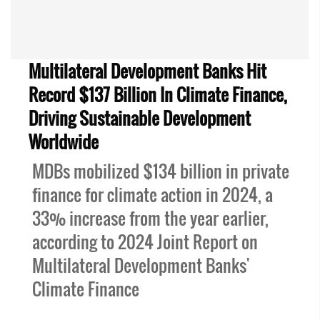
Multilateral Development Banks Hit
Record $137 Billion In Climate Finance,
Driving Sustainable Development
Worldwide
MDBs mobilized $134 billion in private
finance for climate action in 2024, a
33% increase from the year earlier,
according to 2024 Joint Report on
Multilateral Development Banks'
Climate Finance