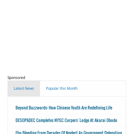
Sponsored
Latest News
Popular this Month
Beyond Buzzwords: How Chinese Youth Are Redefining Life
DESOPADEC Completes NYSC Corpers' Lodge At Akarai Obodo
Ebu Bleeding From Decades Of Neglect As Government Delegation