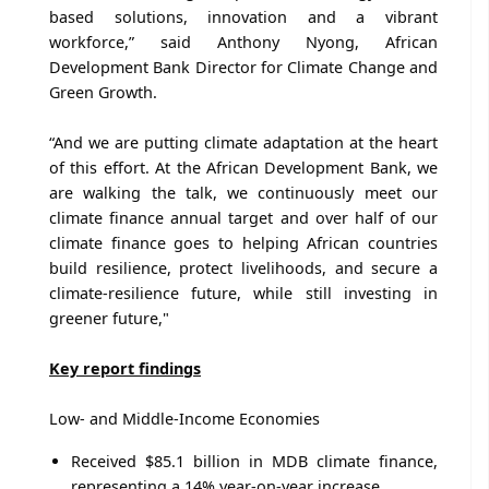
based solutions, innovation and a vibrant
workforce,” said Anthony Nyong, African
Development Bank Director for Climate Change and
Green Growth.
“And we are putting climate adaptation at the heart
of this effort. At the African Development Bank, we
are walking the talk, we continuously meet our
climate finance annual target and over half of our
climate finance goes to helping African countries
build resilience, protect livelihoods, and secure a
climate-resilience future, while still investing in
greener future,"
Key report findings
Low- and Middle-Income Economies
Received $85.1 billion in MDB climate finance,
representing a 14% year-on-year increase