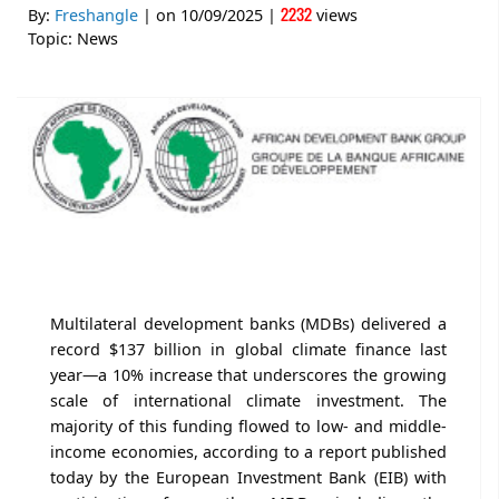
2232
By:
Freshangle
| on
10/09/2025
|
views
Topic:
News
Multilateral development banks (MDBs) delivered a
record $137 billion in global climate finance last
year—a 10% increase that underscores the growing
scale of international climate investment. The
majority of this funding flowed to low- and middle-
income economies, according to a report published
today by the European Investment Bank (EIB) with