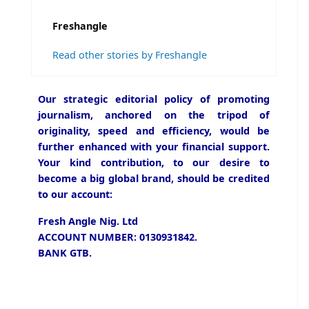
Freshangle
Read other stories by Freshangle
Our strategic editorial policy of promoting
journalism, anchored on the tripod of
originality, speed and efficiency, would be
further enhanced with your financial support.
Your kind contribution, to our desire to
become a big global brand, should be credited
to our account:
Fresh Angle Nig. Ltd
ACCOUNT NUMBER: 0130931842.
BANK GTB.