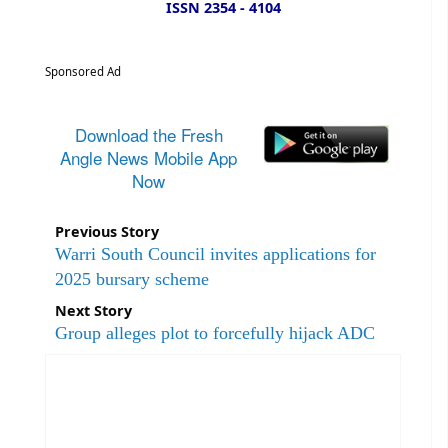
ISSN 2354 - 4104
Sponsored Ad
Download the Fresh
Angle News Mobile App
Now
Previous Story
Warri South Council invites applications for
2025 bursary scheme
Next Story
Group alleges plot to forcefully hijack ADC