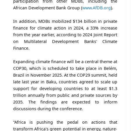
participation from other MDBs, including the
African Development Bank Group (
www.AfDB.org
).
In addition, MDBs mobilized $134 billion in private
finance for climate action in 2024, a 33% increase
from the year earlier, according to 2024 Joint Report
on Multilateral Development Banks' Climate
Finance.
Expanding climate finance will be a central theme at
COP30, which is scheduled to take place in Belém,
Brazil in November 2025. At the COP29 summit, held
late last year in Baku, countries agreed to scale up
support for developing countries to at least $1.3
trillion annually from public and private sources by
2035. The findings are expected to inform
discussions during the conference.
“Africa is pushing the pedal on actions that
transform Africa's green potential in energy, nature-