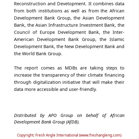
Reconstruction and Development. It combines data
from both institutions as well as from the African
Development Bank Group, the Asian Development
Bank, the Asian Infrastructure Investment Bank, the
Council of Europe Development Bank, the Inter-
American Development Bank Group, the Islamic
Development Bank, the New Development Bank and
the World Bank Group.
The report comes as MDBs are taking steps to
increase the transparency of their climate financing
through digitalization initiative that will make their
data more accessible and user-friendly.
Distributed by APO Group on behalf of African
Development Bank Group (AfDB).
Copyright: Fresh Angle International (www.freshangleng.com)