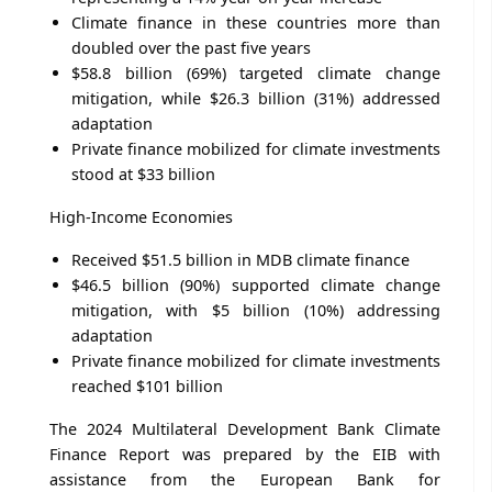
Climate finance in these countries more than
doubled over the past five years
$58.8 billion (69%) targeted climate change
mitigation, while $26.3 billion (31%) addressed
adaptation
Private finance mobilized for climate investments
stood at $33 billion
High-Income Economies
Received $51.5 billion in MDB climate finance
$46.5 billion (90%) supported climate change
mitigation, with $5 billion (10%) addressing
adaptation
Private finance mobilized for climate investments
reached $101 billion
The 2024 Multilateral Development Bank Climate
Finance Report was prepared by the EIB with
assistance from the European Bank for