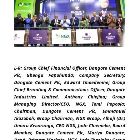
L-R: Group Chief Financial Officer, Dangote Cement
Plc, Gbenga Fapohunda; Company Secretary,
Dangote Cement Plc, Edward Imoedemhe; Group
Chief Branding & Communications Officer, Dangote
Industries Limited, Anthony Chiejina; Group
Managing Director/CEO, NGX, Temi Popoola;
Chairman, Dangote Cement Plc, Emmanuel
Ikazoboh; Group Chairman, NGX Group, Alhaji (Dr.)
Umaru Kwairanga; CEO NGX, Jude Chiemeka; Board
Member, Dangote Cement Plc, Mariya Dangote;
Head, Primary Markets, NGX, Jude Ibeziako; Group