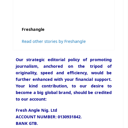
Freshangle
Read other stories by Freshangle
Our strategic editorial policy of promoting
journalism, anchored on the tripod of
originality, speed and efficiency, would be
further enhanced with your financial support.
Your kind contribution, to our desire to
become a big global brand, should be credited
to our account:
Fresh Angle Nig. Ltd
ACCOUNT NUMBER: 0130931842.
BANK GTB.