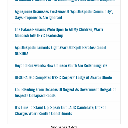
Aginejuone Dismisses Existence Of ‘Aja-Olukpodu Community’,
Says Proponents Are Ignorant
The Palace Remains Wide Open To All My Children, Warri
Monarch Tells INYC Leadership
Aja-Olukpodu Laments Eight-Year-Old Spill, Berates Conoil,
NOSDRA
Beyond Buzzwords: How Chinese Youth Are Redefining Life
DESOPADEC Completes NYSC Corpers' Lodge At Akarai Obodo
Ebu Bleeding From Decades Of Neglect As Government Delegation
Inspects Collapsed Roads
It's Time To Stand Up, Speak Out - ADC Candidate, Ofokor
Charges Warri South 1 Constituents
Sponsored Ads