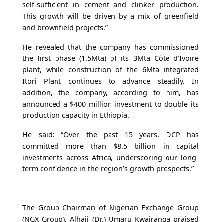
self-sufficient in cement and clinker production.
This growth will be driven by a mix of greenfield
and brownfield projects.”
He revealed that the company has commissioned
the first phase (1.5Mta) of its 3Mta Côte d’Ivoire
plant, while construction of the 6Mta integrated
Itori Plant continues to advance steadily. In
addition, the company, according to him, has
announced a $400 million investment to double its
production capacity in Ethiopia.
He said: “Over the past 15 years, DCP has
committed more than $8.5 billion in capital
investments across Africa, underscoring our long-
term confidence in the region’s growth prospects.”
The Group Chairman of Nigerian Exchange Group
(NGX Group), Alhaji (Dr.) Umaru Kwairanga praised