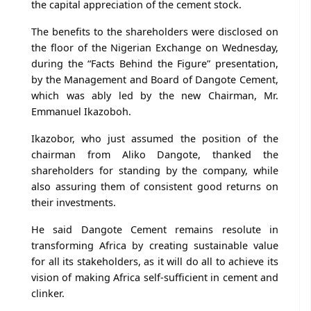
the capital appreciation of the cement stock.
The benefits to the shareholders were disclosed on
the floor of the Nigerian Exchange on Wednesday,
during the “Facts Behind the Figure” presentation,
by the Management and Board of Dangote Cement,
which was ably led by the new Chairman, Mr.
Emmanuel Ikazoboh.
Ikazobor, who just assumed the position of the
chairman from Aliko Dangote, thanked the
shareholders for standing by the company, while
also assuring them of consistent good returns on
their investments.
He said Dangote Cement remains resolute in
transforming Africa by creating sustainable value
for all its stakeholders, as it will do all to achieve its
vision of making Africa self-sufficient in cement and
clinker.