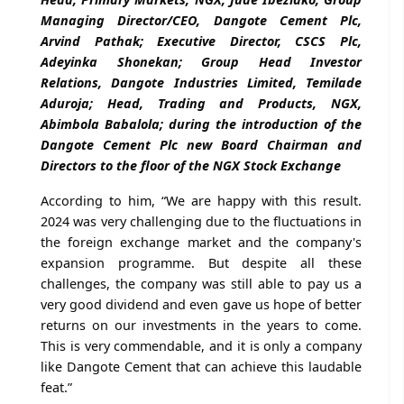
Managing Director/CEO, Dangote Cement Plc,
Arvind Pathak; Executive Director, CSCS Plc,
Adeyinka Shonekan; Group Head Investor
Relations, Dangote Industries Limited, Temilade
Aduroja; Head, Trading and Products, NGX,
Abimbola Babalola; during the introduction of the
Dangote Cement Plc new Board Chairman and
Directors to the floor of the NGX Stock Exchange
According to him, “We are happy with this result.
2024 was very challenging due to the fluctuations in
the foreign exchange market and the company's
expansion programme. But despite all these
challenges, the company was still able to pay us a
very good dividend and even gave us hope of better
returns on our investments in the years to come.
This is very commendable, and it is only a company
like Dangote Cement that can achieve this laudable
feat.”