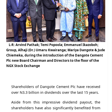
L-R: Arvind Pathak; Temi Popoola; Emmanuel Ikazoboh;
Group, Alhaji (Dr.) Umaru Kwairanga; Mariya Dangote & Jude
Chiemeka, during the introduction of the Dangote Cement
Plc new Board Chairman and Directors to the floor of the
NGX Stock Exchange
Shareholders of Dangote Cement Plc have received
over N3.3 billion in dividends over the last 15 years.
Aside from this impressive dividend payout, the
shareholders have also significantly benefited from