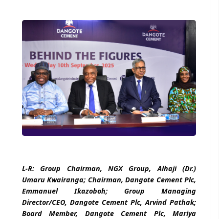
L-R: Group Chairman, NGX Group, Alhaji (Dr.)
Umaru Kwairanga; Chairman, Dangote Cement Plc,
Emmanuel Ikazoboh; Group Managing
Director/CEO, Dangote Cement Plc, Arvind Pathak;
Board Member, Dangote Cement Plc, Mariya