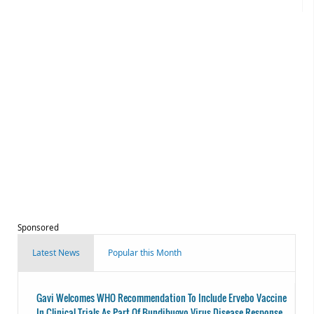
Sponsored
Latest News
Popular this Month
Gavi Welcomes WHO Recommendation To Include Ervebo Vaccine
In Clinical Trials As Part Of Bundibugyo Virus Disease Response