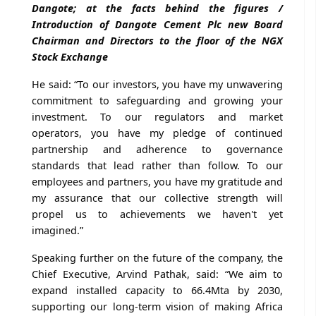
Dangote; at the facts behind the figures /
Introduction of Dangote Cement Plc new Board
Chairman and Directors to the floor of the NGX
Stock Exchange
He said: “To our investors, you have my unwavering
commitment to safeguarding and growing your
investment. To our regulators and market
operators, you have my pledge of continued
partnership and adherence to governance
standards that lead rather than follow. To our
employees and partners, you have my gratitude and
my assurance that our collective strength will
propel us to achievements we haven't yet
imagined.”
Speaking further on the future of the company, the
Chief Executive, Arvind Pathak, said: “We aim to
expand installed capacity to 66.4Mta by 2030,
supporting our long-term vision of making Africa