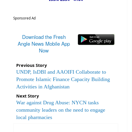
Sponsored Ad
Download the Fresh
Angle News Mobile App
Now
Previous Story
UNDP, IsDBI and AAOIFI Collaborate to
Promote Islamic Finance Capacity Building
Activities in Afghanistan
Next Story
War against Drug Abuse: NYCN tasks
community leaders on the need to engage
local pharmacies