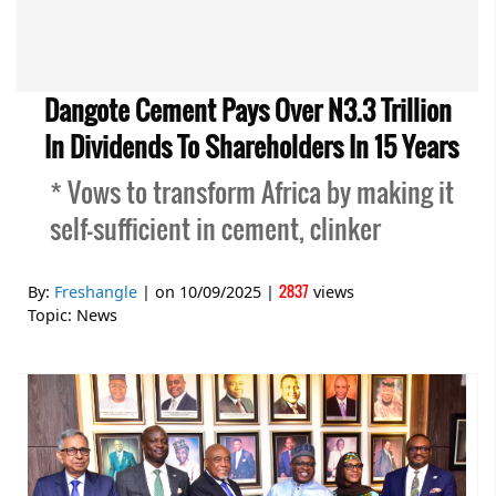
Dangote Cement Pays Over N3.3 Trillion
In Dividends To Shareholders In 15 Years
* Vows to transform Africa by making it
self-sufficient in cement, clinker
2837
By:
Freshangle
| on
10/09/2025
|
views
Topic:
News