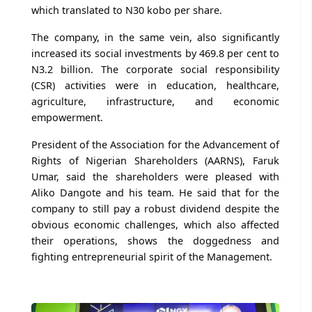
which translated to N30 kobo per share.
The company, in the same vein, also significantly
increased its social investments by 469.8 per cent to
N3.2 billion. The corporate social responsibility
(CSR) activities were in education, healthcare,
agriculture, infrastructure, and economic
empowerment.
President of the Association for the Advancement of
Rights of Nigerian Shareholders (AARNS), Faruk
Umar, said the shareholders were pleased with
Aliko Dangote and his team. He said that for the
company to still pay a robust dividend despite the
obvious economic challenges, which also affected
their operations, shows the doggedness and
fighting entrepreneurial spirit of the Management.