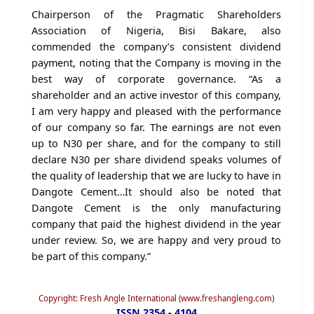
Chairperson of the Pragmatic Shareholders
Association of Nigeria, Bisi Bakare, also
commended the company’s consistent dividend
payment, noting that the Company is moving in the
best way of corporate governance. “As a
shareholder and an active investor of this company,
I am very happy and pleased with the performance
of our company so far. The earnings are not even
up to N30 per share, and for the company to still
declare N30 per share dividend speaks volumes of
the quality of leadership that we are lucky to have in
Dangote Cement…It should also be noted that
Dangote Cement is the only manufacturing
company that paid the highest dividend in the year
under review. So, we are happy and very proud to
be part of this company.”
Copyright: Fresh Angle International (www.freshangleng.com)
ISSN 2354 - 4104