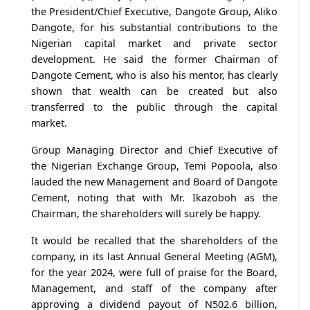
the President/Chief Executive, Dangote Group, Aliko
Dangote, for his substantial contributions to the
Nigerian capital market and private sector
development. He said the former Chairman of
Dangote Cement, who is also his mentor, has clearly
shown that wealth can be created but also
transferred to the public through the capital
market.
Group Managing Director and Chief Executive of
the Nigerian Exchange Group, Temi Popoola, also
lauded the new Management and Board of Dangote
Cement, noting that with Mr. Ikazoboh as the
Chairman, the shareholders will surely be happy.
It would be recalled that the shareholders of the
company, in its last Annual General Meeting (AGM),
for the year 2024, were full of praise for the Board,
Management, and staff of the company after
approving a dividend payout of N502.6 billion,