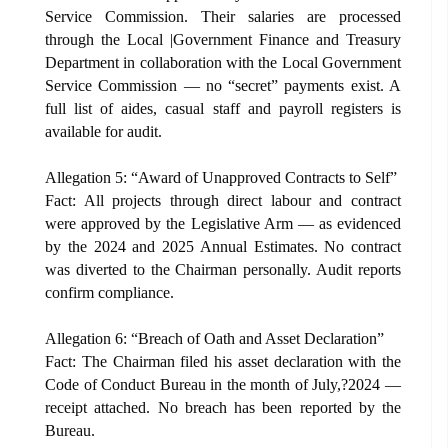
Service Commission. Their salaries are processed
through the Local |Government Finance and Treasury
Department in collaboration with the Local Government
Service Commission — no “secret” payments exist. A
full list of aides, casual staff and payroll registers is
available for audit.
Allegation 5: “Award of Unapproved Contracts to Self”
Fact: All projects through direct labour and contract
were approved by the Legislative Arm — as evidenced
by the 2024 and 2025 Annual Estimates. No contract
was diverted to the Chairman personally. Audit reports
confirm compliance.
Allegation 6: “Breach of Oath and Asset Declaration”
Fact: The Chairman filed his asset declaration with the
Code of Conduct Bureau in the month of July,?2024 —
receipt attached. No breach has been reported by the
Bureau.