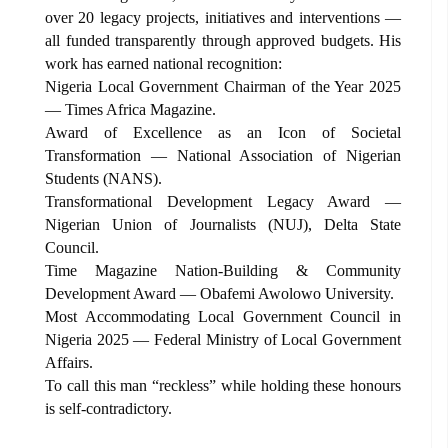
over 20 legacy projects, initiatives and interventions —
all funded transparently through approved budgets. His
work has earned national recognition:
Nigeria Local Government Chairman of the Year 2025
— Times Africa Magazine.
Award of Excellence as an Icon of Societal
Transformation — National Association of Nigerian
Students (NANS).
Transformational Development Legacy Award —
Nigerian Union of Journalists (NUJ), Delta State
Council.
Time Magazine Nation-Building & Community
Development Award — Obafemi Awolowo University.
Most Accommodating Local Government Council in
Nigeria 2025 — Federal Ministry of Local Government
Affairs.
To call this man “reckless” while holding these honours
is self-contradictory.