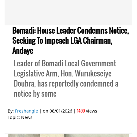
Bomadi: House Leader Condemns Notice,
Seeking To Impeach LGA Chairman,
Andaye
Leader of Bomadi Local Government
Legislative Arm, Hon. Wurukeseiye
Doubra, has reportedly condemned a
notice by some
1490
By:
Freshangle
| on
08/01/2026
|
views
Topic:
News