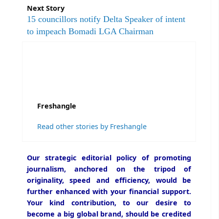
Next Story
15 councillors notify Delta Speaker of intent
to impeach Bomadi LGA Chairman
Freshangle
Read other stories by Freshangle
Our strategic editorial policy of promoting
journalism, anchored on the tripod of
originality, speed and efficiency, would be
further enhanced with your financial support.
Your kind contribution, to our desire to
become a big global brand, should be credited