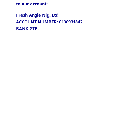
to our account:
Fresh Angle Nig. Ltd
ACCOUNT NUMBER: 0130931842.
BANK GTB.