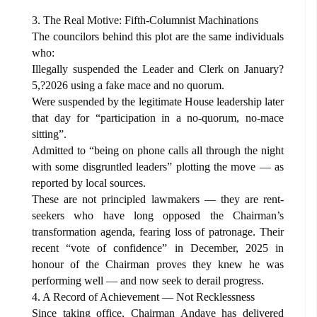
3. The Real Motive: Fifth-Columnist Machinations
The councilors behind this plot are the same individuals
who:
Illegally suspended the Leader and Clerk on January?
5,?2026 using a fake mace and no quorum.
Were suspended by the legitimate House leadership later
that day for “participation in a no-quorum, no-mace
sitting”.
Admitted to “being on phone calls all through the night
with some disgruntled leaders” plotting the move — as
reported by local sources.
These are not principled lawmakers — they are rent-
seekers who have long opposed the Chairman’s
transformation agenda, fearing loss of patronage. Their
recent “vote of confidence” in December, 2025 in
honour of the Chairman proves they knew he was
performing well — and now seek to derail progress.
4. A Record of Achievement — Not Recklessness
Since taking office, Chairman Andaye has delivered