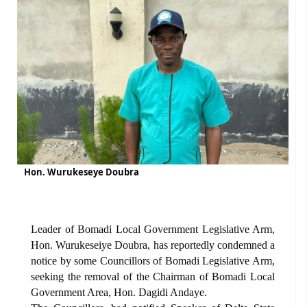
Hon. Wurukeseye Doubra
Leader of Bomadi Local Government Legislative Arm,
Hon. Wurukeseiye Doubra, has reportedly condemned a
notice by some Councillors of Bomadi Legislative Arm,
seeking the removal of the Chairman of Bomadi Local
Government Area, Hon. Dagidi Andaye.