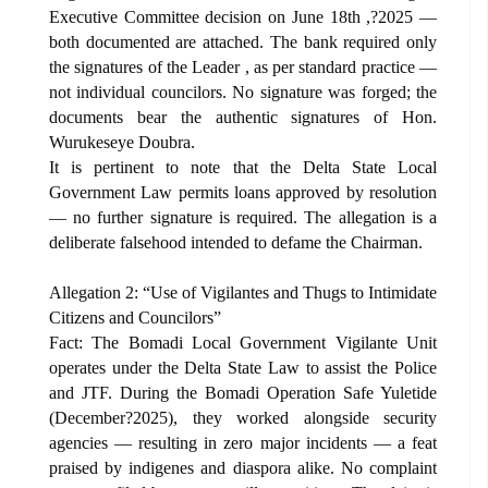
Executive Committee decision on June 18th ,?2025 —
both documented are attached. The bank required only
the signatures of the Leader , as per standard practice —
not individual councilors. No signature was forged; the
documents bear the authentic signatures of Hon.
Wurukeseye Doubra.
It is pertinent to note that the Delta State Local
Government Law permits loans approved by resolution
— no further signature is required. The allegation is a
deliberate falsehood intended to defame the Chairman.
Allegation 2: “Use of Vigilantes and Thugs to Intimidate
Citizens and Councilors”
Fact: The Bomadi Local Government Vigilante Unit
operates under the Delta State Law to assist the Police
and JTF. During the Bomadi Operation Safe Yuletide
(December?2025), they worked alongside security
agencies — resulting in zero major incidents — a feat
praised by indigenes and diaspora alike. No complaint