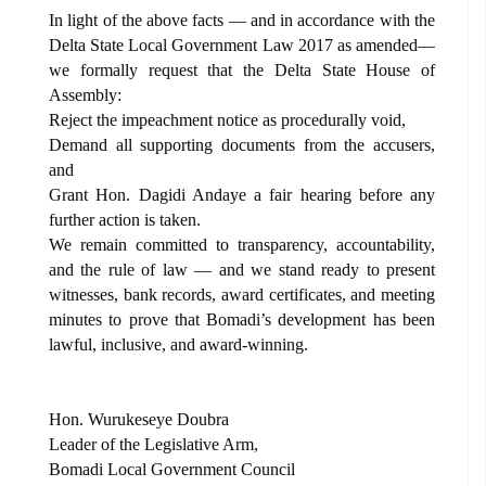
In light of the above facts — and in accordance with the
Delta State Local Government Law 2017 as amended—
we formally request that the Delta State House of
Assembly:
Reject the impeachment notice as procedurally void,
Demand all supporting documents from the accusers,
and
Grant Hon. Dagidi Andaye a fair hearing before any
further action is taken.
We remain committed to transparency, accountability,
and the rule of law — and we stand ready to present
witnesses, bank records, award certificates, and meeting
minutes to prove that Bomadi’s development has been
lawful, inclusive, and award-winning.
Hon. Wurukeseye Doubra
Leader of the Legislative Arm,
Bomadi Local Government Council