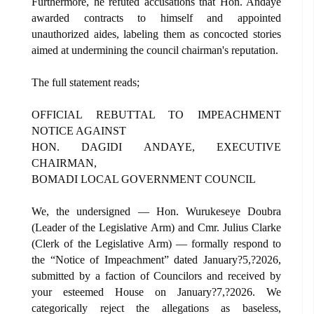
Furthermore, he refuted accusations that Hon. Andaye
awarded contracts to himself and appointed
unauthorized aides, labeling them as concocted stories
aimed at undermining the council chairman's reputation.
The full statement reads;
OFFICIAL REBUTTAL TO IMPEACHMENT
NOTICE AGAINST
HON. DAGIDI ANDAYE, EXECUTIVE
CHAIRMAN,
BOMADI LOCAL GOVERNMENT COUNCIL
We, the undersigned — Hon. Wurukeseye Doubra
(Leader of the Legislative Arm) and Cmr. Julius Clarke
(Clerk of the Legislative Arm) — formally respond to
the “Notice of Impeachment” dated January?5,?2026,
submitted by a faction of Councilors and received by
your esteemed House on January?7,?2026. We
categorically reject the allegations as baseless,