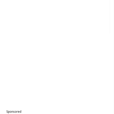
Sponsored