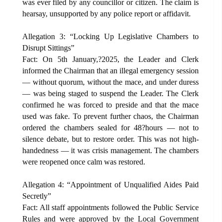
was ever filed by any councillor or citizen. The claim is
hearsay, unsupported by any police report or affidavit.
Allegation 3: “Locking Up Legislative Chambers to
Disrupt Sittings”
Fact: On 5th January,?2025, the Leader and Clerk
informed the Chairman that an illegal emergency session
— without quorum, without the mace, and under duress
— was being staged to suspend the Leader. The Clerk
confirmed he was forced to preside and that the mace
used was fake. To prevent further chaos, the Chairman
ordered the chambers sealed for 48?hours — not to
silence debate, but to restore order. This was not high-
handedness — it was crisis management. The chambers
were reopened once calm was restored.
Allegation 4: “Appointment of Unqualified Aides Paid
Secretly”
Fact: All staff appointments followed the Public Service
Rules and were approved by the Local Government