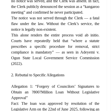
no notice was served, and the Clerk was absent. In fact,
the Clerk publicly denounced the session as a “kangaroo
meeting” and confirmed he never participated.
The notice was not served through the Clerk — a fatal
flaw under the law. Without the Clerk’s service, the
notice is legally non-existent.
This alone renders the entire process void ab initio.
Courts have repeatedly held that “where a statute
prescribes a specific procedure for removal, strict
compliance is mandatory” — as seen in Adeyemi v.
Ogun State Local Government Service Commission
(2022).
2. Rebuttal to Specific Allegations
Allegation 1: “Forgery of Councilors’ Signatures to
Obtain an ?800?Million Loan Without Legislative
Approval”
Fact: The loan was approved by resolution of the
Legislative Arm on the 22nd of June 2025, following an