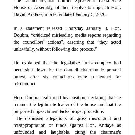
The Councillors, had notified Speaker of Delta State
House of Assembly, of their resolve to impeach Hon.
Dagidi Andaye, in a letter dated January 5, 2026.
In a statement released Thursday January 8, Hon.
Doubra, “criticized misleading media reports regarding
the councillors' actions”, asserting that “they acted
unlawfully, without following due process.”
He explained that the legislative arm's complex had
been shut down by the council chairman to prevent
unrest, after six councillors were suspended for
misconduct.
Hon. Doubra reaffirmed his position, declaring that he
remains the legitimate leader of the house and that the
purported impeachment lacks proper procedure.
He dismissed allegations of gross misconduct and
misappropriation of funds against Hon. Andaye as
unfounded and laughable, citing the chairman's