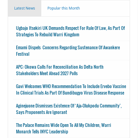
Latest News
Popular this Month
Ugbajo Itsekiri UK Demands Respect For Rule Of Law, As Part Of
Strategies To Rebuild Warri Kingdom
Emami Dispels Concerns Regarding Sustenance Of Awankere
Festival
APC: Okowa Calls For Reconciliation As Delta North
Stakeholders Meet Ahead 2027 Polls
Gavi Welcomes WHO Recommendation To Include Ervebo Vaccine
In Clinical Trials As Part Of Bundibugyo Virus Disease Response
Aginejuone Dismisses Existence Of ‘Aja-Olukpodu Community’,
Says Proponents Are Ignorant
The Palace Remains Wide Open To All My Children, Warri
Monarch Tells INYC Leadership