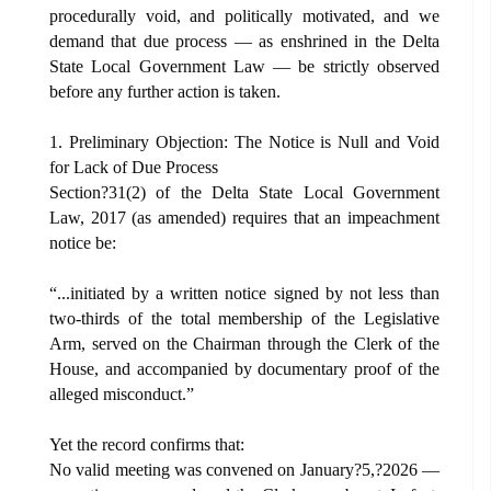
procedurally void, and politically motivated, and we
demand that due process — as enshrined in the Delta
State Local Government Law — be strictly observed
before any further action is taken.
1. Preliminary Objection: The Notice is Null and Void
for Lack of Due Process
Section?31(2) of the Delta State Local Government
Law, 2017 (as amended) requires that an impeachment
notice be:
“...initiated by a written notice signed by not less than
two-thirds of the total membership of the Legislative
Arm, served on the Chairman through the Clerk of the
House, and accompanied by documentary proof of the
alleged misconduct.”
Yet the record confirms that:
No valid meeting was convened on January?5,?2026 —