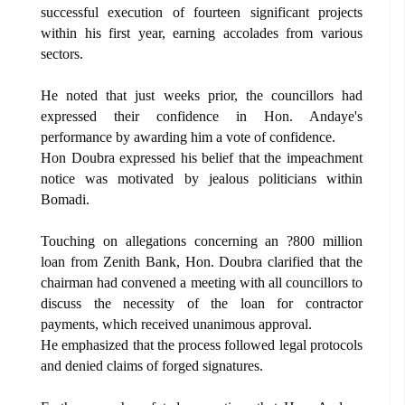
successful execution of fourteen significant projects
within his first year, earning accolades from various
sectors.
He noted that just weeks prior, the councillors had
expressed their confidence in Hon. Andaye's
performance by awarding him a vote of confidence.
Hon Doubra expressed his belief that the impeachment
notice was motivated by jealous politicians within
Bomadi.
Touching on allegations concerning an ?800 million
loan from Zenith Bank, Hon. Doubra clarified that the
chairman had convened a meeting with all councillors to
discuss the necessity of the loan for contractor
payments, which received unanimous approval.
He emphasized that the process followed legal protocols
and denied claims of forged signatures.