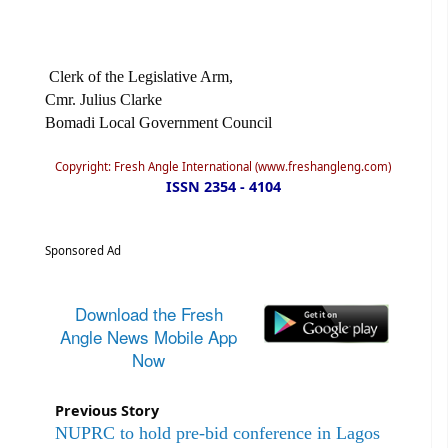
Clerk of the Legislative Arm,
Cmr. Julius Clarke
Bomadi Local Government Council
Copyright: Fresh Angle International (www.freshangleng.com)
ISSN 2354 - 4104
Sponsored Ad
Download the Fresh
Angle News Mobile App
Now
Previous Story
NUPRC to hold pre-bid conference in Lagos