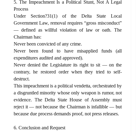
5. The Impeachment Is a Political Stunt, Not A Legal
Process
Under Section?31(1) of the Delta State Local
Government Law, removal requires “gross misconduct”
— defined as willful violation of law or oath. The
Chairman has:
Never been convicted of any crime.
Never been found to have misapplied funds (all
expenditures audited and approved).
Never denied the Legislature its right to sit — on the
contrary, he restored order when they tried to self-
destruct.
This impeachment is a political vendetta, orchestrated by
a disgruntled minority whose only weapon is rumor, not
evidence. The Delta State House of Assembly must
reject it — not because the Chairman is infallible — but
because due process demands proof, not press releases.
6. Conclusion and Request