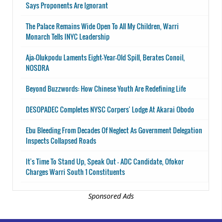
Says Proponents Are Ignorant
The Palace Remains Wide Open To All My Children, Warri
Monarch Tells INYC Leadership
Aja-Olukpodu Laments Eight-Year-Old Spill, Berates Conoil,
NOSDRA
Beyond Buzzwords: How Chinese Youth Are Redefining Life
DESOPADEC Completes NYSC Corpers' Lodge At Akarai Obodo
Ebu Bleeding From Decades Of Neglect As Government Delegation
Inspects Collapsed Roads
It's Time To Stand Up, Speak Out - ADC Candidate, Ofokor
Charges Warri South 1 Constituents
Sponsored Ads