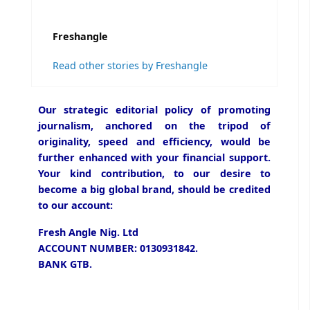
Freshangle
Read other stories by Freshangle
Our strategic editorial policy of promoting
journalism, anchored on the tripod of
originality, speed and efficiency, would be
further enhanced with your financial support.
Your kind contribution, to our desire to
become a big global brand, should be credited
to our account:
Fresh Angle Nig. Ltd
ACCOUNT NUMBER: 0130931842.
BANK GTB.