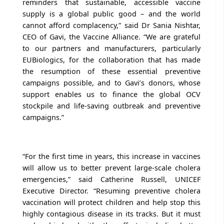
reminders that sustainable, accessible vaccine
supply is a global public good – and the world
cannot afford complacency,” said Dr Sania Nishtar,
CEO of Gavi, the Vaccine Alliance. “We are grateful
to our partners and manufacturers, particularly
EUBiologics, for the collaboration that has made
the resumption of these essential preventive
campaigns possible, and to Gavi’s donors, whose
support enables us to finance the global OCV
stockpile and life-saving outbreak and preventive
campaigns.”
“For the first time in years, this increase in vaccines
will allow us to better prevent large-scale cholera
emergencies,” said Catherine Russell, UNICEF
Executive Director. “Resuming preventive cholera
vaccination will protect children and help stop this
highly contagious disease in its tracks. But it must