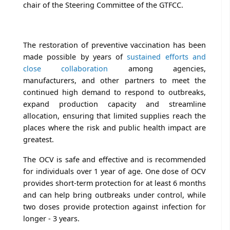
chair of the Steering Committee of the GTFCC.
The restoration of preventive vaccination has been
made possible by years of
sustained efforts and
close collaboration
among agencies,
manufacturers, and other partners to meet the
continued high demand to respond to outbreaks,
expand production capacity and streamline
allocation, ensuring that limited supplies reach the
places where the risk and public health impact are
greatest.
The OCV is safe and effective and is recommended
for individuals over 1 year of age. One dose of OCV
provides short-term protection for at least 6 months
and can help bring outbreaks under control, while
two doses provide protection against infection for
longer - 3 years.