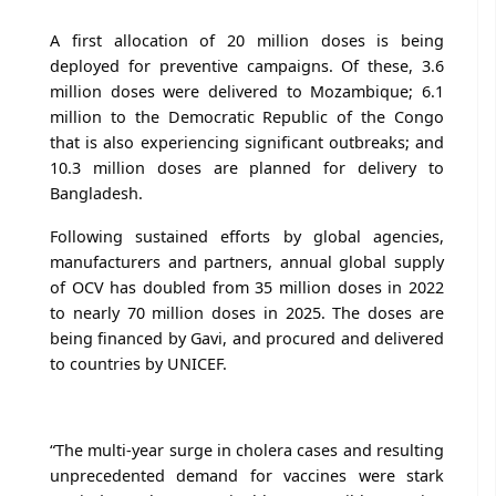
A first allocation of 20 million doses is being
deployed for preventive campaigns. Of these, 3.6
million doses were delivered to Mozambique; 6.1
million to the Democratic Republic of the Congo
that is also experiencing significant outbreaks; and
10.3 million doses are planned for delivery to
Bangladesh.
Following sustained efforts by global agencies,
manufacturers and partners, annual global supply
of OCV has doubled from 35 million doses in 2022
to nearly 70 million doses in 2025. The doses are
being financed by Gavi, and procured and delivered
to countries by UNICEF.
“The multi-year surge in cholera cases and resulting
unprecedented demand for vaccines were stark