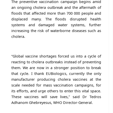
The preventive vaccination campaign begins amid
an ongoing cholera outbreak and the aftermath of
floods that affected more than 700 000 people and
displaced many. The floods disrupted health
systems and damaged water systems, further
increasing the risk of waterborne diseases such as
cholera.
“Global vaccine shortages forced us into a cycle of
reacting to cholera outbreaks instead of preventing
them. We are now in a stronger position to break
that cycle. I thank EUBiologics, currently the only
manufacturer producing cholera vaccines at the
scale needed for mass vaccination campaigns, for
its efforts, and urge others to enter this vital space.
These vaccines will save lives,” said Dr Tedros
Adhanom Ghebreyesus, WHO Director-General.