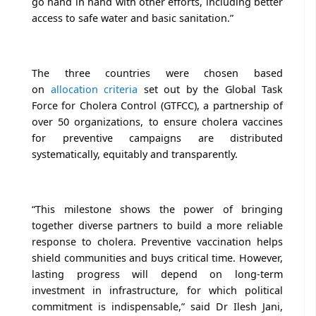
go hand in hand with other efforts, including better
access to safe water and basic sanitation.”
The three countries were chosen based
on
allocation criteria
set out by the Global Task
Force for Cholera Control (GTFCC), a partnership of
over 50 organizations, to ensure cholera vaccines
for preventive campaigns are distributed
systematically, equitably and transparently.
“This milestone shows the power of bringing
together diverse partners to build a more reliable
response to cholera. Preventive vaccination helps
shield communities and buys critical time. However,
lasting progress will depend on long-term
investment in infrastructure, for which political
commitment is indispensable,” said Dr Ilesh Jani,