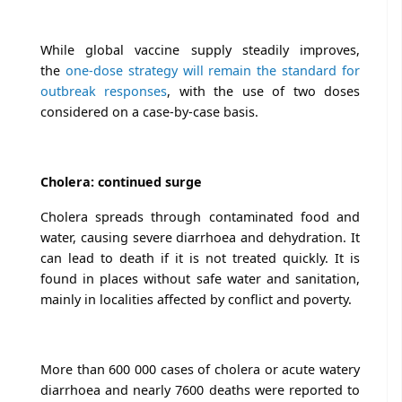
While global vaccine supply steadily improves,
the
one-dose strategy will remain the standard for
outbreak responses
, with the use of two doses
considered on a case-by-case basis.
Cholera: continued surge
Cholera spreads through contaminated food and
water, causing severe diarrhoea and dehydration. It
can lead to death if it is not treated quickly. It is
found in places without safe water and sanitation,
mainly in localities affected by conflict and poverty.
More than 600 000 cases of cholera or acute watery
diarrhoea and nearly 7600 deaths were reported to