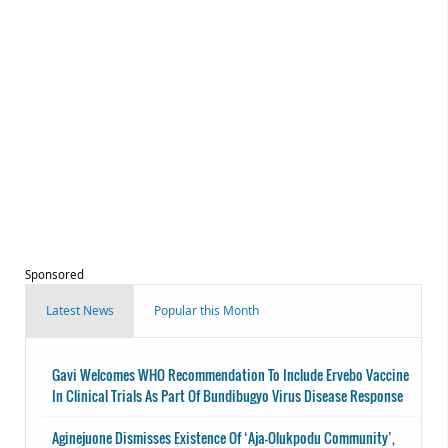
Sponsored
Latest News
Popular this Month
Gavi Welcomes WHO Recommendation To Include Ervebo Vaccine
In Clinical Trials As Part Of Bundibugyo Virus Disease Response
Aginejuone Dismisses Existence Of ‘Aja-Olukpodu Community’,