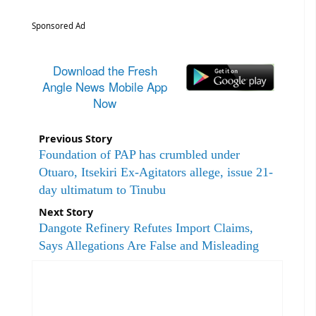
Sponsored Ad
Download the Fresh
Angle News Mobile App
Now
Previous Story
Foundation of PAP has crumbled under
Otuaro, Itsekiri Ex-Agitators allege, issue 21-
day ultimatum to Tinubu
Next Story
Dangote Refinery Refutes Import Claims,
Says Allegations Are False and Misleading