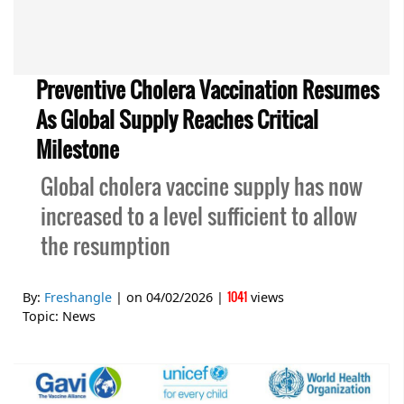
Preventive Cholera Vaccination Resumes
As Global Supply Reaches Critical
Milestone
Global cholera vaccine supply has now
increased to a level sufficient to allow
the resumption
1041
By:
Freshangle
| on
04/02/2026
|
views
Topic:
News