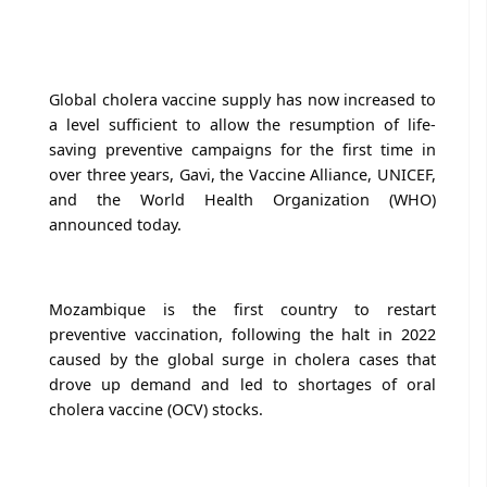
Global cholera vaccine supply has now increased to
a level sufficient to allow the resumption of life-
saving preventive campaigns for the first time in
over three years, Gavi, the Vaccine Alliance, UNICEF,
and the World Health Organization (WHO)
announced today.
Mozambique is the first country to restart
preventive vaccination, following the halt in 2022
caused by the global surge in cholera cases that
drove up demand and led to shortages of oral
cholera vaccine (OCV) stocks.