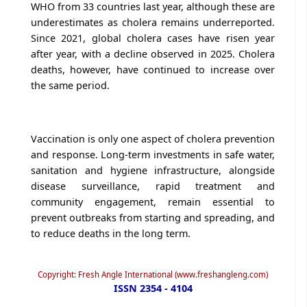
WHO from 33 countries last year, although these are
underestimates as cholera remains underreported.
Since 2021, global cholera cases have risen year
after year, with a decline observed in 2025. Cholera
deaths, however, have continued to increase over
the same period.
Vaccination is only one aspect of cholera prevention
and response. Long-term investments in safe water,
sanitation and hygiene infrastructure, alongside
disease surveillance, rapid treatment and
community engagement, remain essential to
prevent outbreaks from starting and spreading, and
to reduce deaths in the long term.
Copyright: Fresh Angle International (www.freshangleng.com)
ISSN 2354 - 4104