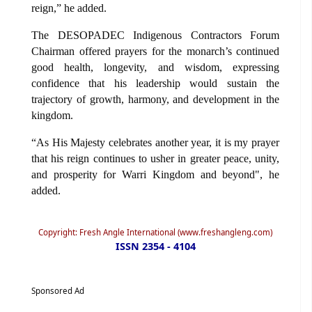
reign,” he added.
The DESOPADEC Indigenous Contractors Forum
Chairman offered prayers for the monarch’s continued
good health, longevity, and wisdom, expressing
confidence that his leadership would sustain the
trajectory of growth, harmony, and development in the
kingdom.
“As His Majesty celebrates another year, it is my prayer
that his reign continues to usher in greater peace, unity,
and prosperity for Warri Kingdom and beyond", he
added.
Copyright: Fresh Angle International (www.freshangleng.com)
ISSN 2354 - 4104
Sponsored Ad