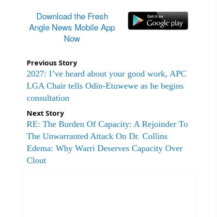
Download the Fresh
Angle News Mobile App
Now
Previous Story
2027: I’ve heard about your good work, APC
LGA Chair tells Odin-Etuwewe as he begins
consultation
Next Story
RE: The Burden Of Capacity: A Rejoinder To
The Unwarranted Attack On Dr. Collins
Edema: Why Warri Deserves Capacity Over
Clout