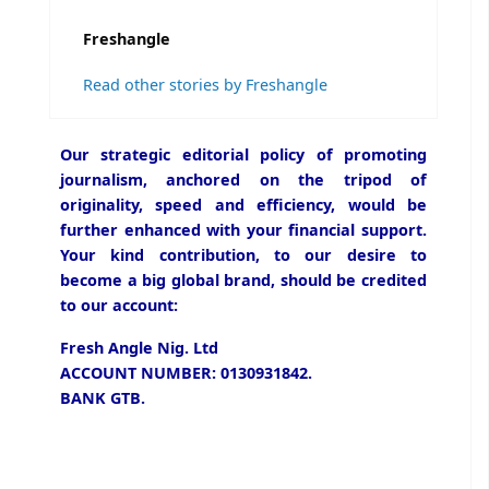
Freshangle
Read other stories by Freshangle
Our strategic editorial policy of promoting
journalism, anchored on the tripod of
originality, speed and efficiency, would be
further enhanced with your financial support.
Your kind contribution, to our desire to
become a big global brand, should be credited
to our account:
Fresh Angle Nig. Ltd
ACCOUNT NUMBER: 0130931842.
BANK GTB.