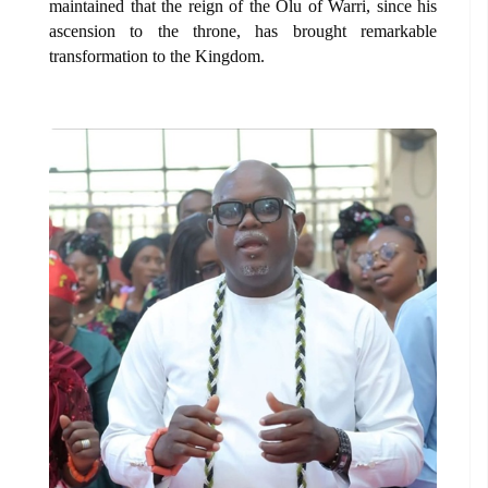
maintained that the reign of the Olu of Warri, since his
ascension to the throne, has brought remarkable
transformation to the Kingdom.