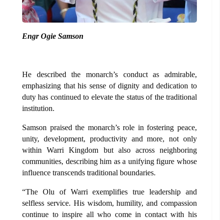
Engr Ogie Samson
He described the monarch’s conduct as admirable,
emphasizing that his sense of dignity and dedication to
duty has continued to elevate the status of the traditional
institution.
Samson praised the monarch’s role in fostering peace,
unity, development, productivity and more, not only
within Warri Kingdom but also across neighboring
communities, describing him as a unifying figure whose
influence transcends traditional boundaries.
“The Olu of Warri exemplifies true leadership and
selfless service. His wisdom, humility, and compassion
continue to inspire all who come in contact with his