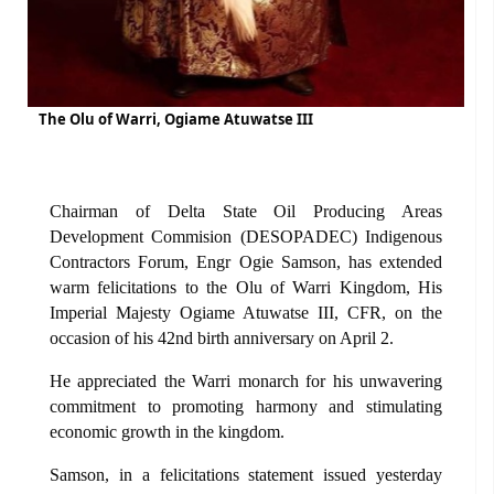
The Olu of Warri, Ogiame Atuwatse III
Chairman of Delta State Oil Producing Areas
Development Commision (DESOPADEC) Indigenous
Contractors Forum, Engr Ogie Samson, has extended
warm felicitations to the Olu of Warri Kingdom, His
Imperial Majesty Ogiame Atuwatse III, CFR, on the
occasion of his 42nd birth anniversary on April 2.
He appreciated the Warri monarch for his unwavering
commitment to promoting harmony and stimulating
economic growth in the kingdom.
Samson, in a felicitations statement issued yesterday