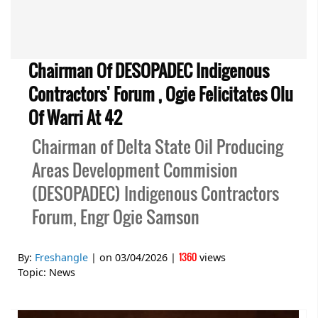
Chairman Of DESOPADEC Indigenous
Contractors' Forum , Ogie Felicitates Olu
Of Warri At 42
Chairman of Delta State Oil Producing
Areas Development Commision
(DESOPADEC) Indigenous Contractors
Forum, Engr Ogie Samson
1360
By:
Freshangle
| on
03/04/2026
|
views
Topic:
News