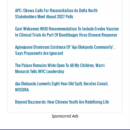
APC: Okowa Calls For Reconciliation As Delta North
Stakeholders Meet Ahead 2027 Polls
Gavi Welcomes WHO Recommendation To Include Ervebo Vaccine
In Clinical Trials As Part Of Bundibugyo Virus Disease Response
Aginejuone Dismisses Existence Of ‘Aja-Olukpodu Community’,
Says Proponents Are Ignorant
The Palace Remains Wide Open To All My Children, Warri
Monarch Tells INYC Leadership
Aja-Olukpodu Laments Eight-Year-Old Spill, Berates Conoil,
NOSDRA
Beyond Buzzwords: How Chinese Youth Are Redefining Life
Sponsored Ads