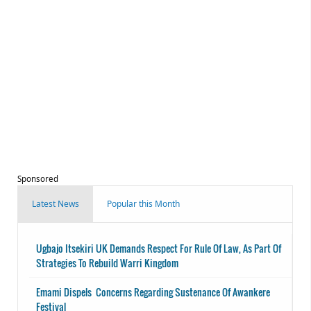
Sponsored
Latest News
Popular this Month
Ugbajo Itsekiri UK Demands Respect For Rule Of Law, As Part Of
Strategies To Rebuild Warri Kingdom
Emami Dispels Concerns Regarding Sustenance Of Awankere
Festival