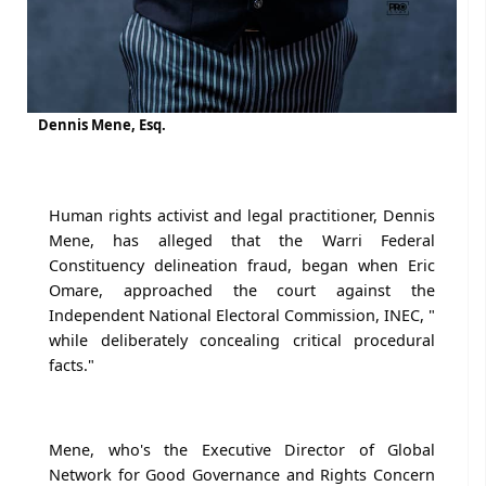
Dennis Mene, Esq.
Human rights activist and legal practitioner, Dennis
Mene, has alleged that the Warri Federal
Constituency delineation fraud, began when Eric
Omare, approached the court against the
Independent National Electoral Commission, INEC, "
while deliberately concealing critical procedural
facts."
Mene, who's the Executive Director of Global
Network for Good Governance and Rights Concern