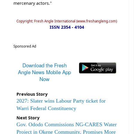
mercenary actors."
Copyright: Fresh Angle International (www.freshangleng.com)
ISSN 2354 - 4104
Sponsored Ad
Download the Fresh
Angle News Mobile App
Now
Previous Story
2027: Slater wins Labour Party ticket for
Warri Federal Constituency
Next Story
Gov. Ododo Commissions NG-CARES Water
Project in Okene Community, Promises More