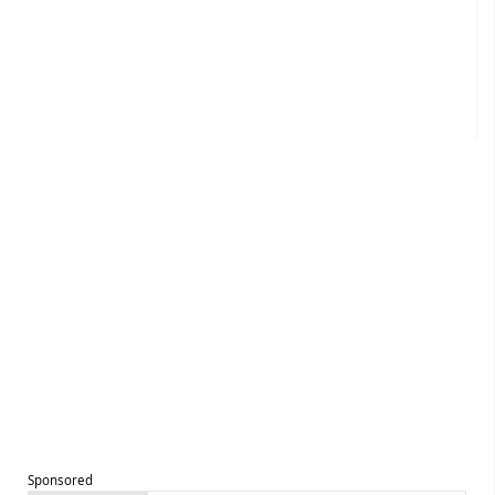
Sponsored