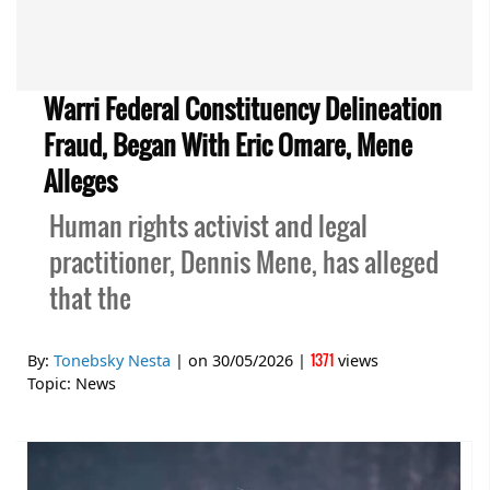
Warri Federal Constituency Delineation
Fraud, Began With Eric Omare, Mene
Alleges
Human rights activist and legal
practitioner, Dennis Mene, has alleged
that the
1371
By:
Tonebsky Nesta
| on
30/05/2026
|
views
Topic:
News