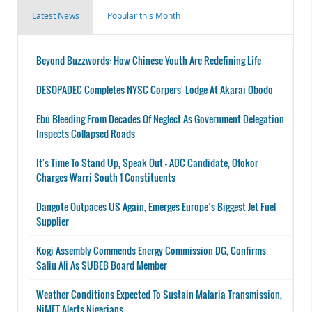
Latest News
Popular this Month
Beyond Buzzwords: How Chinese Youth Are Redefining Life
DESOPADEC Completes NYSC Corpers' Lodge At Akarai Obodo
Ebu Bleeding From Decades Of Neglect As Government Delegation
Inspects Collapsed Roads
It's Time To Stand Up, Speak Out - ADC Candidate, Ofokor
Charges Warri South 1 Constituents
Dangote Outpaces US Again, Emerges Europe’s Biggest Jet Fuel
Supplier
Kogi Assembly Commends Energy Commission DG, Confirms
Saliu Ali As SUBEB Board Member
Weather Conditions Expected To Sustain Malaria Transmission,
NiMET Alerts Nigerians