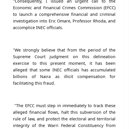
"Consequently, I issued an urgent call to the
Economic and Financial Crimes Commission (EFCC)
to launch a comprehensive financial and criminal
investigation into Eric Omare, Professor Rhoda, and
accomplice INEC officials.
"We strongly believe that from the period of the
Supreme Court judgment on this delineation
exercise to this present moment, it has been
alleged that some INEC officials has accumulated
billions of Naira as illicit compensation for
facilitating this fraud.
"The EFCC must step in immediately to track these
alleged financial flows, halt this subversion of the
rule of law, and protect the electoral and territorial
integrity of the Warri Federal Constituency from