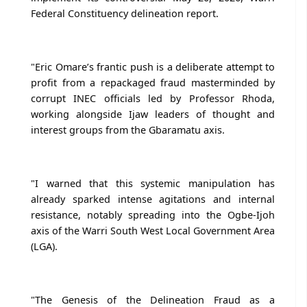
Federal Constituency delineation report.
"Eric Omare’s frantic push is a deliberate attempt to
profit from a repackaged fraud masterminded by
corrupt INEC officials led by Professor Rhoda,
working alongside Ijaw leaders of thought and
interest groups from the Gbaramatu axis.
"I warned that this systemic manipulation has
already sparked intense agitations and internal
resistance, notably spreading into the Ogbe-Ijoh
axis of the Warri South West Local Government Area
(LGA).
"The Genesis of the Delineation Fraud as a