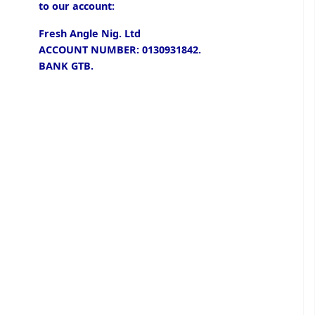
to our account:
Fresh Angle Nig. Ltd
ACCOUNT NUMBER: 0130931842.
BANK GTB.