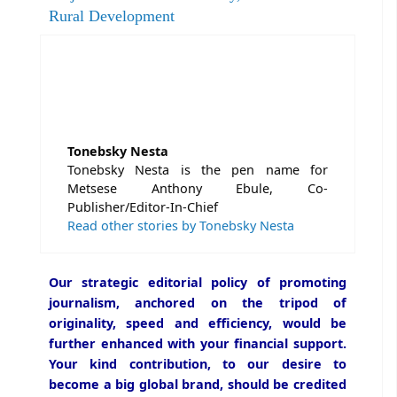
Rural Development
Tonebsky Nesta
Tonebsky Nesta is the pen name for
Metsese Anthony Ebule, Co-
Publisher/Editor-In-Chief
Read other stories by Tonebsky Nesta
Our strategic editorial policy of promoting
journalism, anchored on the tripod of
originality, speed and efficiency, would be
further enhanced with your financial support.
Your kind contribution, to our desire to
become a big global brand, should be credited