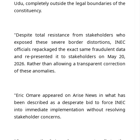
Udu, completely outside the legal boundaries of the
constituency.
"Despite total resistance from stakeholders who
exposed these severe border distortions, INEC
officials repackaged the exact same fraudulent data
and re-presented it to stakeholders on May 20,
2026. Rather than allowing a transparent correction
of these anomalies.
"Eric Omare appeared on Arise News in what has
been described as a desperate bid to force INEC
into immediate implementation without resolving
stakeholder concerns.