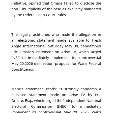
Initiative, opined that Omare failed to disclose the
non - multiplicity of the case as explicitly mandated
by the Federal High Court Rules.
The legal practitioner, who made the allegation in
an electronic statement made available to Fresh
Angle International, Saturday May 30, condemned
Eric Omare's statement on Arise TV, which urged
INEC to immediately implement its controversial
May 20,2026 delineation proposal for Warri Federal
Constituency.
Mene's statement, reads: "I strongly condemn a
televised statement made on Arise TV by Eric
Omare, Esq., which urged the Independent National
Electoral Commission (INEC) to immediately
implement its controversial May 20, 2026, Warri