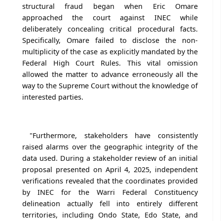
structural fraud began when Eric Omare
approached the court against INEC while
deliberately concealing critical procedural facts.
Specifically, Omare failed to disclose the non-
multiplicity of the case as explicitly mandated by the
Federal High Court Rules. This vital omission
allowed the matter to advance erroneously all the
way to the Supreme Court without the knowledge of
interested parties.
"Furthermore, stakeholders have consistently
raised alarms over the geographic integrity of the
data used. During a stakeholder review of an initial
proposal presented on April 4, 2025, independent
verifications revealed that the coordinates provided
by INEC for the Warri Federal Constituency
delineation actually fell into entirely different
territories, including Ondo State, Edo State, and