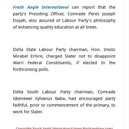
Fresh Angle International
can report that the
party's Presiding Officer, Comrade Peres Joseph
Doyah, also assured of Labour Party's philosophy
of enhancing quality education at all times.
Delta State Labour Party chairman, Hon. Imoto
Mirabel Erhire, charged Slater not to disappoint
Warri Federal Constituents, if elected In the
forthcoming polls.
Delta South Labour Party chairman, Comrade
Gbenewei Sylvanus Baba, had encouraged party
faithful, prior to commencement of the primary, to
work for Slater.
Copyright: Fresh Angle International (www.freshangleng.com)