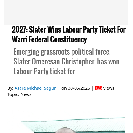
2027: Slater Wins Labour Party Ticket For
Warri Federal Constituency
Emerging grassroots political force,
Slater Omeresan Christopher, has won
Labour Party ticket for
1058
By:
Asare Michael Segun
| on
30/05/2026
|
views
Topic:
News