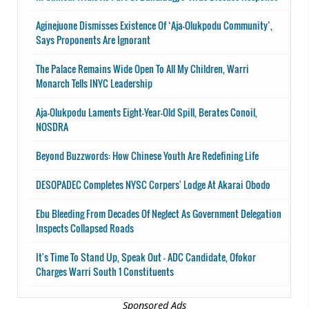
Aginejuone Dismisses Existence Of ‘Aja-Olukpodu Community’,
Says Proponents Are Ignorant
The Palace Remains Wide Open To All My Children, Warri
Monarch Tells INYC Leadership
Aja-Olukpodu Laments Eight-Year-Old Spill, Berates Conoil,
NOSDRA
Beyond Buzzwords: How Chinese Youth Are Redefining Life
DESOPADEC Completes NYSC Corpers' Lodge At Akarai Obodo
Ebu Bleeding From Decades Of Neglect As Government Delegation
Inspects Collapsed Roads
It's Time To Stand Up, Speak Out - ADC Candidate, Ofokor
Charges Warri South 1 Constituents
Sponsored Ads