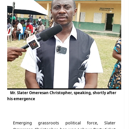
Mr. Slater Omeresan Christopher, speaking, shortly after
his emergence
Emerging grassroots political force, Slater