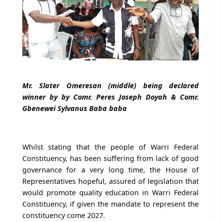
Mr. Slater Omeresan (middle) being declared
winner by by Comr. Peres Joseph Doyah & Comr.
Gbenewei Sylvanus Baba baba
Whilst stating that the people of Warri Federal
Constituency, has been suffering from lack of good
governance for a very long time, the House of
Representatives hopeful, assured of legislation that
would promote quality education in Warri Federal
Constituency, if given the mandate to represent the
constituency come 2027.