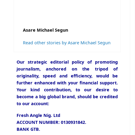
Asare Michael Segun
Read other stories by Asare Michael Segun
Our strategic editorial policy of promoting
journalism, anchored on the tripod of
originality, speed and efficiency, would be
further enhanced with your financial support.
Your kind contribution, to our desire to
become a big global brand, should be credited
to our account:
Fresh Angle Nig. Ltd
ACCOUNT NUMBER: 0130931842.
BANK GTB.