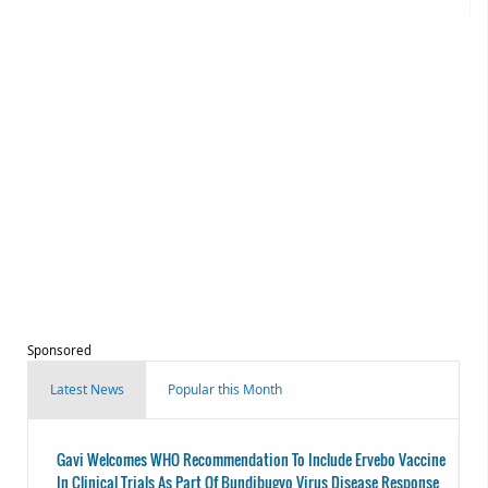
Sponsored
Latest News
Popular this Month
Gavi Welcomes WHO Recommendation To Include Ervebo Vaccine
In Clinical Trials As Part Of Bundibugyo Virus Disease Response