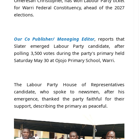
Omeresan Christopher, has won Labour Party ticket
for Warri Federal Constituency, ahead of the 2027
elections.
Our Co Publisher/ Managing Editor
, reports that
Slater emerged Labour Party candidate, after
polling 3,500 votes during the party's primary held
Saturday May 30 at Ojojo Primary School, Warri.
The Labour Party House of Representatives
candidate, who spoke to newsmen, after his
emergence, thanked the party faithful for their
support, describing the primary as peaceful.