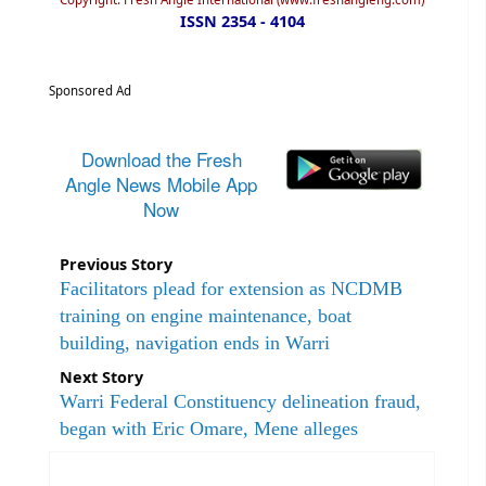
ISSN 2354 - 4104
Sponsored Ad
Download the Fresh
Angle News Mobile App
Now
Previous Story
Facilitators plead for extension as NCDMB
training on engine maintenance, boat
building, navigation ends in Warri
Next Story
Warri Federal Constituency delineation fraud,
began with Eric Omare, Mene alleges