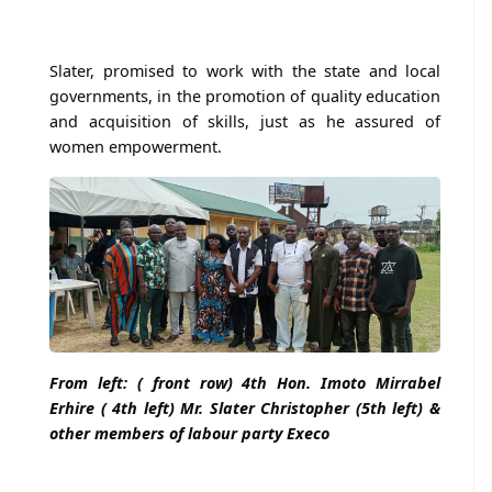
Slater, promised to work with the state and local
governments, in the promotion of quality education
and acquisition of skills, just as he assured of
women empowerment.
From left: ( front row) 4th Hon. Imoto Mirrabel
Erhire ( 4th left) Mr. Slater Christopher (5th left) &
other members of labour party Execo