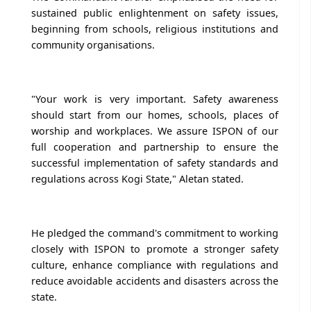
sustained public enlightenment on safety issues,
beginning from schools, religious institutions and
community organisations.
"Your work is very important. Safety awareness
should start from our homes, schools, places of
worship and workplaces. We assure ISPON of our
full cooperation and partnership to ensure the
successful implementation of safety standards and
regulations across Kogi State," Aletan stated.
He pledged the command's commitment to working
closely with ISPON to promote a stronger safety
culture, enhance compliance with regulations and
reduce avoidable accidents and disasters across the
state.