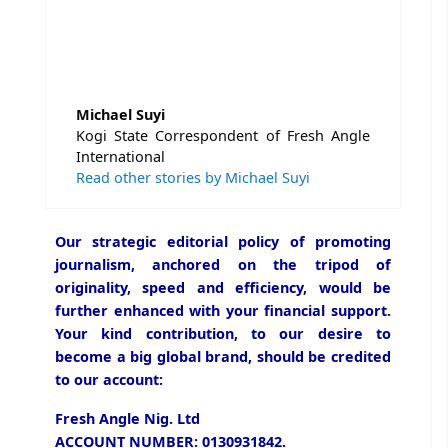
Michael Suyi
Kogi State Correspondent of Fresh Angle
International
Read other stories by Michael Suyi
Our strategic editorial policy of promoting
journalism, anchored on the tripod of
originality, speed and efficiency, would be
further enhanced with your financial support.
Your kind contribution, to our desire to
become a big global brand, should be credited
to our account:
Fresh Angle Nig. Ltd
ACCOUNT NUMBER: 0130931842.