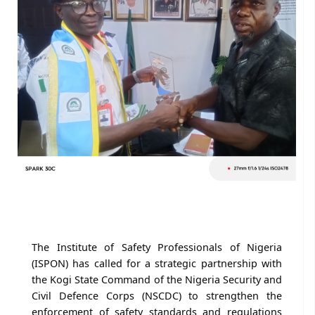
The Institute of Safety Professionals of Nigeria
(ISPON) has called for a strategic partnership with
the Kogi State Command of the Nigeria Security and
Civil Defence Corps (NSCDC) to strengthen the
enforcement of safety standards and regulations