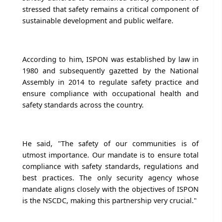
stressed that safety remains a critical component of
sustainable development and public welfare.
According to him, ISPON was established by law in
1980 and subsequently gazetted by the National
Assembly in 2014 to regulate safety practice and
ensure compliance with occupational health and
safety standards across the country.
He said, "The safety of our communities is of
utmost importance. Our mandate is to ensure total
compliance with safety standards, regulations and
best practices. The only security agency whose
mandate aligns closely with the objectives of ISPON
is the NSCDC, making this partnership very crucial."