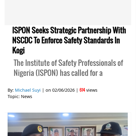
ISPON Seeks Strategic Partnership With
NSCDC To Enforce Safety Standards In
Kogi
The Institute of Safety Professionals of
Nigeria (ISPON) has called for a
614
By:
Michael Suyi
| on
02/06/2026
|
views
Topic:
News