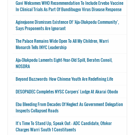
Gavi Welcomes WHO Recommendation To Include Ervebo Vaccine
In Clinical Trials As Part Of Bundibugyo Virus Disease Response
Aginejuone Dismisses Existence Of ‘Aja-Olukpodu Community’,
Says Proponents Are Ignorant
The Palace Remains Wide Open To All My Children, Warri
Monarch Tells INYC Leadership
Aja-Olukpodu Laments Eight-Year-Old Spill, Berates Conoil,
NOSDRA
Beyond Buzzwords: How Chinese Youth Are Redefining Life
DESOPADEC Completes NYSC Corpers' Lodge At Akarai Obodo
Ebu Bleeding From Decades Of Neglect As Government Delegation
Inspects Collapsed Roads
It's Time To Stand Up, Speak Out - ADC Candidate, Ofokor
Charges Warri South 1 Constituents