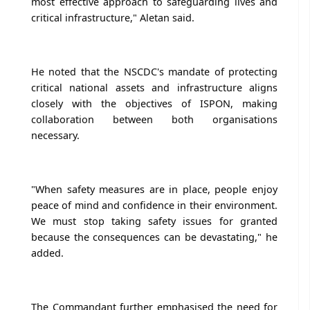
most effective approach to safeguarding lives and
critical infrastructure," Aletan said.
He noted that the NSCDC's mandate of protecting
critical national assets and infrastructure aligns
closely with the objectives of ISPON, making
collaboration between both organisations
necessary.
"When safety measures are in place, people enjoy
peace of mind and confidence in their environment.
We must stop taking safety issues for granted
because the consequences can be devastating," he
added.
The Commandant further emphasised the need for