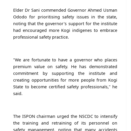
Elder Dr Sani commended Governor Ahmed Usman
Ododo for prioritising safety issues in the state,
noting that the governor's support for the institute
had encouraged more Kogi indigenes to embrace
professional safety practice.
"We are fortunate to have a governor who places
premium value on safety. He has demonstrated
commitment by supporting the institute and
creating opportunities for more people from Kogi
State to become certified safety professionals," he
said.
The ISPON chairman urged the NSCDC to intensify
the training and retraining of its personnel on
safety management, noting that many accidents