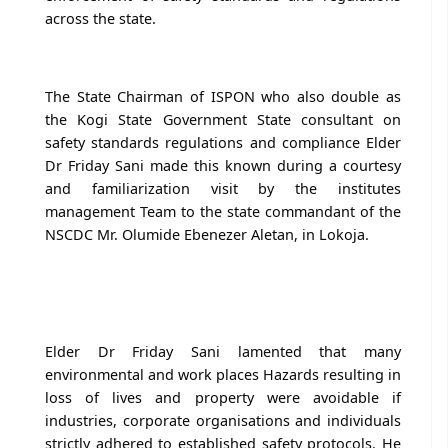
across the state.
The State Chairman of ISPON who also double as
the Kogi State Government State consultant on
safety standards regulations and compliance Elder
Dr Friday Sani made this known during a courtesy
and familiarization visit by the institutes
management Team to the state commandant of the
NSCDC Mr. Olumide Ebenezer Aletan, in Lokoja.
Elder Dr Friday Sani lamented that many
environmental and work places Hazards resulting in
loss of lives and property were avoidable if
industries, corporate organisations and individuals
strictly adhered to established safety protocols. He