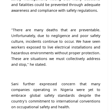
and fatalities could be prevented through adequate
awareness and compliance with safety regulations.
"There are many deaths that are preventable.
Unfortunately, due to negligence and poor safety
culture, incidents continue to occur. We have seen
workers exposed to live electrical installations and
hazardous environments without proper protection.
These are situations we must collectively address
and stop," he stated.
Sani further expressed concern that many
companies operating in Nigeria were yet to
embrace global safety standards despite the
country's commitment to international conventions
on occupational safety and health.