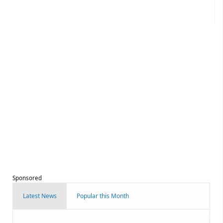
Sponsored
Latest News
Popular this Month