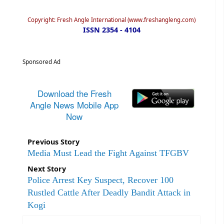
Copyright: Fresh Angle International (www.freshangleng.com)
ISSN 2354 - 4104
Sponsored Ad
Download the Fresh
Angle News Mobile App
Now
Previous Story
Media Must Lead the Fight Against TFGBV
Next Story
Police Arrest Key Suspect, Recover 100
Rustled Cattle After Deadly Bandit Attack in
Kogi