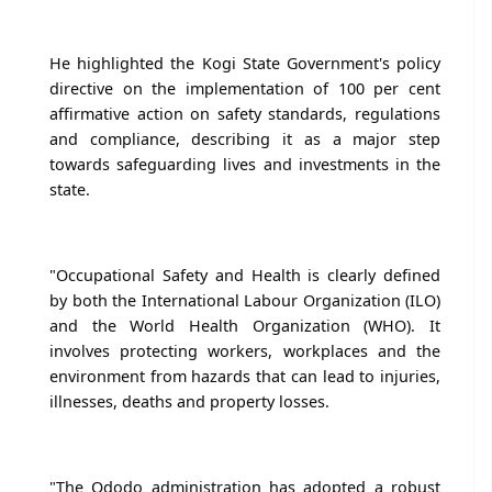
He highlighted the Kogi State Government's policy
directive on the implementation of 100 per cent
affirmative action on safety standards, regulations
and compliance, describing it as a major step
towards safeguarding lives and investments in the
state.
"Occupational Safety and Health is clearly defined
by both the International Labour Organization (ILO)
and the World Health Organization (WHO). It
involves protecting workers, workplaces and the
environment from hazards that can lead to injuries,
illnesses, deaths and property losses.
"The Ododo administration has adopted a robust