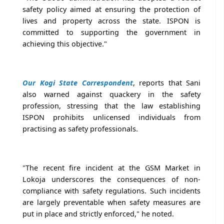
safety policy aimed at ensuring the protection of
lives and property across the state. ISPON is
committed to supporting the government in
achieving this objective."
Our Kogi State Correspondent
, reports that Sani
also warned against quackery in the safety
profession, stressing that the law establishing
ISPON prohibits unlicensed individuals from
practising as safety professionals.
"The recent fire incident at the GSM Market in
Lokoja underscores the consequences of non-
compliance with safety regulations. Such incidents
are largely preventable when safety measures are
put in place and strictly enforced," he noted.