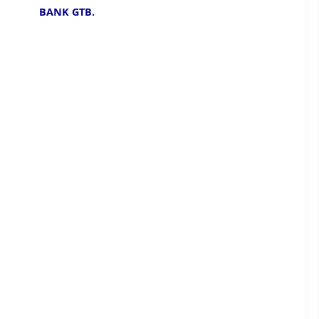
BANK GTB.