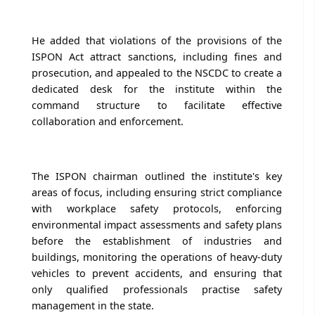
He added that violations of the provisions of the
ISPON Act attract sanctions, including fines and
prosecution, and appealed to the NSCDC to create a
dedicated desk for the institute within the
command structure to facilitate effective
collaboration and enforcement.
The ISPON chairman outlined the institute's key
areas of focus, including ensuring strict compliance
with workplace safety protocols, enforcing
environmental impact assessments and safety plans
before the establishment of industries and
buildings, monitoring the operations of heavy-duty
vehicles to prevent accidents, and ensuring that
only qualified professionals practise safety
management in the state.