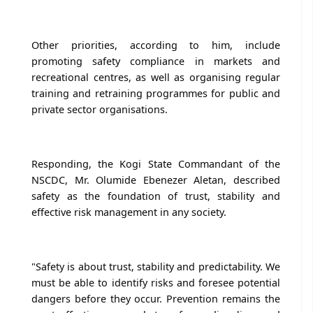
Other priorities, according to him, include
promoting safety compliance in markets and
recreational centres, as well as organising regular
training and retraining programmes for public and
private sector organisations.
Responding, the Kogi State Commandant of the
NSCDC, Mr. Olumide Ebenezer Aletan, described
safety as the foundation of trust, stability and
effective risk management in any society.
"Safety is about trust, stability and predictability. We
must be able to identify risks and foresee potential
dangers before they occur. Prevention remains the