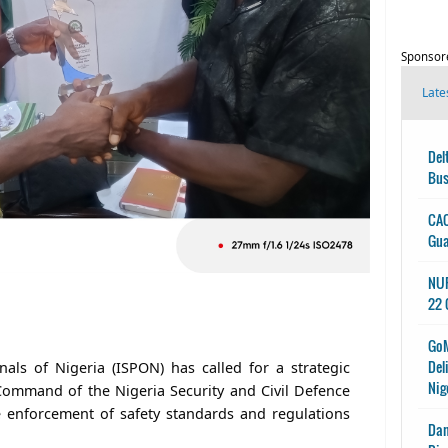
Sponsor
Late
Del
Bus
CAC
Gu
NUP
22 
GoM
Del
onals of Nigeria (ISPON) has called for a strategic
Nig
Command of the Nigeria Security and Civil Defence
 enforcement of safety standards and regulations
Dan