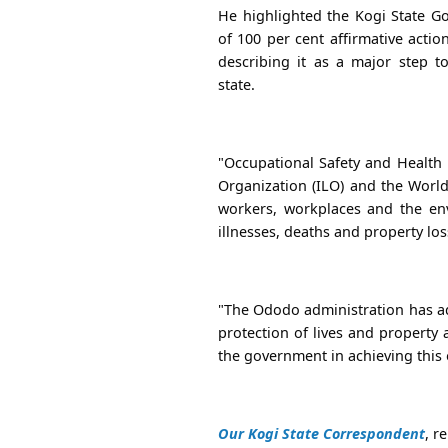
He highlighted the Kogi State Go
of 100 per cent affirmative acti
describing it as a major step t
state.
"Occupational Safety and Health 
Organization (ILO) and the World
workers, workplaces and the env
illnesses, deaths and property los
"The Ododo administration has ad
protection of lives and property
the government in achieving this 
Our Kogi State Correspondent
, r