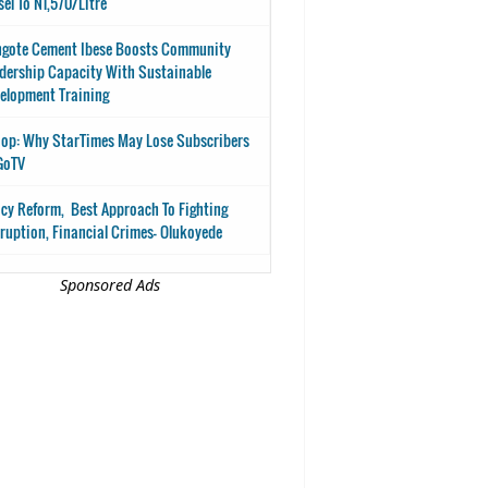
sel To N1,570/Litre
gote Cement Ibese Boosts Community
dership Capacity With Sustainable
elopment Training
op: Why StarTimes May Lose Subscribers
GoTV
icy Reform, Best Approach To Fighting
ruption, Financial Crimes- Olukoyede
Sponsored Ads