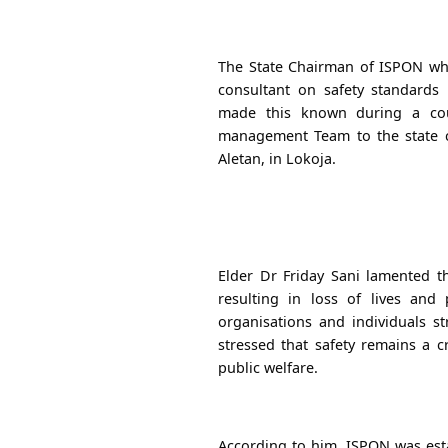
The State Chairman of ISPON wh
consultant on safety standards
made this known during a court
management Team to the state
Aletan, in Lokoja.
Elder Dr Friday Sani lamented 
resulting in loss of lives and 
organisations and individuals st
stressed that safety remains a 
public welfare.
According to him, ISPON was est