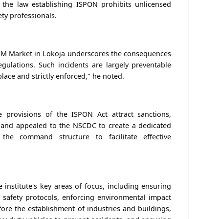
t the law establishing ISPON prohibits unlicensed
ety professionals.
 GSM Market in Lokoja underscores the consequences
gulations. Such incidents are largely preventable
lace and strictly enforced," he noted.
e provisions of the ISPON Act attract sanctions,
, and appealed to the NSCDC to create a dedicated
 the command structure to facilitate effective
institute's key areas of focus, including ensuring
 safety protocols, enforcing environmental impact
ore the establishment of industries and buildings,