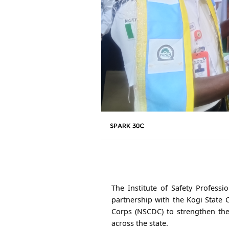
The Institute of Safety Professi
partnership with the Kogi State 
Corps (NSCDC) to strengthen the
across the state.