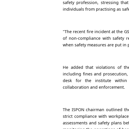
safety profession, stressing tha
individuals from practising as saf
"The recent fire incident at the
of non-compliance with safety re
when safety measures are put in p
He added that violations of th
including fines and prosecution
desk for the institute within
collaboration and enforcement.
The ISPON chairman outlined the 
strict compliance with workplace
assessments and safety plans bef