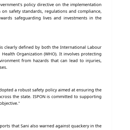
vernment's policy directive on the implementation
on on safety standards, regulations and compliance,
owards safeguarding lives and investments in the
is clearly defined by both the International Labour
 Health Organization (WHO). It involves protecting
ironment from hazards that can lead to injuries,
ses.
opted a robust safety policy aimed at ensuring the
 across the state. ISPON is committed to supporting
objective."
eports that Sani also warned against quackery in the