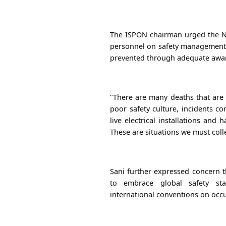
The ISPON chairman urged the NSC
personnel on safety management, 
prevented through adequate awar
"There are many deaths that are 
poor safety culture, incidents c
live electrical installations an
These are situations we must colle
Sani further expressed concern 
to embrace global safety st
international conventions on occu