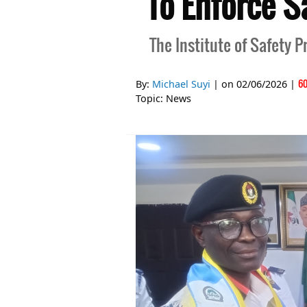
To Enforce S
The Institute of Safety P
6
By:
Michael Suyi
| on
02/06/2026
|
Topic:
News