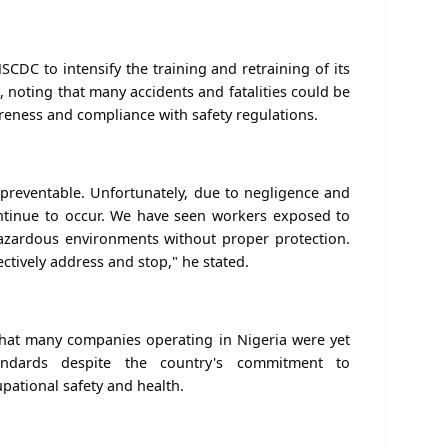
DC to intensify the training and retraining of its
noting that many accidents and fatalities could be
eness and compliance with safety regulations.
preventable. Unfortunately, due to negligence and
ontinue to occur. We have seen workers exposed to
d hazardous environments without proper protection.
ctively address and stop," he stated.
that many companies operating in Nigeria were yet
andards despite the country's commitment to
pational safety and health.