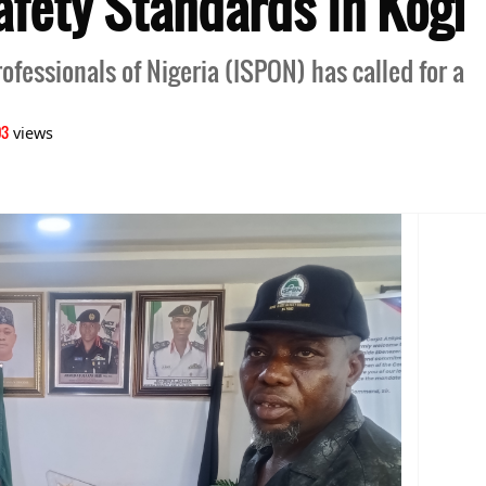
afety Standards In Kogi
rofessionals of Nigeria (ISPON) has called for a
03
views