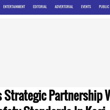
ENTERTAINMENT
EDITORIAL
ADVERTORIAL
EVENTS
PUBLIC
 Strategic Partnership