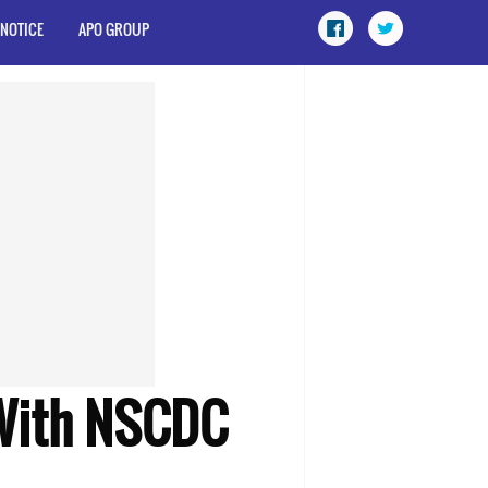
 NOTICE
APO GROUP
 With NSCDC