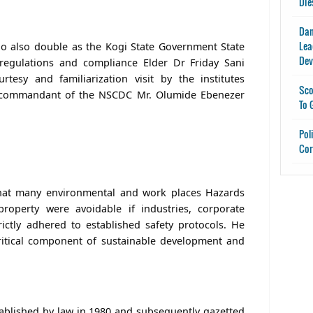
Die
Dan
Lea
o also double as the Kogi State Government State
Dev
 regulations and compliance Elder Dr Friday Sani
esy and familiarization visit by the institutes
Sco
 commandant of the NSCDC Mr. Olumide Ebenezer
To 
Pol
Cor
that many environmental and work places Hazards
property were avoidable if industries, corporate
rictly adhered to established safety protocols. He
critical component of sustainable development and
ablished by law in 1980 and subsequently gazetted