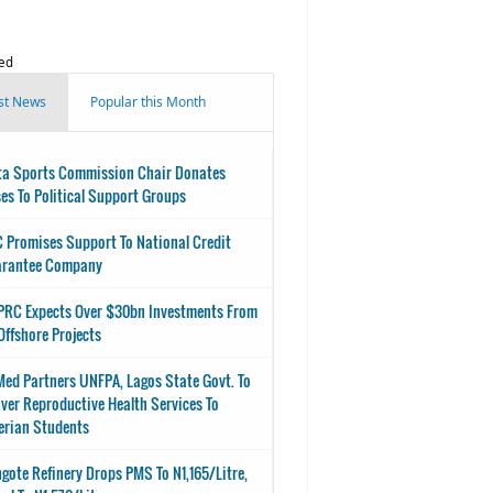
ed
st News
Popular this Month
ta Sports Commission Chair Donates
es To Political Support Groups
 Promises Support To National Credit
arantee Company
RC Expects Over $30bn Investments From
Offshore Projects
ed Partners UNFPA, Lagos State Govt. To
iver Reproductive Health Services To
erian Students
gote Refinery Drops PMS To N1,165/Litre,