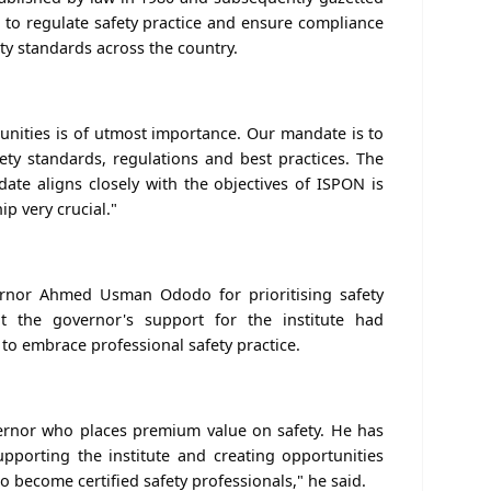
 to regulate safety practice and ensure compliance
ty standards across the country.
unities is of utmost importance. Our mandate is to
ety standards, regulations and best practices. The
te aligns closely with the objectives of ISPON is
p very crucial."
nor Ahmed Usman Ododo for prioritising safety
at the governor's support for the institute had
o embrace professional safety practice.
ernor who places premium value on safety. He has
porting the institute and creating opportunities
o become certified safety professionals," he said.