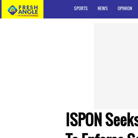
SPORTS
NEWS
OPINION
ISPON Seeks