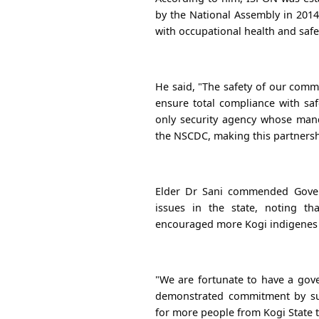
by the National Assembly in 2014
with occupational health and safe
He said, "The safety of our comm
ensure total compliance with saf
only security agency whose manda
the NSCDC, making this partnershi
Elder Dr Sani commended Gover
issues in the state, noting th
encouraged more Kogi indigenes t
"We are fortunate to have a gov
demonstrated commitment by sup
for more people from Kogi State t