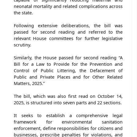
neonatal mortality and related complications across
the state.
Following extensive deliberations, the bill was
passed for second reading and referred to the
relevant House committees for further legislative
scrutiny.
Similarly, the House passed for second reading “A
Bill for a Law to Provide for the Prevention and
Control of Public Littering, the Defacement of
Public and Private Places and for Other Related
Matters, 2025.”
The bill, which was also first read on October 14,
2025, is structured into seven parts and 22 sections.
It seeks to establish a comprehensive legal
framework for environmental sanitation
enforcement, define responsibilities for citizens and
businesses, prescribe penalties for violations, and