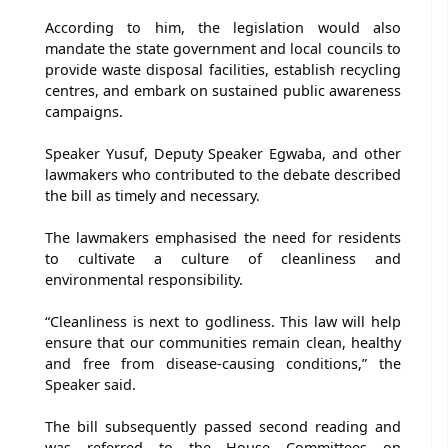
According to him, the legislation would also
mandate the state government and local councils to
provide waste disposal facilities, establish recycling
centres, and embark on sustained public awareness
campaigns.
Speaker Yusuf, Deputy Speaker Egwaba, and other
lawmakers who contributed to the debate described
the bill as timely and necessary.
The lawmakers emphasised the need for residents
to cultivate a culture of cleanliness and
environmental responsibility.
“Cleanliness is next to godliness. This law will help
ensure that our communities remain clean, healthy
and free from disease-causing conditions,” the
Speaker said.
The bill subsequently passed second reading and
was referred to the House Committees on