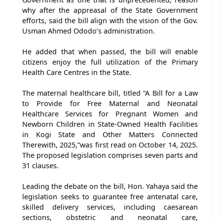
why after the appreasal of the State Government
efforts, said the bill align with the vision of the Gov.
Usman Ahmed Ododo’s administration.
He added that when passed, the bill will enable
citizens enjoy the full utilization of the Primary
Health Care Centres in the State.
The maternal healthcare bill, titled “A Bill for a Law
to Provide for Free Maternal and Neonatal
Healthcare Services for Pregnant Women and
Newborn Children in State-Owned Health Facilities
in Kogi State and Other Matters Connected
Therewith, 2025,”was first read on October 14, 2025.
The proposed legislation comprises seven parts and
31 clauses.
Leading the debate on the bill, Hon. Yahaya said the
legislation seeks to guarantee free antenatal care,
skilled delivery services, including caesarean
sections, obstetric and neonatal care,