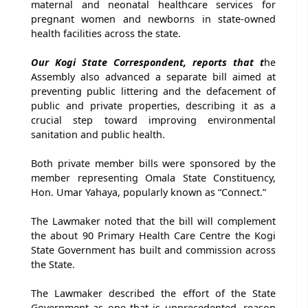
maternal and neonatal healthcare services for
pregnant women and newborns in state-owned
health facilities across the state.
Our Kogi State Correspondent, reports that t
he
Assembly also advanced a separate bill aimed at
preventing public littering and the defacement of
public and private properties, describing it as a
crucial step toward improving environmental
sanitation and public health.
Both private member bills were sponsored by the
member representing Omala State Constituency,
Hon. Umar Yahaya, popularly known as “Connect.”
The Lawmaker noted that the bill will complement
the about 90 Primary Health Care Centre the Kogi
State Government has built and commission across
the State.
The Lawmaker described the effort of the State
Government as one that is unprecedented, reason