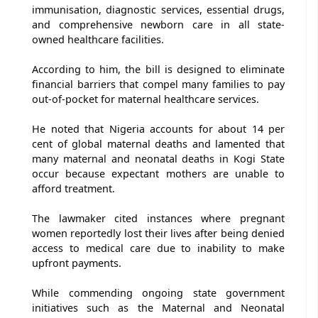
immunisation, diagnostic services, essential drugs,
and comprehensive newborn care in all state-
owned healthcare facilities.
According to him, the bill is designed to eliminate
financial barriers that compel many families to pay
out-of-pocket for maternal healthcare services.
He noted that Nigeria accounts for about 14 per
cent of global maternal deaths and lamented that
many maternal and neonatal deaths in Kogi State
occur because expectant mothers are unable to
afford treatment.
The lawmaker cited instances where pregnant
women reportedly lost their lives after being denied
access to medical care due to inability to make
upfront payments.
While commending ongoing state government
initiatives such as the Maternal and Neonatal