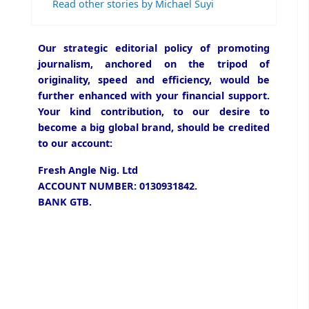
Read other stories by Michael Suyi
Our strategic editorial policy of promoting
journalism, anchored on the tripod of
originality, speed and efficiency, would be
further enhanced with your financial support.
Your kind contribution, to our desire to
become a big global brand, should be credited
to our account:
Fresh Angle Nig. Ltd
ACCOUNT NUMBER: 0130931842.
BANK GTB.