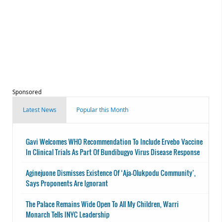
Sponsored
Latest News
Popular this Month
Gavi Welcomes WHO Recommendation To Include Ervebo Vaccine
In Clinical Trials As Part Of Bundibugyo Virus Disease Response
Aginejuone Dismisses Existence Of ‘Aja-Olukpodu Community’,
Says Proponents Are Ignorant
The Palace Remains Wide Open To All My Children, Warri
Monarch Tells INYC Leadership