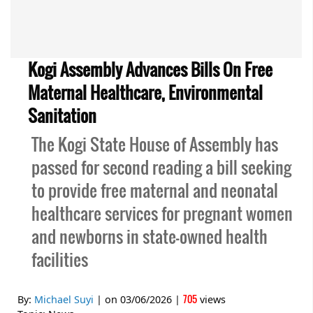
Kogi Assembly Advances Bills On Free
Maternal Healthcare, Environmental
Sanitation
The Kogi State House of Assembly has
passed for second reading a bill seeking
to provide free maternal and neonatal
healthcare services for pregnant women
and newborns in state-owned health
facilities
705
By:
Michael Suyi
| on
03/06/2026
|
views