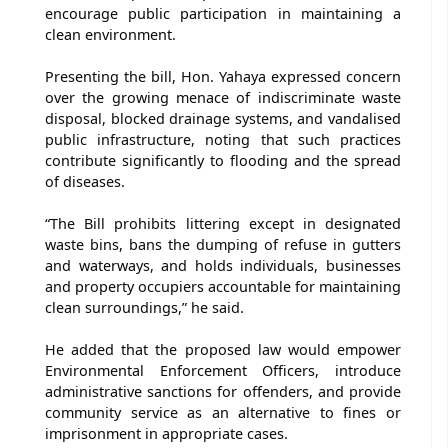
encourage public participation in maintaining a
clean environment.
Presenting the bill, Hon. Yahaya expressed concern
over the growing menace of indiscriminate waste
disposal, blocked drainage systems, and vandalised
public infrastructure, noting that such practices
contribute significantly to flooding and the spread
of diseases.
“The Bill prohibits littering except in designated
waste bins, bans the dumping of refuse in gutters
and waterways, and holds individuals, businesses
and property occupiers accountable for maintaining
clean surroundings,” he said.
He added that the proposed law would empower
Environmental Enforcement Officers, introduce
administrative sanctions for offenders, and provide
community service as an alternative to fines or
imprisonment in appropriate cases.