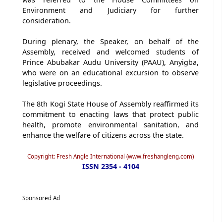
Environment and Judiciary for further
consideration.
During plenary, the Speaker, on behalf of the
Assembly, received and welcomed students of
Prince Abubakar Audu University (PAAU), Anyigba,
who were on an educational excursion to observe
legislative proceedings.
The 8th Kogi State House of Assembly reaffirmed its
commitment to enacting laws that protect public
health, promote environmental sanitation, and
enhance the welfare of citizens across the state.
Copyright: Fresh Angle International (www.freshangleng.com)
ISSN 2354 - 4104
Sponsored Ad