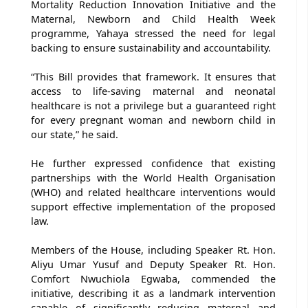
Mortality Reduction Innovation Initiative and the
Maternal, Newborn and Child Health Week
programme, Yahaya stressed the need for legal
backing to ensure sustainability and accountability.
“This Bill provides that framework. It ensures that
access to life-saving maternal and neonatal
healthcare is not a privilege but a guaranteed right
for every pregnant woman and newborn child in
our state,” he said.
He further expressed confidence that existing
partnerships with the World Health Organisation
(WHO) and related healthcare interventions would
support effective implementation of the proposed
law.
Members of the House, including Speaker Rt. Hon.
Aliyu Umar Yusuf and Deputy Speaker Rt. Hon.
Comfort Nwuchiola Egwaba, commended the
initiative, describing it as a landmark intervention
capable of significantly reducing maternal and