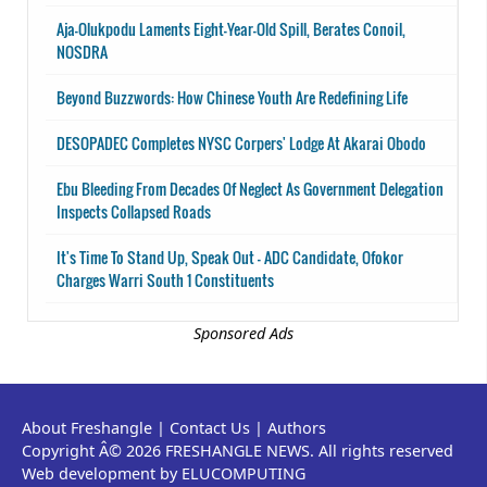
Aja-Olukpodu Laments Eight-Year-Old Spill, Berates Conoil,
NOSDRA
Beyond Buzzwords: How Chinese Youth Are Redefining Life
DESOPADEC Completes NYSC Corpers' Lodge At Akarai Obodo
Ebu Bleeding From Decades Of Neglect As Government Delegation
Inspects Collapsed Roads
It's Time To Stand Up, Speak Out - ADC Candidate, Ofokor
Charges Warri South 1 Constituents
Sponsored Ads
About Freshangle
|
Contact Us
|
Authors
Copyright Â© 2026 FRESHANGLE NEWS. All rights reserved
Web development by ELUCOMPUTING