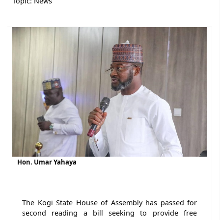
Topic:
News
Hon. Umar Yahaya
The Kogi State House of Assembly has passed for
second reading a bill seeking to provide free