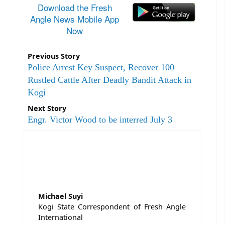
Download the Fresh
Angle News Mobile App
Now
Previous Story
Police Arrest Key Suspect, Recover 100
Rustled Cattle After Deadly Bandit Attack in
Kogi
Next Story
Engr. Victor Wood to be interred July 3
Michael Suyi
Kogi State Correspondent of Fresh Angle
International