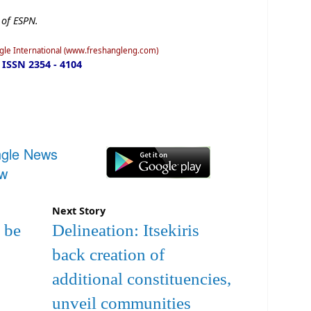
 of ESPN.
ngle International (www.freshangleng.com)
ISSN 2354 - 4104
ngle News
ow
Next Story
 be
Delineation: Itsekiris
back creation of
additional constituencies,
unveil communities