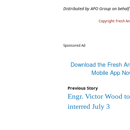
Distributed by APO Group on behalf
Copyright: Fresh A
Sponsored Ad
Download the Fresh A
Mobile App N
Previous Story
Engr. Victor Wood to
interred July 3