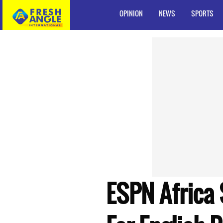
OPINION
NEWS
SPORTS
ESPN Africa 