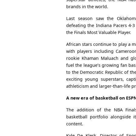
brands in the world.
Last season saw the Oklahom
defeating the Indiana Pacers 4-3
the Finals Most Valuable Player.
African stars continue to play a m
with players including Cameroo
rookie Khaman Maluach and glo
fuel the league’s growing fan ba
to the Democratic Republic of th
exciting young superstars, capt
athleticism and larger-than-life p
A new era of basketball on ESPN
The addition of the NBA Final
basketball portfolio alongside 
content.
Kyle De Klerk, Director of Spo