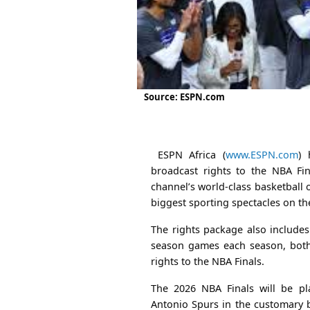
Source: ESPN.com
ESPN Africa (
www.ESPN.com
) 
broadcast rights to the NBA Fin
channel’s world-class basketball 
biggest sporting spectacles on th
The rights package also include
season games each season, both 
rights to the NBA Finals.
The 2026 NBA Finals will be p
Antonio Spurs in the customary b