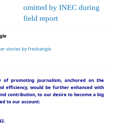
omitted by INEC during
field report
gle
er stories by Freshangle
icy of promoting journalism, anchored on the
and efficiency, would be further enhanced with
ind contribution, to our desire to become a big
ed to our account:
2.