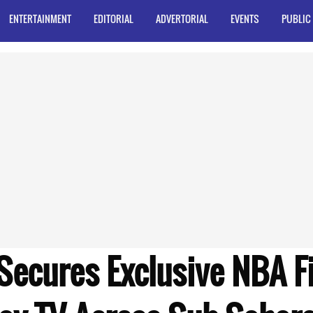
ENTERTAINMENT
EDITORIAL
ADVERTORIAL
EVENTS
PUBLIC
Secures Exclusive NBA F