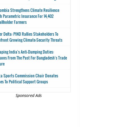
ombia Strengthens Climate Resilience
h Parametric Insurance For 14,402
llholder Farmers
er Delta: PIND Rallies Stakeholders To
front Growing Climate-Security Threats
aping India's Anti-Dumping Duties:
sons From The Past For Bangladesh's Trade
ure
ta Sports Commission Chair Donates
es To Political Support Groups
Sponsored Ads