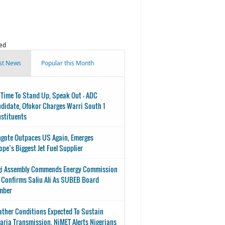
ed
st News
Popular this Month
s Time To Stand Up, Speak Out - ADC
didate, Ofokor Charges Warri South 1
stituents
gote Outpaces US Again, Emerges
ope’s Biggest Jet Fuel Supplier
i Assembly Commends Energy Commission
 Confirms Saliu Ali As SUBEB Board
mber
ther Conditions Expected To Sustain
aria Transmission, NiMET Alerts Nigerians