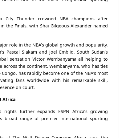
a City Thunder crowned NBA champions after
 in the Finals, with Shai Gilgeous-Alexander named
ajor role in the NBA’s global growth and popularity,
n’s Pascal Siakam and Joel Embiid, South Sudan’s
bal sensation Victor Wembanyama all helping to
se across the continent. Wembanyama, who has ties
e Congo, has rapidly become one of the NBA’s most
ivating fans worldwide with his remarkable skill,
resence on court.
 Africa
s rights further expands ESPN Africa’s growing
its broad range of premier international sporting
rts at The Walt Disney Company Africa, says the