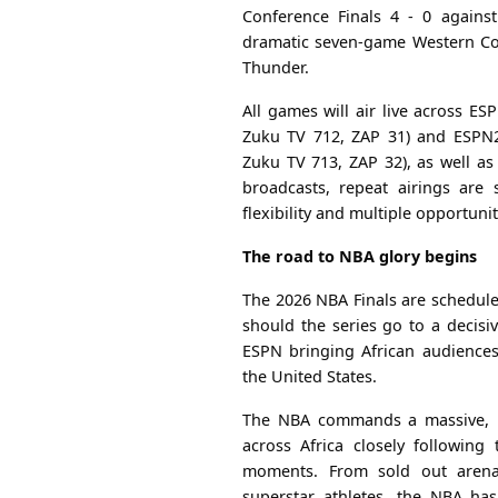
Conference Finals 4 - 0 agains
dramatic seven-game Western Con
Thunder.
All games will air live across E
Zuku TV 712, ZAP 31) and ESPN2
Zuku TV 713, ZAP 32), as well as 
broadcasts, repeat airings are
flexibility and multiple opportunit
The road to NBA glory begins
The 2026 NBA Finals are schedule
should the series go to a decisiv
ESPN bringing African audiences
the United States.
The NBA commands a massive, pa
across Africa closely following 
moments. From sold out arenas
superstar athletes, the NBA ha