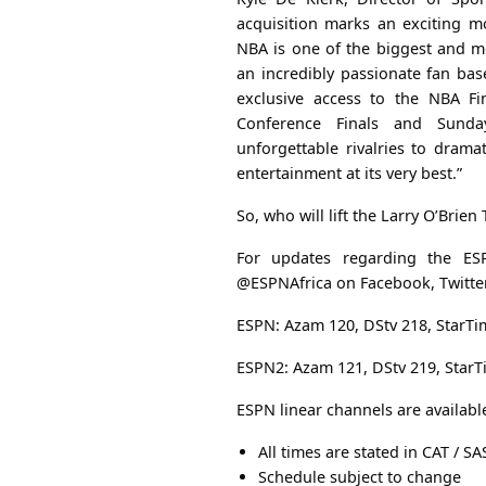
acquisition marks an exciting m
NBA is one of the biggest and mo
an incredibly passionate fan bas
exclusive access to the NBA Fi
Conference Finals and Sund
unforgettable rivalries to drama
entertainment at its very best.”
So, who will lift the Larry O’Brien
For updates regarding the ES
@ESPNAfrica on Facebook, Twitter
ESPN: Azam 120, DStv 218, StarTi
ESPN2: Azam 121, DStv 219, StarT
ESPN linear channels are availabl
All times are stated in CAT / SA
Schedule subject to change