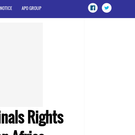
 NOTICE
APO GROUP
inals Rights