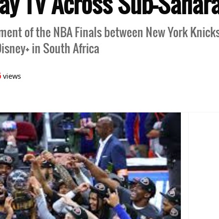
Pay TV Across Sub-Sahara
ment of the NBA Finals between New York Knick
isney+ in South Africa
5
views