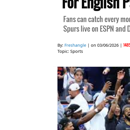
For English 
Fans can catch every mo
Spurs live on ESPN and D
148
By:
Freshangle
| on
03/06/2026
|
Topic:
Sports