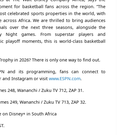
oment for basketball fans across the region. “The
st celebrated sports properties in the world, with
e across Africa. We are thrilled to bring audiences
nals over the next three seasons, alongside the
ay Night games. From superstar players and
tic playoff moments, this is world-class basketball
 Trophy in 2026? There is only one way to find out.
PN and its programming, fans can connect to
 and Instagram or visit
www.ESPN.com
.
mes 248, Wananchi / Zuku TV 712, ZAP 31.
imes 249, Wananchi / Zuku TV 713, ZAP 32.
e on Disney+ in South Africa
ST.