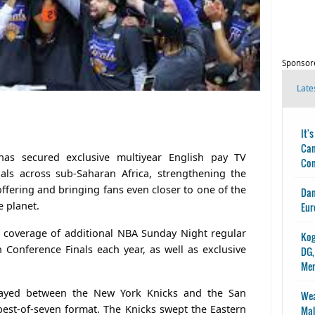
Sponsor
Late
It'
Can
has secured exclusive multiyear English pay TV
Con
als across sub-Saharan Africa, strengthening the
offering and bringing fans even closer to one of the
Dan
e planet.
Eur
s coverage of additional NBA Sunday Night regular
Kog
Conference Finals each year, as well as exclusive
DG,
Me
layed between the New York Knicks and the San
Wea
est-of-seven format. The Knicks swept the Eastern
Mal