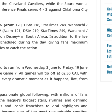
t the Cleveland Cavaliers, while the Spurs won a
Col
ference Finals series 4 - 3 against Oklahoma City
Wit
Sma
SPN (Azam 120, DStv 218, StarTimes 248, Wananchi /
Nig
 (Azam 121, DStv 219, StarTimes 249, Wananchi /
Con
on Disney+ in South Africa. In addition to the live
 scheduled during the day, giving fans maximum
Esc
ies to catch the action.
Les
Fut
Del
d to run from Wednesday, 3 June to Friday, 19 June
Bus
e Game 7. All games will tip off at 02:30 CAT, with
 every dramatic moment as it happens, live, from
ssionate global following, with millions of fans
the league’s biggest stars, rivalries and defining
 and iconic franchises to viral highlights and
s become one of the most recognisable sporting