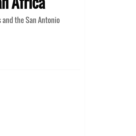
n Africa
s and the San Antonio