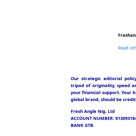
Freshan
Read oth
Our strategic editorial pol
tripod of originality, speed 
your financial support. Your k
global brand, should be credit
Fresh Angle Nig. Ltd
ACCOUNT NUMBER: 013093184
BANK GTB.