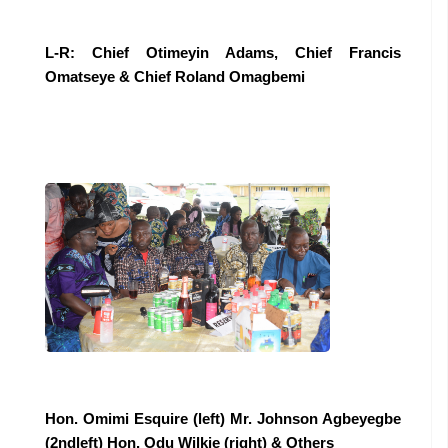
L-R: Chief Otimeyin Adams, Chief Francis
Omatseye & Chief Roland Omagbemi
Hon. Omimi Esquire (left) Mr. Johnson Agbeyegbe
(2ndleft) Hon. Odu Wilkie (right) & Others