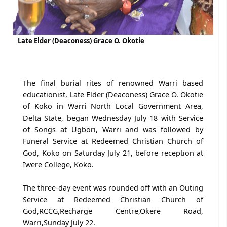
Late Elder (Deaconess) Grace O. Okotie
The final burial rites of renowned Warri based
educationist, Late Elder (Deaconess) Grace O. Okotie
of Koko in Warri North Local Government Area,
Delta State, began Wednesday July 18 with Service
of Songs at Ugbori, Warri and was followed by
Funeral Service at Redeemed Christian Church of
God, Koko on Saturday July 21, before reception at
Iwere College, Koko.
The three-day event was rounded off with an Outing
Service at Redeemed Christian Church of
God,RCCG,Recharge Centre,Okere Road,
Warri,Sunday July 22.