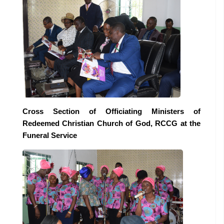
Cross Section of Officiating Ministers of
Redeemed Christian Church of God, RCCG at the
Funeral Service