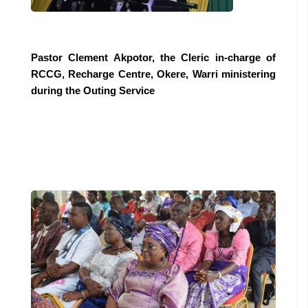
Pastor Clement Akpotor, the Cleric in-charge of
RCCG, Recharge Centre, Okere, Warri ministering
during the Outing Service