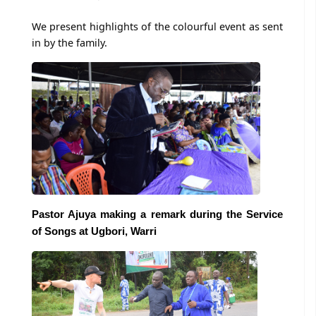
We present highlights of the colourful event as sent
in by the family.
Pastor Ajuya making a remark during the Service
of Songs at Ugbori, Warri