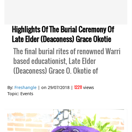
Highlights Of The Burial Ceremony Of
Late Elder (Deaconess) Grace Okotie
The final burial rites of renowned Warri
based educationist, Late Elder
(Deaconess) Grace O. Okotie of
12211
By:
Freshangle
| on
29/07/2018
|
views
Topic:
Events