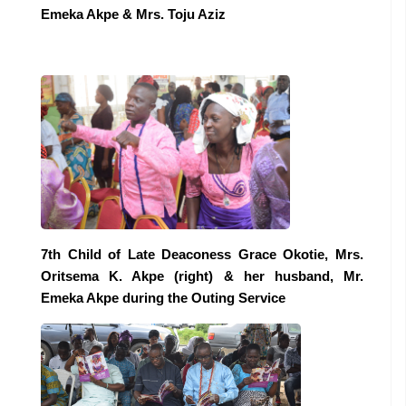
Emeka Akpe & Mrs. Toju Aziz
7th Child of Late Deaconess Grace Okotie, Mrs.
Oritsema K. Akpe (right) & her husband, Mr.
Emeka Akpe during the Outing Service