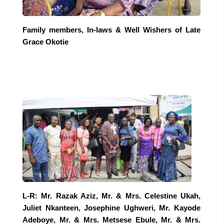
Family members, In-laws & Well Wishers of Late
Grace Okotie
L-R: Mr. Razak Aziz, Mr. & Mrs. Celestine Ukah,
Juliet Nkanteen, Josephine Ughweri, Mr. Kayode
Adeboye, Mr. & Mrs. Metsese Ebule, Mr. & Mrs.