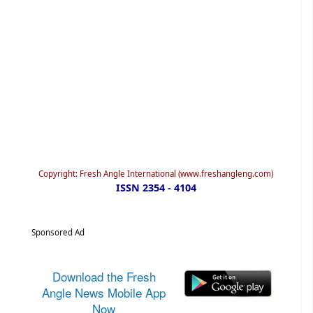
Copyright: Fresh Angle International (www.freshangleng.com)
ISSN 2354 - 4104
Sponsored Ad
Download the Fresh
Angle News Mobile App
Now