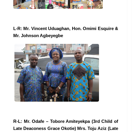
L-R: Mr. Vincent Uduaghan, Hon. Omimi Esquire &
Mr. Johnson Agbeyegbe
R-L: Mr. Odafe – Tobore Amiteyekpa (3rd Child of
Late Deaconess Grace Okotie) Mrs. Toju Aziz (Late