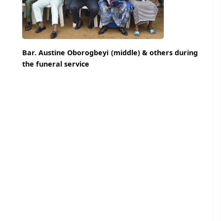
Bar. Austine Oborogbeyi (middle) & others during
the funeral service