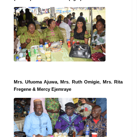
Mrs. Ufuoma Ajuwa, Mrs. Ruth Omigie, Mrs. Rita
Fregene
& Mercy Ejemraye