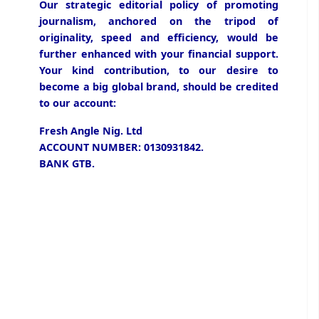
Our strategic editorial policy of promoting
journalism, anchored on the tripod of
originality, speed and efficiency, would be
further enhanced with your financial support.
Your kind contribution, to our desire to
become a big global brand, should be credited
to our account:
Fresh Angle Nig. Ltd
ACCOUNT NUMBER: 0130931842.
BANK GTB.