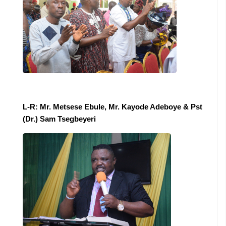
L-R: Mr. Metsese Ebule, Mr. Kayode Adeboye & Pst
(Dr.) Sam Tsegbeyeri