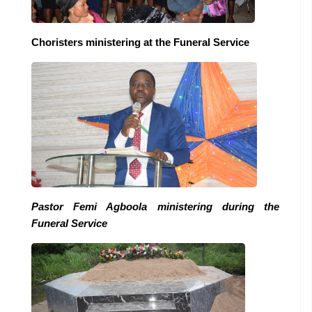
Choristers ministering at the Funeral Service
Pastor Femi Agboola ministering during the
Funeral Service