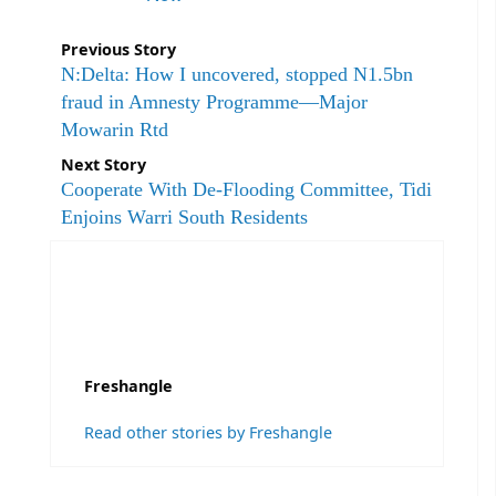
Previous Story
N:Delta: How I uncovered, stopped N1.5bn
fraud in Amnesty Programme—Major
Mowarin Rtd
Next Story
Cooperate With De-Flooding Committee, Tidi
Enjoins Warri South Residents
Freshangle
Read other stories by Freshangle