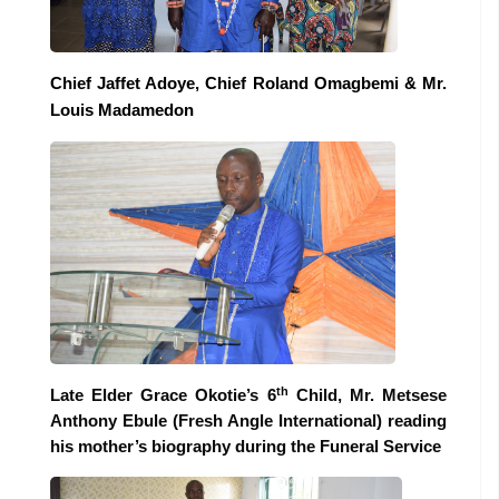
Chief Jaffet Adoye, Chief Roland Omagbemi & Mr.
Louis Madamedon
th
Late Elder Grace Okotie’s 6
Child, Mr. Metsese
Anthony Ebule (Fresh Angle International) reading
his mother’s biography during the Funeral Service