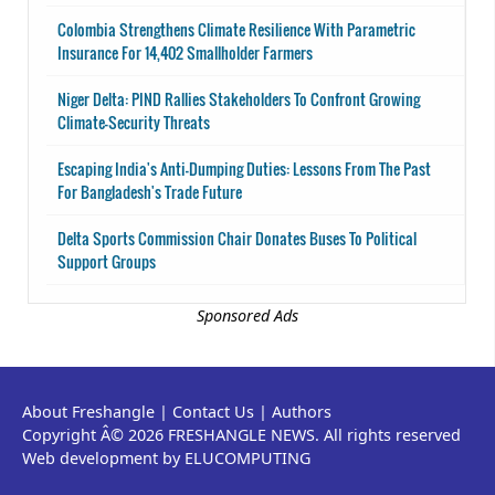
Colombia Strengthens Climate Resilience With Parametric
Insurance For 14,402 Smallholder Farmers
Niger Delta: PIND Rallies Stakeholders To Confront Growing
Climate-Security Threats
Escaping India's Anti-Dumping Duties: Lessons From The Past
For Bangladesh's Trade Future
Delta Sports Commission Chair Donates Buses To Political
Support Groups
Sponsored Ads
About Freshangle
|
Contact Us
|
Authors
Copyright Â© 2026 FRESHANGLE NEWS. All rights reserved
Web development by ELUCOMPUTING