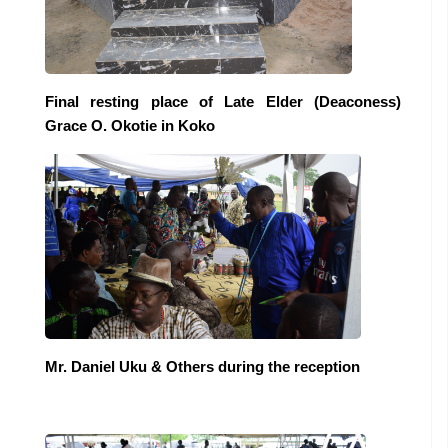
Final resting place of Late Elder (Deaconess)
Grace O. Okotie in Koko
Mr. Daniel Uku & Others during the reception