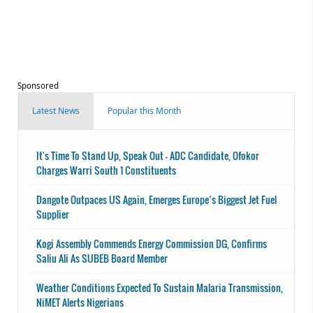
Sponsored
Latest News
Popular this Month
It's Time To Stand Up, Speak Out - ADC Candidate, Ofokor
Charges Warri South 1 Constituents
Dangote Outpaces US Again, Emerges Europe’s Biggest Jet Fuel
Supplier
Kogi Assembly Commends Energy Commission DG, Confirms
Saliu Ali As SUBEB Board Member
Weather Conditions Expected To Sustain Malaria Transmission,
NiMET Alerts Nigerians