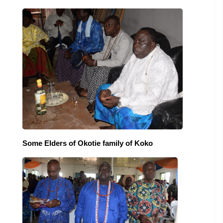
Some Elders of Okotie family of Koko