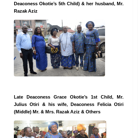
Deaconess Okotie’s 5th Child) & her husband, Mr.
Razak Aziz
Late Deaconess Grace Okotie’s 1st Child, Mr.
Julius Otiri & his wife, Deaconess Felicia Otiri
(Middle) Mr. & Mrs. Razak Aziz & Others