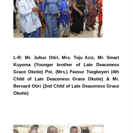
L-R: Mr. Julius Otiri, Mrs. Toju Aziz, Mr. Smart
Kuyoma (Younger brother of Late Deaconess
Grace Okotie) Pst. (Mrs.) Favour Tsegbeyeri (4th
Child of Late Deaconess Grace Okotie) & Mr.
Bernard Otiri (2nd Child of Late Deaconess Grace
Okotie)