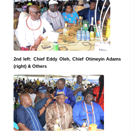
2nd left: Chief Eddy Oleh, Chief Otimeyin Adams
(right) & Others