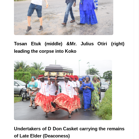
Tosan Etuk (middle) &Mr. Julius Otiri (right)
leading the corpse into Koko
Undertakers of D Don Casket carrying the remains
of Late Elder (Deaconess)